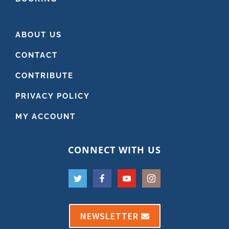
ABOUT US
CONTACT
CONTRIBUTE
PRIVACY POLICY
MY ACCOUNT
CONNECT WITH US
NEWSLETTER