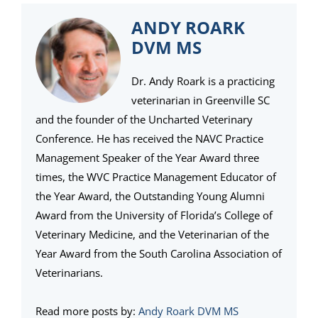
ANDY ROARK
DVM MS
Dr. Andy Roark is a practicing
veterinarian in Greenville SC
and the founder of the Uncharted Veterinary
Conference. He has received the NAVC Practice
Management Speaker of the Year Award three
times, the WVC Practice Management Educator of
the Year Award, the Outstanding Young Alumni
Award from the University of Florida’s College of
Veterinary Medicine, and the Veterinarian of the
Year Award from the South Carolina Association of
Veterinarians.
Read more posts by:
Andy Roark DVM MS