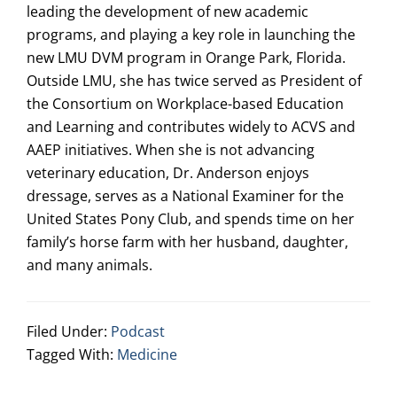
leading the development of new academic
programs, and playing a key role in launching the
new LMU DVM program in Orange Park, Florida.
Outside LMU, she has twice served as President of
the Consortium on Workplace-based Education
and Learning and contributes widely to ACVS and
AAEP initiatives. When she is not advancing
veterinary education, Dr. Anderson enjoys
dressage, serves as a National Examiner for the
United States Pony Club, and spends time on her
family’s horse farm with her husband, daughter,
and many animals.
Filed Under:
Podcast
Tagged With:
Medicine