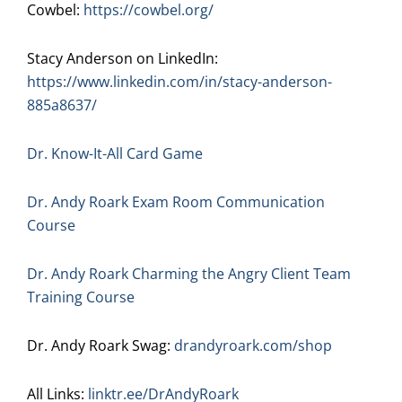
Cowbel:
https://cowbel.org/
Stacy Anderson on LinkedIn:
https://www.linkedin.com/in/stacy-anderson-
885a8637/
Dr. Know-It-All Card Game
Dr. Andy Roark Exam Room Communication
Course
Dr. Andy Roark Charming the Angry Client Team
Training Course
Dr. Andy Roark Swag:
drandyroark.com/shop
All Links:
linktr.ee/DrAndyRoark