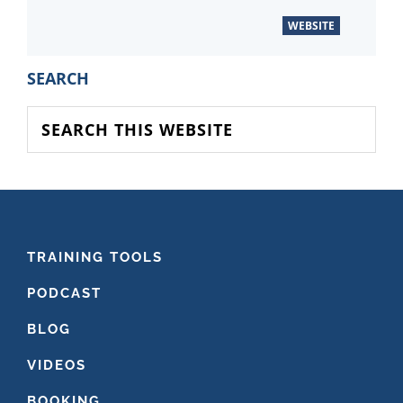
WEBSITE
PRIMARY
SEARCH
SIDEBAR
Search
this
website
FOOTER
TRAINING TOOLS
PODCAST
BLOG
VIDEOS
BOOKING