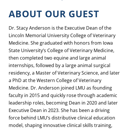
ABOUT OUR GUEST
Dr. Stacy Anderson is the Executive Dean of the
Lincoln Memorial University College of Veterinary
Medicine. She graduated with honors from Iowa
State University’s College of Veterinary Medicine,
then completed two equine and large animal
internships, followed by a large animal surgical
residency, a Master of Veterinary Science, and later
a PhD at the Western College of Veterinary
Medicine. Dr. Anderson joined LMU as founding
faculty in 2015 and quickly rose through academic
leadership roles, becoming Dean in 2020 and later
Executive Dean in 2023. She has been a driving
force behind LMU’s distributive clinical education
model, shaping innovative clinical skills training,