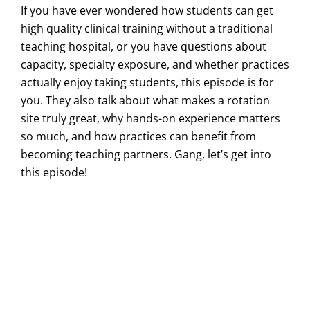
If you have ever wondered how students can get
high quality clinical training without a traditional
teaching hospital, or you have questions about
capacity, specialty exposure, and whether practices
actually enjoy taking students, this episode is for
you. They also talk about what makes a rotation
site truly great, why hands-on experience matters
so much, and how practices can benefit from
becoming teaching partners. Gang, let’s get into
this episode!