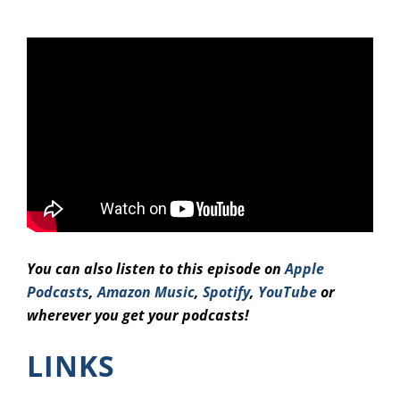
You can also listen to this episode on
Apple
Podcasts
,
Amazon Music
,
Spotify
,
YouTube
or
wherever you get your podcasts!
LINKS