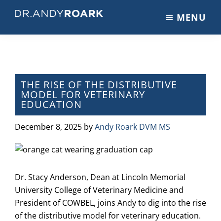
Skip
Skip
Skip
MENU
to
to
to
DRANDYROARK.COM
Articles,
main
primary
footer
Videos,
content
sidebar
&
Training
on
THE RISE OF THE DISTRIBUTIVE
MODEL FOR VETERINARY
Pets
EDUCATION
&
Veterinary
December 8, 2025
by
Andy Roark DVM MS
Medicine
Dr. Stacy Anderson, Dean at Lincoln Memorial
University College of Veterinary Medicine and
President of COWBEL, joins Andy to dig into the rise
of the distributive model for veterinary education.