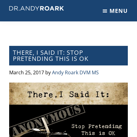
Skip
Skip
Skip
MENU
to
to
to
DRANDYROARK.COM
Articles,
main
primary
footer
Videos,
content
sidebar
&
Training
on
THERE, I SAID IT: STOP
PRETENDING THIS IS OK
Pets
&
March 25, 2017
by
Andy Roark DVM MS
Veterinary
Medicine