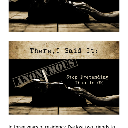
In three years
of residency, I’ve lost two friends to