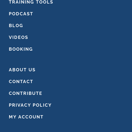
FOOTER
TRAINING TOOLS
PODCAST
BLOG
VIDEOS
BOOKING
ABOUT US
CONTACT
CONTRIBUTE
PRIVACY POLICY
MY ACCOUNT