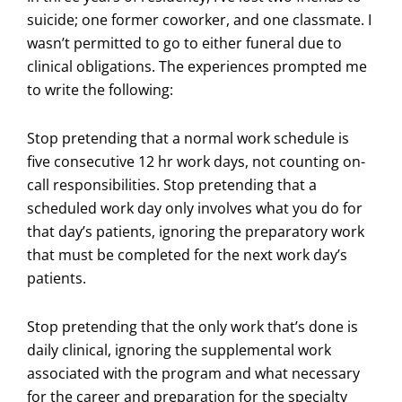
suicide; one former coworker, and one classmate. I
wasn’t permitted to go to either funeral due to
clinical obligations. The experiences prompted me
to write the following:
Stop pretending that a normal work schedule is
five consecutive 12 hr work days, not counting on-
call responsibilities. Stop pretending that a
scheduled work day only involves what you do for
that day’s patients, ignoring the preparatory work
that must be completed for the next work day’s
patients.
Stop pretending that the only work that’s done is
daily clinical, ignoring the supplemental work
associated with the program and what necessary
for the career and preparation for the specialty