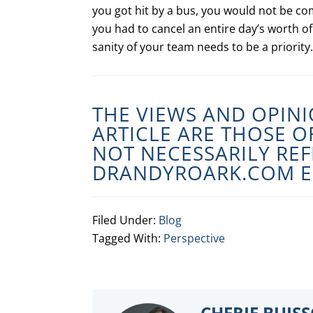
you got hit by a bus, you would not be co
you had to cancel an entire day’s worth of
sanity of your team needs to be a priority.
THE VIEWS AND OPINI
ARTICLE ARE THOSE 
NOT NECESSARILY REF
DRANDYROARK.COM
E
Filed Under:
Blog
Tagged With:
Perspective
CHERIE BUIS