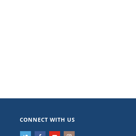
CONNECT WITH US