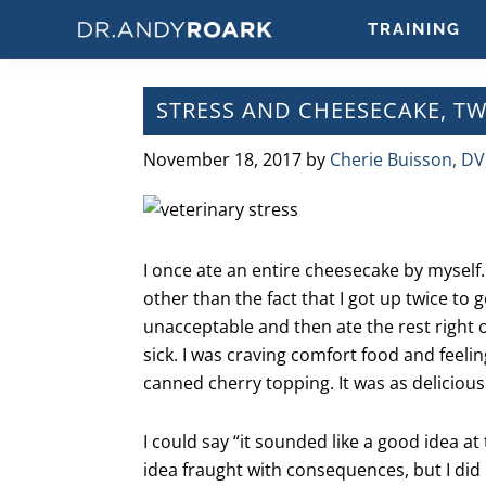
Skip
Skip
Skip
Skip
TRAINING
to
to
to
to
DRANDYROARK.COM
Articles,
primary
main
primary
footer
Videos,
navigation
content
sidebar
STRESS AND CHEESECAKE, T
&
Training
November 18, 2017
by
Cherie Buisson, D
on
Pets
&
Veterinary
I once ate an entire cheesecake by myself.
Medicine
other than the fact that I got up twice to
unacceptable and then ate the rest right o
sick. I was craving comfort food and feelin
canned cherry topping. It was as delicious
I could say “it sounded like a good idea at t
idea fraught with consequences, but I did 