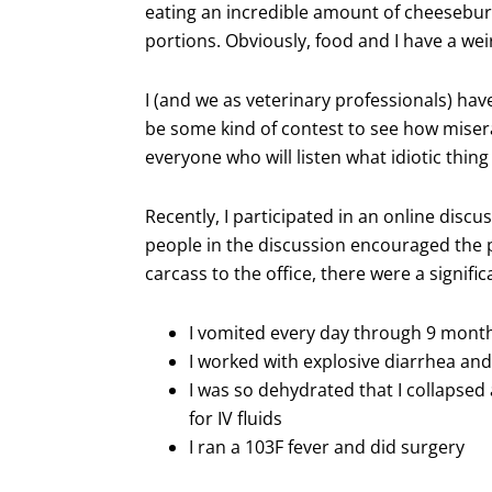
eating an incredible amount of cheeseburge
portions. Obviously, food and I have a wei
I (and we as veterinary professionals) hav
be some kind of contest to see how miser
everyone who will listen what idiotic thing
Recently, I participated in an online discu
people in the discussion encouraged the po
carcass to the office, there were a signi
I vomited every day through 9 month
I worked with explosive diarrhea an
I was so dehydrated that I collapsed 
for IV fluids
I ran a 103F fever and did surgery