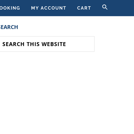
SEARCH
OOKING
MY ACCOUNT
CART
FOR:
SEARCH BUTT
PRIMARY
SEARCH
SIDEBAR
earch
his
ebsite