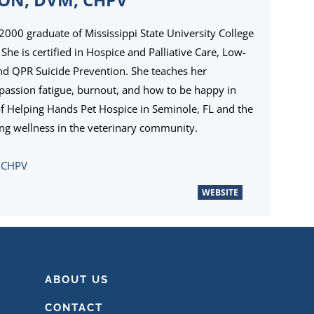
 2000 graduate of Mississippi State University College
She is certified in Hospice and Palliative Care, Low-
and QPR Suicide Prevention. She teaches her
passion fatigue, burnout, and how to be happy in
of Helping Hands Pet Hospice in Seminole, FL and the
ng wellness in the veterinary community.
, CHPV
WEBSITE
ABOUT US
CONTACT