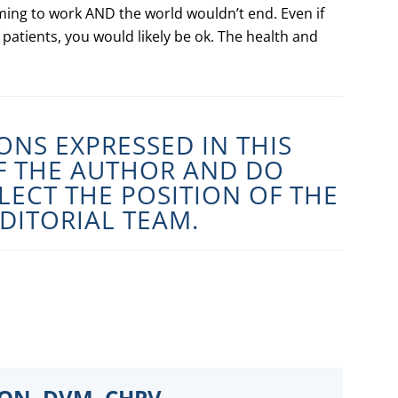
ming to work AND the world wouldn’t end. Even if
 patients, you would likely be ok. The health and
ONS EXPRESSED IN THIS
OF THE AUTHOR AND DO
LECT THE POSITION OF THE
DITORIAL TEAM.
SON, DVM, CHPV