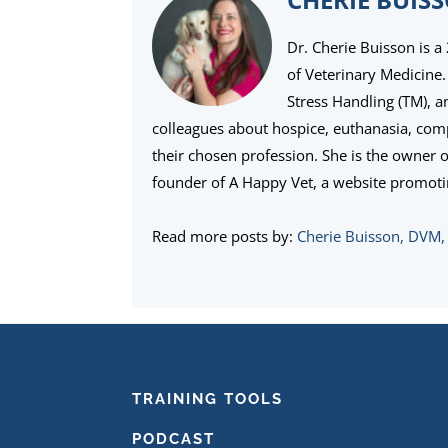
Dr. Cherie Buisson is a
of Veterinary Medicine. 
Stress Handling (TM), 
colleagues about hospice, euthanasia, com
their chosen profession. She is the owner 
founder of A Happy Vet, a website promoti
Read more posts by:
Cherie Buisson, DVM
FOOTER
TRAINING TOOLS
PODCAST