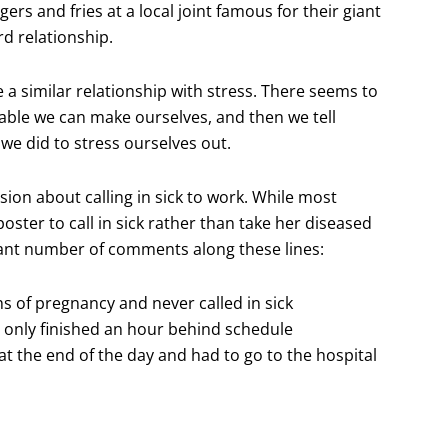
rs and fries at a local joint famous for their giant
rd relationship.
e a similar relationship with stress. There seems to
able we can make ourselves, and then we tell
 we did to stress ourselves out.
ssion about calling in sick to work. While most
ster to call in sick rather than take her diseased
ficant number of comments along these lines:
s of pregnancy and never called in sick
d only finished an hour behind schedule
at the end of the day and had to go to the hospital