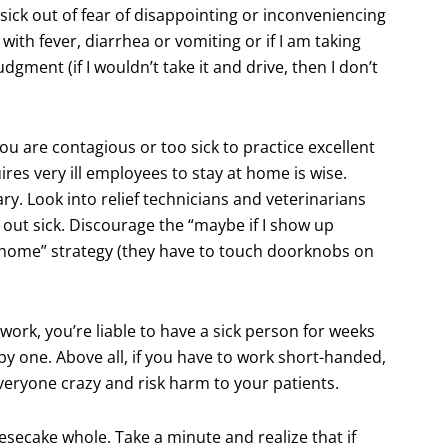
k sick out of fear of disappointing or inconveniencing
 with fever, diarrhea or vomiting or if I am taking
ment (if I wouldn’t take it and drive, then I don’t
you are contagious or too sick to practice excellent
es very ill employees to stay at home is wise.
y. Look into relief technicians and veterinarians
out sick. Discourage the “maybe if I show up
e home” strategy (they have to touch doorknobs on
 work, you’re liable to have a sick person for weeks
 by one. Above all, if you have to work short-handed,
veryone crazy and risk harm to your patients.
esecake whole. Take a minute and realize that if