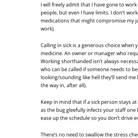
I will freely admit that I have gone to wor
people, but even I have limits. I don’t work
medications that might compromise my judg
work).
Calling in sick is a generous choice when 
medicine. An owner or manager who requir
Working shorthanded isn’t always necessar
who can be called if someone needs to be 
looking/sounding like hell they’ll send m
the way in, after all).
Keep in mind that if a sick person stays at
as the bug gleefully infects your staff one
ease up the schedule so you don’t drive e
There’s no need to swallow the stress che