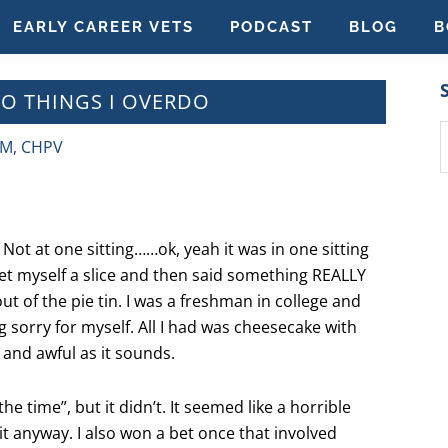
EARLY CAREER VETS
PODCAST
BLOG
B
WO THINGS I OVERDO
S
VM, CHPV
t
w
 Not at one sitting……ok, yeah it was in one sitting
 get myself a slice and then said something REALLY
ut of the pie tin. I was a freshman in college and
g sorry for myself. All I had was cheesecake with
 and awful as it sounds.
he time”, but it didn’t. It seemed like a horrible
it anyway. I also won a bet once that involved