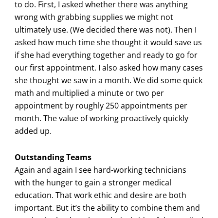
to do. First, I asked whether there was anything
wrong with grabbing supplies we might not
ultimately use. (We decided there was not). Then I
asked how much time she thought it would save us
if she had everything together and ready to go for
our first appointment. I also asked how many cases
she thought we saw in a month. We did some quick
math and multiplied a minute or two per
appointment by roughly 250 appointments per
month. The value of working proactively quickly
added up.
Outstanding Teams
Again and again I see hard-working technicians
with the hunger to gain a stronger medical
education. That work ethic and desire are both
important. But it’s the ability to combine them and