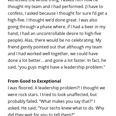
thought my team and I had performed. (I have to
confess, I asked because I thought for sure I’d get a
high-five. I thought we’d done great. I was also
going through a phase where, if I had a beer in my
hand, I had an uncontrollable desire to high-five
people). Alas, there would be no celebrating. My
friend gently pointed out that although my team
and I had worked well together, we could have
done a lot better… and gone a lot faster. In fact, he
said, “you guys might have a leadership problem.”
From Good to Exceptional
I was floored. A leadership problem?! I thought we
were rock stars. I tried to look unaffected, but
probably failed. “What makes you say that?” I
asked. He said, “Your techs knew what to do. Why
did they wait for you to tell them?”