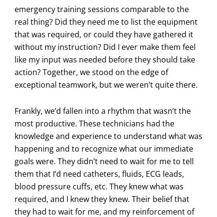
emergency training sessions comparable to the
real thing? Did they need me to list the equipment
that was required, or could they have gathered it
without my instruction? Did I ever make them feel
like my input was needed before they should take
action? Together, we stood on the edge of
exceptional teamwork, but we weren’t quite there.
Frankly, we’d fallen into a rhythm that wasn’t the
most productive. These technicians had the
knowledge and experience to understand what was
happening and to recognize what our immediate
goals were. They didn’t need to wait for me to tell
them that I’d need catheters, fluids, ECG leads,
blood pressure cuffs, etc. They knew what was
required, and I knew they knew. Their belief that
they had to wait for me, and my reinforcement of