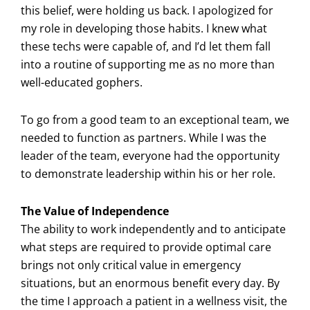
this belief, were holding us back. I apologized for
my role in developing those habits. I knew what
these techs were capable of, and I’d let them fall
into a routine of supporting me as no more than
well-educated gophers.
To go from a good team to an exceptional team, we
needed to function as partners. While I was the
leader of the team, everyone had the opportunity
to demonstrate leadership within his or her role.
The Value of Independence
The ability to work independently and to anticipate
what steps are required to provide optimal care
brings not only critical value in emergency
situations, but an enormous benefit every day. By
the time I approach a patient in a wellness visit, the