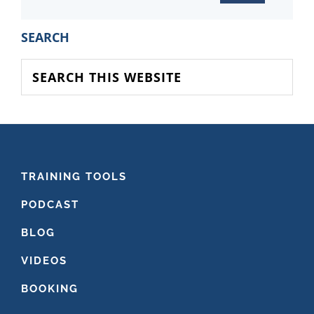
PRIMARY
SEARCH
SIDEBAR
Search
this
website
FOOTER
TRAINING TOOLS
PODCAST
BLOG
VIDEOS
BOOKING