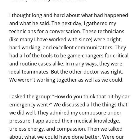
I thought long and hard about what had happened
and what he said. The next day, I gathered my
technicians for a conversation. These technicians
(like many I have worked with since) were bright,
hard working, and excellent communicators. They
had all of the tools to be game-changers for critical
and routine cases alike. In many ways, they were
ideal teammates. But the other doctor was right.
We weren’t working together as well as we could.
I asked the group: “How do you think that hit-by-car
emergency went?” We discussed all the things that
we did well. They admired my composure under
pressure. I applauded their medical knowledge,
tireless energy, and compassion. Then we talked
about what we could have done better. Were our