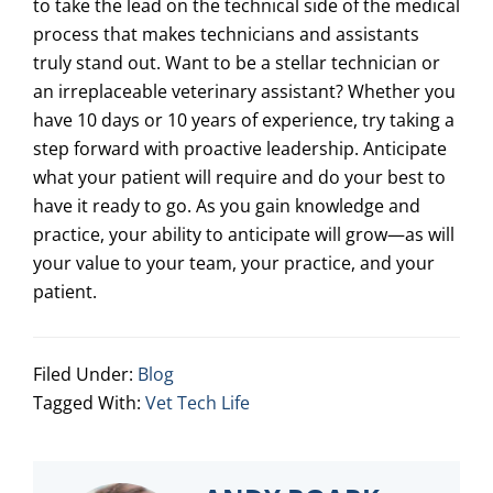
to take the lead on the technical side of the medical
process that makes technicians and assistants
truly stand out. Want to be a stellar technician or
an irreplaceable veterinary assistant? Whether you
have 10 days or 10 years of experience, try taking a
step forward with proactive leadership. Anticipate
what your patient will require and do your best to
have it ready to go. As you gain knowledge and
practice, your ability to anticipate will grow—as will
your value to your team, your practice, and your
patient.
Filed Under:
Blog
Tagged With:
Vet Tech Life