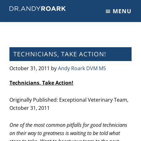
Skip
Skip
Skip
MENU
to
to
to
DRANDYROARK.COM
Articles,
main
primary
footer
Videos,
content
sidebar
&
Training
on
TECHNICIANS, TAKE ACTION!
Pets
&
October 31, 2011
by
Andy Roark DVM MS
Veterinary
Technicians, Take Action!
Medicine
Originally Published:
Exceptional Veterinary Team,
October 31, 2011
One of the most common pitfalls for good technicians
on their way to greatness is waiting to be told what