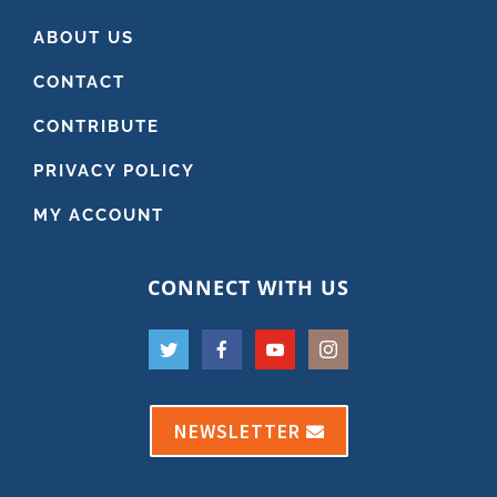
ABOUT US
CONTACT
CONTRIBUTE
PRIVACY POLICY
MY ACCOUNT
CONNECT WITH US
NEWSLETTER