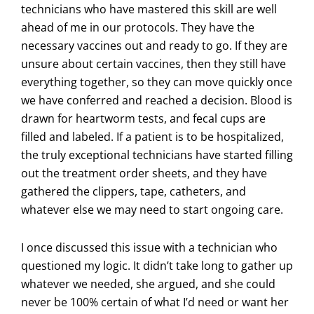
technicians who have mastered this skill are well
ahead of me in our protocols. They have the
necessary vaccines out and ready to go. If they are
unsure about certain vaccines, then they still have
everything together, so they can move quickly once
we have conferred and reached a decision. Blood is
drawn for heartworm tests, and fecal cups are
filled and labeled. If a patient is to be hospitalized,
the truly exceptional technicians have started filling
out the treatment order sheets, and they have
gathered the clippers, tape, catheters, and
whatever else we may need to start ongoing care.
I once discussed this issue with a technician who
questioned my logic. It didn’t take long to gather up
whatever we needed, she argued, and she could
never be 100% certain of what I’d need or want her