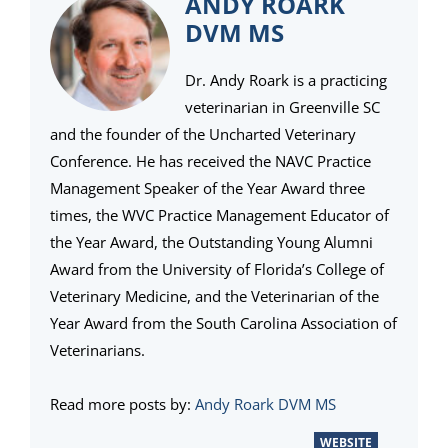
ANDY ROARK
DVM MS
Dr. Andy Roark is a practicing
veterinarian in Greenville SC
and the founder of the Uncharted Veterinary
Conference. He has received the NAVC Practice
Management Speaker of the Year Award three
times, the WVC Practice Management Educator of
the Year Award, the Outstanding Young Alumni
Award from the University of Florida’s College of
Veterinary Medicine, and the Veterinarian of the
Year Award from the South Carolina Association of
Veterinarians.
Read more posts by:
Andy Roark DVM MS
WEBSITE