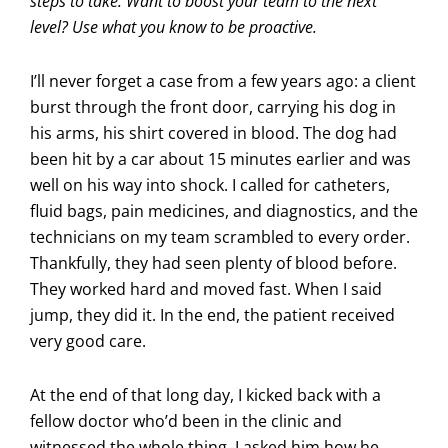
steps to take. Want to boost your team to the next
level? Use what you know to be proactive.
I’ll never forget a case from a few years ago: a client
burst through the front door, carrying his dog in
his arms, his shirt covered in blood. The dog had
been hit by a car about 15 minutes earlier and was
well on his way into shock. I called for catheters,
fluid bags, pain medicines, and diagnostics, and the
technicians on my team scrambled to every order.
Thankfully, they had seen plenty of blood before.
They worked hard and moved fast. When I said
jump, they did it. In the end, the patient received
very good care.
At the end of that long day, I kicked back with a
fellow doctor who’d been in the clinic and
witnessed the whole thing. I asked him how he