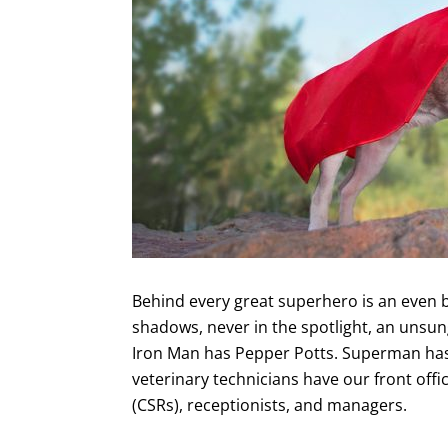
Behind every great superhero is an even 
shadows, never in the spotlight, an unsun
Iron Man has Pepper Potts. Superman has 
veterinary technicians have our front offi
(CSRs), receptionists, and managers.