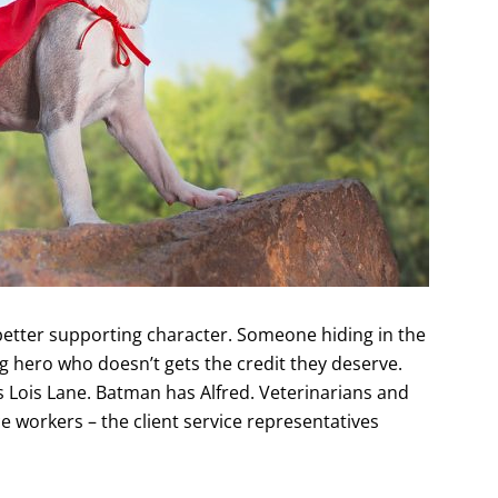
better supporting character. Someone hiding in the
g hero who doesn’t gets the credit they deserve.
Lois Lane. Batman has Alfred. Veterinarians and
ce workers – the client service representatives