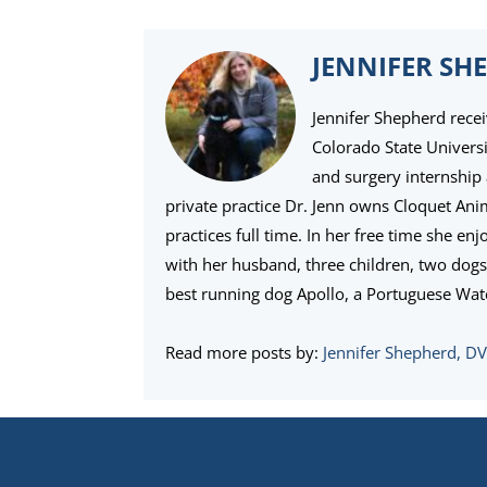
JENNIFER SH
Jennifer Shepherd rece
Colorado State Univers
and surgery internship 
private practice Dr. Jenn owns Cloquet An
practices full time. In her free time she e
with her husband, three children, two dogs,
best running dog Apollo, a Portuguese Wat
Read more posts by:
Jennifer Shepherd, D