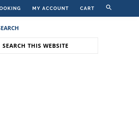
SEARCH
OOKING
MY ACCOUNT
CART
FOR:
SEARCH BUTT
PRIMARY
SEARCH
SIDEBAR
earch
his
ebsite