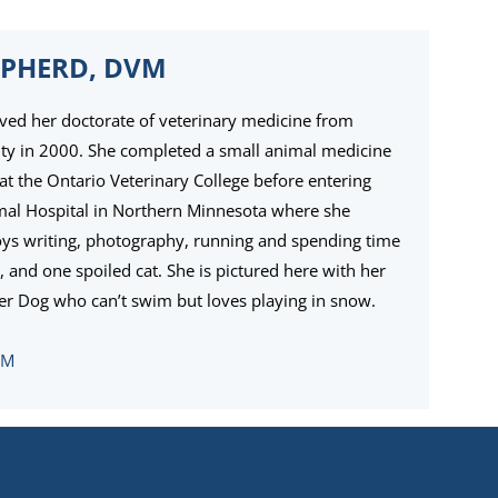
EPHERD, DVM
ived her doctorate of veterinary medicine from
ity in 2000. She completed a small animal medicine
at the Ontario Veterinary College before entering
imal Hospital in Northern Minnesota where she
njoys writing, photography, running and spending time
 and one spoiled cat. She is pictured here with her
er Dog who can’t swim but loves playing in snow.
VM