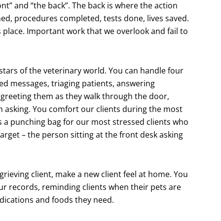
ront” and “the back”. The back is where the action
ed, procedures completed, tests done, lives saved.
 place. Important work that we overlook and fail to
 stars of the veterinary world. You can handle four
iled messages, triaging patients, answering
 greeting them as they walk through the door,
n asking. You comfort our clients during the most
as a punching bag for our most stressed clients who
target – the person sitting at the front desk asking
grieving client, make a new client feel at home. You
ur records, reminding clients when their pets are
edications and foods they need.