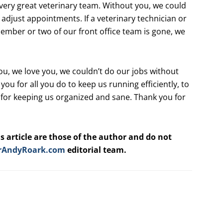
every great veterinary team. Without you, we could
we adjust appointments. If a veterinary technician or
a member or two of our front office team is gone, we
you, we love you, we couldn’t do our jobs without
 you for all you do to keep us running efficiently, to
l, for keeping us organized and sane. Thank you for
s article are those of the author and do not
rAndyRoark.com
editorial team.