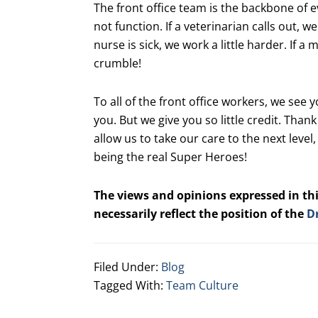
The front office team is the backbone of 
not function. If a veterinarian calls out, 
nurse is sick, we work a little harder. If 
crumble!
To all of the front office workers, we see 
you. But we give you so little credit. Thank
allow us to take our care to the next leve
being the real Super Heroes!
The views and opinions expressed in thi
necessarily reflect the position of the
D
Filed Under:
Blog
Tagged With:
Team Culture