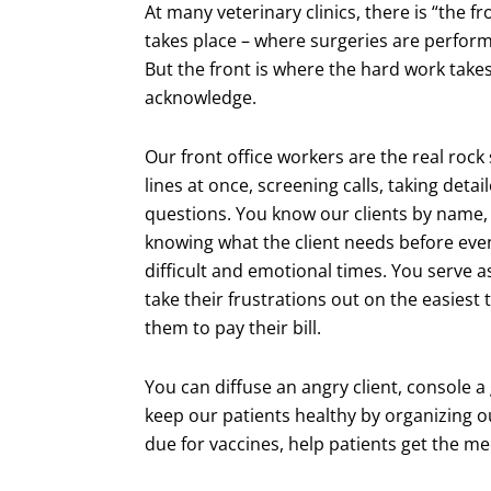
At many veterinary clinics, there is “the f
takes place – where surgeries are perform
But the front is where the hard work takes
acknowledge.
Our front office workers are the real rock
lines at once, screening calls, taking deta
questions. You know our clients by name,
knowing what the client needs before eve
difficult and emotional times. You serve 
take their frustrations out on the easiest 
them to pay their bill.
You can diffuse an angry client, console a 
keep our patients healthy by organizing o
due for vaccines, help patients get the m