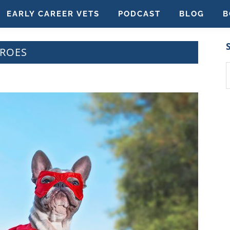
EARLY CAREER VETS
PODCAST
BLOG
B
EROES
S
t
w