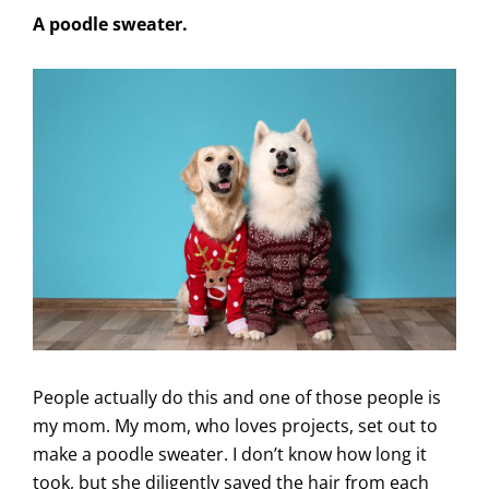
A poodle sweater.
People actually do this and one of those people is
my mom. My mom, who loves projects, set out to
make a poodle sweater. I don’t know how long it
took, but she diligently saved the hair from each