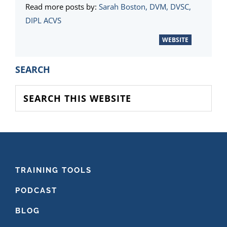
Read more posts by:
Sarah Boston, DVM, DVSC,
DIPL ACVS
WEBSITE
PRIMARY
SEARCH
SIDEBAR
Search
this
website
FOOTER
TRAINING TOOLS
PODCAST
BLOG