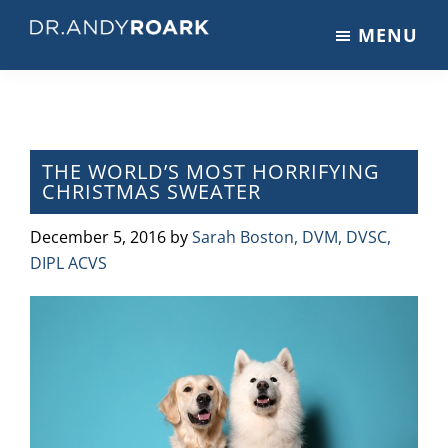
Skip
Skip
Skip
MENU
to
to
to
DRANDYROARK.COM
Articles,
main
primary
footer
Videos,
content
sidebar
&
Training
on
THE WORLD’S MOST HORRIFYING
CHRISTMAS SWEATER
Pets
&
December 5, 2016
by
Sarah Boston, DVM, DVSC,
Veterinary
DIPL ACVS
Medicine