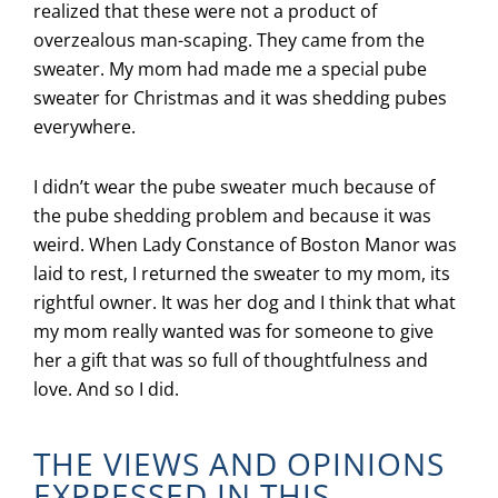
realized that these were not a product of
overzealous man-scaping. They came from the
sweater. My mom had made me a special pube
sweater for Christmas and it was shedding pubes
everywhere.
I didn’t wear the pube sweater much because of
the pube shedding problem and because it was
weird. When Lady Constance of Boston Manor was
laid to rest, I returned the sweater to my mom, its
rightful owner. It was her dog and I think that what
my mom really wanted was for someone to give
her a gift that was so full of thoughtfulness and
love. And so I did.
THE VIEWS AND OPINIONS
EXPRESSED IN THIS