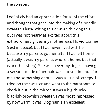
the sweater.
I definitely had an appreciation for all of the effort
and thought that goes into the making of a poodle
sweater. I hate writing this or even thinking this,
but I was not nearly as excited about this
extraordinary gift as my mother was. I loved Connie
(rest in peace), but I had never lived with her
because my parents got her after I had left home
(actually it was my parents who left home, but that
is another story). She was never my dog, so having
a sweater made of her hair was not sentimental for
me and something about it was a little bit creepy. I
tried on the sweater and went to the bathroom to
check it out in the mirror. It was a big chunky
blackish-brownish sweater. I was most impressed
by how warm it was. Dog hair is an excellent