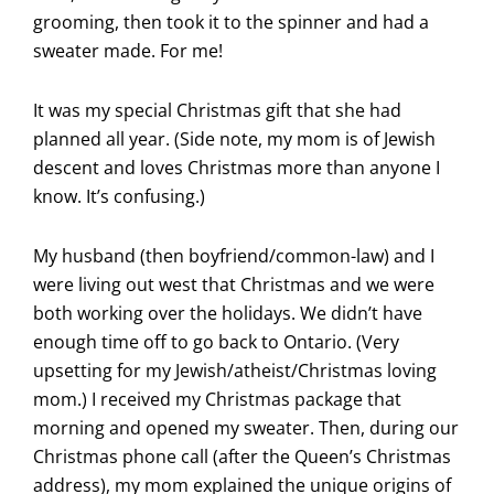
grooming, then took it to the spinner and had a
sweater made. For me!
It was my special Christmas gift that she had
planned all year. (Side note, my mom is of Jewish
descent and loves Christmas more than anyone I
know. It’s confusing.)
My husband (then boyfriend/common-law) and I
were living out west that Christmas and we were
both working over the holidays. We didn’t have
enough time off to go back to Ontario. (Very
upsetting for my Jewish/atheist/Christmas loving
mom.) I received my Christmas package that
morning and opened my sweater. Then, during our
Christmas phone call (after the Queen’s Christmas
address), my mom explained the unique origins of