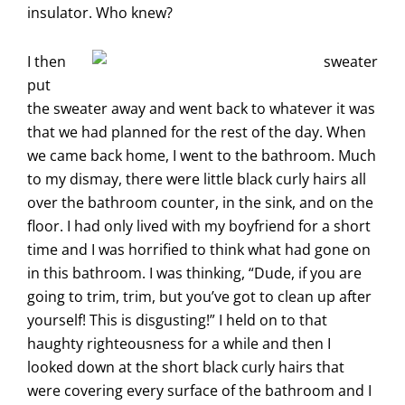
insulator. Who knew?
I then
put
the sweater away and went back to whatever it was
that we had planned for the rest of the day. When
we came back home, I went to the bathroom. Much
to my dismay, there were little black curly hairs all
over the bathroom counter, in the sink, and on the
floor. I had only lived with my boyfriend for a short
time and I was horrified to think what had gone on
in this bathroom. I was thinking, “Dude, if you are
going to trim, trim, but you’ve got to clean up after
yourself! This is disgusting!” I held on to that
haughty righteousness for a while and then I
looked down at the short black curly hairs that
were covering every surface of the bathroom and I