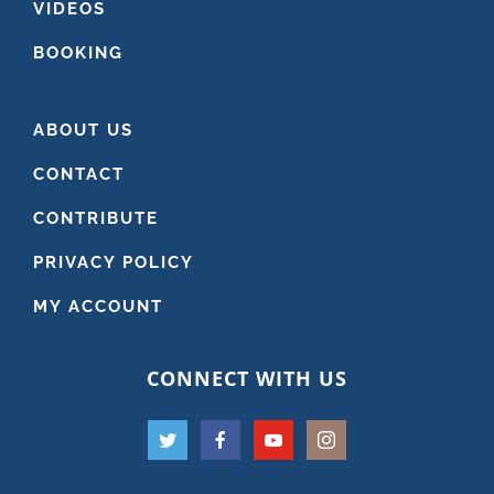
VIDEOS
BOOKING
ABOUT US
CONTACT
CONTRIBUTE
PRIVACY POLICY
MY ACCOUNT
CONNECT WITH US