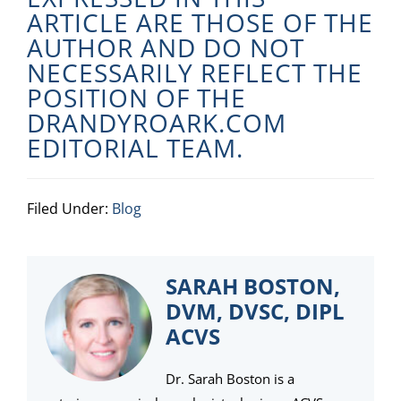
ARTICLE ARE THOSE OF THE
AUTHOR AND DO NOT
NECESSARILY REFLECT THE
POSITION OF THE
DRANDYROARK.COM
EDITORIAL TEAM.
Filed Under:
Blog
SARAH BOSTON,
DVM, DVSC, DIPL
ACVS
Dr. Sarah Boston is a