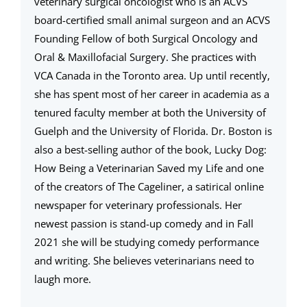
veterinary surgical oncologist who is an ACVS
board-certified small animal surgeon and an ACVS
Founding Fellow of both Surgical Oncology and
Oral & Maxillofacial Surgery. She practices with
VCA Canada in the Toronto area. Up until recently,
she has spent most of her career in academia as a
tenured faculty member at both the University of
Guelph and the University of Florida. Dr. Boston is
also a best-selling author of the book, Lucky Dog:
How Being a Veterinarian Saved my Life and one
of the creators of The Cageliner, a satirical online
newspaper for veterinary professionals. Her
newest passion is stand-up comedy and in Fall
2021 she will be studying comedy performance
and writing. She believes veterinarians need to
laugh more.