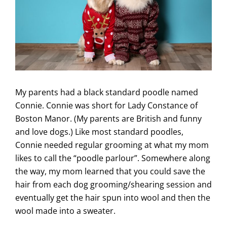
My parents had a black standard poodle named
Connie. Connie was short for Lady Constance of
Boston Manor. (My parents are British and funny
and love dogs.) Like most standard poodles,
Connie needed regular grooming at what my mom
likes to call the “poodle parlour”. Somewhere along
the way, my mom learned that you could save the
hair from each dog grooming/shearing session and
eventually get the hair spun into wool and then the
wool made into a sweater.