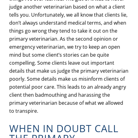
judge another veterinarian based on what a client
tells you. Unfortunately, we all know that clients lie,
don’t always understand medical terms, and when
things go wrong they tend to take it out on the
primary veterinarian. As the second opinion or
emergency veterinarian, we try to keep an open
mind but some client’s stories can be quite
compelling. Some clients leave out important
details that make us judge the primary veterinarian
poorly. Some details make us misinform clients of
potential poor care. This leads to an already angry
client then badmouthing and harassing the
primary veterinarian because of what we allowed
to transpire.
WHEN IN DOUBT CALL