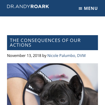
Skip
Skip
Skip
MENU
to
to
to
DRANDYROARK.COM
Articles,
main
primary
footer
Videos,
content
sidebar
&
Training
on
THE CONSEQUENCES OF OUR
ACTIONS
Pets
&
November 13, 2018
by
Nicole Palumbo, DVM
Veterinary
Medicine