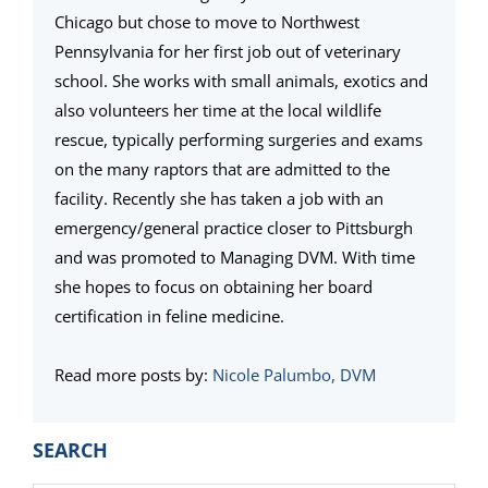
Chicago but chose to move to Northwest
Pennsylvania for her first job out of veterinary
school. She works with small animals, exotics and
also volunteers her time at the local wildlife
rescue, typically performing surgeries and exams
on the many raptors that are admitted to the
facility. Recently she has taken a job with an
emergency/general practice closer to Pittsburgh
and was promoted to Managing DVM. With time
she hopes to focus on obtaining her board
certification in feline medicine.
Read more posts by:
Nicole Palumbo, DVM
PRIMARY
SEARCH