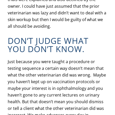
owner. I could have just assumed that the prior
veterinarian was lazy and didn’t want to deal with a
skin workup but then I would be guilty of what we
all should be avoiding.
DON’T JUDGE WHAT
YOU DON’T KNOW.
Just because you were taught a procedure or
testing sequence a certain way doesn’t mean that
what the other veterinarian did was wrong. Maybe
you haven’t kept up on vaccination protocols or
maybe your interest is in ophthalmology and you
haven’t gone to any current lectures on urinary
health. But that doesn’t mean you should dismiss
or tell a client what the other veterinarian did was
incorrect. We make advances every day in