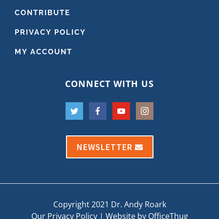
CONTRIBUTE
PRIVACY POLICY
MY ACCOUNT
CONNECT WITH US
NEWSLETTER
Copyright 2021 Dr. Andy Roark
Our Privacy Policy
|
Website by OfficeThug