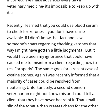
veterinary medicine- it’s impossible to keep up with
it all.
Recently I learned that you could use blood serum
to check for ketones if you don’t have urine
available. If I didn’t know that fact and saw
someone’s chart regarding checking ketones that
way I might have gotten a little judgmental. But it
would have been my ignorance that could have
caused me to misinform a client regarding how to
test “properly”. The same goes for a recent case of
cystine stones. Again I was recently informed that a
majority of cases could be resolved from
neutering. Unfortunately, a second opinion
veterinarian might not know this and could tell a
client that they have never heard of it. That small
slip of the tongue then creates chaos for the other