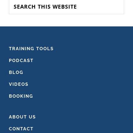
SIDEBAR
Search
this
website
FOOTER
TRAINING TOOLS
PODCAST
BLOG
VIDEOS
BOOKING
ABOUT US
CONTACT