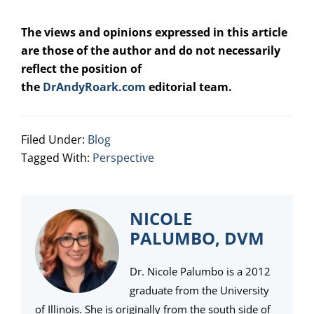
The views and opinions expressed in this article
are those of the author and do not necessarily
reflect the position of
the
DrAndyRoark.com
editorial team.
Filed Under:
Blog
Tagged With:
Perspective
NICOLE
PALUMBO, DVM
Dr. Nicole Palumbo is a 2012
graduate from the University
of Illinois. She is originally from the south side of