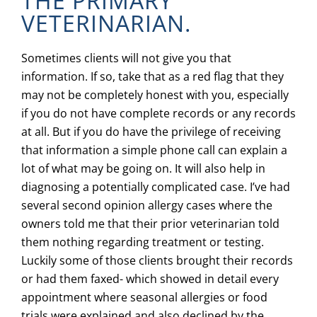
THE PRIMARY
VETERINARIAN.
Sometimes clients will not give you that
information. If so, take that as a red flag that they
may not be completely honest with you, especially
if you do not have complete records or any records
at all. But if you do have the privilege of receiving
that information a simple phone call can explain a
lot of what may be going on. It will also help in
diagnosing a potentially complicated case. I’ve had
several second opinion allergy cases where the
owners told me that their prior veterinarian told
them nothing regarding treatment or testing.
Luckily some of those clients brought their records
or had them faxed- which showed in detail every
appointment where seasonal allergies or food
trials were explained and also declined by the