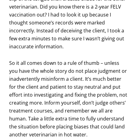
veterinarian. Did you know there is a 2-year FELV
vaccination out? I had to look it up because I
thought someone’s records were marked
incorrectly. Instead of deceiving the client, I took a
few extra minutes to make sure I wasn’t giving out
inaccurate information.
So it all comes down to a rule of thumb – unless
you have the whole story do not place judgment or
inadvertently misinform a client. It’s much better
for the client and patient to stay neutral and put
effort into investigating and fixing the problem, not
creating more. Inform yourself, don’t judge others’
treatment courses, and remember we all are
human. Take a little extra time to fully understand
the situation before placing biases that could land
another veterinarian in hot water.