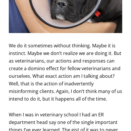
We do it sometimes without thinking. Maybe it is
instinct. Maybe we don’t realize we are doing it. But
as veterinarians, our actions and responses can
create a domino effect for fellow veterinarians and
ourselves. What exact action am I talking about?
Well, that is the action of inadvertently
misinforming clients. Again, I don’t think many of us
intend to do it, but it happens all of the time.
When I was in veterinary school I had an ER
department head say one of the single important
things I’ve ever learned. The gist of it was to never