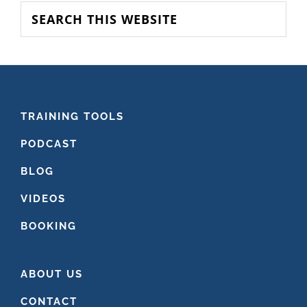
SIDEBAR
Search
this
website
FOOTER
TRAINING TOOLS
PODCAST
BLOG
VIDEOS
BOOKING
ABOUT US
CONTACT