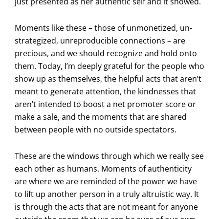
just presented as her authentic self and it showed.
Moments like these – those of unmonetized, un-
strategized, unreproducible connections – are
precious, and we should recognize and hold onto
them. Today, I’m deeply grateful for the people who
show up as themselves, the helpful acts that aren’t
meant to generate attention, the kindnesses that
aren’t intended to boost a net promoter score or
make a sale, and the moments that are shared
between people with no outside spectators.
These are the windows through which we really see
each other as humans. Moments of authenticity
are where we are reminded of the power we have
to lift up another person in a truly altruistic way. It
is through the acts that are not meant for anyone