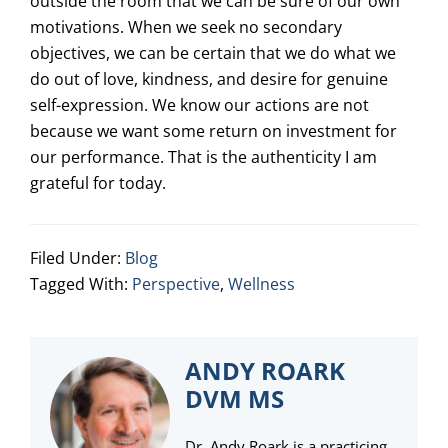
outside the room that we can be sure of our own
motivations. When we seek no secondary
objectives, we can be certain that we do what we
do out of love, kindness, and desire for genuine
self-expression. We know our actions are not
because we want some return on investment for
our performance. That is the authenticity I am
grateful for today.
Filed Under:
Blog
Tagged With:
Perspective
,
Wellness
ANDY ROARK
DVM MS
Dr. Andy Roark is a practicing