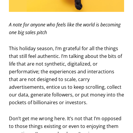
A note for anyone who feels like the world is becoming
one big sales pitch
This holiday season, I’m grateful for all the things
that still feel authentic. I’m talking about the bits of
life that are not synthetic, digitalized, or
performative; the experiences and interactions
that are not designed to scale, carry
advertisements, entice us to keep scrolling, collect
our data, generate followers, or put money into the
pockets of billionaires or investors.
Don’t get me wrong here. It’s not that I’m opposed
to those things existing or even to enjoying them