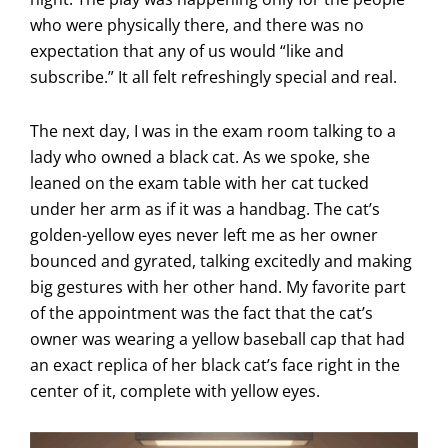
who were physically there, and there was no
expectation that any of us would “like and
subscribe.” It all felt refreshingly special and real.
The next day, I was in the exam room talking to a
lady who owned a black cat. As we spoke, she
leaned on the exam table with her cat tucked
under her arm as if it was a handbag. The cat’s
golden-yellow eyes never left me as her owner
bounced and gyrated, talking excitedly and making
big gestures with her other hand. My favorite part
of the appointment was the fact that the cat’s
owner was wearing a yellow baseball cap that had
an exact replica of her black cat’s face right in the
center of it, complete with yellow eyes.