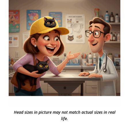
Head sizes in picture may not match actual sizes in real
life.