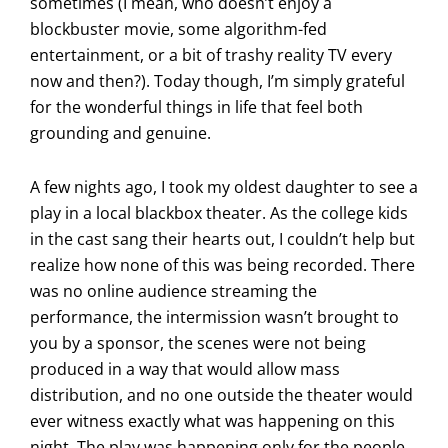
sometimes (I mean, who doesn’t enjoy a
blockbuster movie, some algorithm-fed
entertainment, or a bit of trashy reality TV every
now and then?). Today though, I’m simply grateful
for the wonderful things in life that feel both
grounding and genuine.
A few nights ago, I took my oldest daughter to see a
play in a local blackbox theater. As the college kids
in the cast sang their hearts out, I couldn’t help but
realize how none of this was being recorded. There
was no online audience streaming the
performance, the intermission wasn’t brought to
you by a sponsor, the scenes were not being
produced in a way that would allow mass
distribution, and no one outside the theater would
ever witness exactly what was happening on this
night. The play was happening only for the people