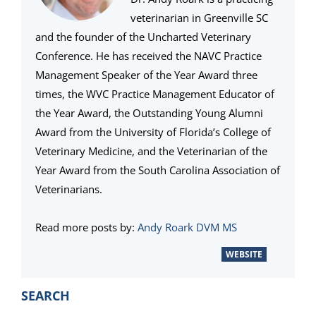
veterinarian in Greenville SC
and the founder of the Uncharted Veterinary
Conference. He has received the NAVC Practice
Management Speaker of the Year Award three
times, the WVC Practice Management Educator of
the Year Award, the Outstanding Young Alumni
Award from the University of Florida’s College of
Veterinary Medicine, and the Veterinarian of the
Year Award from the South Carolina Association of
Veterinarians.
Read more posts by:
Andy Roark DVM MS
WEBSITE
PRIMARY
SEARCH