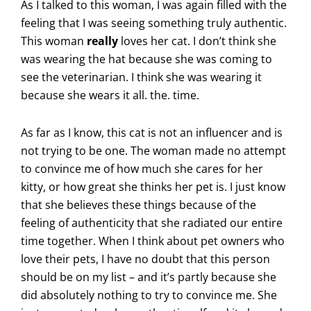
As I talked to this woman, I was again filled with the
feeling that I was seeing something truly authentic.
This woman
really
loves her cat. I don’t think she
was wearing the hat because she was coming to
see the veterinarian. I think she was wearing it
because she wears it all. the. time.
As far as I know, this cat is not an influencer and is
not trying to be one. The woman made no attempt
to convince me of how much she cares for her
kitty, or how great she thinks her pet is. I just know
that she believes these things because of the
feeling of authenticity that she radiated our entire
time together. When I think about pet owners who
love their pets, I have no doubt that this person
should be on my list – and it’s partly because she
did absolutely nothing to try to convince me. She