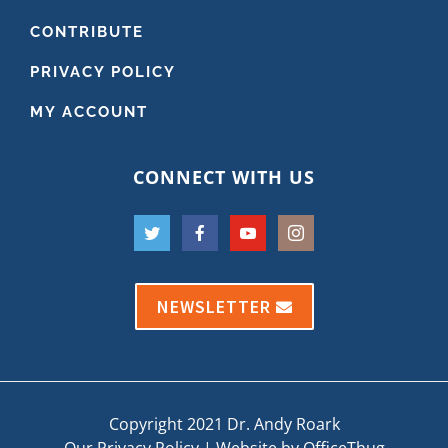
CONTRIBUTE
PRIVACY POLICY
MY ACCOUNT
CONNECT WITH US
NEWSLETTER
Copyright 2021 Dr. Andy Roark