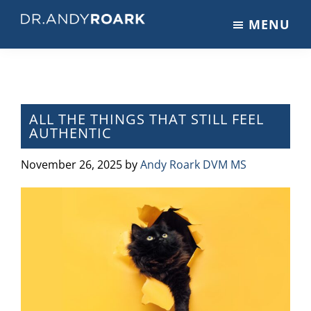
Skip
Skip
Skip
MENU
to
to
to
DRANDYROARK.COM
Articles,
main
primary
footer
Videos,
content
sidebar
&
Training
on
ALL THE THINGS THAT STILL FEEL
AUTHENTIC
Pets
&
November 26, 2025
by
Andy Roark DVM MS
Veterinary
Medicine