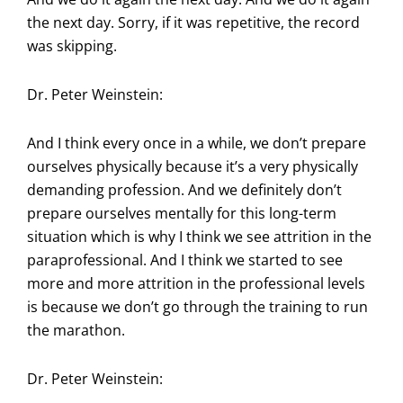
the next day. Sorry, if it was repetitive, the record
was skipping.
Dr. Peter Weinstein:
And I think every once in a while, we don’t prepare
ourselves physically because it’s a very physically
demanding profession. And we definitely don’t
prepare ourselves mentally for this long-term
situation which is why I think we see attrition in the
paraprofessional. And I think we started to see
more and more attrition in the professional levels
is because we don’t go through the training to run
the marathon.
Dr. Peter Weinstein: