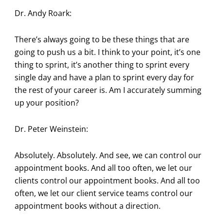
Dr. Andy Roark:
There’s always going to be these things that are
going to push us a bit. I think to your point, it’s one
thing to sprint, it’s another thing to sprint every
single day and have a plan to sprint every day for
the rest of your career is. Am I accurately summing
up your position?
Dr. Peter Weinstein:
Absolutely. Absolutely. And see, we can control our
appointment books. And all too often, we let our
clients control our appointment books. And all too
often, we let our client service teams control our
appointment books without a direction.