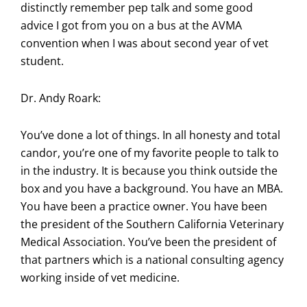
distinctly remember pep talk and some good
advice I got from you on a bus at the AVMA
convention when I was about second year of vet
student.
Dr. Andy Roark:
You’ve done a lot of things. In all honesty and total
candor, you’re one of my favorite people to talk to
in the industry. It is because you think outside the
box and you have a background. You have an MBA.
You have been a practice owner. You have been
the president of the Southern California Veterinary
Medical Association. You’ve been the president of
that partners which is a national consulting agency
working inside of vet medicine.