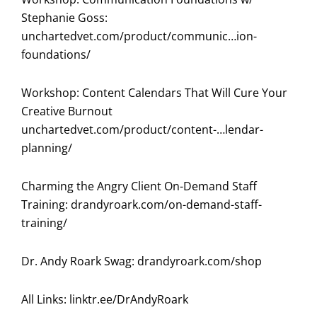
Stephanie Goss:
unchartedvet.com/product/communic…ion-
foundations/
Workshop: Content Calendars That Will Cure Your
Creative Burnout
unchartedvet.com/product/content-…lendar-
planning/
Charming the Angry Client On-Demand Staff
Training:
drandyroark.com/on-demand-staff-
training/
Dr. Andy Roark Swag:
drandyroark.com/shop
All Links:
linktr.ee/DrAndyRoark