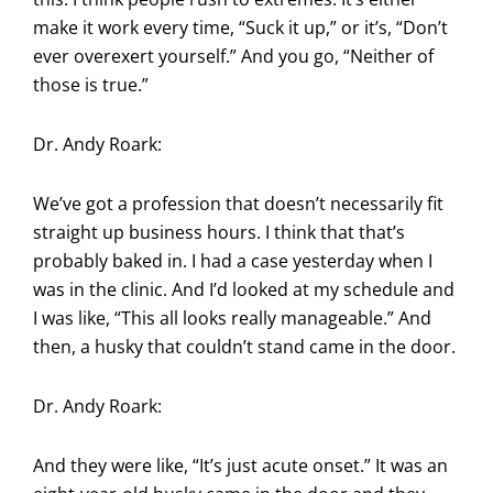
make it work every time, “Suck it up,” or it’s, “Don’t
ever overexert yourself.” And you go, “Neither of
those is true.”
Dr. Andy Roark:
We’ve got a profession that doesn’t necessarily fit
straight up business hours. I think that that’s
probably baked in. I had a case yesterday when I
was in the clinic. And I’d looked at my schedule and
I was like, “This all looks really manageable.” And
then, a husky that couldn’t stand came in the door.
Dr. Andy Roark:
And they were like, “It’s just acute onset.” It was an