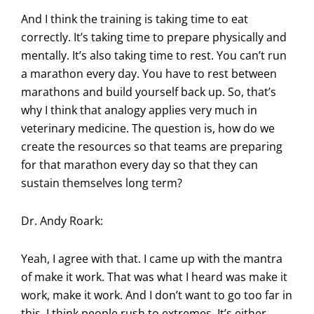
And I think the training is taking time to eat
correctly. It’s taking time to prepare physically and
mentally. It’s also taking time to rest. You can’t run
a marathon every day. You have to rest between
marathons and build yourself back up. So, that’s
why I think that analogy applies very much in
veterinary medicine. The question is, how do we
create the resources so that teams are preparing
for that marathon every day so that they can
sustain themselves long term?
Dr. Andy Roark:
Yeah, I agree with that. I came up with the mantra
of make it work. That was what I heard was make it
work, make it work. And I don’t want to go too far in
this. I think people rush to extremes. It’s either