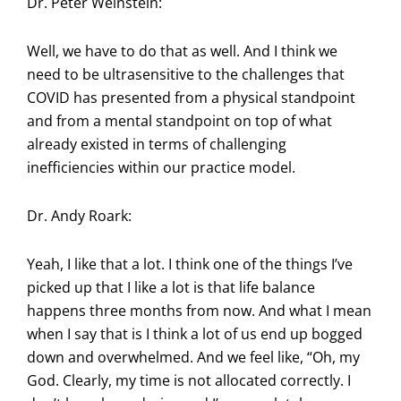
Dr. Peter Weinstein:
Well, we have to do that as well. And I think we
need to be ultrasensitive to the challenges that
COVID has presented from a physical standpoint
and from a mental standpoint on top of what
already existed in terms of challenging
inefficiencies within our practice model.
Dr. Andy Roark:
Yeah, I like that a lot. I think one of the things I’ve
picked up that I like a lot is that life balance
happens three months from now. And what I mean
when I say that is I think a lot of us end up bogged
down and overwhelmed. And we feel like, “Oh, my
God. Clearly, my time is not allocated correctly. I