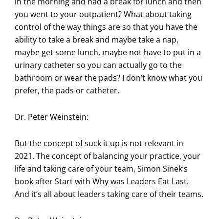
in the morning and had a break for lunch and then
you went to your outpatient? What about taking
control of the way things are so that you have the
ability to take a break and maybe take a nap,
maybe get some lunch, maybe not have to put in a
urinary catheter so you can actually go to the
bathroom or wear the pads? I don’t know what you
prefer, the pads or catheter.
Dr. Peter Weinstein:
But the concept of suck it up is not relevant in
2021. The concept of balancing your practice, your
life and taking care of your team, Simon Sinek’s
book after Start with Why was Leaders Eat Last.
And it’s all about leaders taking care of their teams.