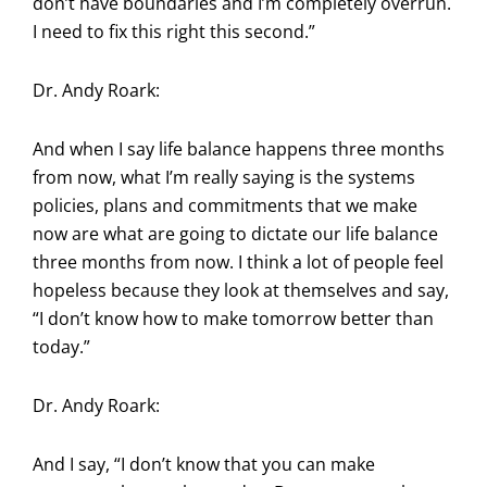
don’t have boundaries and I’m completely overrun.
I need to fix this right this second.”
Dr. Andy Roark:
And when I say life balance happens three months
from now, what I’m really saying is the systems
policies, plans and commitments that we make
now are what are going to dictate our life balance
three months from now. I think a lot of people feel
hopeless because they look at themselves and say,
“I don’t know how to make tomorrow better than
today.”
Dr. Andy Roark:
And I say, “I don’t know that you can make