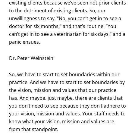
existing clients because we’ve seen not prior clients
to the detriment of existing clients. So, our
unwillingness to say, “No, you can’t get in to see a
doctor for six months,” and that’s routine. “You
can’t get in to see a veterinarian for six days,” and a
panic ensues.
Dr. Peter Weinstein:
So, we have to start to set boundaries within our
practice. And we have to start to set boundaries by
the vision, mission and values that our practice
has. And maybe, just maybe, there are clients that
you don’t need to see because they don’t adhere to
your vision, mission and values. Your staff needs to
know what your vision, mission and values are
from that standpoint.