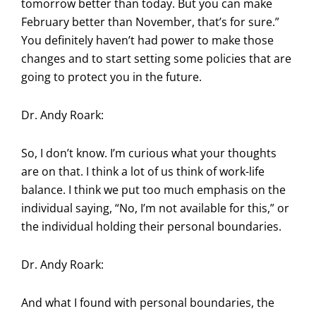
tomorrow better than today. But you can make
February better than November, that’s for sure.”
You definitely haven’t had power to make those
changes and to start setting some policies that are
going to protect you in the future.
Dr. Andy Roark:
So, I don’t know. I’m curious what your thoughts
are on that. I think a lot of us think of work-life
balance. I think we put too much emphasis on the
individual saying, “No, I’m not available for this,” or
the individual holding their personal boundaries.
Dr. Andy Roark:
And what I found with personal boundaries, the