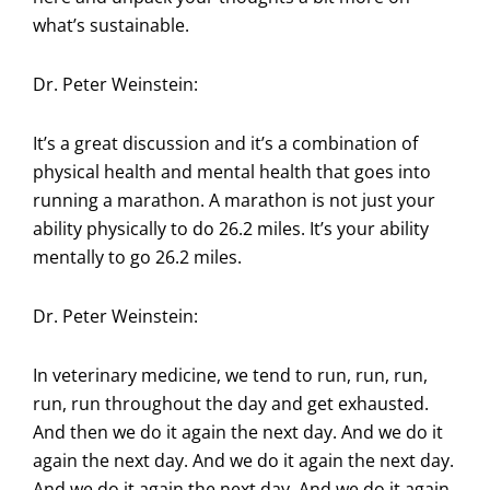
what’s sustainable.
Dr. Peter Weinstein:
It’s a great discussion and it’s a combination of
physical health and mental health that goes into
running a marathon. A marathon is not just your
ability physically to do 26.2 miles. It’s your ability
mentally to go 26.2 miles.
Dr. Peter Weinstein:
In veterinary medicine, we tend to run, run, run,
run, run throughout the day and get exhausted.
And then we do it again the next day. And we do it
again the next day. And we do it again the next day.
And we do it again the next day. And we do it again