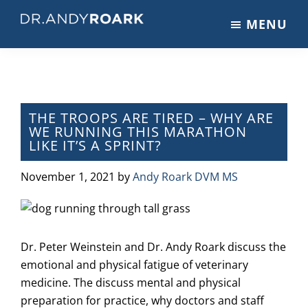
Skip
Skip
Skip
MENU
to
to
to
DRANDYROARK.COM
Articles,
main
primary
footer
Videos,
content
sidebar
&
Training
on
THE TROOPS ARE TIRED – WHY ARE
WE RUNNING THIS MARATHON
Pets
LIKE IT’S A SPRINT?
&
Veterinary
November 1, 2021
by
Andy Roark DVM MS
Medicine
Dr. Peter Weinstein and Dr. Andy Roark discuss the
emotional and physical fatigue of veterinary
medicine. The discuss mental and physical
preparation for practice, why doctors and staff