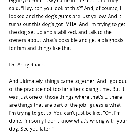
eight-year-old husky came in the door and they
said, “Hey, can you look at this?” And, of course, I
looked and the dog’s gums are just yellow. And it
turns out this dog’s got IMHA. And I’m trying to get
the dog set up and stabilized, and talk to the
owners about what’s possible and get a diagnosis
for him and things like that.
Dr. Andy Roark:
And ultimately, things came together. And I got out
of the practice not too far after closing time. But it
was just one of those things where that’s … there
are things that are part of the job I guess is what
I’m trying to get to. You can’t just be like, “Oh, I’m
done. I’m sorry I don’t know what’s wrong with your
dog. See you later.”