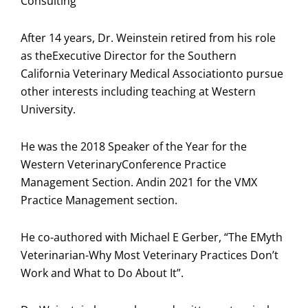
Consulting
After 14 years, Dr. Weinstein retired from his role
as theExecutive Director for the Southern
California Veterinary Medical Associationto pursue
other interests including teaching at Western
University.
He was the 2018 Speaker of the Year for the
Western VeterinaryConference Practice
Management Section. Andin 2021 for the VMX
Practice Management section.
He co-authored with Michael E Gerber, “The EMyth
Veterinarian-Why Most Veterinary Practices Don’t
Work and What to Do About It”.