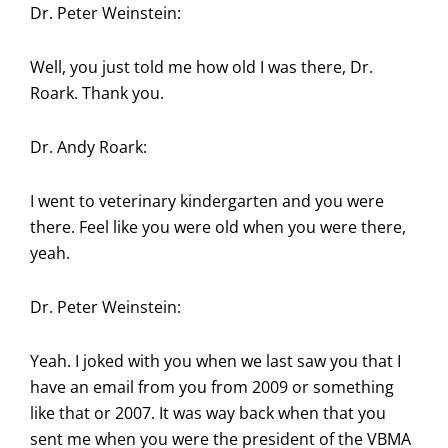
Dr. Peter Weinstein:
Well, you just told me how old I was there, Dr.
Roark. Thank you.
Dr. Andy Roark:
I went to veterinary kindergarten and you were
there. Feel like you were old when you were there,
yeah.
Dr. Peter Weinstein:
Yeah. I joked with you when we last saw you that I
have an email from you from 2009 or something
like that or 2007. It was way back when that you
sent me when you were the president of the VBMA