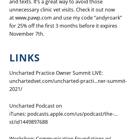
and texts. It’s a great way to avoid those
unnecessary clinic vet visits. Check it out now
at
www.pawp.com
and use my code “andyroark”
for 25% off the first 3 months before it expires
November 7th.
LINKS
Uncharted Practice Owner Summit LIVE:
unchartedvet.com/uncharted-practi…ner-summit-
2021/
Uncharted Podcast on
iTunes:
podcasts.apple.com/us/podcast/the-…
st/id1449897688
Workshop: Communication Foundations w/