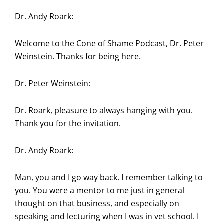
Dr. Andy Roark:
Welcome to the Cone of Shame Podcast, Dr. Peter
Weinstein. Thanks for being here.
Dr. Peter Weinstein:
Dr. Roark, pleasure to always hanging with you.
Thank you for the invitation.
Dr. Andy Roark:
Man, you and I go way back. I remember talking to
you. You were a mentor to me just in general
thought on that business, and especially on
speaking and lecturing when I was in vet school. I