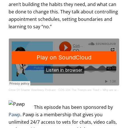
aren’t building the habits they need, and what can
be done to change this. They talk about controlling
appointment schedules, setting boundaries and
learning to say “no.”
Cone Of Shame Veterinary Podcast
·
COS 104 The Troops are Tired – Why are we running this marathon like it’s a sprint?
This episode has been sponsored by
Pawp
. Pawp is a membership that gives you
unlimited 24/7 access to vets for chats, video calls,