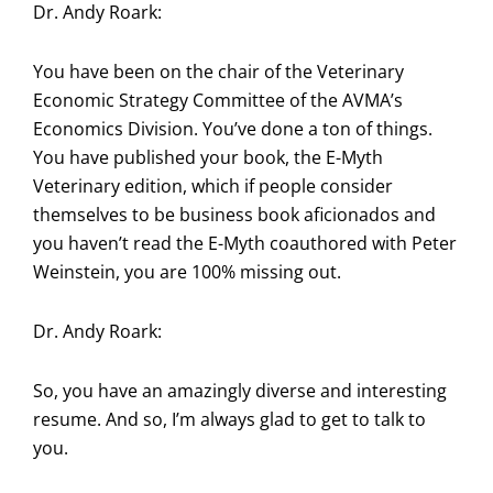
Dr. Andy Roark:
You have been on the chair of the Veterinary
Economic Strategy Committee of the AVMA’s
Economics Division. You’ve done a ton of things.
You have published your book, the E-Myth
Veterinary edition, which if people consider
themselves to be business book aficionados and
you haven’t read the E-Myth coauthored with Peter
Weinstein, you are 100% missing out.
Dr. Andy Roark:
So, you have an amazingly diverse and interesting
resume. And so, I’m always glad to get to talk to
you.