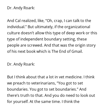
Dr. Andy Roark:
And Cal realized, like, “Oh, crap, I can talk to the
individual.” But ultimately, if the organizational
culture doesn’t allow this type of deep work or this
type of independent boundary setting, these
people are screwed. And that was the origin story
of his next book which is The End of Gmail.
Dr. Andy Roark:
But I think about that a lot in vet medicine. I think
we preach to veterinarians, “You got to set
boundaries. You got to set boundaries.” And
there’s truth to that. And you do need to look out
for yourself. At the same time. I think the