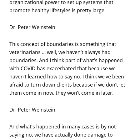
organizational power to set up systems that
promote healthy lifestyles is pretty large.
Dr. Peter Weinstein:
This concept of boundaries is something that
veterinarians … well, we haven’t always had
boundaries. And I think part of what’s happened
with COVID has exacerbated that because we
haven’t learned how to say no. I think we’ve been
afraid to turn down clients because if we don’t let
them come in now, they won’t come in later.
Dr. Peter Weinstein:
And what’s happened in many cases is by not
saying no, we have actually done damage to