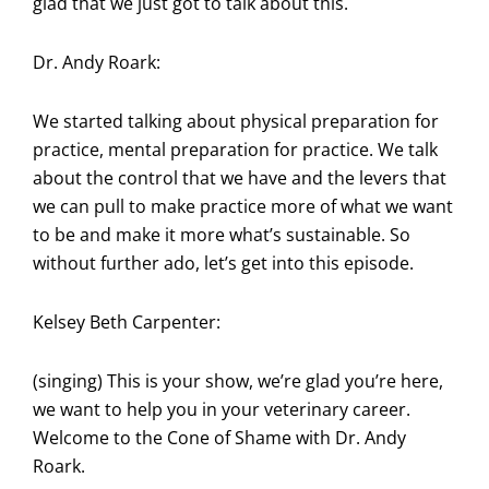
glad that we just got to talk about this.
Dr. Andy Roark:
We started talking about physical preparation for
practice, mental preparation for practice. We talk
about the control that we have and the levers that
we can pull to make practice more of what we want
to be and make it more what’s sustainable. So
without further ado, let’s get into this episode.
Kelsey Beth Carpenter:
(singing) This is your show, we’re glad you’re here,
we want to help you in your veterinary career.
Welcome to the Cone of Shame with Dr. Andy
Roark.