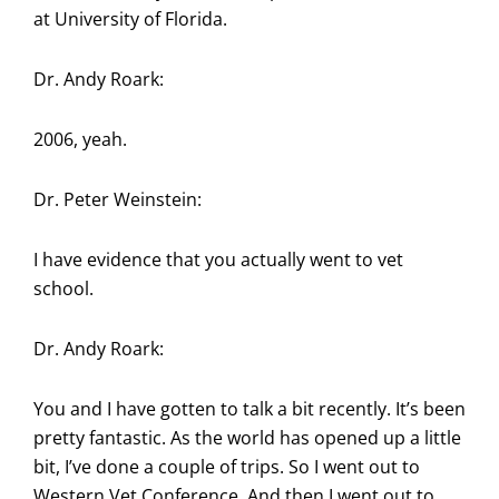
at University of Florida.
Dr. Andy Roark:
2006, yeah.
Dr. Peter Weinstein:
I have evidence that you actually went to vet
school.
Dr. Andy Roark:
You and I have gotten to talk a bit recently. It’s been
pretty fantastic. As the world has opened up a little
bit, I’ve done a couple of trips. So I went out to
Western Vet Conference. And then I went out to