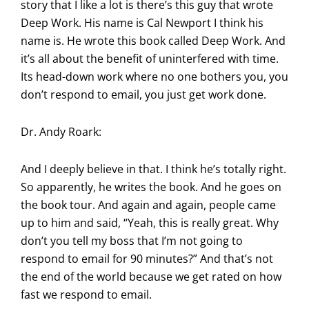
story that I like a lot is there’s this guy that wrote
Deep Work. His name is Cal Newport I think his
name is. He wrote this book called Deep Work. And
it’s all about the benefit of uninterfered with time.
Its head-down work where no one bothers you, you
don’t respond to email, you just get work done.
Dr. Andy Roark:
And I deeply believe in that. I think he’s totally right.
So apparently, he writes the book. And he goes on
the book tour. And again and again, people came
up to him and said, “Yeah, this is really great. Why
don’t you tell my boss that I’m not going to
respond to email for 90 minutes?” And that’s not
the end of the world because we get rated on how
fast we respond to email.