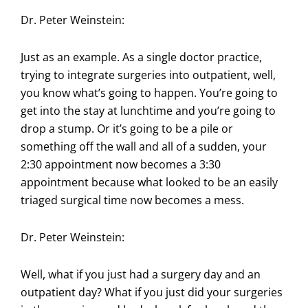
Dr. Peter Weinstein:
Just as an example. As a single doctor practice,
trying to integrate surgeries into outpatient, well,
you know what’s going to happen. You’re going to
get into the stay at lunchtime and you’re going to
drop a stump. Or it’s going to be a pile or
something off the wall and all of a sudden, your
2:30 appointment now becomes a 3:30
appointment because what looked to be an easily
triaged surgical time now becomes a mess.
Dr. Peter Weinstein:
Well, what if you just had a surgery day and an
outpatient day? What if you just did your surgeries