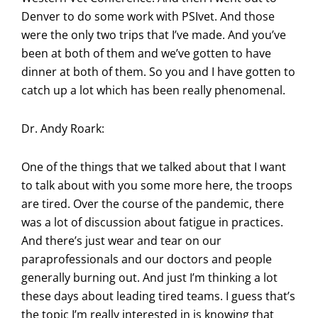
Denver to do some work with PSIvet. And those
were the only two trips that I’ve made. And you’ve
been at both of them and we’ve gotten to have
dinner at both of them. So you and I have gotten to
catch up a lot which has been really phenomenal.
Dr. Andy Roark:
One of the things that we talked about that I want
to talk about with you some more here, the troops
are tired. Over the course of the pandemic, there
was a lot of discussion about fatigue in practices.
And there’s just wear and tear on our
paraprofessionals and our doctors and people
generally burning out. And just I’m thinking a lot
these days about leading tired teams. I guess that’s
the topic I’m really interested in is knowing that