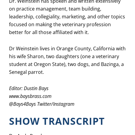
Dr. Weinstein has spoken and written extensively
on practice management, team building,
leadership, collegiality, marketing, and other topics
focused on making the veterinary profession
better for all those affiliated with it.
Dr Weinstein lives in Orange County, California with
his wife Sharon, two daughters (one a veterinary
student at Oregon State), two dogs, and Bazinga, a
Senegal parrot.
Editor: Dustin Bays
www.baysbrass.com
@
Bays4Bays
Twitter/Instagram
SHOW TRANSCRIPT