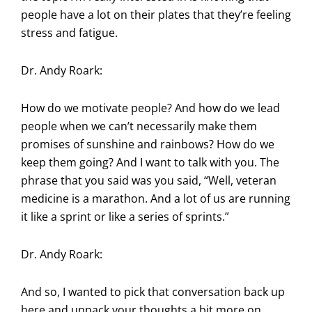
people have a lot on their plates that they’re feeling
stress and fatigue.
Dr. Andy Roark:
How do we motivate people? And how do we lead
people when we can’t necessarily make them
promises of sunshine and rainbows? How do we
keep them going? And I want to talk with you. The
phrase that you said was you said, “Well, veteran
medicine is a marathon. And a lot of us are running
it like a sprint or like a series of sprints.”
Dr. Andy Roark:
And so, I wanted to pick that conversation back up
here and unpack your thoughts a bit more on