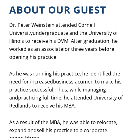
ABOUT OUR GUEST
Dr. Peter Weinstein attended Cornell
Universityundergraduate and the University of
Illinois to receive his DVM. After graduation, he
worked as an associatefor three years before
opening his practice.
As he was running his practice, he identified the
need for increasedbusiness acumen to make his
practice successful. Thus, while managing
andpracticing full time, he attended University of
Redlands to receive his MBA.
As a result of the MBA, he was able to relocate,
expand andsell his practice to a corporate