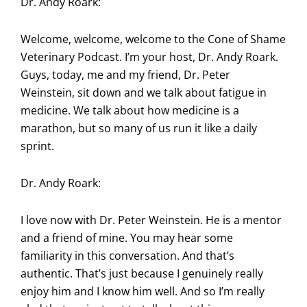
Dr. Andy Roark:
Welcome, welcome, welcome to the Cone of Shame
Veterinary Podcast. I’m your host, Dr. Andy Roark.
Guys, today, me and my friend, Dr. Peter
Weinstein, sit down and we talk about fatigue in
medicine. We talk about how medicine is a
marathon, but so many of us run it like a daily
sprint.
Dr. Andy Roark:
I love now with Dr. Peter Weinstein. He is a mentor
and a friend of mine. You may hear some
familiarity in this conversation. And that’s
authentic. That’s just because I genuinely really
enjoy him and I know him well. And so I’m really