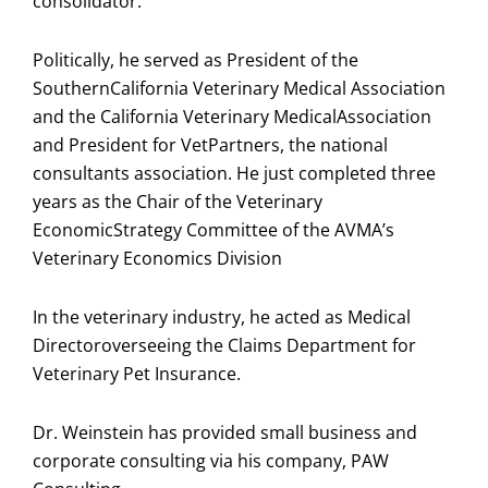
consolidator.
Politically, he served as President of the
SouthernCalifornia Veterinary Medical Association
and the California Veterinary MedicalAssociation
and President for VetPartners, the national
consultants association. He just completed three
years as the Chair of the Veterinary
EconomicStrategy Committee of the AVMA’s
Veterinary Economics Division
In the veterinary industry, he acted as Medical
Directoroverseeing the Claims Department for
Veterinary Pet Insurance.
Dr. Weinstein has provided small business and
corporate consulting via his company, PAW