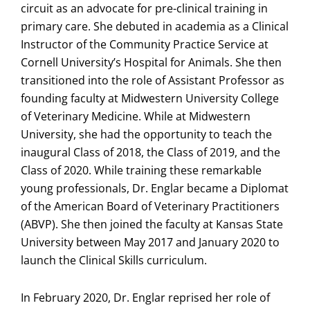
circuit as an advocate for pre-clinical training in
primary care. She debuted in academia as a Clinical
Instructor of the Community Practice Service at
Cornell University’s Hospital for Animals. She then
transitioned into the role of Assistant Professor as
founding faculty at Midwestern University College
of Veterinary Medicine. While at Midwestern
University, she had the opportunity to teach the
inaugural Class of 2018, the Class of 2019, and the
Class of 2020. While training these remarkable
young professionals, Dr. Englar became a Diplomat
of the American Board of Veterinary Practitioners
(ABVP). She then joined the faculty at Kansas State
University between May 2017 and January 2020 to
launch the Clinical Skills curriculum.
In February 2020, Dr. Englar reprised her role of