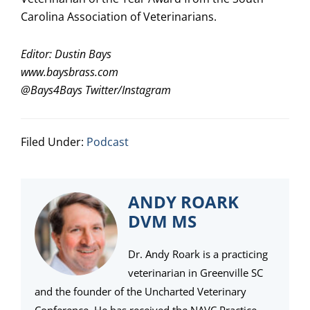
Carolina Association of Veterinarians.
Editor: Dustin Bays
www.baysbrass.com
@
Bays4Bays
Twitter/Instagram
Filed Under:
Podcast
ANDY ROARK
DVM MS
Dr. Andy Roark is a practicing
veterinarian in Greenville SC
and the founder of the Uncharted Veterinary
Conference. He has received the NAVC Practice