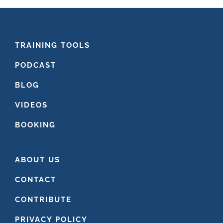
FOOTER
TRAINING TOOLS
PODCAST
BLOG
VIDEOS
BOOKING
ABOUT US
CONTACT
CONTRIBUTE
PRIVACY POLICY