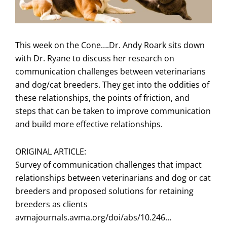
This week on the Cone….Dr. Andy Roark sits down
with Dr. Ryane to discuss her research on
communication challenges between veterinarians
and dog/cat breeders. They get into the oddities of
these relationships, the points of friction, and
steps that can be taken to improve communication
and build more effective relationships.
ORIGINAL ARTICLE:
Survey of communication challenges that impact
relationships between veterinarians and dog or cat
breeders and proposed solutions for retaining
breeders as clients
avmajournals.avma.org/doi/abs/10.246…