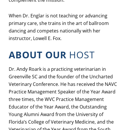
When Dr. Englar is not teaching or advancing
primary care, she trains in the art of ballroom
dancing and competes nationally with her
instructor, Lowell E. Fox.
ABOUT OUR
HOST
Dr. Andy Roark is a practicing veterinarian in
Greenville SC and the founder of the Uncharted
Veterinary Conference. He has received the NAVC
Practice Management Speaker of the Year Award
three times, the WVC Practice Management
Educator of the Year Award, the Outstanding
Young Alumni Award from the University of
Florida’s College of Veterinary Medicine, and the
Veterinarian of the Year Award from the South