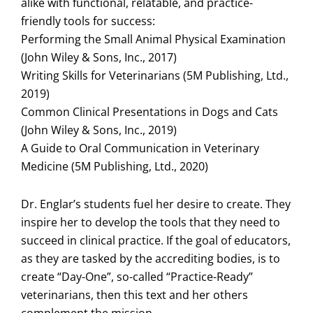
alike with functional, relatable, and practice-
friendly tools for success:
Performing the Small Animal Physical Examination
(John Wiley & Sons, Inc., 2017)
Writing Skills for Veterinarians (5M Publishing, Ltd.,
2019)
Common Clinical Presentations in Dogs and Cats
(John Wiley & Sons, Inc., 2019)
A Guide to Oral Communication in Veterinary
Medicine (5M Publishing, Ltd., 2020)
Dr. Englar’s students fuel her desire to create. They
inspire her to develop the tools that they need to
succeed in clinical practice. If the goal of educators,
as they are tasked by the accrediting bodies, is to
create “Day-One”, so-called “Practice-Ready”
veterinarians, then this text and her others
complement the mission.