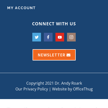
MY ACCOUNT
CONNECT WITH US
NEWSLETTER
Copyright 2021 Dr. Andy Roark
Our Privacy Policy
|
Website by OfficeThug