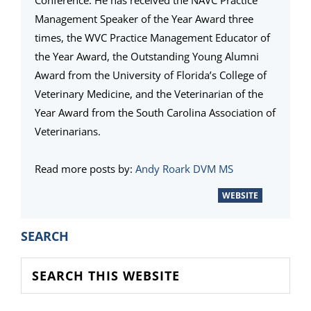
Management Speaker of the Year Award three
times, the WVC Practice Management Educator of
the Year Award, the Outstanding Young Alumni
Award from the University of Florida’s College of
Veterinary Medicine, and the Veterinarian of the
Year Award from the South Carolina Association of
Veterinarians.
Read more posts by:
Andy Roark DVM MS
WEBSITE
PRIMARY
SEARCH
SIDEBAR
Search
this
website