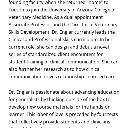
founding faculty when she returned “home” to
Tucson to join the University of Arizona College of
Veterinary Medicine. As a dual appointment
Associate Professor and the Director of Veterinary
Skills Development, Dr. Englar currently leads the
Clinical and Professional Skills curriculum. In her
current role, she can design and debut a novel
series of standardized client encounters for
student training in clinical communication. She can
also further her research as to how clinical
communication drives relationship-centered care.
Dr. Englar is passionate about advancing education
for generalists by thinking outside of the box to
develop new course materials for the hands-on
learner. This labor of love is preceded by four texts
that collectively provide students and clinicians