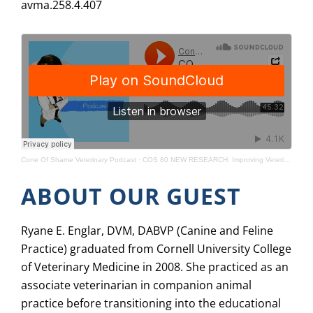
avma.258.4.407
Cone Of Shame Veterinary Podcast
·
COS 80 NEW RESEARCH: Improving Veterinarian-Breeder Relationships
ABOUT OUR GUEST
Ryane E. Englar, DVM, DABVP (Canine and Feline
Practice) graduated from Cornell University College
of Veterinary Medicine in 2008. She practiced as an
associate veterinarian in companion animal
practice before transitioning into the educational