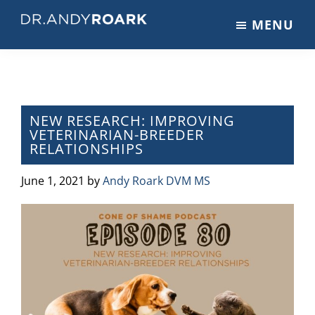
Skip
Skip
Skip
MENU
to
to
to
DRANDYROARK.COM
Articles,
main
primary
footer
Videos,
content
sidebar
&
Training
on
NEW RESEARCH: IMPROVING
VETERINARIAN-BREEDER
Pets
RELATIONSHIPS
&
Veterinary
June 1, 2021
by
Andy Roark DVM MS
Medicine