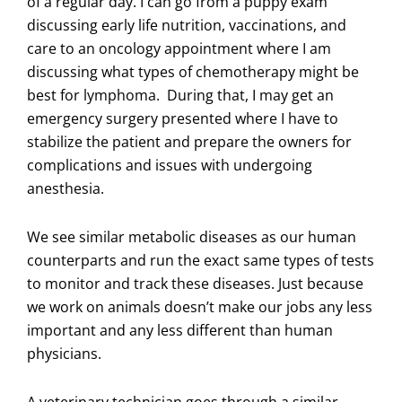
of a regular day. I can go from a puppy exam
discussing early life nutrition, vaccinations, and
care to an oncology appointment where I am
discussing what types of chemotherapy might be
best for lymphoma. During that, I may get an
emergency surgery presented where I have to
stabilize the patient and prepare the owners for
complications and issues with undergoing
anesthesia.
We see similar metabolic diseases as our human
counterparts and run the exact same types of tests
to monitor and track these diseases. Just because
we work on animals doesn’t make our jobs any less
important and any less different than human
physicians.
A veterinary technician goes through a similar