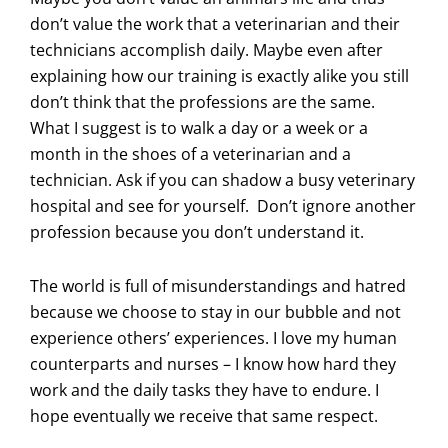
don’t value the work that a veterinarian and their
technicians accomplish daily. Maybe even after
explaining how our training is exactly alike you still
don’t think that the professions are the same.
What I suggest is to walk a day or a week or a
month in the shoes of a veterinarian and a
technician. Ask if you can shadow a busy veterinary
hospital and see for yourself. Don’t ignore another
profession because you don’t understand it.
The world is full of misunderstandings and hatred
because we choose to stay in our bubble and not
experience others’ experiences. I love my human
counterparts and nurses – I know how hard they
work and the daily tasks they have to endure. I
hope eventually we receive that same respect.