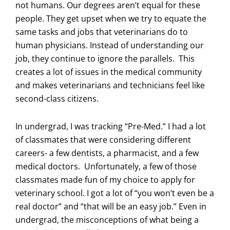
not humans. Our degrees aren’t equal for these
people. They get upset when we try to equate the
same tasks and jobs that veterinarians do to
human physicians. Instead of understanding our
job, they continue to ignore the parallels. This
creates a lot of issues in the medical community
and makes veterinarians and technicians feel like
second-class citizens.
In undergrad, I was tracking “Pre-Med.” I had a lot
of classmates that were considering different
careers- a few dentists, a pharmacist, and a few
medical doctors. Unfortunately, a few of those
classmates made fun of my choice to apply for
veterinary school. I got a lot of “you won’t even be a
real doctor” and “that will be an easy job.” Even in
undergrad, the misconceptions of what being a