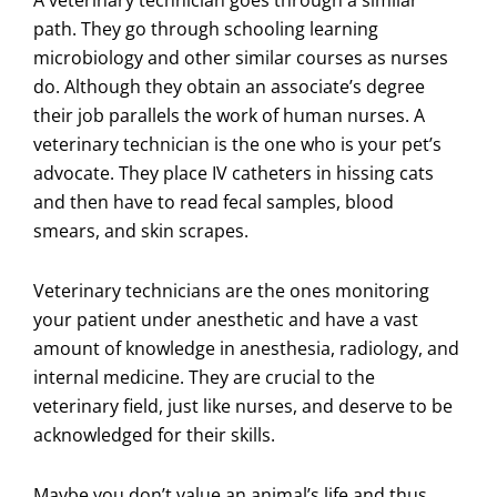
path. They go through schooling learning
microbiology and other similar courses as nurses
do. Although they obtain an associate’s degree
their job parallels the work of human nurses. A
veterinary technician is the one who is your pet’s
advocate. They place IV catheters in hissing cats
and then have to read fecal samples, blood
smears, and skin scrapes.
Veterinary technicians are the ones monitoring
your patient under anesthetic and have a vast
amount of knowledge in anesthesia, radiology, and
internal medicine. They are crucial to the
veterinary field, just like nurses, and deserve to be
acknowledged for their skills.
Maybe you don’t value an animal’s life and thus