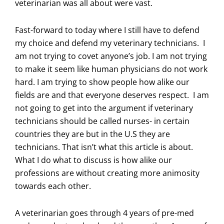
veterinarian was all about were vast.
Fast-forward to today where I still have to defend
my choice and defend my veterinary technicians. I
am not trying to covet anyone’s job. I am not trying
to make it seem like human physicians do not work
hard. I am trying to show people how alike our
fields are and that everyone deserves respect. I am
not going to get into the argument if veterinary
technicians should be called nurses- in certain
countries they are but in the U.S they are
technicians. That isn’t what this article is about.
What I do what to discuss is how alike our
professions are without creating more animosity
towards each other.
A veterinarian goes through 4 years of pre-med