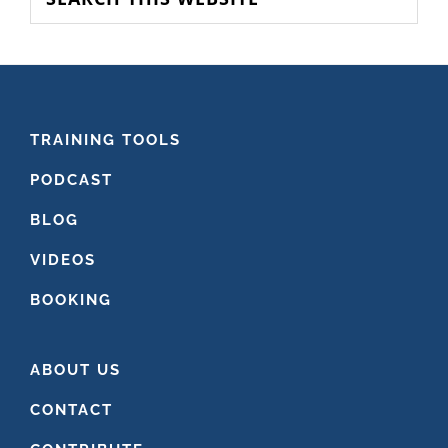
this
website
FOOTER
TRAINING TOOLS
PODCAST
BLOG
VIDEOS
BOOKING
ABOUT US
CONTACT