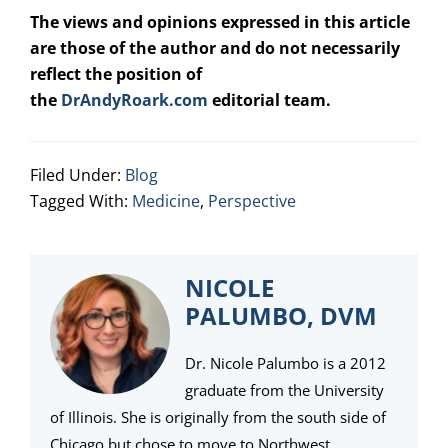
The views and opinions expressed in this article
are those of the author and do not necessarily
reflect the position of
the
DrAndyRoark.com
editorial team.
Filed Under:
Blog
Tagged With:
Medicine
,
Perspective
NICOLE
PALUMBO, DVM
Dr. Nicole Palumbo is a 2012
graduate from the University
of Illinois. She is originally from the south side of
Chicago but chose to move to Northwest