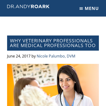
Skip
Skip
Skip
MENU
to
to
to
DRANDYROARK.COM
Articles,
main
primary
footer
Videos,
content
sidebar
&
Training
on
WHY VETERINARY PROFESSIONALS
ARE MEDICAL PROFESSIONALS TOO
Pets
&
June 24, 2017
by
Nicole Palumbo, DVM
Veterinary
Medicine