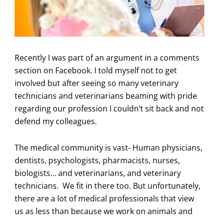
Recently I was part of an argument in a comments
section on Facebook. I told myself not to get
involved but after seeing so many veterinary
technicians and veterinarians beaming with pride
regarding our profession I couldn’t sit back and not
defend my colleagues.
The medical community is vast- Human physicians,
dentists, psychologists, pharmacists, nurses,
biologists… and veterinarians, and veterinary
technicians. We fit in there too. But unfortunately,
there are a lot of medical professionals that view
us as less than because we work on animals and