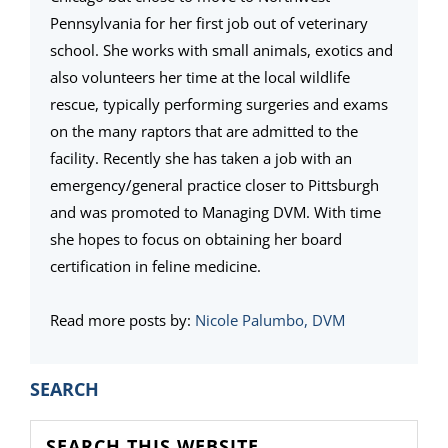
Pennsylvania for her first job out of veterinary
school. She works with small animals, exotics and
also volunteers her time at the local wildlife
rescue, typically performing surgeries and exams
on the many raptors that are admitted to the
facility. Recently she has taken a job with an
emergency/general practice closer to Pittsburgh
and was promoted to Managing DVM. With time
she hopes to focus on obtaining her board
certification in feline medicine.
Read more posts by:
Nicole Palumbo, DVM
PRIMARY
SEARCH
SIDEBAR
Search