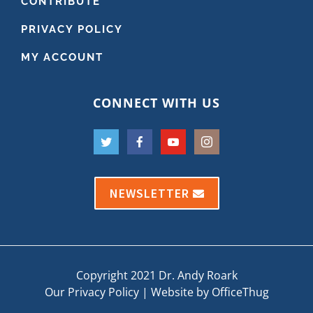
CONTRIBUTE
PRIVACY POLICY
MY ACCOUNT
CONNECT WITH US
NEWSLETTER
Copyright 2021 Dr. Andy Roark
Our Privacy Policy
|
Website by OfficeThug