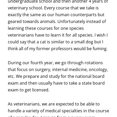
undergraduate school and then another 4 years of
veterinary school. Every course that we take is
exactly the same as our human counterparts but
geared towards animals. Unfortunately instead of
learning these courses for one species
veterinarians have to learn it for all species. I wish I
could say that a cat is similar to a small dog but I
think all of my former professors would be fuming.
During our fourth year, we go through rotations
that focus on surgery, internal medicine, oncology,
etc. We prepare and study for the national board
exam and then usually have to take a state board
exam to get licensed.
As veterinarians, we are expected to be able to
handle a variety of medical specialties in the course