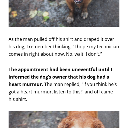
As the man pulled off his shirt and draped it over
his dog, I remember thinking, “I hope my technician
comes in right about now. No, wait. I don’t.”
The appointment had been uneventful until I
informed the dog’s owner that his dog had a
heart murmur.
The man replied, “If you think he’s
got a heart murmur, listen to this!” and off came
his shirt.