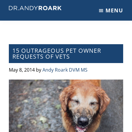
Skip
Skip
Skip
MENU
to
to
to
DRANDYROARK.COM
Articles,
main
primary
footer
Videos,
content
sidebar
&
Training
on
15 OUTRAGEOUS PET OWNER
REQUESTS OF VETS
Pets
&
May 8, 2014
by
Andy Roark DVM MS
Veterinary
Medicine