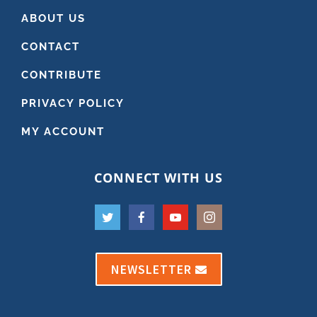
ABOUT US
CONTACT
CONTRIBUTE
PRIVACY POLICY
MY ACCOUNT
CONNECT WITH US
NEWSLETTER