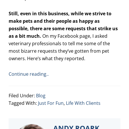
Still, even in this business, while we strive to
make pets and their people as happy as
possible, there are some requests that strike us
as a bit much.
On my Facebook page, I asked
veterinary professionals to tell me some of the
most bizarre requests they’ve gotten from pet
owners. Here’s what they reported.
Continue reading..
Filed Under:
Blog
Tagged With:
Just For Fun
,
Life With Clients
ANDY ROARK