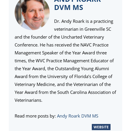
DVM MS
Dr. Andy Roark is a practicing
veterinarian in Greenville SC
and the founder of the Uncharted Veterinary
Conference. He has received the NAVC Practice
Management Speaker of the Year Award three
times, the WVC Practice Management Educator of
the Year Award, the Outstanding Young Alumni
Award from the University of Florida’s College of
Veterinary Medicine, and the Veterinarian of the
Year Award from the South Carolina Association of
Veterinarians.
Read more posts by:
Andy Roark DVM MS
WEBSITE