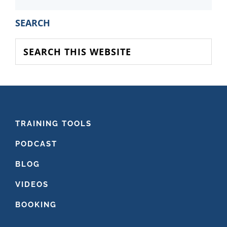
PRIMARY
SEARCH
SIDEBAR
Search
this
website
FOOTER
TRAINING TOOLS
PODCAST
BLOG
VIDEOS
BOOKING