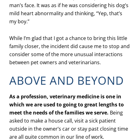
man’s face. It was as if he was considering his dog’s
mild heart abnormality and thinking, “Yep, that’s
my boy.”
While I’m glad that I got a chance to bring this little
family closer, the incident did cause me to stop and
consider some of the more unusual interactions
between pet owners and veterinarians.
ABOVE AND BEYOND
As a profession, veterinary medicine is one in
which we are used to going to great lengths to
meet the needs of the families we serve.
Being
asked to make a house call, visit a sick patient
outside in the owner’s car or stay past closing time
are all quite common in our line of work.