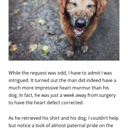
While the request was odd, I have to admit I was
intrigued. It turned out the man did indeed have a
much more impressive heart murmur than his
dog. In fact, he was just a week away from surgery
to have the heart defect corrected.
As he retrieved his shirt and his dog, I couldn’t help
but notice a look of almost paternal pride on the