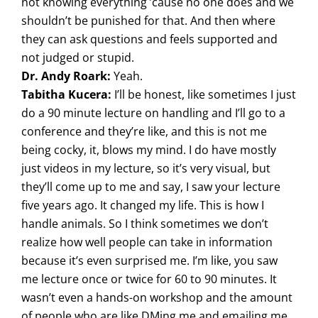
not knowing everything ’cause no one does and we
shouldn’t be punished for that. And then where
they can ask questions and feels supported and
not judged or stupid.
Dr. Andy Roark:
Yeah.
Tabitha Kucera:
I’ll be honest, like sometimes I just
do a 90 minute lecture on handling and I’ll go to a
conference and they’re like, and this is not me
being cocky, it, blows my mind. I do have mostly
just videos in my lecture, so it’s very visual, but
they’ll come up to me and say, I saw your lecture
five years ago. It changed my life. This is how I
handle animals. So I think sometimes we don’t
realize how well people can take in information
because it’s even surprised me. I’m like, you saw
me lecture once or twice for 60 to 90 minutes. It
wasn’t even a hands-on workshop and the amount
of people who are like DMing me and emailing me