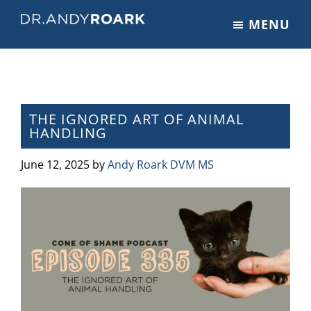
Skip
Skip
Skip
MENU
to
to
to
DRANDYROARK.COM
Articles,
main
primary
footer
Videos,
content
sidebar
&
Training
on
THE IGNORED ART OF ANIMAL
HANDLING
Pets
&
June 12, 2025
by
Andy Roark DVM MS
Veterinary
Medicine