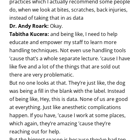
practices which I actually recommend some people
do, when we look at bites, scratches, back injuries,
instead of taking that in as data
Dr. Andy Roark:
Okay.
Tabitha Kucera:
and being like, I need to help
educate and empower my staff to learn more
handling techniques. Not even use handling tools
’cause that’s a whole separate lecture. ’cause I have
like five and a lot of the things that are sold out
there are very problematic.
But no one looks at that. They’re just like, the dog
was being a fill in the blank with the label. Instead
of being like, Hey, this is data. None of us are good
at everything. Just like anesthetic complications
happen. If you have, ’cause I work at some places,
which again, they’re amazing ’cause they’re
reaching out for help.
But the biggest reason is because they’ve had ten