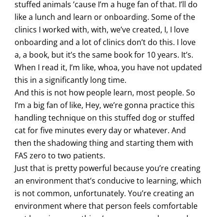
stuffed animals ’cause I’m a huge fan of that. I’ll do
like a lunch and learn or onboarding. Some of the
clinics I worked with, with, we’ve created, I, I love
onboarding and a lot of clinics don’t do this. I love
a, a book, but it’s the same book for 10 years. It’s.
When I read it, I’m like, whoa, you have not updated
this in a significantly long time.
And this is not how people learn, most people. So
I’m a big fan of like, Hey, we’re gonna practice this
handling technique on this stuffed dog or stuffed
cat for five minutes every day or whatever. And
then the shadowing thing and starting them with
FAS zero to two patients.
Just that is pretty powerful because you’re creating
an environment that’s conducive to learning, which
is not common, unfortunately. You’re creating an
environment where that person feels comfortable