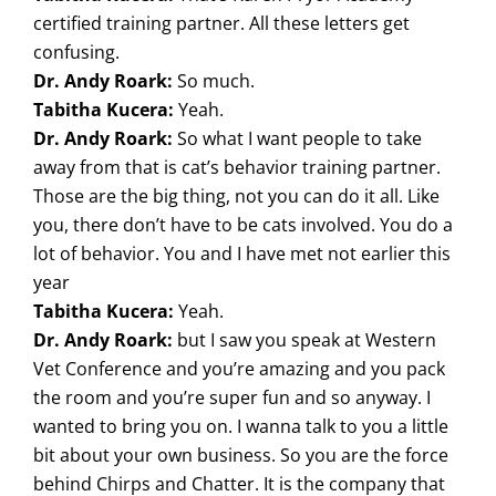
certified training partner. All these letters get
confusing.
Dr. Andy Roark:
So much.
Tabitha Kucera:
Yeah.
Dr. Andy Roark:
So what I want people to take
away from that is cat’s behavior training partner.
Those are the big thing, not you can do it all. Like
you, there don’t have to be cats involved. You do a
lot of behavior. You and I have met not earlier this
year
Tabitha Kucera:
Yeah.
Dr. Andy Roark:
but I saw you speak at Western
Vet Conference and you’re amazing and you pack
the room and you’re super fun and so anyway. I
wanted to bring you on. I wanna talk to you a little
bit about your own business. So you are the force
behind Chirps and Chatter. It is the company that