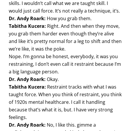
skills. I wouldn’t call what we are taught skill. I
would just call force. It’s not really a technique, it’s.
Dr. Andy Roark:
How you grab them.
Tabitha Kucera:
Right. And then when they move,
you grab them harder even though they’re alive
and like it’s pretty normal for a leg to shift and then
we’re like, it was the poke.
Nope. I’m gonna be honest, everybody, it was you
restraining, I don’t even call it restraint because I’m
a big language person.
Dr. Andy Roark:
Okay.
Tabitha Kucera:
Restraint tracks with what I was
taught force. When you think of restraint, you think
of 1920s mental healthcare. I call it handling
because that’s what it is, but. I have very strong
feelings.
Dr. Andy Roark:
No, I like this. gimme a