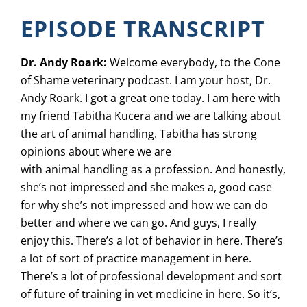
EPISODE TRANSCRIPT
Dr. Andy Roark:
Welcome everybody, to the Cone
of Shame veterinary podcast. I am your host, Dr.
Andy Roark. I got a great one today. I am here with
my friend Tabitha Kucera and we are talking about
the art of animal handling. Tabitha has strong
opinions about where we are
with animal handling as a profession. And honestly,
she’s not impressed and she makes a, good case
for why she’s not impressed and how we can do
better and where we can go. And guys, I really
enjoy this. There’s a lot of behavior in here. There’s
a lot of sort of practice management in here.
There’s a lot of professional development and sort
of future of training in vet medicine in here. So it’s,