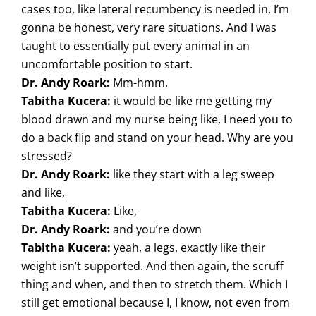
cases too, like lateral recumbency is needed in, I’m
gonna be honest, very rare situations. And I was
taught to essentially put every animal in an
uncomfortable position to start.
Dr. Andy Roark:
Mm-hmm.
Tabitha Kucera:
it would be like me getting my
blood drawn and my nurse being like, I need you to
do a back flip and stand on your head. Why are you
stressed?
Dr. Andy Roark:
like they start with a leg sweep
and like,
Tabitha Kucera:
Like,
Dr. Andy Roark:
and you’re down
Tabitha Kucera:
yeah, a legs, exactly like their
weight isn’t supported. And then again, the scruff
thing and when, and then to stretch them. Which I
still get emotional because I, I know, not even from