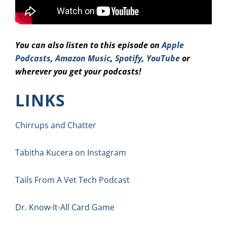
You can also listen to this episode on
Apple
Podcasts
,
Amazon Music
,
Spotify
,
YouTube
or
wherever you get your podcasts!
LINKS
Chirrups and Chatter
Tabitha Kucera on Instagram
Tails From A Vet Tech Podcast
Dr. Know-It-All Card Game