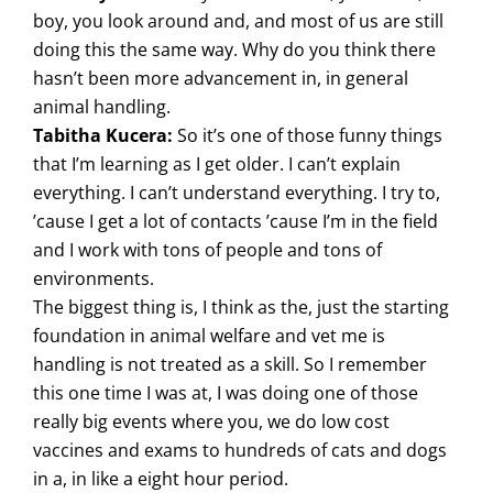
boy, you look around and, and most of us are still
doing this the same way. Why do you think there
hasn’t been more advancement in, in general
animal handling.
Tabitha Kucera:
So it’s one of those funny things
that I’m learning as I get older. I can’t explain
everything. I can’t understand everything. I try to,
’cause I get a lot of contacts ’cause I’m in the field
and I work with tons of people and tons of
environments.
The biggest thing is, I think as the, just the starting
foundation in animal welfare and vet me is
handling is not treated as a skill. So I remember
this one time I was at, I was doing one of those
really big events where you, we do low cost
vaccines and exams to hundreds of cats and dogs
in a, in like a eight hour period.