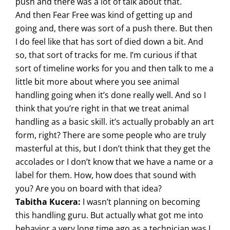
push and there was a lot of talk about that.
And then Fear Free was kind of getting up and
going and, there was sort of a push there. But then
I do feel like that has sort of died down a bit. And
so, that sort of tracks for me. I’m curious if that
sort of timeline works for you and then talk to me a
little bit more about where you see animal
handling going when it’s done really well. And so I
think that you’re right in that we treat animal
handling as a basic skill. it’s actually probably an art
form, right? There are some people who are truly
masterful at this, but I don’t think that they get the
accolades or I don’t know that we have a name or a
label for them. How, how does that sound with
you? Are you on board with that idea?
Tabitha Kucera:
I wasn’t planning on becoming
this handling guru. But actually what got me into
behavior a very long time ago as a technician was I