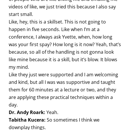
videos of like, we just tried this because I also say
start small.
Like, hey, this is a skillset. This is not going to
happen in five seconds. Like when I’m at a
conference, I always ask Yvette, when, how long
was your first spay? How long is it now? Yeah, that’s
because, so all of the handling is not gonna look
like mine because it is a skill, but it’s blow. It blows
my mind.
Like they just were supported and I am welcoming
and kind, but all I was was supportive and taught
them for 60 minutes at a lecture or two, and they
are applying these practical techniques within a
day.
Dr. Andy Roark:
Yeah.
Tabitha Kucera:
So sometimes I think we
downplay things.