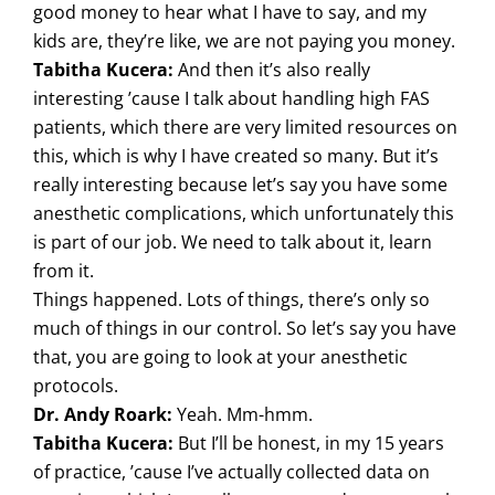
good money to hear what I have to say, and my
kids are, they’re like, we are not paying you money.
Tabitha Kucera:
And then it’s also really
interesting ’cause I talk about handling high FAS
patients, which there are very limited resources on
this, which is why I have created so many. But it’s
really interesting because let’s say you have some
anesthetic complications, which unfortunately this
is part of our job. We need to talk about it, learn
from it.
Things happened. Lots of things, there’s only so
much of things in our control. So let’s say you have
that, you are going to look at your anesthetic
protocols.
Dr. Andy Roark:
Yeah. Mm-hmm.
Tabitha Kucera:
But I’ll be honest, in my 15 years
of practice, ’cause I’ve actually collected data on