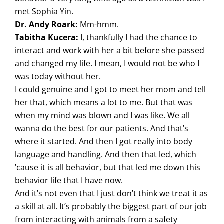
met Sophia Yin.
Dr. Andy Roark:
Mm-hmm.
Tabitha Kucera:
I, thankfully I had the chance to
interact and work with her a bit before she passed
and changed my life. I mean, I would not be who I
was today without her.
I could genuine and I got to meet her mom and tell
her that, which means a lot to me. But that was
when my mind was blown and I was like. We all
wanna do the best for our patients. And that’s
where it started. And then I got really into body
language and handling. And then that led, which
’cause it is all behavior, but that led me down this
behavior life that I have now.
And it’s not even that I just don’t think we treat it as
a skill at all. It’s probably the biggest part of our job
from interacting with animals from a safety