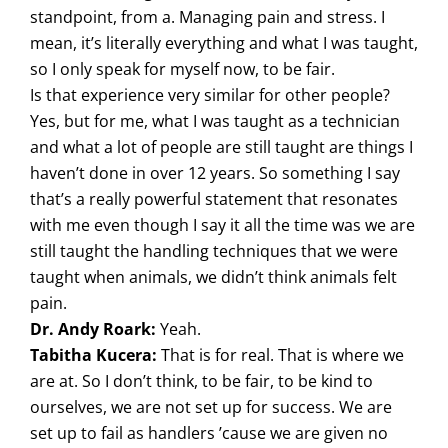
standpoint, from a. Managing pain and stress. I
mean, it’s literally everything and what I was taught,
so I only speak for myself now, to be fair.
Is that experience very similar for other people?
Yes, but for me, what I was taught as a technician
and what a lot of people are still taught are things I
haven’t done in over 12 years. So something I say
that’s a really powerful statement that resonates
with me even though I say it all the time was we are
still taught the handling techniques that we were
taught when animals, we didn’t think animals felt
pain.
Dr. Andy Roark:
Yeah.
Tabitha Kucera:
That is for real. That is where we
are at. So I don’t think, to be fair, to be kind to
ourselves, we are not set up for success. We are
set up to fail as handlers ’cause we are given no