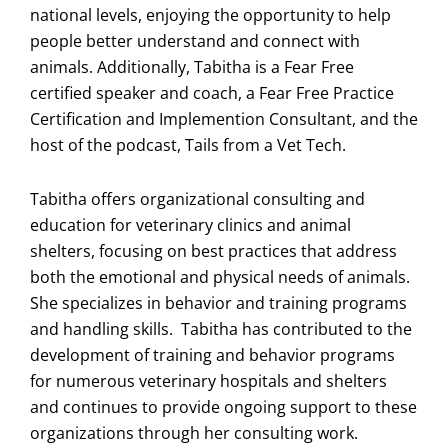
national levels, enjoying the opportunity to help
people better understand and connect with
animals. Additionally, Tabitha is a Fear Free
certified speaker and coach, a Fear Free Practice
Certification and Implemention Consultant, and the
host of the podcast, Tails from a Vet Tech.
Tabitha offers organizational consulting and
education for veterinary clinics and animal
shelters, focusing on best practices that address
both the emotional and physical needs of animals.
She specializes in behavior and training programs
and handling skills. Tabitha has contributed to the
development of training and behavior programs
for numerous veterinary hospitals and shelters
and continues to provide ongoing support to these
organizations through her consulting work.