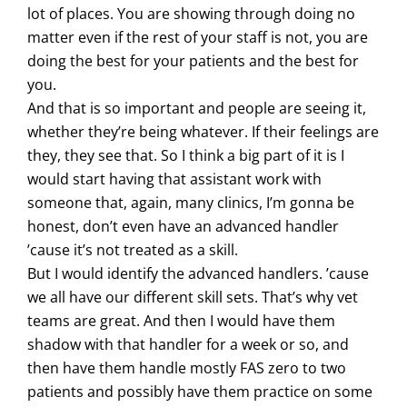
lot of places. You are showing through doing no
matter even if the rest of your staff is not, you are
doing the best for your patients and the best for
you.
And that is so important and people are seeing it,
whether they’re being whatever. If their feelings are
they, they see that. So I think a big part of it is I
would start having that assistant work with
someone that, again, many clinics, I’m gonna be
honest, don’t even have an advanced handler
’cause it’s not treated as a skill.
But I would identify the advanced handlers. ’cause
we all have our different skill sets. That’s why vet
teams are great. And then I would have them
shadow with that handler for a week or so, and
then have them handle mostly FAS zero to two
patients and possibly have them practice on some