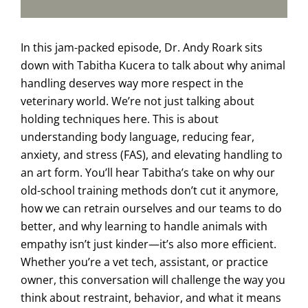
In this jam-packed episode, Dr. Andy Roark sits
down with Tabitha Kucera to talk about why animal
handling deserves way more respect in the
veterinary world. We’re not just talking about
holding techniques here. This is about
understanding body language, reducing fear,
anxiety, and stress (FAS), and elevating handling to
an art form. You’ll hear Tabitha’s take on why our
old-school training methods don’t cut it anymore,
how we can retrain ourselves and our teams to do
better, and why learning to handle animals with
empathy isn’t just kinder—it’s also more efficient.
Whether you’re a vet tech, assistant, or practice
owner, this conversation will challenge the way you
think about restraint, behavior, and what it means