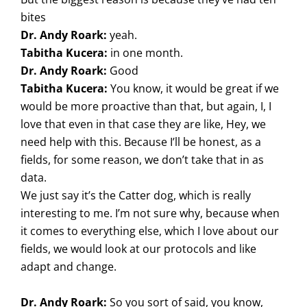
bites
Dr. Andy Roark:
yeah.
Tabitha Kucera:
in one month.
Dr. Andy Roark:
Good
Tabitha Kucera:
You know, it would be great if we
would be more proactive than that, but again, I, I
love that even in that case they are like, Hey, we
need help with this. Because I’ll be honest, as a
fields, for some reason, we don’t take that in as
data.
We just say it’s the Catter dog, which is really
interesting to me. I’m not sure why, because when
it comes to everything else, which I love about our
fields, we would look at our protocols and like
adapt and change.
Dr. Andy Roark:
So you sort of said, you know,