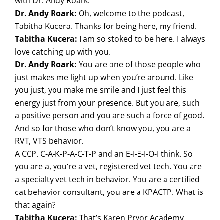
with Dr. Andy Roark.
Dr. Andy Roark:
Oh, welcome to the podcast,
Tabitha Kucera. Thanks for being here, my friend.
Tabitha Kucera:
I am so stoked to be here. I always
love catching up with you.
Dr. Andy Roark:
You are one of those people who
just makes me light up when you’re around. Like
you just, you make me smile and I just feel this
energy just from your presence. But you are, such
a positive person and you are such a force of good.
And so for those who don’t know you, you are a
RVT, VTS behavior.
A CCP. C-A-K-P-A-C-T-P and an E-I-E-I-O-I think. So
you are a, you’re a vet, registered vet tech. You are
a specialty vet tech in behavior. You are a certified
cat behavior consultant, you are a KPACTP. What is
that again?
Tabitha Kucera:
That’s Karen Pryor Academy