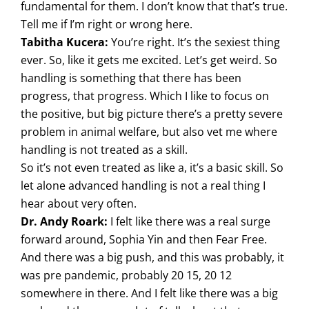
fundamental for them. I don’t know that that’s true.
Tell me if I’m right or wrong here.
Tabitha Kucera:
You’re right. It’s the sexiest thing
ever. So, like it gets me excited. Let’s get weird. So
handling is something that there has been
progress, that progress. Which I like to focus on
the positive, but big picture there’s a pretty severe
problem in animal welfare, but also vet me where
handling is not treated as a skill.
So it’s not even treated as like a, it’s a basic skill. So
let alone advanced handling is not a real thing I
hear about very often.
Dr. Andy Roark:
I felt like there was a real surge
forward around, Sophia Yin and then Fear Free.
And there was a big push, and this was probably, it
was pre pandemic, probably 20 15, 20 12
somewhere in there. And I felt like there was a big