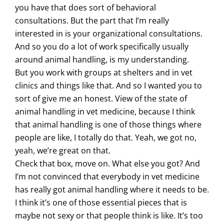
you have that does sort of behavioral
consultations. But the part that I’m really
interested in is your organizational consultations.
And so you do a lot of work specifically usually
around animal handling, is my understanding.
But you work with groups at shelters and in vet
clinics and things like that. And so I wanted you to
sort of give me an honest. View of the state of
animal handling in vet medicine, because I think
that animal handling is one of those things where
people are like, I totally do that. Yeah, we got no,
yeah, we’re great on that.
Check that box, move on. What else you got? And
I’m not convinced that everybody in vet medicine
has really got animal handling where it needs to be.
I think it’s one of those essential pieces that is
maybe not sexy or that people think is like. It’s too