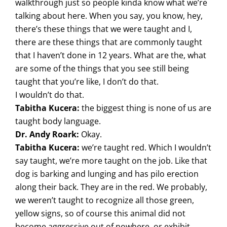
walkthrough just so people kinda know what we’re
talking about here. When you say, you know, hey,
there’s these things that we were taught and I,
there are these things that are commonly taught
that I haven’t done in 12 years. What are the, what
are some of the things that you see still being
taught that you’re like, I don’t do that.
I wouldn’t do that.
Tabitha Kucera:
the biggest thing is none of us are
taught body language.
Dr. Andy Roark:
Okay.
Tabitha Kucera:
we’re taught red. Which I wouldn’t
say taught, we’re more taught on the job. Like that
dog is barking and lunging and has pilo erection
along their back. They are in the red. We probably,
we weren’t taught to recognize all those green,
yellow signs, so of course this animal did not
become aggressive out of nowhere, or exhibit