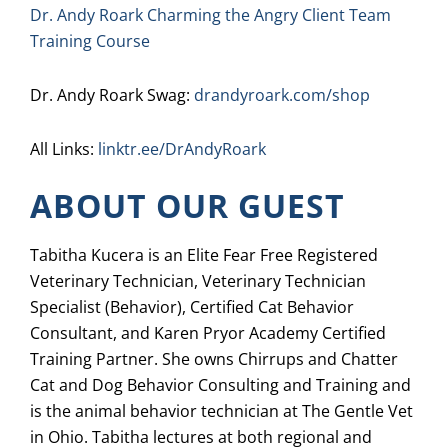
Dr. Andy Roark Charming the Angry Client Team
Training Course
Dr. Andy Roark Swag:
drandyroark.com/shop
All Links:
linktr.ee/DrAndyRoark
ABOUT OUR GUEST
Tabitha Kucera is an Elite Fear Free Registered
Veterinary Technician, Veterinary Technician
Specialist (Behavior), Certified Cat Behavior
Consultant, and Karen Pryor Academy Certified
Training Partner. She owns Chirrups and Chatter
Cat and Dog Behavior Consulting and Training and
is the animal behavior technician at The Gentle Vet
in Ohio. Tabitha lectures at both regional and