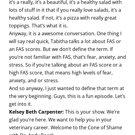
it’s a really, it’s a beautiful, it’s a healthy salad with
lots of stuff in it that if you really love salads, it’s a
healthy salad. If not, it’s a pizza with really great
toppings. That’s what it is.
Anyway, it is a awesome conversation. One thing I
will say real quick, Tabitha talks a lot about FAS or
an FAS scores. But we don’t define the term. If
you’re not familiar with FAS, that’s fear, anxiety, and
stress. So if you’re talking about an FAS score or a
high FAS score, that means high levels of fear,
anxiety, and or stress.
And so anyway, I just wanted to define that term at
the very beginning. Guys, this is a fun episode. Let’s
get into it.
Kelsey Beth Carpenter:
This is your show. We’re
glad you’re here. We want to help you in your
veterinary career. Welcome to the Cone of Shame