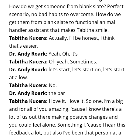
How do we get someone from blank slate? Perfect
scenario, no bad habits to overcome. How do we
get them from blank slate to functional animal
handler assistant that makes Tabitha smile.
Tabitha Kucera:
Actually, I’ll be honest, I think
that’s easier.
Dr. Andy Roark:
Yeah. Oh, it’s
Tabitha Kucera:
Oh yeah. Sometimes.
Dr. Andy Roark:
let’s start, let’s start on, let’s start
at a low.
Tabitha Kucera:
No.
Dr. Andy Roark:
the bar
Tabitha Kucera:
I love it. I love it. So one, I’m a big
and for all of you amazing. ’cause I know there’s a
lot of us out there making positive changes and
you could feel alone. Something I, ’cause I hear this
feedback a lot, but also I’ve been that person at a