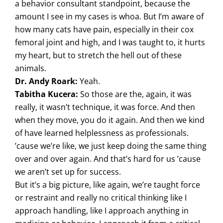
a behavior consultant standpoint, because the
amount I see in my cases is whoa. But I’m aware of
how many cats have pain, especially in their cox
femoral joint and high, and I was taught to, it hurts
my heart, but to stretch the hell out of these
animals.
Dr. Andy Roark:
Yeah.
Tabitha Kucera:
So those are the, again, it was
really, it wasn’t technique, it was force. And then
when they move, you do it again. And then we kind
of have learned helplessness as professionals.
’cause we’re like, we just keep doing the same thing
over and over again. And that’s hard for us ’cause
we aren’t set up for success.
But it’s a big picture, like again, we’re taught force
or restraint and really no critical thinking like I
approach handling, like I approach anything in