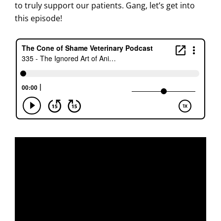
to truly support our patients. Gang, let’s get into
this episode!