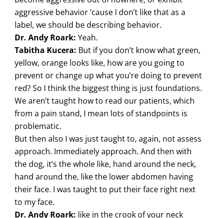
aggressive behavior ’cause I don’t like that as a
label, we should be describing behavior.
Dr. Andy Roark:
Yeah.
Tabitha Kucera:
But if you don’t know what green,
yellow, orange looks like, how are you going to
prevent or change up what you’re doing to prevent
red? So I think the biggest thing is just foundations.
We aren’t taught how to read our patients, which
from a pain stand, I mean lots of standpoints is
problematic.
But then also I was just taught to, again, not assess
approach. Immediately approach. And then with
the dog, it’s the whole like, hand around the neck,
hand around the, like the lower abdomen having
their face. I was taught to put their face right next
to my face.
Dr. Andy Roark:
like in the crook of your neck