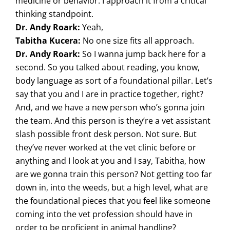
medicine or behavior. I approach it from a critical
thinking standpoint.
Dr. Andy Roark:
Yeah,
Tabitha Kucera:
No one size fits all approach.
Dr. Andy Roark:
So I wanna jump back here for a
second. So you talked about reading, you know,
body language as sort of a foundational pillar. Let’s
say that you and I are in practice together, right?
And, and we have a new person who’s gonna join
the team. And this person is they’re a vet assistant
slash possible front desk person. Not sure. But
they’ve never worked at the vet clinic before or
anything and I look at you and I say, Tabitha, how
are we gonna train this person? Not getting too far
down in, into the weeds, but a high level, what are
the foundational pieces that you feel like someone
coming into the vet profession should have in
order to be proficient in animal handling?