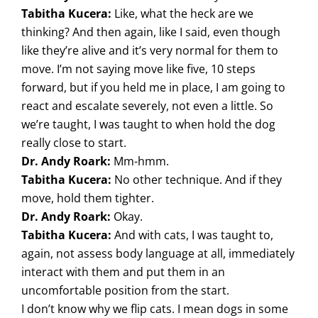
Tabitha Kucera:
Like, what the heck are we
thinking? And then again, like I said, even though
like they’re alive and it’s very normal for them to
move. I’m not saying move like five, 10 steps
forward, but if you held me in place, I am going to
react and escalate severely, not even a little. So
we’re taught, I was taught to when hold the dog
really close to start.
Dr. Andy Roark:
Mm-hmm.
Tabitha Kucera:
No other technique. And if they
move, hold them tighter.
Dr. Andy Roark:
Okay.
Tabitha Kucera:
And with cats, I was taught to,
again, not assess body language at all, immediately
interact with them and put them in an
uncomfortable position from the start.
I don’t know why we flip cats. I mean dogs in some