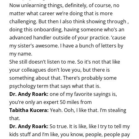
Now unlearning things, definitely, of course, no
matter what career we’re doing that is more
challenging. But then I also think showing through ,
doing this onboarding, having someone who’s an
advanced handler outside of your practice. ’cause
my sister’s awesome. I have a bunch of letters by
my name.
She still doesn’t listen to me. So it’s not that like
your colleagues don’t love you, but there is
something about that. There’s probably some
psychology term that says what that is.
Dr. Andy Roark:
one of my favorite sayings is,
you’re only an expert 50 miles from
Tabitha Kucera:
Yeah. Ooh, I like that. I’m stealing
that.
Dr. Andy Roark:
So true. It is like, like I try to tell my
kids stuff and I’m like, you know, people, people pay