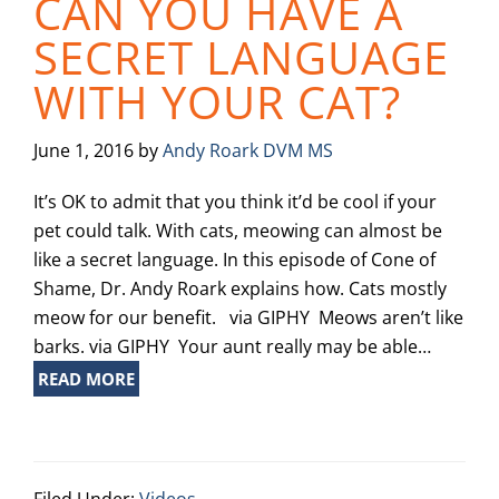
CAN YOU HAVE A
SECRET LANGUAGE
WITH YOUR CAT?
June 1, 2016
by
Andy Roark DVM MS
It’s OK to admit that you think it’d be cool if your
pet could talk. With cats, meowing can almost be
like a secret language. In this episode of Cone of
Shame, Dr. Andy Roark explains how. Cats mostly
meow for our benefit. via GIPHY Meows aren’t like
barks. via GIPHY Your aunt really may be able…
READ MORE