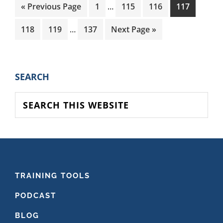
Interim
Go
Page
Page
Page
Page
«
Previous Page
1
…
115
116
117
pages
to
Interim
omitted
Page
Page
Page
Go
118
119
…
137
Next Page »
pages
to
omitted
PRIMARY
SEARCH
SIDEBAR
Search
this
website
FOOTER
TRAINING TOOLS
PODCAST
BLOG