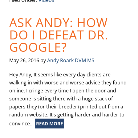
Filed Under:
Videos
ASK ANDY: HOW
DO I DEFEAT DR.
GOOGLE?
May 26, 2016
by
Andy Roark DVM MS
Hey Andy, It seems like every day clients are
walking in with worse and worse advice they found
online. I cringe every time I open the door and
someone is sitting there with a huge stack of
papers they (or their breeder) printed out from a
random website. It’s getting harder and harder to
convince…
READ MORE