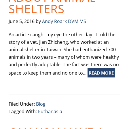
SHELTERS
June 5, 2016
by
Andy Roark DVM MS
An article caught my eye the other day. It told the
story of a vet, Jian Zhicheng, who worked at an
animal shelter in Taiwan. She had euthanized 700
animals in two years – many of whom were healthy
and perfectly adoptable. The fact was there was no
space to keep them and no one to…
READ MORE
Filed Under:
Blog
Tagged With:
Euthanasia