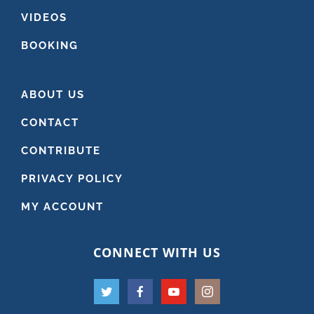
VIDEOS
BOOKING
ABOUT US
CONTACT
CONTRIBUTE
PRIVACY POLICY
MY ACCOUNT
CONNECT WITH US