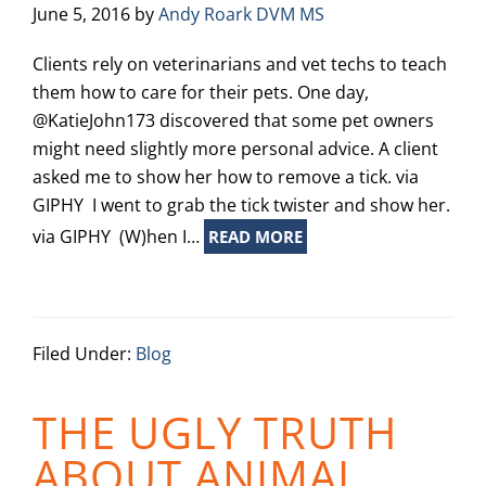
June 5, 2016
by
Andy Roark DVM MS
Clients rely on veterinarians and vet techs to teach
them how to care for their pets. One day,
@KatieJohn173 discovered that some pet owners
might need slightly more personal advice. A client
asked me to show her how to remove a tick. via
GIPHY I went to grab the tick twister and show her.
via GIPHY (W)hen I…
READ MORE
Filed Under:
Blog
THE UGLY TRUTH
ABOUT ANIMAL