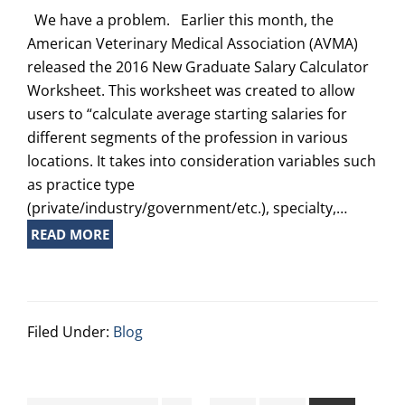
We have a problem. Earlier this month, the
American Veterinary Medical Association (AVMA)
released the 2016 New Graduate Salary Calculator
Worksheet. This worksheet was created to allow
users to “calculate average starting salaries for
different segments of the profession in various
locations. It takes into consideration variables such
as practice type
(private/industry/government/etc.), specialty,…
READ MORE
Filed Under:
Blog