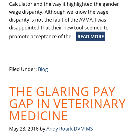
Calculator and the way it highlighted the gender
wage disparity. Although we know the wage
disparity is not the fault of the AVMA, I was
disappointed that their new tool seemed to
promote acceptance of the…
READ MORE
Filed Under:
Blog
THE GLARING PAY
GAP IN VETERINARY
MEDICINE
May 23, 2016
by
Andy Roark DVM MS