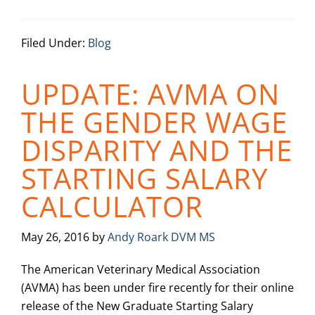
Filed Under:
Blog
UPDATE: AVMA ON
THE GENDER WAGE
DISPARITY AND THE
STARTING SALARY
CALCULATOR
May 26, 2016
by
Andy Roark DVM MS
The American Veterinary Medical Association
(AVMA) has been under fire recently for their online
release of the New Graduate Starting Salary