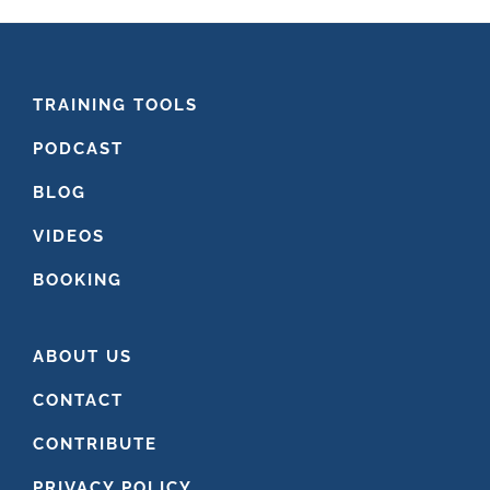
FOOTER
TRAINING TOOLS
PODCAST
BLOG
VIDEOS
BOOKING
ABOUT US
CONTACT
CONTRIBUTE
PRIVACY POLICY