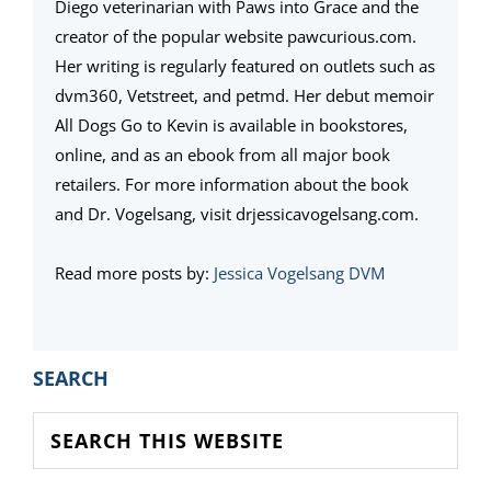
Diego veterinarian with Paws into Grace and the
creator of the popular website pawcurious.com.
Her writing is regularly featured on outlets such as
dvm360, Vetstreet, and petmd. Her debut memoir
All Dogs Go to Kevin is available in bookstores,
online, and as an ebook from all major book
retailers. For more information about the book
and Dr. Vogelsang, visit drjessicavogelsang.com.
Read more posts by:
Jessica Vogelsang DVM
PRIMARY
SEARCH
SIDEBAR
Search
this
website