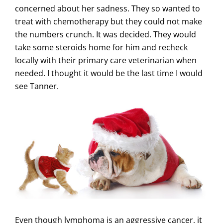
concerned about her sadness. They so wanted to
treat with chemotherapy but they could not make
the numbers crunch. It was decided. They would
take some steroids home for him and recheck
locally with their primary care veterinarian when
needed. I thought it would be the last time I would
see Tanner.
Even though lymphoma is an aggressive cancer, it