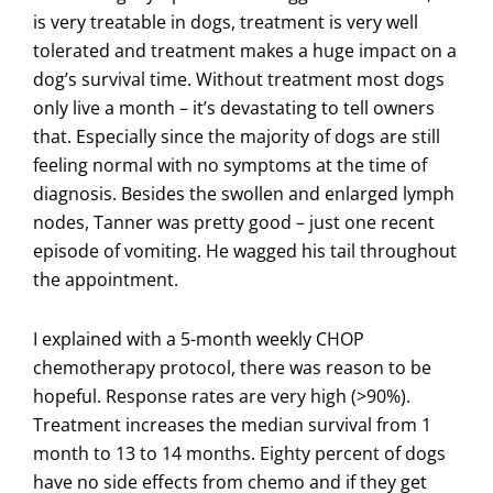
is very treatable in dogs, treatment is very well
tolerated and treatment makes a huge impact on a
dog’s survival time. Without treatment most dogs
only live a month – it’s devastating to tell owners
that. Especially since the majority of dogs are still
feeling normal with no symptoms at the time of
diagnosis. Besides the swollen and enlarged lymph
nodes, Tanner was pretty good – just one recent
episode of vomiting. He wagged his tail throughout
the appointment.
I explained with a 5-month weekly CHOP
chemotherapy protocol, there was reason to be
hopeful. Response rates are very high (>90%).
Treatment increases the median survival from 1
month to 13 to 14 months. Eighty percent of dogs
have no side effects from chemo and if they get