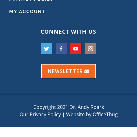
MY ACCOUNT
CONNECT WITH US
NEWSLETTER
Copyright 2021 Dr. Andy Roark
Our Privacy Policy
|
Website by OfficeThug