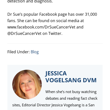
detection and diagnosis.
Dr Sue’s popular Facebook page has over 31,000
fans. She can be found on social media at
www.facebook.com/DrSueCancerVet and
@DrSueCancerVet on Twitter.
Filed Under:
Blog
JESSICA
VOGELSANG DVM
When she’s not busy watching
debates and reading fact check
sites, Editorial Director Jessica Vogelsang is a San