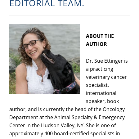
EDITORIAL TEAM.
ABOUT THE
AUTHOR
Dr. Sue Ettinger is
a practicing
veterinary cancer
specialist,
international
speaker, book
author, and is currently the head of the Oncology
Department at the Animal Specialty & Emergency
Center in the Hudson Valley, NY. She is one of
approximately 400 board-certified specialists in