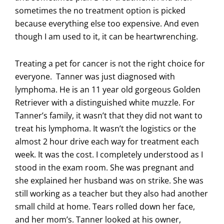
sometimes the no treatment option is picked
because everything else too expensive. And even
though I am used to it, it can be heartwrenching.
Treating a pet for cancer is not the right choice for
everyone. Tanner was just diagnosed with
lymphoma. He is an 11 year old gorgeous Golden
Retriever with a distinguished white muzzle. For
Tanner’s family, it wasn’t that they did not want to
treat his lymphoma. It wasn’t the logistics or the
almost 2 hour drive each way for treatment each
week. It was the cost. I completely understood as I
stood in the exam room. She was pregnant and
she explained her husband was on strike. She was
still working as a teacher but they also had another
small child at home. Tears rolled down her face,
and her mom’s. Tanner looked at his owner,