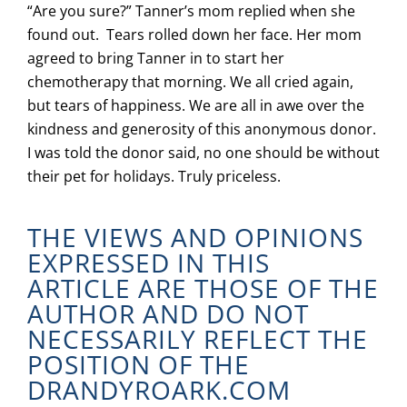
“Are you sure?” Tanner’s mom replied when she
found out. Tears rolled down her face. Her mom
agreed to bring Tanner in to start her
chemotherapy that morning. We all cried again,
but tears of happiness. We are all in awe over the
kindness and generosity of this anonymous donor.
I was told the donor said, no one should be without
their pet for holidays. Truly priceless.
THE VIEWS AND OPINIONS
EXPRESSED IN THIS
ARTICLE ARE THOSE OF THE
AUTHOR AND DO NOT
NECESSARILY REFLECT THE
POSITION OF THE
DRANDYROARK.COM