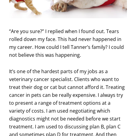
“Are you sure?” I replied when I found out. Tears
rolled down my face. This had never happened in
my career. How could I tell Tanner’s family? I could
not believe this was happening.
It’s one of the hardest parts of my jobs as a
veterinary cancer specialist. Clients who want to
treat their dog or cat but cannot afford it. Treating
cancer in pets can be really expensive. I always try
to present a range of treatment options at a
variety of costs. I am used negotiating which
diagnostics might not be needed before we start
treatment. I am used to discussing plan B, plan C
and sometimes plan D for treatment. And then