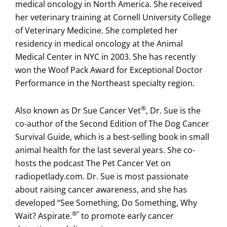
medical oncology in North America. She received
her veterinary training at Cornell University College
of Veterinary Medicine. She completed her
residency in medical oncology at the Animal
Medical Center in NYC in 2003. She has recently
won the Woof Pack Award for Exceptional Doctor
Performance in the Northeast specialty region.
®
Also known as Dr Sue Cancer Vet
, Dr. Sue is the
co-author of the Second Edition of The Dog Cancer
Survival Guide, which is a best-selling book in small
animal health for the last several years. She co-
hosts the podcast The Pet Cancer Vet on
radiopetlady.com. Dr. Sue is most passionate
about raising cancer awareness, and she has
developed “See Something, Do Something, Why
®”
Wait? Aspirate.
to promote early cancer