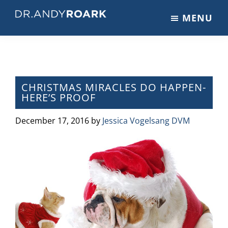
Skip
Skip
Skip
MENU
to
to
to
DRANDYROARK.COM
Articles,
main
primary
footer
Videos,
content
sidebar
&
Training
on
CHRISTMAS MIRACLES DO HAPPEN-
HERE’S PROOF
Pets
&
December 17, 2016
by
Jessica Vogelsang DVM
Veterinary
Medicine