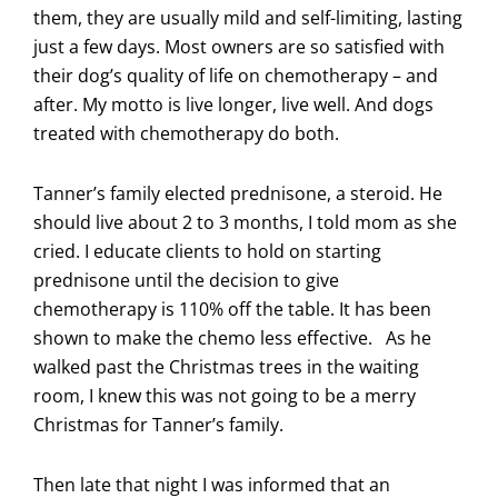
them, they are usually mild and self-limiting, lasting
just a few days. Most owners are so satisfied with
their dog’s quality of life on chemotherapy – and
after. My motto is live longer, live well. And dogs
treated with chemotherapy do both.
Tanner’s family elected prednisone, a steroid. He
should live about 2 to 3 months, I told mom as she
cried. I educate clients to hold on starting
prednisone until the decision to give
chemotherapy is 110% off the table. It has been
shown to make the chemo less effective. As he
walked past the Christmas trees in the waiting
room, I knew this was not going to be a merry
Christmas for Tanner’s family.
Then late that night I was informed that an