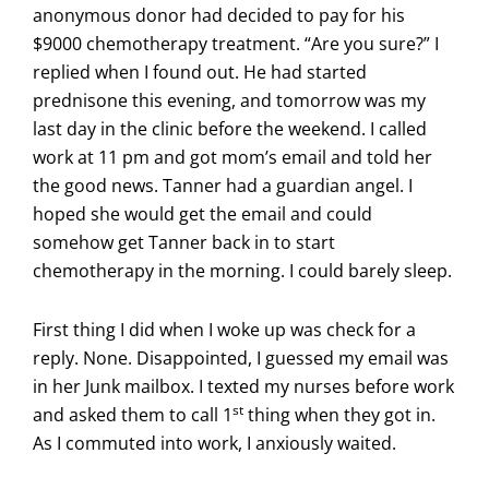
anonymous donor had decided to pay for his
$9000 chemotherapy treatment. “Are you sure?” I
replied when I found out. He had started
prednisone this evening, and tomorrow was my
last day in the clinic before the weekend. I called
work at 11 pm and got mom’s email and told her
the good news. Tanner had a guardian angel. I
hoped she would get the email and could
somehow get Tanner back in to start
chemotherapy in the morning. I could barely sleep.
First thing I did when I woke up was check for a
reply. None. Disappointed, I guessed my email was
in her Junk mailbox. I texted my nurses before work
st
and asked them to call 1
thing when they got in.
As I commuted into work, I anxiously waited.