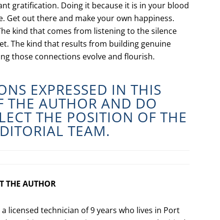
nt gratification. Doing it because it is in your blood
one. Get out there and make your own happiness.
The kind that comes from listening to the silence
set. The kind that results from building genuine
ing those connections evolve and flourish.
ONS EXPRESSED IN THIS
OF THE AUTHOR AND DO
LECT THE POSITION OF THE
DITORIAL TEAM.
T THE AUTHOR
s a licensed technician of 9 years who lives in Port