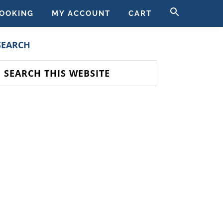
SEARCH
OOKING
MY ACCOUNT
CART
FOR:
SEARCH BUTT
PRIMARY
SEARCH
SIDEBAR
earch
his
ebsite