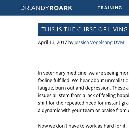
Skip
Skip
Skip
Skip
TRAINING
to
to
to
to
DRANDYROARK.COM
Articles,
primary
main
primary
footer
Videos,
navigation
content
sidebar
THIS IS THE CURSE OF LIVIN
&
Training
April 13, 2017
by
Jessica Vogelsang DVM
on
Pets
&
Veterinary
In veterinary medicine, we are seeing mo
Medicine
feeling fulfilled. We hear about unrealist
fatigue, burn out and depression. These are
issues all stem from a lack of feeling happ
shift for the repeated need for instant gr
a dynamic with your team or praise from o
Now we don’t have to work as hard for it.