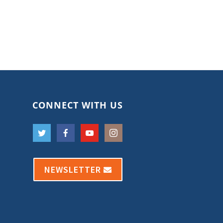
CONNECT WITH US
NEWSLETTER