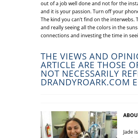
out of a job well done and not for the insta
and it is your passion. Turn off your ph
The kind you can’t find on the interwebs. 
and really seeing all the colors in the sun
connections and investing the time in see
THE VIEWS AND OPINI
ARTICLE ARE THOSE 
NOT NECESSARILY REF
DRANDYROARK.COM
E
ABOU
Jade i