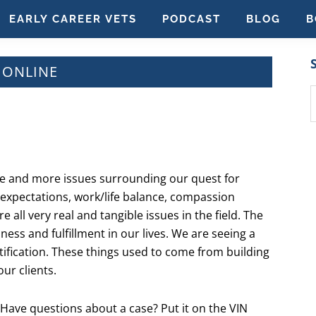
EARLY CAREER VETS
PODCAST
BLOG
B
G ONLINE
S
t
w
re and more issues surrounding our quest for
ic expectations, work/life balance, compassion
 all very real and tangible issues in the field. The
iness and fulfillment in our lives. We are seeing a
atification. These things used to come from building
ur clients.
 Have questions about a case? Put it on the VIN