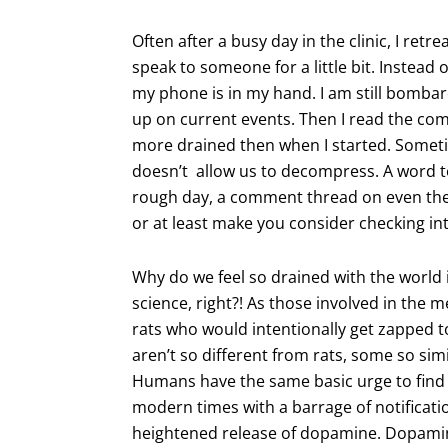
Often after a busy day in the clinic, I ret
speak to someone for a little bit. Instead 
my phone is in my hand. I am still bombardi
up on current events. Then I read the com
more drained then when I started. Someti
doesn’t allow us to decompress. A word to
rough day, a comment thread on even the m
or at least make you consider checking into
Why do we feel so drained with the world
science, right?! As those involved in the 
rats who would intentionally get zapped 
aren’t so different from rats, some so sim
Humans have the same basic urge to find 
modern times with a barrage of notificatio
heightened release of dopamine. Dopamin