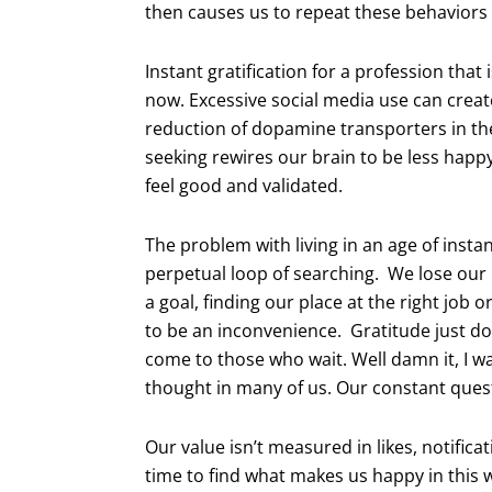
then causes us to repeat these behaviors
Instant gratification for a profession that
now. Excessive social media use can creat
reduction of dopamine transporters in th
seeking rewires our brain to be less happ
feel good and validated.
The problem with living in an age of instan
perpetual loop of searching. We lose our 
a goal, finding our place at the right job o
to be an inconvenience. Gratitude just d
come to those who wait. Well damn it, I wa
thought in many of us. Our constant quest
Our value isn’t measured in likes, notifica
time to find what makes us happy in this 