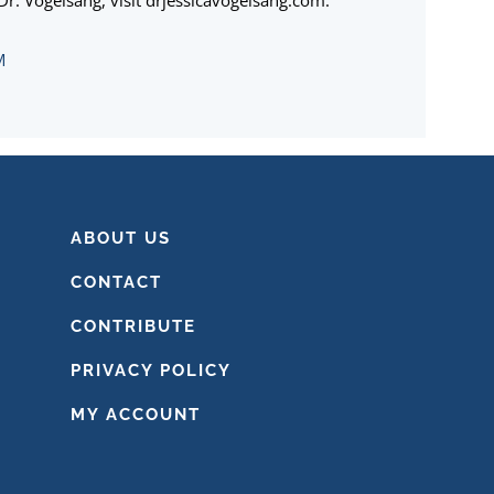
r. Vogelsang, visit drjessicavogelsang.com.
M
ABOUT US
CONTACT
CONTRIBUTE
PRIVACY POLICY
MY ACCOUNT