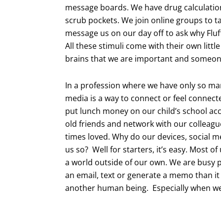
message boards. We have drug calculation
scrub pockets. We join online groups to t
message us on our day off to ask why Fluf
All these stimuli come with their own littl
brains that we are important and someone
In a profession where we have only so many
media is a way to connect or feel connect
put lunch money on our child’s school ac
old friends and network with our colleagues
times loved. Why do our devices, social m
us so? Well for starters, it’s easy. Most o
a world outside of our own. We are busy p
an email, text or generate a memo than it
another human being. Especially when we h