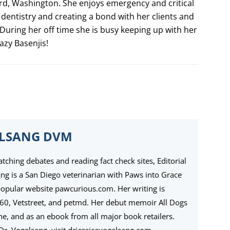
d, Washington. She enjoys emergency and critical
 dentistry and creating a bond with her clients and
During her off time she is busy keeping up with her
azy Basenjis!
ELSANG DVM
ching debates and reading fact check sites, Editorial
ang is a San Diego veterinarian with Paws into Grace
popular website pawcurious.com. Her writing is
360, Vetstreet, and petmd. Her debut memoir All Dogs
ine, and as an ebook from all major book retailers.