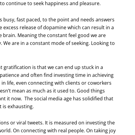
 to continue to seek happiness and pleasure.
 is busy, fast paced, to the point and needs answers
e excess release of dopamine which can result in a
e brain. Meaning the constant feel good we are
y. We are in a constant mode of seeking. Looking to
t gratification is that we can end up stuck in a
patience and often find investing time in achieving
r in life, even connecting with clients or coworkers
oesn’t mean as much as it used to. Good things
nt it now. The social media age has solidified that
 is exhausting.
tions or viral tweets. It is measured on investing the
world. On connecting with real people. On taking joy