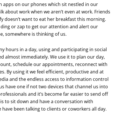
 apps on our phones which sit nestled in our
alk about work when we aren’t even at work. Friends
fy doesn’t want to eat her breakfast this morning.
e ding or zap to get our attention and alert our
, somewhere is thinking of us.
 hours in a day, using and participating in social
ed almost immediately. We use it to plan our day,
count, schedule our appointments, reconnect with
. By using it we feel efficient, productive and at
edia and the endless access to information control
f us have one if not two devices that channel us into
rofessionals and it’s become far easier to send off
 is to sit down and have a conversation with
ave been talking to clients or coworkers all day.