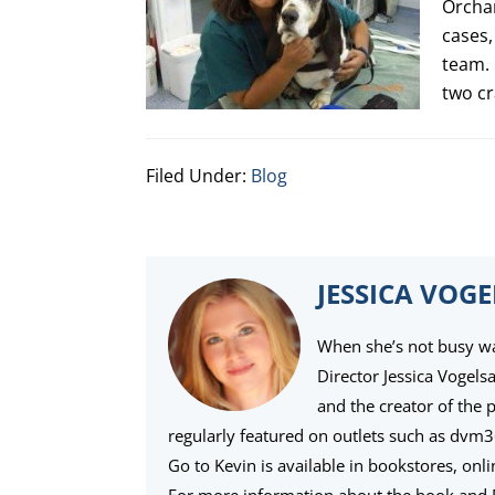
Orchar
cases,
team. 
two cr
Filed Under:
Blog
JESSICA VOG
When she’s not busy wat
Director Jessica Vogels
and the creator of the 
regularly featured on outlets such as dvm
Go to Kevin is available in bookstores, onl