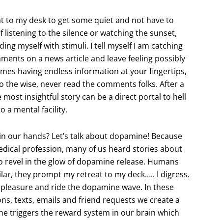
reat to my desk to get some quiet and not have to
of listening to the silence or watching the sunset,
ng myself with stimuli. I tell myself I am catching
ments on a news article and leave feeling possibly
mes having endless information at your fingertips,
 the wise, never read the comments folks. After a
ost insightful story can be a direct portal to hell
 a mental facility.
 in our hands? Let’s talk about dopamine! Because
medical profession, many of us heard stories about
to revel in the glow of dopamine release. Humans
ilar, they prompt my retreat to my deck….. I digress.
pleasure and ride the dopamine wave. In these
ns, texts, emails and friend requests we create a
e triggers the reward system in our brain which