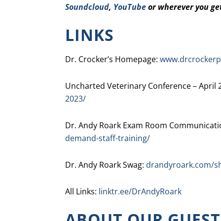
Soundcloud
,
YouTube
or wherever you ge
LINKS
Dr. Crocker’s Homepage:
www.drcrockerp
Uncharted Veterinary Conference – April 
2023/
Dr. Andy Roark Exam Room Communicatio
demand-staff-training/
Dr. Andy Roark Swag:
drandyroark.com/s
All Links:
linktr.ee/DrAndyRoark
ABOUT OUR GUEST