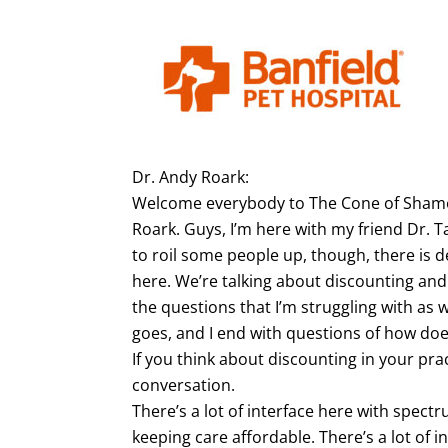
Dr. Andy Roark:
Welcome everybody to The Cone of Shame 
Roark. Guys, I’m here with my friend Dr. Ta
to roil some people up, though, there is d
here. We’re talking about discounting an
the questions that I’m struggling with as we
goes, and I end with questions of how does 
If you think about discounting in your pract
conversation.
There’s a lot of interface here with spectr
keeping care affordable. There’s a lot of 