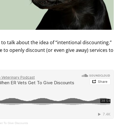
to talk about the idea of “intentional discounting.”
to openly discount (or even give away) services to
t To Give Discounts