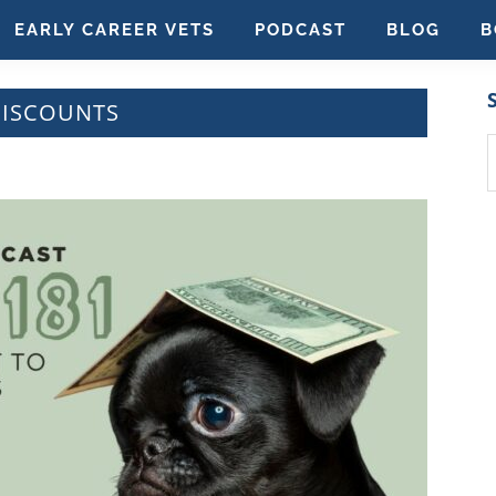
EARLY CAREER VETS
PODCAST
BLOG
B
DISCOUNTS
S
t
w