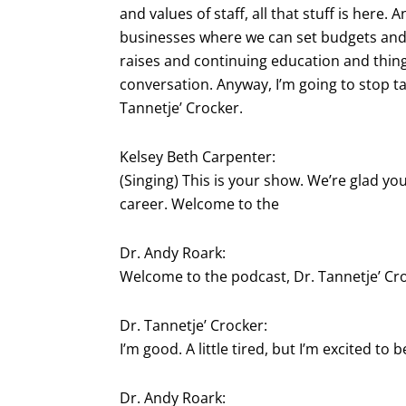
and values of staff, all that stuff is here. 
businesses where we can set budgets and
raises and continuing education and things 
conversation. Anyway, I’m going to stop ta
Tannetje’ Crocker.
Kelsey Beth Carpenter:
(Singing) This is your show. We’re glad yo
career. Welcome to the
Dr. Andy Roark:
Welcome to the podcast, Dr. Tannetje’ Cr
Dr. Tannetje’ Crocker:
I’m good. A little tired, but I’m excited to b
Dr. Andy Roark: