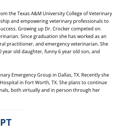
from the Texas A&M University College of Veterinary
rship and empowering veterinary professionals to
 success. Growing up Dr. Crocker competed on
rinarian. Since graduation she has worked as an
ral practitioner, and emergency veterinarian. She
10 year old daughter, funny 6 year old son, and
inary Emergency Group in Dallas, TX. Recently she
Hospital in Fort Worth, TX. She plans to continue
nals, both virtually and in person through her
IPT