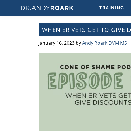
Skip
Skip
Skip
Skip
TRAINING
to
to
to
to
DRANDYROARK.COM
Articles,
primary
main
primary
footer
Videos,
navigation
content
sidebar
WHEN ER VETS GET TO GIVE 
&
Training
January 16, 2023
by
Andy Roark DVM MS
on
Pets
&
Veterinary
Medicine