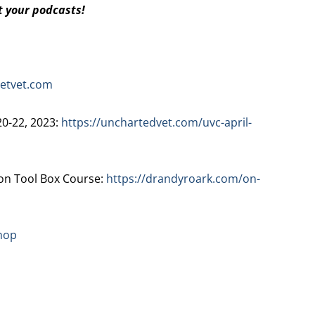
t your podcasts!
etvet.com
20-22, 2023:
https://unchartedvet.com/uvc-april-
n Tool Box Course:
https://drandyroark.com/on-
hop