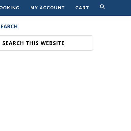
SEARCH
OOKING
MY ACCOUNT
CART
FOR:
SEARCH BUTT
PRIMARY
SEARCH
SIDEBAR
earch
his
ebsite