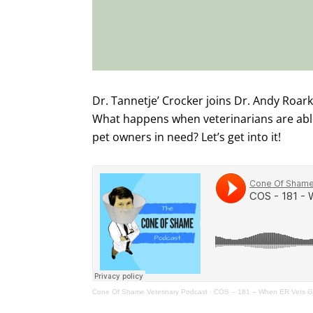
Dr. Tannetje’ Crocker joins Dr. Andy Roark 
What happens when veterinarians are able 
pet owners in need? Let’s get into it!
Cone Of Shame Veterinary Podcast
·
COS – 181 – When ER Vets Ge