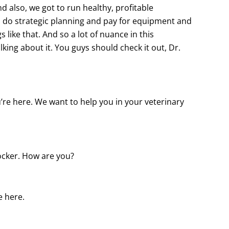
And also, we got to run healthy, profitable
 do strategic planning and pay for equipment and
like that. And so a lot of nuance in this
lking about it. You guys should check it out, Dr.
u’re here. We want to help you in your veterinary
ocker. How are you?
e here.