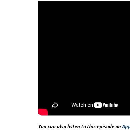
You can also listen to this episode on
App