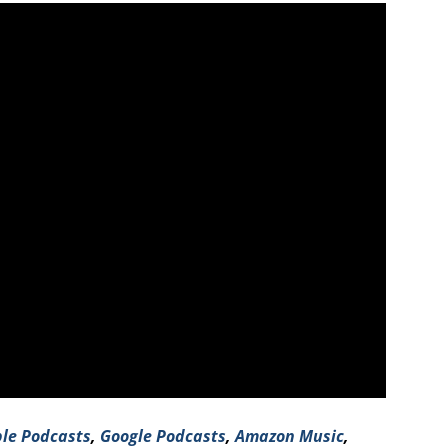
le Podcasts
,
Google Podcasts
,
Amazo
n Music
,