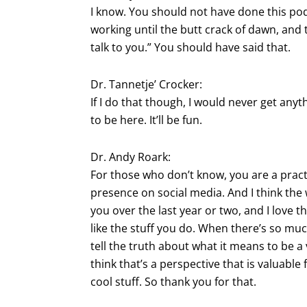
I know. You should not have done this podc
working until the butt crack of dawn, and
talk to you.” You should have said that.
Dr. Tannetje’ Crocker:
If I do that though, I would never get anyt
to be here. It’ll be fun.
Dr. Andy Roark:
For those who don’t know, you are a pract
presence on social media. And I think the 
you over the last year or two, and I love th
like the stuff you do. When there’s so much n
tell the truth about what it means to be a 
think that’s a perspective that is valuabl
cool stuff. So thank you for that.