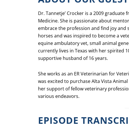
Dr. Tannetje’ Crocker is a 2009 graduate 
Medicine. She is passionate about mento
embrace the profession and find joy and
horses and was inspired to become a vete
equine ambulatory vet, small animal gene
currently lives in Texas with her spirited 
supportive husband of 16 years.
She works as an ER Veterinarian for Veter
was excited to purchase Alta Vista Animal 
her support of fellow veterinary professio
various endeavors.
EPISODE TRANSCR