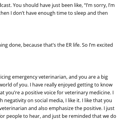
ast. You should have just been like, “I’m sorry, I’m
 then I don’t have enough time to sleep and then
hing done, because that’s the ER life. So I’m excited
icing emergency veterinarian, and you are a big
world of you. I have really enjoyed getting to know
at you’re a positive voice for veterinary medicine. I
egativity on social media, I like it. I like that you
veterinarian and also emphasize the positive. I just
e for people to hear, and just be reminded that we do