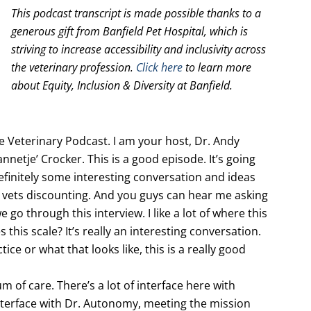
This podcast transcript is made possible thanks to a
generous gift from Banfield Pet Hospital, which is
striving to increase accessibility and inclusivity across
the veterinary profession.
Click here
to learn more
about Equity, Inclusion & Diversity at Banfield.
Veterinary Podcast. I am your host, Dr. Andy
nnetje’ Crocker. This is a good episode. It’s going
efinitely some interesting conversation and ideas
d vets discounting. And you guys can hear me asking
 go through this interview. I like a lot of where this
this scale? It’s really an interesting conversation.
ice or what that looks like, this is a really good
um of care. There’s a lot of interface here with
interface with Dr. Autonomy, meeting the mission