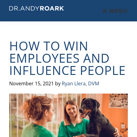
Skip
Skip
Skip
MENU
to
to
to
DRANDYROARK.COM
Articles,
main
primary
footer
Videos,
content
sidebar
&
HOW TO WIN
Training
on
EMPLOYEES AND
Pets
INFLUENCE PEOPLE
&
Veterinary
Medicine
November 15, 2021
by
Ryan Llera, DVM