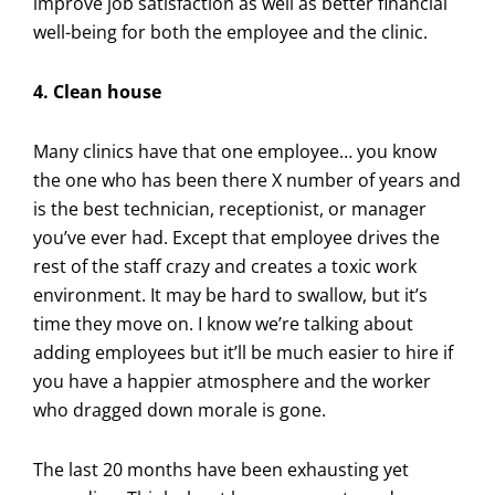
improve job satisfaction as well as better financial
well-being for both the employee and the clinic.
4. Clean house
Many clinics have that one employee… you know
the one who has been there X number of years and
is the best technician, receptionist, or manager
you’ve ever had. Except that employee drives the
rest of the staff crazy and creates a toxic work
environment. It may be hard to swallow, but it’s
time they move on. I know we’re talking about
adding employees but it’ll be much easier to hire if
you have a happier atmosphere and the worker
who dragged down morale is gone.
The last 20 months have been exhausting yet