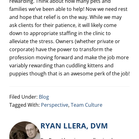
rewarding. Think about how many pets and
families we’ve been able to help! Now we need rest
and hope that relief is on the way. While we may
ask clients for their patience, it will likely come
down to appropriate staffing in the clinic to
alleviate the stress. Owners (whether private or
corporate) have the power to transform the
profession moving forward and make the job more
variably rewarding than cuddling kittens and
puppies though that is an awesome perk of the job!
Filed Under:
Blog
Tagged With:
Perspective
,
Team Culture
RYAN LLERA, DVM