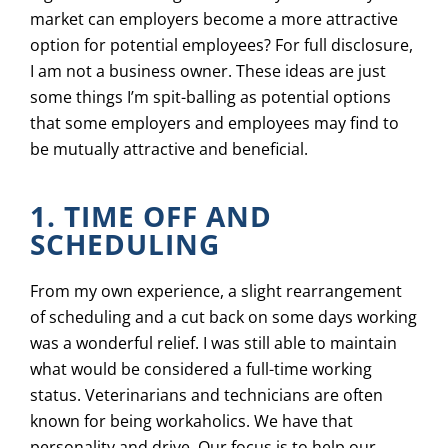
market can employers become a more attractive
option for potential employees? For full disclosure,
I am not a business owner. These ideas are just
some things I’m spit-balling as potential options
that some employers and employees may find to
be mutually attractive and beneficial.
1. TIME OFF AND
SCHEDULING
From my own experience, a slight rearrangement
of scheduling and a cut back on some days working
was a wonderful relief. I was still able to maintain
what would be considered a full-time working
status. Veterinarians and technicians are often
known for being workaholics. We have that
personality and drive. Our focus is to help our