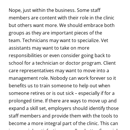
Nope, just within the business. Some staff
members are content with their role in the clinic
but others want more. We should embrace both
groups as they are important pieces of the
team. Technicians may want to specialize. Vet
assistants may want to take on more
responsibilities or even consider going back to
school for a technician or doctor program. Client
care representatives may want to move into a
management role. Nobody can work forever so it
benefits us to train someone to help out when
someone retires or is out sick – especially if for a
prolonged time. If there are ways to move up and
expand a skill set, employers should identify those
staff members and provide them with the tools to
become a more integral part of the clinic. This can