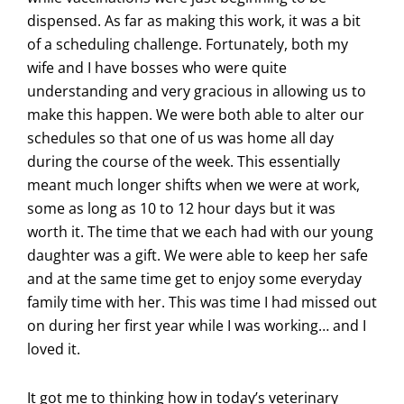
dispensed. As far as making this work, it was a bit
of a scheduling challenge. Fortunately, both my
wife and I have bosses who were quite
understanding and very gracious in allowing us to
make this happen. We were both able to alter our
schedules so that one of us was home all day
during the course of the week. This essentially
meant much longer shifts when we were at work,
some as long as 10 to 12 hour days but it was
worth it. The time that we each had with our young
daughter was a gift. We were able to keep her safe
and at the same time get to enjoy some everyday
family time with her. This was time I had missed out
on during her first year while I was working… and I
loved it.
It got me to thinking how in today’s veterinary