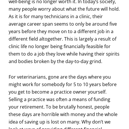
well-being is no longer worth it. In today’s society,
many people worry about what the future will hold.
As it is for many technicians in a clinic, their
average career span seems to only be around five
years before they move on to a different job in a
different field altogether. This is largely a result of
clinic life no longer being financially feasible for
them to do a job they love while having their spirits
and bodies broken by the day-to-day grind.
For veterinarians, gone are the days where you
might work for somebody for 5 to 10 years before
you get to become a practice owner yourself.
Selling a practice was often a means of funding
your retirement. To be brutally honest, people
these days are horrible with money and the whole
idea of saving up is lost on many. Why don’t we