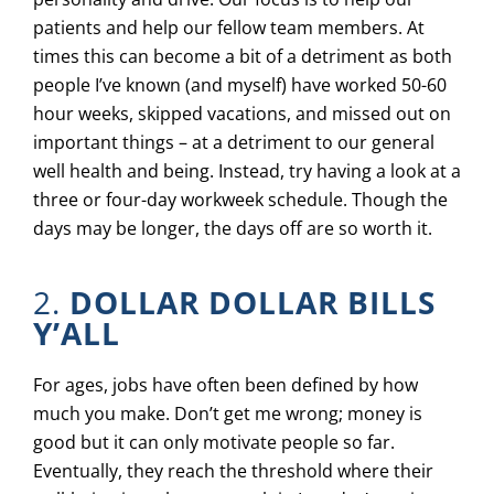
patients and help our fellow team members. At
times this can become a bit of a detriment as both
people I’ve known (and myself) have worked 50-60
hour weeks, skipped vacations, and missed out on
important things – at a detriment to our general
well health and being. Instead, try having a look at a
three or four-day workweek schedule. Though the
days may be longer, the days off are so worth it.
2.
DOLLAR DOLLAR BILLS
Y’ALL
For ages, jobs have often been defined by how
much you make. Don’t get me wrong; money is
good but it can only motivate people so far.
Eventually, they reach the threshold where their