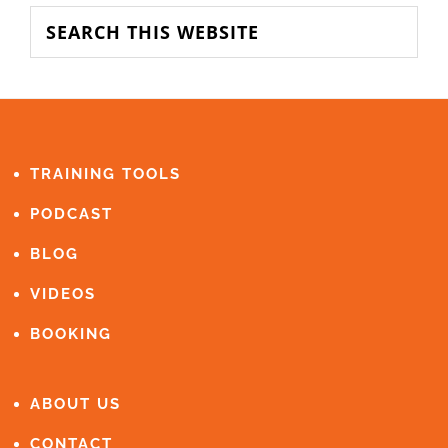
SIDEBAR
Search
this
website
FOOTER
TRAINING TOOLS
PODCAST
BLOG
VIDEOS
BOOKING
ABOUT US
CONTACT