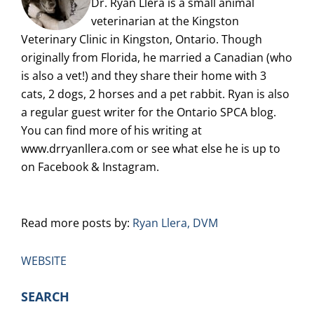
Dr. Ryan Llera is a small animal
veterinarian at the Kingston
Veterinary Clinic in Kingston, Ontario. Though
originally from Florida, he married a Canadian (who
is also a vet!) and they share their home with 3
cats, 2 dogs, 2 horses and a pet rabbit. Ryan is also
a regular guest writer for the Ontario SPCA blog.
You can find more of his writing at
www.drryanllera.com or see what else he is up to
on Facebook & Instagram.
Read more posts by:
Ryan Llera, DVM
WEBSITE
PRIMARY
SEARCH