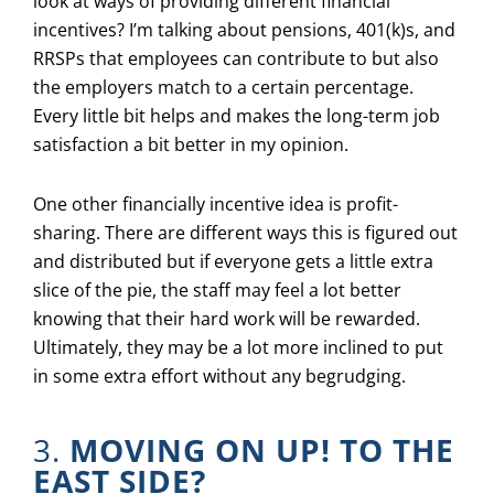
look at ways of providing different financial
incentives? I’m talking about pensions, 401(k)s, and
RRSPs that employees can contribute to but also
the employers match to a certain percentage.
Every little bit helps and makes the long-term job
satisfaction a bit better in my opinion.
One other financially incentive idea is profit-
sharing. There are different ways this is figured out
and distributed but if everyone gets a little extra
slice of the pie, the staff may feel a lot better
knowing that their hard work will be rewarded.
Ultimately, they may be a lot more inclined to put
in some extra effort without any begrudging.
3.
MOVING ON UP! TO THE
EAST SIDE?