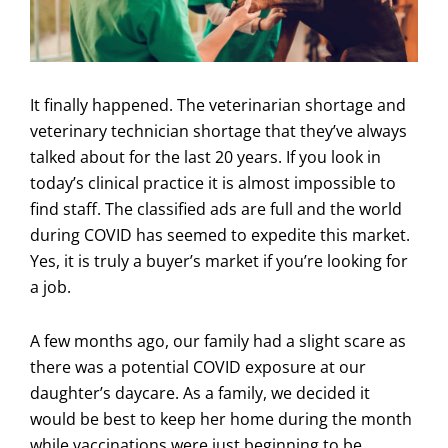
It finally happened. The veterinarian shortage and
veterinary technician shortage that they’ve always
talked about for the last 20 years. If you look in
today’s clinical practice it is almost impossible to
find staff. The classified ads are full and the world
during COVID has seemed to expedite this market.
Yes, it is truly a buyer’s market if you’re looking for
a job.
A few months ago, our family had a slight scare as
there was a potential COVID exposure at our
daughter’s daycare. As a family, we decided it
would be best to keep her home during the month
while vaccinations were just beginning to be