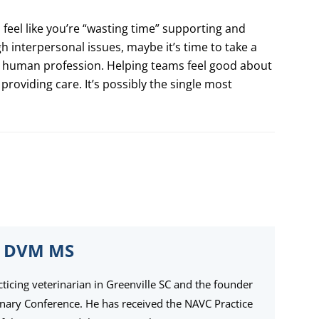
 feel like you’re “wasting time” supporting and
 interpersonal issues, maybe it’s time to take a
ly human profession. Helping teams feel good about
 providing care. It’s possibly the single most
 DVM MS
cticing veterinarian in Greenville SC and the founder
inary Conference. He has received the NAVC Practice