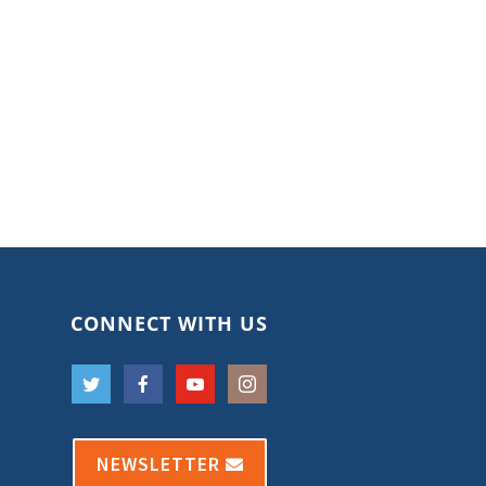
CONNECT WITH US
NEWSLETTER