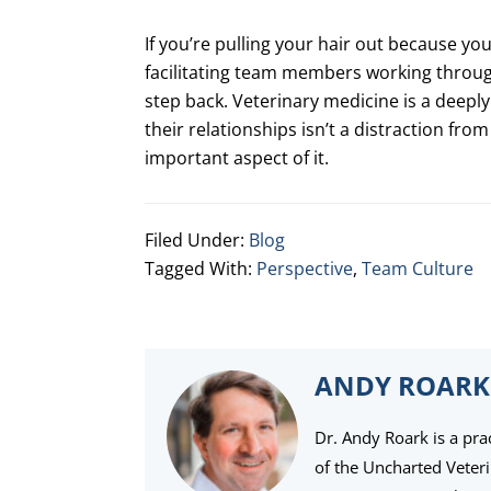
If you’re pulling your hair out because you
facilitating team members working through
step back. Veterinary medicine is a deep
their relationships isn’t a distraction from
important aspect of it.
Filed Under:
Blog
Tagged With:
Perspective
,
Team Culture
ANDY ROARK
Dr. Andy Roark is a pra
of the Uncharted Veter