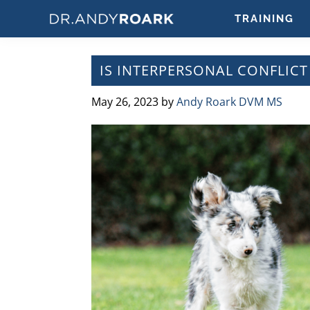
Skip
Skip
Skip
Skip
TRAINING
to
to
to
to
DRANDYROARK.COM
Articles,
primary
main
primary
footer
Videos,
navigation
content
sidebar
IS INTERPERSONAL CONFLICT
&
Training
May 26, 2023
by
Andy Roark DVM MS
on
Pets
&
Veterinary
Medicine