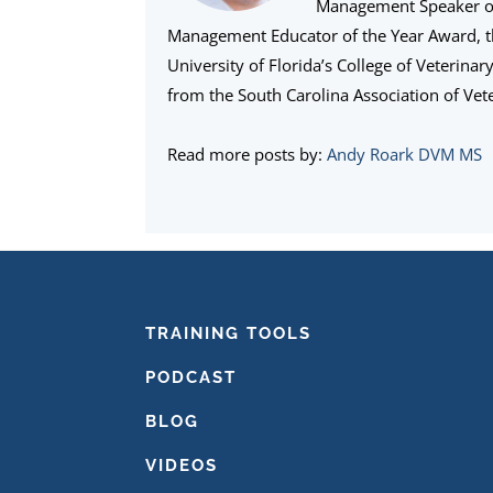
Management Speaker of 
Management Educator of the Year Award, 
University of Florida’s College of Veterina
from the South Carolina Association of Vete
Read more posts by:
Andy Roark DVM MS
FOOTER
TRAINING TOOLS
PODCAST
BLOG
VIDEOS