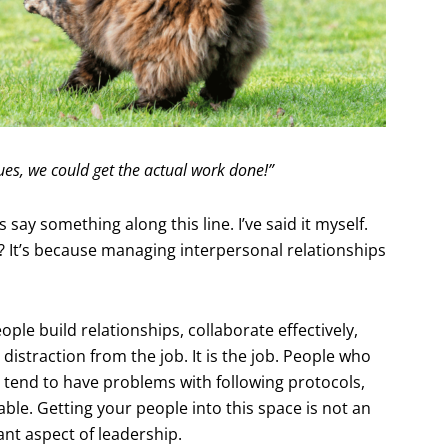
sues, we could get the actual work done!”
say something along this line. I’ve said it myself.
? It’s because managing interpersonal relationships
ple build relationships, collaborate effectively,
distraction from the job. It is the job. People who
 tend to have problems with following protocols,
ble. Getting your people into this space is not an
nt aspect of leadership.