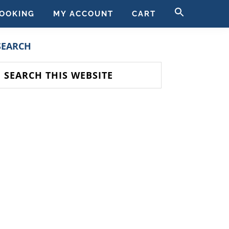
SEARCH
OOKING
MY ACCOUNT
CART
FOR:
SEARCH BUTT
PRIMARY
SEARCH
SIDEBAR
earch
his
ebsite