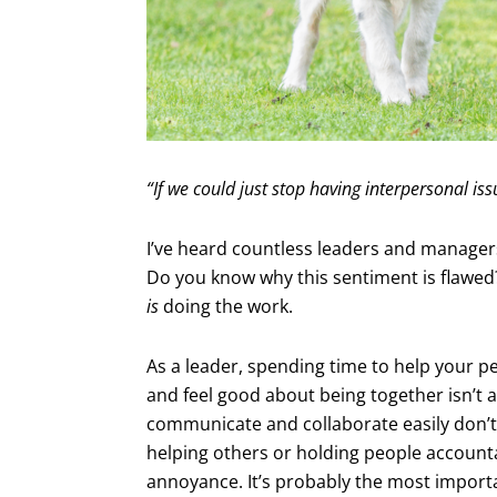
“If we could just stop having interpersonal is
I’ve heard countless leaders and managers 
Do you know why this sentiment is flawed
is
doing the work.
As a leader, spending time to help your peo
and feel good about being together isn’t a 
communicate and collaborate easily don’t
helping others or holding people accounta
annoyance. It’s probably the most importa