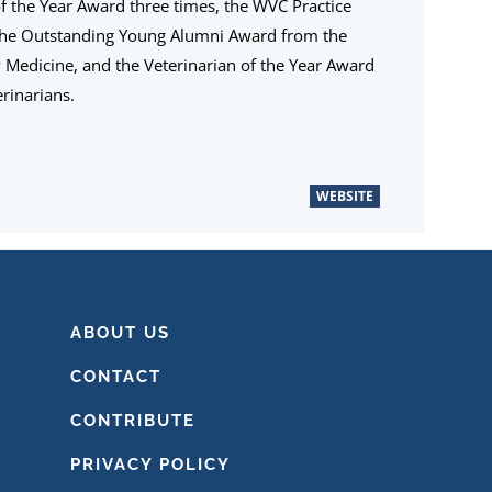
the Year Award three times, the WVC Practice
the Outstanding Young Alumni Award from the
ry Medicine, and the Veterinarian of the Year Award
rinarians.
WEBSITE
ABOUT US
CONTACT
CONTRIBUTE
PRIVACY POLICY