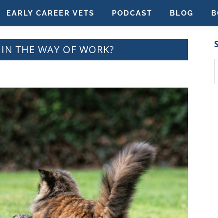
EARLY CAREER VETS
PODCAST
BLOG
B
 IN THE WAY OF WORK?
S
t
w