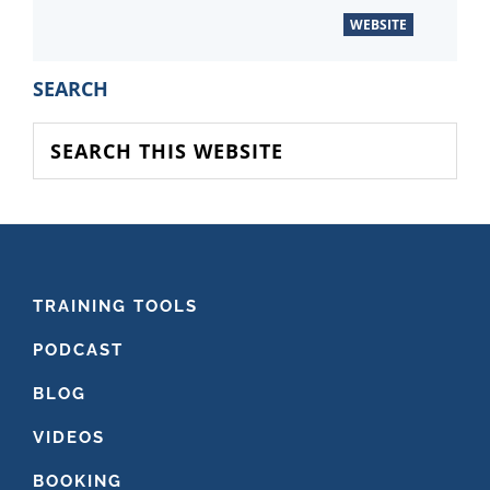
WEBSITE
PRIMARY
SEARCH
SIDEBAR
Search
this
website
FOOTER
TRAINING TOOLS
PODCAST
BLOG
VIDEOS
BOOKING