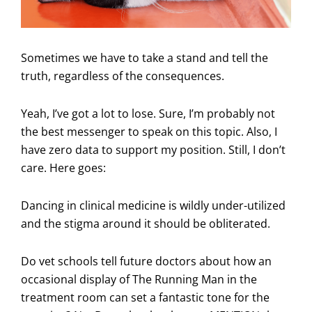
Sometimes we have to take a stand and tell the
truth, regardless of the consequences.
Yeah, I’ve got a lot to lose. Sure, I’m probably not
the best messenger to speak on this topic. Also, I
have zero data to support my position. Still, I don’t
care. Here goes:
Dancing in clinical medicine is wildly under-utilized
and the stigma around it should be obliterated.
Do vet schools tell future doctors about how an
occasional display of The Running Man in the
treatment room can set a fantastic tone for the