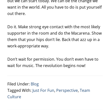
but we can start today. We can be the change we
want in the world. All you have to do is put yourself
out there.
Do it. Make strong eye contact with the most likely
supporter in the room and do the Macarena. Show
them that your hips don’t lie. Back that azz up in a
work-appropriate way.
Don’t wait for permission. You don’t even have to
wait for music. The revolution begins now!
Filed Under:
Blog
Tagged With:
Just For Fun
,
Perspective
,
Team
Culture