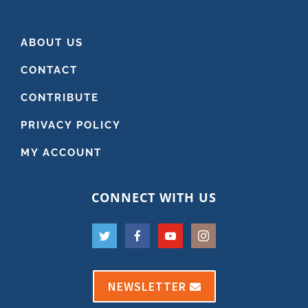
ABOUT US
CONTACT
CONTRIBUTE
PRIVACY POLICY
MY ACCOUNT
CONNECT WITH US
NEWSLETTER