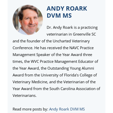
ANDY ROARK
DVM MS
Dr. Andy Roark is a practicing
veterinarian in Greenville SC
and the founder of the Uncharted Veterinary
Conference. He has received the NAVC Practice
Management Speaker of the Year Award three
times, the WVC Practice Management Educator of
the Year Award, the Outstanding Young Alumni
Award from the University of Florida’s College of
Veterinary Medicine, and the Veterinarian of the
Year Award from the South Carolina Association of
Veterinarians.
Read more posts by:
Andy Roark DVM MS