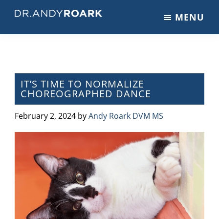
Skip
Skip
Skip
MENU
to
to
to
DRANDYROARK.COM
Articles,
main
primary
footer
Videos,
content
sidebar
&
Training
on
IT’S TIME TO NORMALIZE
CHOREOGRAPHED DANCE
Pets
&
February 2, 2024
by
Andy Roark DVM MS
Veterinary
Medicine