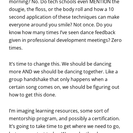
morning? No. Do tech schools even MENTION the
dougie, the floss, or the body roll and how a 10
second application of these techniques can make
everyone around you smile? Not once. Do you
know how many times I’ve seen dance feedback
given in professional development meetings? Zero
times.
It’s time to change this. We should be dancing
more AND we should be dancing together. Like a
group handshake that only happens when a
certain song comes on, we should be figuring out
how to get this done.
I’m imaging learning resources, some sort of
mentorship program, and possibly a certification.
It’s going to take time to get where we need to go,