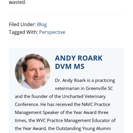
wasted.
Filed Under:
Blog
Tagged With:
Perspective
ANDY ROARK
DVM MS
Dr. Andy Roark is a practicing
veterinarian in Greenville SC
and the founder of the Uncharted Veterinary
Conference. He has received the NAVC Practice
Management Speaker of the Year Award three
times, the WVC Practice Management Educator of
the Year Award, the Outstanding Young Alumni