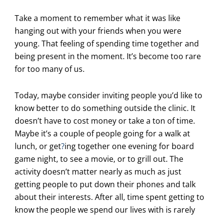
Take a moment to remember what it was like
hanging out with your friends when you were
young. That feeling of spending time together and
being present in the moment. It’s become too rare
for too many of us.
Today, maybe consider inviting people you’d like to
know better to do something outside the clinic. It
doesn’t have to cost money or take a ton of time.
Maybe it’s a couple of people going for a walk at
lunch, or get
?
ing together one evening for board
game night, to see a movie, or to grill out. The
activity doesn’t matter nearly as much as just
getting people to put down their phones and talk
about their interests. After all, time spent getting to
know the people we spend our lives with is rarely