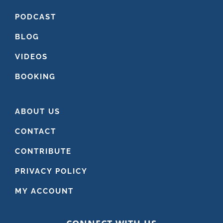
PODCAST
BLOG
VIDEOS
BOOKING
ABOUT US
CONTACT
CONTRIBUTE
PRIVACY POLICY
MY ACCOUNT