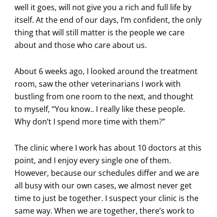
well it goes, will not give you a rich and full life by
itself. At the end of our days, I’m confident, the only
thing that will still matter is the people we care
about and those who care about us.
About 6 weeks ago, I looked around the treatment
room, saw the other veterinarians I work with
bustling from one room to the next, and thought
to myself, “You know.. I really like these people.
Why don’t I spend more time with them
?
”
The clinic where I work has about 10 doctors at this
point, and I enjoy every single one of them.
However, because our schedules differ and we are
all busy with our own cases, we almost never get
time to just be together. I suspect your clinic is the
same way. When we are together, there’s work to