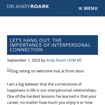
Skip
Skip
Skip
MENU
to
to
to
DRANDYROARK.COM
Articles,
main
primary
footer
Videos,
content
sidebar
&
Training
on
LET’S HANG OUT: THE
IMPORTANCE OF INTERPERSONAL
Pets
CONNECTION
&
Veterinary
September 1, 2023
by
Andy Roark DVM MS
Medicine
I am a big believer that the cornerstone of
happiness in life is our interpersonal relationships.
One of the hardest lessons I’ve learned is that your
career, no matter how much you enjoy it or how