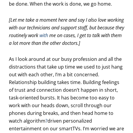
be done. When the work is done, we go home.
[Let me take a moment here and say I also love working
with our technicians and support staff, but because they
routinely work
with
me on cases, I get to talk with them
a lot more than the other doctors.]
As I look around at our busy profession and all the
distractions that take up time we used to just hang
out with each other, I’m a bit concerned.
Relationship building takes time. Building feelings
of trust and connection doesn’t happen in short,
task-oriented bursts. It has become too easy to
work with our heads down, scroll through our
phones during breaks, and then head home to
watch algorithm
?
driven personalized
entertainment on our smartTVs. I’m worried we are