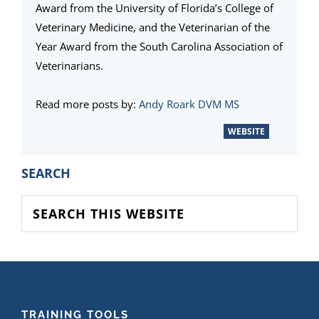
Award from the University of Florida’s College of
Veterinary Medicine, and the Veterinarian of the
Year Award from the South Carolina Association of
Veterinarians.
Read more posts by:
Andy Roark DVM MS
WEBSITE
PRIMARY
SEARCH
SIDEBAR
Search
this
website
FOOTER
TRAINING TOOLS