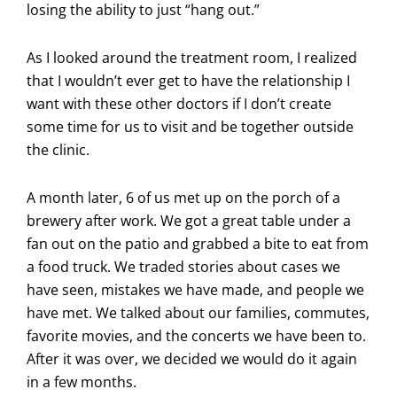
losing the ability to just “hang out.”
As I looked around the treatment room, I realized
that I wouldn’t ever get to have the relationship I
want with these other doctors if I don’t create
some time for us to visit and be together outside
the clinic.
A month later, 6 of us met up on the porch of a
brewery after work. We got a great table under a
fan out on the patio and grabbed a bite to eat from
a food truck. We traded stories about cases we
have seen, mistakes we have made, and people we
have met. We talked about our families, commutes,
favorite movies, and the concerts we have been to.
After it was over, we decided we would do it again
in a few months.