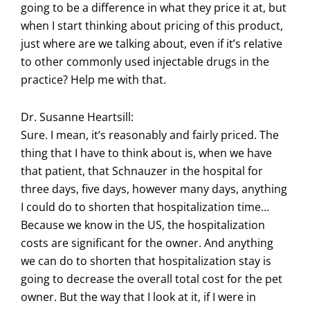
going to be a difference in what they price it at, but
when I start thinking about pricing of this product,
just where are we talking about, even if it’s relative
to other commonly used injectable drugs in the
practice? Help me with that.
Dr. Susanne Heartsill:
Sure. I mean, it’s reasonably and fairly priced. The
thing that I have to think about is, when we have
that patient, that Schnauzer in the hospital for
three days, five days, however many days, anything
I could do to shorten that hospitalization time…
Because we know in the US, the hospitalization
costs are significant for the owner. And anything
we can do to shorten that hospitalization stay is
going to decrease the overall total cost for the pet
owner. But the way that I look at it, if I were in