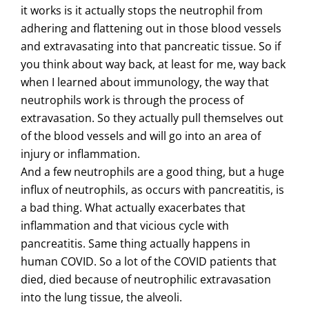
it works is it actually stops the neutrophil from
adhering and flattening out in those blood vessels
and extravasating into that pancreatic tissue. So if
you think about way back, at least for me, way back
when I learned about immunology, the way that
neutrophils work is through the process of
extravasation. So they actually pull themselves out
of the blood vessels and will go into an area of
injury or inflammation.
And a few neutrophils are a good thing, but a huge
influx of neutrophils, as occurs with pancreatitis, is
a bad thing. What actually exacerbates that
inflammation and that vicious cycle with
pancreatitis. Same thing actually happens in
human COVID. So a lot of the COVID patients that
died, died because of neutrophilic extravasation
into the lung tissue, the alveoli.