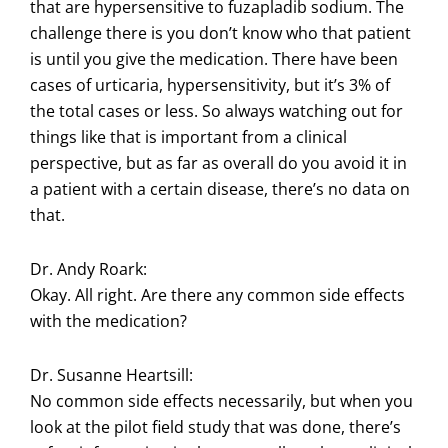
that are hypersensitive to fuzapladib sodium. The
challenge there is you don’t know who that patient
is until you give the medication. There have been
cases of urticaria, hypersensitivity, but it’s 3% of
the total cases or less. So always watching out for
things like that is important from a clinical
perspective, but as far as overall do you avoid it in
a patient with a certain disease, there’s no data on
that.
Dr. Andy Roark:
Okay. All right. Are there any common side effects
with the medication?
Dr. Susanne Heartsill:
No common side effects necessarily, but when you
look at the pilot field study that was done, there’s