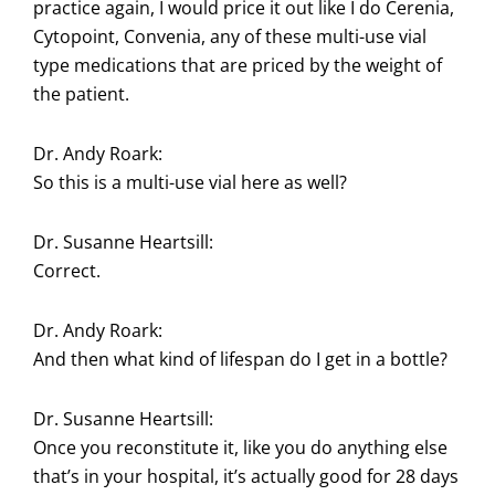
practice again, I would price it out like I do Cerenia,
Cytopoint, Convenia, any of these multi-use vial
type medications that are priced by the weight of
the patient.
Dr. Andy Roark:
So this is a multi-use vial here as well?
Dr. Susanne Heartsill:
Correct.
Dr. Andy Roark:
And then what kind of lifespan do I get in a bottle?
Dr. Susanne Heartsill:
Once you reconstitute it, like you do anything else
that’s in your hospital, it’s actually good for 28 days