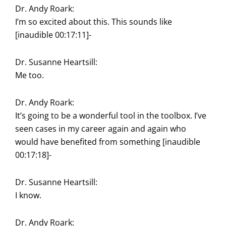
Dr. Andy Roark:
I’m so excited about this. This sounds like
[inaudible 00:17:11]-
Dr. Susanne Heartsill:
Me too.
Dr. Andy Roark:
It’s going to be a wonderful tool in the toolbox. I’ve
seen cases in my career again and again who
would have benefited from something [inaudible
00:17:18]-
Dr. Susanne Heartsill:
I know.
Dr. Andy Roark: