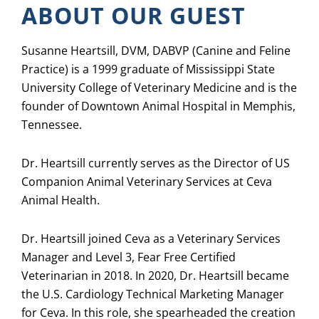
ABOUT OUR GUEST
Susanne Heartsill, DVM, DABVP (Canine and Feline
Practice) is a 1999 graduate of Mississippi State
University College of Veterinary Medicine and is the
founder of Downtown Animal Hospital in Memphis,
Tennessee.
Dr. Heartsill currently serves as the Director of US
Companion Animal Veterinary Services at Ceva
Animal Health.
Dr. Heartsill joined Ceva as a Veterinary Services
Manager and Level 3, Fear Free Certified
Veterinarian in 2018. In 2020, Dr. Heartsill became
the U.S. Cardiology Technical Marketing Manager
for Ceva. In this role, she spearheaded the creation