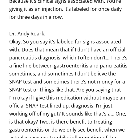
because it’s clinical signs associated with. You’re
giving it as an injection. It’s labeled for once daily
for three days in a row.
Dr. Andy Roark:
Okay. So you say it’s labeled for signs associated
with. Does that mean that if I don’t have an official
pancreatitis diagnosis, which I often don’t… There’s
a fine line between gastroenteritis and pancreatitis
sometimes, and sometimes I don’t believe the
SNAP test and sometimes there’s not money for a
SNAP test or things like that. Are you saying that
I’m okay if I give this medication without maybe an
official SNAP test lined up, diagnosis, I’m just
working off of my gut? It sounds like that’s a… One,
is that okay? Two, is there benefit to treating
gastroenteritis or do we only see benefit when we
actually have neutrophilic inflammation of the