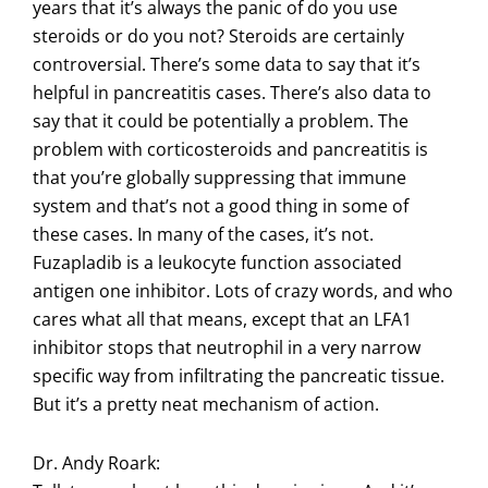
years that it’s always the panic of do you use
steroids or do you not? Steroids are certainly
controversial. There’s some data to say that it’s
helpful in pancreatitis cases. There’s also data to
say that it could be potentially a problem. The
problem with corticosteroids and pancreatitis is
that you’re globally suppressing that immune
system and that’s not a good thing in some of
these cases. In many of the cases, it’s not.
Fuzapladib is a leukocyte function associated
antigen one inhibitor. Lots of crazy words, and who
cares what all that means, except that an LFA1
inhibitor stops that neutrophil in a very narrow
specific way from infiltrating the pancreatic tissue.
But it’s a pretty neat mechanism of action.
Dr. Andy Roark: