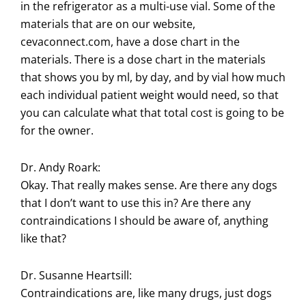
in the refrigerator as a multi-use vial. Some of the
materials that are on our website,
cevaconnect.com, have a dose chart in the
materials. There is a dose chart in the materials
that shows you by ml, by day, and by vial how much
each individual patient weight would need, so that
you can calculate what that total cost is going to be
for the owner.
Dr. Andy Roark:
Okay. That really makes sense. Are there any dogs
that I don’t want to use this in? Are there any
contraindications I should be aware of, anything
like that?
Dr. Susanne Heartsill:
Contraindications are, like many drugs, just dogs