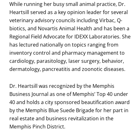
While running her busy small animal practice, Dr.
Heartsill served as a key opinion leader for several
veterinary advisory councils including Virbac, Q-
biotics, and Novartis Animal Health and has been a
Regional Field Advocate for IDEXX Laboratories. She
has lectured nationally on topics ranging from
inventory control and pharmacy management to
cardiology, parasitology, laser surgery, behavior,
dermatology, pancreatitis and zoonotic diseases.
Dr. Heartsill was recognized by the Memphis
Business Journal as one of Memphis’ Top 40 under
40 and holds a city sponsored beautification award
by the Memphis Blue Suede Brigade for her part in
real estate and business revitalization in the
Memphis Pinch District.