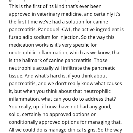
This is the first of its kind that’s ever been
approved in veterinary medicine, and certainly it’s
the first time we’ve had a solution for canine
pancreatitis. Panoquell-CA1, the active ingredient is
fuzapladib sodium for injection. So the way this
medication works is it’s very specific for
neutrophilic inflammation, which as we know, that
is the hallmark of canine pancreatitis. Those
neutrophils actually will infiltrate the pancreatic
tissue. And what’s hard is, if you think about
pancreatitis, and we don’t really know what causes
it, but when you think about that neutrophilic
inflammation, what can you do to address that?
You really, up till now, have not had any good,
solid, certainly no approved options or
conditionally approved options for managing that.
All we could do is manage clinical signs. So the way