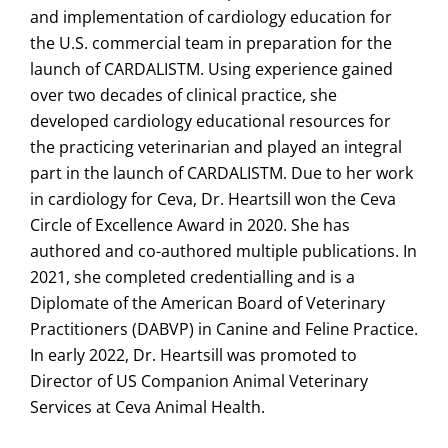
and implementation of cardiology education for
the U.S. commercial team in preparation for the
launch of CARDALISTM. Using experience gained
over two decades of clinical practice, she
developed cardiology educational resources for
the practicing veterinarian and played an integral
part in the launch of CARDALISTM. Due to her work
in cardiology for Ceva, Dr. Heartsill won the Ceva
Circle of Excellence Award in 2020. She has
authored and co-authored multiple publications. In
2021, she completed credentialling and is a
Diplomate of the American Board of Veterinary
Practitioners (DABVP) in Canine and Feline Practice.
In early 2022, Dr. Heartsill was promoted to
Director of US Companion Animal Veterinary
Services at Ceva Animal Health.