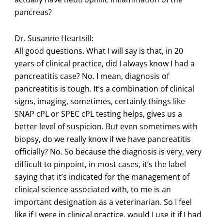
pancreas?
Dr. Susanne Heartsill:
All good questions. What I will say is that, in 20
years of clinical practice, did I always know I had a
pancreatitis case? No. I mean, diagnosis of
pancreatitis is tough. It’s a combination of clinical
signs, imaging, sometimes, certainly things like
SNAP cPL or SPEC cPL testing helps, gives us a
better level of suspicion. But even sometimes with
biopsy, do we really know if we have pancreatitis
officially? No. So because the diagnosis is very, very
difficult to pinpoint, in most cases, it’s the label
saying that it’s indicated for the management of
clinical science associated with, to me is an
important designation as a veterinarian. So I feel
like if I were in clinical practice, would I use it if I had