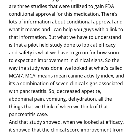
are three studies that were utilized to gain FDA
conditional approval for this medication. There’s
lots of information about conditional approval and
what it means and I can help you guys with a link to
that information. But what we have to understand
is that a pilot field study done to look at efficacy
and safety is what we have to go on for how soon
to expect an improvement in clinical signs. So the
way the study was done, we looked at what’s called
MCAI7. MCAI means mean canine activity index, and
it’s a combination of seven clinical signs associated
with pancreatitis. So, decreased appetite,
abdominal pain, vomiting, dehydration, all the
things that we think of when we think of that
pancreatitis case.
And that study showed, when we looked at efficacy,
it showed that the clinical score improvement from