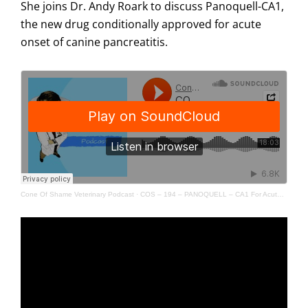
She joins Dr. Andy Roark to discuss Panoquell-CA1,
the new drug conditionally approved for acute
onset of canine pancreatitis.
Cone Of Shame Veterinary Podcast
·
COS – 194 – PANOQUELL – CA1 For Acute Onset Of Canine Pancreatitis