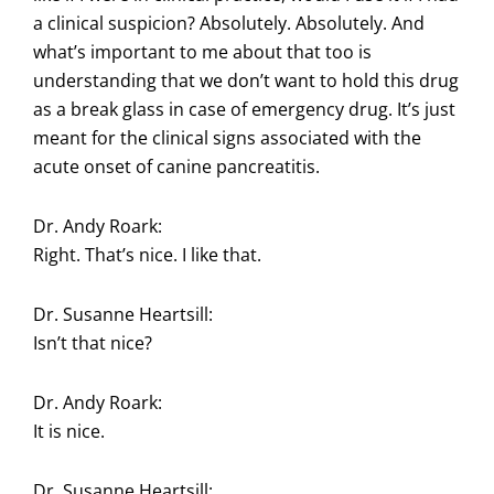
a clinical suspicion? Absolutely. Absolutely. And
what’s important to me about that too is
understanding that we don’t want to hold this drug
as a break glass in case of emergency drug. It’s just
meant for the clinical signs associated with the
acute onset of canine pancreatitis.
Dr. Andy Roark:
Right. That’s nice. I like that.
Dr. Susanne Heartsill:
Isn’t that nice?
Dr. Andy Roark:
It is nice.
Dr. Susanne Heartsill: