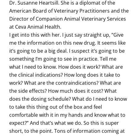
Dr. Susanne Heartsill. She is a diplomat of the
American Board of Veterinary Practitioners and the
Director of Companion Animal Veterinary Services
at Ceva Animal Health.
I get into this with her. I just say straight up, “Give
me the information on this new drug. It seems like
it’s going to be a big deal. I suspect it’s going to be
something I’m going to see in practice. Tell me
what I need to know. How does it work? What are
the clinical indications? How long does it take to
work? What are the contraindications? What are
the side effects? How much does it cost? What
does the dosing schedule? What do I need to know
to take this thing out of the box and feel
comfortable with it in my hands and know what to
expect?” And that’s what we do. So this is super
short, to the point. Tons of information coming at