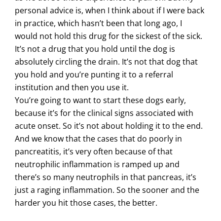
personal advice is, when I think about if I were back
in practice, which hasn’t been that long ago, I
would not hold this drug for the sickest of the sick.
It’s not a drug that you hold until the dog is
absolutely circling the drain. It’s not that dog that
you hold and you’re punting it to a referral
institution and then you use it.
You’re going to want to start these dogs early,
because it’s for the clinical signs associated with
acute onset. So it’s not about holding it to the end.
And we know that the cases that do poorly in
pancreatitis, it’s very often because of that
neutrophilic inflammation is ramped up and
there’s so many neutrophils in that pancreas, it’s
just a raging inflammation. So the sooner and the
harder you hit those cases, the better.