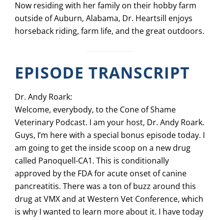
Now residing with her family on their hobby farm
outside of Auburn, Alabama, Dr. Heartsill enjoys
horseback riding, farm life, and the great outdoors.
EPISODE TRANSCRIPT
Dr. Andy Roark:
Welcome, everybody, to the Cone of Shame
Veterinary Podcast. I am your host, Dr. Andy Roark.
Guys, I’m here with a special bonus episode today. I
am going to get the inside scoop on a new drug
called Panoquell-CA1. This is conditionally
approved by the FDA for acute onset of canine
pancreatitis. There was a ton of buzz around this
drug at VMX and at Western Vet Conference, which
is why I wanted to learn more about it. I have today