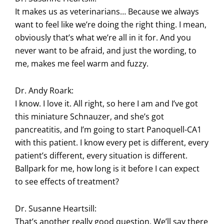
It makes us as veterinarians… Because we always
want to feel like we’re doing the right thing. I mean,
obviously that’s what we’re all in it for. And you
never want to be afraid, and just the wording, to
me, makes me feel warm and fuzzy.
Dr. Andy Roark:
I know. I love it. All right, so here I am and I’ve got
this miniature Schnauzer, and she’s got
pancreatitis, and I’m going to start Panoquell-CA1
with this patient. I know every pet is different, every
patient’s different, every situation is different.
Ballpark for me, how long is it before I can expect
to see effects of treatment?
Dr. Susanne Heartsill:
That’s another really good question. We’ll say there