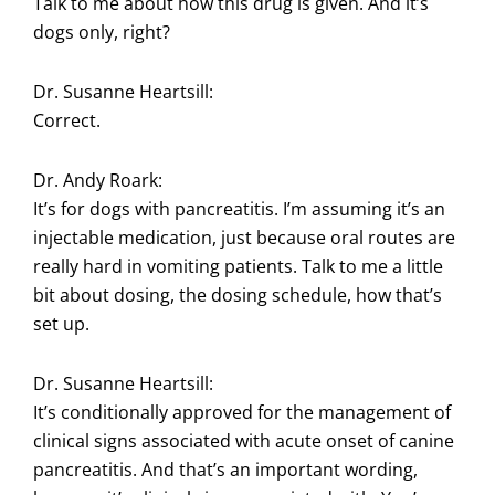
Talk to me about how this drug is given. And it’s
dogs only, right?
Dr. Susanne Heartsill:
Correct.
Dr. Andy Roark:
It’s for dogs with pancreatitis. I’m assuming it’s an
injectable medication, just because oral routes are
really hard in vomiting patients. Talk to me a little
bit about dosing, the dosing schedule, how that’s
set up.
Dr. Susanne Heartsill:
It’s conditionally approved for the management of
clinical signs associated with acute onset of canine
pancreatitis. And that’s an important wording,