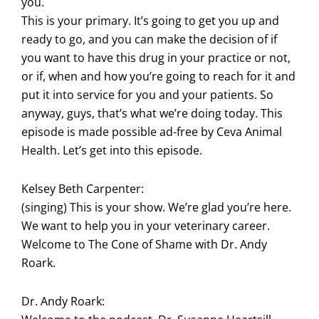
you.
This is your primary. It’s going to get you up and
ready to go, and you can make the decision of if
you want to have this drug in your practice or not,
or if, when and how you’re going to reach for it and
put it into service for you and your patients. So
anyway, guys, that’s what we’re doing today. This
episode is made possible ad-free by Ceva Animal
Health. Let’s get into this episode.
Kelsey Beth Carpenter:
(singing) This is your show. We’re glad you’re here.
We want to help you in your veterinary career.
Welcome to The Cone of Shame with Dr. Andy
Roark.
Dr. Andy Roark: