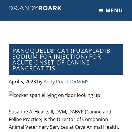
Skip
Skip
Skip
MENU
to
to
to
DRANDYROARK.COM
Articles,
main
primary
footer
Videos,
content
sidebar
&
Training
on
PANOQUELL®-CA1 (FUZAPLADIB
SODIUM FOR INJECTION) FOR
Pets
ACUTE ONSET OF CANINE
&
PANCREATITIS
Veterinary
Medicine
April 5, 2023
by
Andy Roark DVM MS
Susanne A. Heartsill, DVM, DABVP (Canine and
Feline Practice) is the Director of Companion
Animal Veterinary Services at Ceva Animal Health.