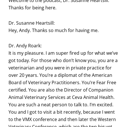
Welcome to the podcast, Dr. Susanne Heartsill.
Thanks for being here.
Dr. Susanne Heartsill:
Hey, Andy. Thanks so much for having me.
Dr. Andy Roark:
It is my pleasure. I am super fired up for what we’ve
got today. For those who don’t know you, you are a
veterinarian and you were in private practice for
over 20 years. You’re a diplomat of the American
Board of Veterinary Practitioners. You’re Fear Free
certified. You are also the Director of Companion
Animal Veterinary Services at Ceva Animal Health.
You are such a neat person to talk to. I’m excited.
You and I got to visit a bit recently, because I went
to the VMX conference and then later the Western
Veterinary Conference, which are the two big vet