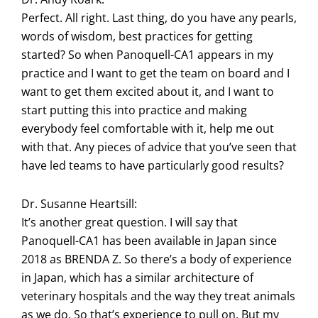
Perfect. All right. Last thing, do you have any pearls,
words of wisdom, best practices for getting
started? So when Panoquell-CA1 appears in my
practice and I want to get the team on board and I
want to get them excited about it, and I want to
start putting this into practice and making
everybody feel comfortable with it, help me out
with that. Any pieces of advice that you’ve seen that
have led teams to have particularly good results?
Dr. Susanne Heartsill:
It’s another great question. I will say that
Panoquell-CA1 has been available in Japan since
2018 as BRENDA Z. So there’s a body of experience
in Japan, which has a similar architecture of
veterinary hospitals and the way they treat animals
as we do. So that’s experience to pull on. But my