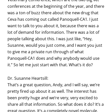
conferences at the beginning of the year, and there
was a ton of buzz there about the new drug that
Ceva has coming out called Panoquell-CA1. I just
want to talk to you about it, because there was a
lot of demand for information. There was a lot of
people talking about this. I was just like, “Hey,
Susanne, would you just come, and I want you just
to give me a private run through of what
Panoquell-CA1 does and why anybody would use
it.” So let me just start with that. What’s it do?
Dr. Susanne Heartsill:
That’s a great question, Andy, and I will say, we’re
pretty fired up about it as well. The interest has
been pretty huge and we’re very, very excited to
share all that information. So what does it do? It’s a
great question. It’s a completely novel molecule.