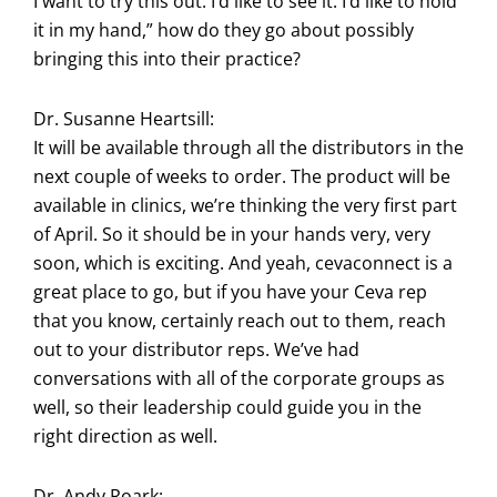
I want to try this out. I’d like to see it. I’d like to hold
it in my hand,” how do they go about possibly
bringing this into their practice?
Dr. Susanne Heartsill:
It will be available through all the distributors in the
next couple of weeks to order. The product will be
available in clinics, we’re thinking the very first part
of April. So it should be in your hands very, very
soon, which is exciting. And yeah, cevaconnect is a
great place to go, but if you have your Ceva rep
that you know, certainly reach out to them, reach
out to your distributor reps. We’ve had
conversations with all of the corporate groups as
well, so their leadership could guide you in the
right direction as well.
Dr. Andy Roark: