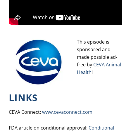
This episode is
sponsored and
made possible ad-
free by
CEVA Animal
Health
!
LINKS
CEVA Connect:
www.cevaconnect.com
FDA article on conditional approval:
Conditional