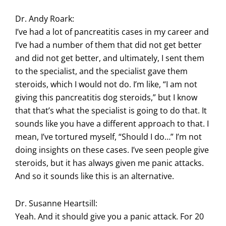
Dr. Andy Roark:
I’ve had a lot of pancreatitis cases in my career and
I’ve had a number of them that did not get better
and did not get better, and ultimately, I sent them
to the specialist, and the specialist gave them
steroids, which I would not do. I’m like, “I am not
giving this pancreatitis dog steroids,” but I know
that that’s what the specialist is going to do that. It
sounds like you have a different approach to that. I
mean, I’ve tortured myself, “Should I do…” I’m not
doing insights on these cases. I’ve seen people give
steroids, but it has always given me panic attacks.
And so it sounds like this is an alternative.
Dr. Susanne Heartsill:
Yeah. And it should give you a panic attack. For 20