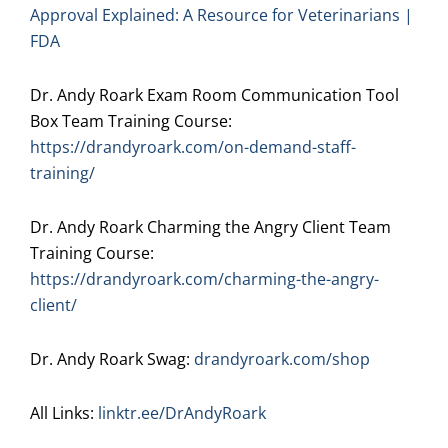
Approval Explained: A Resource for Veterinarians |
FDA
Dr. Andy Roark Exam Room Communication Tool
Box Team Training Course:
https://drandyroark.com/on-demand-staff-
training/
Dr. Andy Roark Charming the Angry Client Team
Training Course:
https://drandyroark.com/charming-the-angry-
client/
Dr. Andy Roark Swag:
drandyroark.com/shop
All Links:
linktr.ee/DrAndyRoark