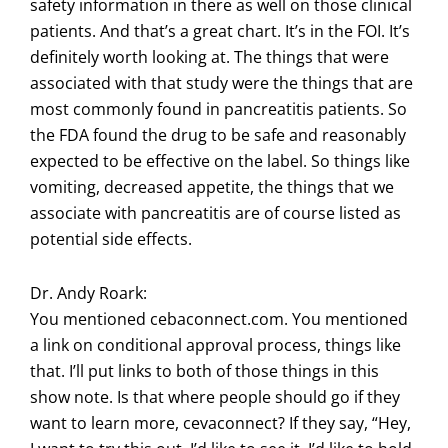
safety information in there as well on those clinical
patients. And that’s a great chart. It’s in the FOI. It’s
definitely worth looking at. The things that were
associated with that study were the things that are
most commonly found in pancreatitis patients. So
the FDA found the drug to be safe and reasonably
expected to be effective on the label. So things like
vomiting, decreased appetite, the things that we
associate with pancreatitis are of course listed as
potential side effects.
Dr. Andy Roark:
You mentioned cebaconnect.com. You mentioned
a link on conditional approval process, things like
that. I’ll put links to both of those things in this
show note. Is that where people should go if they
want to learn more, cevaconnect? If they say, “Hey,