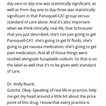
day zero to day one was statistically significant, as
well as from day one to day three was statistically
significant in that Panoquell-CA1 group versus
standard of care alone. And it’s also important
when we think clinically, real life, that Schnauzer
that you just described, she’s not just going to get
Panoquell-CA1, she’s going to get IV fluids, she’s
going to get nausea medication, she’s going to get
pain medication. And all of those things were
studied alongside fuzapladib sodium. So that is on
the label as well that it’s to be given with standard
of care.
Dr. Andy Roark:
Gotcha. Okay. Speaking of real life in practice, help
me get my head around a little bit about the price
point of this drug. I know that every practice is