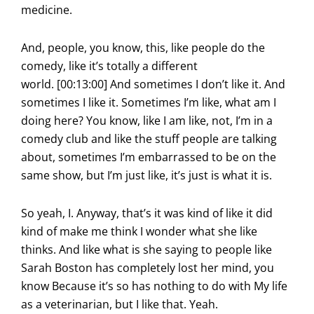
medicine.
And, people, you know, this, like people do the
comedy, like it’s totally a different
world. [00:13:00] And sometimes I don’t like it. And
sometimes I like it. Sometimes I’m like, what am I
doing here? You know, like I am like, not, I’m in a
comedy club and like the stuff people are talking
about, sometimes I’m embarrassed to be on the
same show, but I’m just like, it’s just is what it is.
So yeah, I. Anyway, that’s it was kind of like it did
kind of make me think I wonder what she like
thinks. And like what is she saying to people like
Sarah Boston has completely lost her mind, you
know Because it’s so has nothing to do with My life
as a veterinarian, but I like that. Yeah.