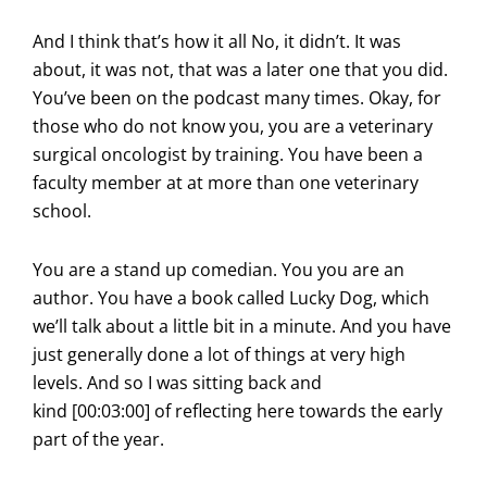
And I think that’s how it all No, it didn’t. It was
about, it was not, that was a later one that you did.
You’ve been on the podcast many times. Okay, for
those who do not know you, you are a veterinary
surgical oncologist by training. You have been a
faculty member at at more than one veterinary
school.
You are a stand up comedian. You you are an
author. You have a book called Lucky Dog, which
we’ll talk about a little bit in a minute. And you have
just generally done a lot of things at very high
levels. And so I was sitting back and
kind [00:03:00] of reflecting here towards the early
part of the year.