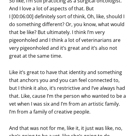
So like, I’m still practicing as a surgical oncologist.
And I love a lot of aspects of that. But
I [00:06:00] definitely sort of think, Oh, like, should I
do something different? Or, you know, what would
that be like? But ultimately. I think I’m very
pigeonholed and I think a lot of veterinarians are
very pigeonholed and it’s great and it’s also not
great at the same time.
Like it’s great to have that identity and something
that anchors you and you can feel connected to,
but I think it also, it’s restrictive and I’ve always had
that. Like, cause I’m the person who wanted to be a
vet when I was six and I’m from an artistic family.
I’m from a family of creative people.
And that was not for me, like it, it just was like, no,
she’s going to be a vet, like she’s going to do