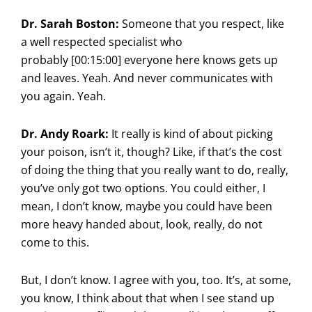
Dr. Sarah Boston:
Someone that you respect, like
a well respected specialist who
probably [00:15:00] everyone here knows gets up
and leaves. Yeah. And never communicates with
you again. Yeah.
Dr. Andy Roark:
It really is kind of about picking
your poison, isn’t it, though? Like, if that’s the cost
of doing the thing that you really want to do, really,
you’ve only got two options. You could either, I
mean, I don’t know, maybe you could have been
more heavy handed about, look, really, do not
come to this.
But, I don’t know. I agree with you, too. It’s, at some,
you know, I think about that when I see stand up