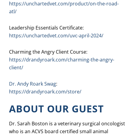
https://unchartedvet.com/product/on-the-road-
atl/
Leadership Essentials Certificate:
https://unchartedvet.com/uvc-april-2024/
Charming the Angry Client Course:
https://drandyroark.com/charming-the-angry-
client/
Dr. Andy Roark Swag
:
https://drandyroark.com/store/
ABOUT OUR GUEST
Dr. Sarah Boston is a veterinary surgical oncologist
who is an ACVS board certified small animal