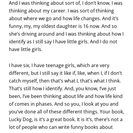
And I was thinking about sort of, I don’t know, I was
thinking about my career. I was sort of thinking
about where we go and how life changes. And it’s
funny, my, my oldest daughter is 16 now. And so
she’s driving around and I was thinking about how I
identify as I still say I have little girls. And I do not
have little girls.
I have six, I have teenage girls, which are very
different, but I still say it like if, like, when I, if I don’t
catch myself, then that’s what I, that’s what I think.
That’s still how I identify. And, you know, I’ve just
been, I’ve been thinking about life and how life kind
of comes in phases. And so you, I look at you and
you’ve done all of these different things. Your book,
Lucky Dog, is it’s a great book. It is it’s, there’s not a
lot of people who can write funny books about