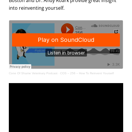
Boston and Dr. Andy Roark provide great insight
into reinventing yourself.
Cone Of Shame Veterinary Podcast
·
COS – 256 – How To Reinvent Yourself