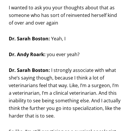
I wanted to ask you your thoughts about that as
someone who has sort of reinvented herself kind
of over and over again
Dr. Sarah Boston:
Yeah, I
Dr. Andy Roark:
you ever yeah?
Dr. Sarah Boston:
I strongly associate with what
she’s saying though, because I think a lot of
veterinarians feel that way. Like, I’m a surgeon, I’m
a veterinarian, I’m a clinical veterinarian. And this
inability to see being something else. And I actually
think the further you go into specialization, like the
harder that is to see.