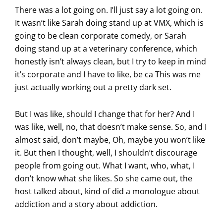
There was a lot going on. I’ll just say a lot going on.
It wasn’t like Sarah doing stand up at VMX, which is
going to be clean corporate comedy, or Sarah
doing stand up at a veterinary conference, which
honestly isn’t always clean, but I try to keep in mind
it’s corporate and I have to like, be ca This was me
just actually working out a pretty dark set.
But I was like, should I change that for her? And I
was like, well, no, that doesn’t make sense. So, and I
almost said, don’t maybe, Oh, maybe you won’t like
it. But then I thought, well, I shouldn’t discourage
people from going out. What I want, who, what, I
don’t know what she likes. So she came out, the
host talked about, kind of did a monologue about
addiction and a story about addiction.