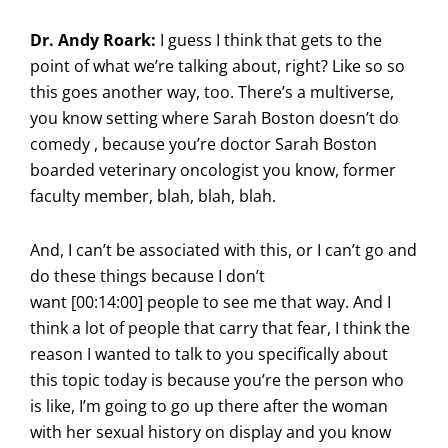
Dr. Andy Roark:
I guess I think that gets to the
point of what we’re talking about, right? Like so so
this goes another way, too. There’s a multiverse,
you know setting where Sarah Boston doesn’t do
comedy , because you’re doctor Sarah Boston
boarded veterinary oncologist you know, former
faculty member, blah, blah, blah.
And, I can’t be associated with this, or I can’t go and
do these things because I don’t
want [00:14:00] people to see me that way. And I
think a lot of people that carry that fear, I think the
reason I wanted to talk to you specifically about
this topic today is because you’re the person who
is like, I’m going to go up there after the woman
with her sexual history on display and you know