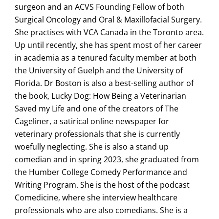
surgeon and an ACVS Founding Fellow of both
Surgical Oncology and Oral & Maxillofacial Surgery.
She practises with VCA Canada in the Toronto area.
Up until recently, she has spent most of her career
in academia as a tenured faculty member at both
the University of Guelph and the University of
Florida. Dr Boston is also a best-selling author of
the book, Lucky Dog: How Being a Veterinarian
Saved my Life and one of the creators of The
Cageliner, a satirical online newspaper for
veterinary professionals that she is currently
woefully neglecting. She is also a stand up
comedian and in spring 2023, she graduated from
the Humber College Comedy Performance and
Writing Program. She is the host of the podcast
Comedicine, where she interview healthcare
professionals who are also comedians. She is a