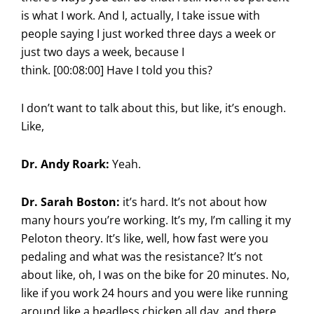
is what I work. And I, actually, I take issue with
people saying I just worked three days a week or
just two days a week, because I
think. [00:08:00] Have I told you this?
I don’t want to talk about this, but like, it’s enough.
Like,
Dr. Andy Roark:
Yeah.
Dr. Sarah Boston:
it’s hard. It’s not about how
many hours you’re working. It’s my, I’m calling it my
Peloton theory. It’s like, well, how fast were you
pedaling and what was the resistance? It’s not
about like, oh, I was on the bike for 20 minutes. No,
like if you work 24 hours and you were like running
around like a headless chicken all day, and there