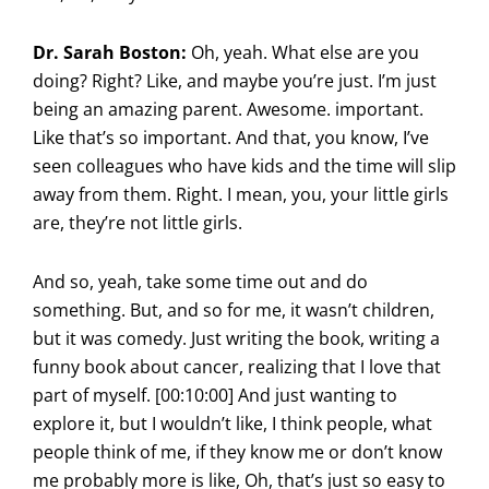
Dr. Sarah Boston:
Oh, yeah. What else are you
doing? Right? Like, and maybe you’re just. I’m just
being an amazing parent. Awesome. important.
Like that’s so important. And that, you know, I’ve
seen colleagues who have kids and the time will slip
away from them. Right. I mean, you, your little girls
are, they’re not little girls.
And so, yeah, take some time out and do
something. But, and so for me, it wasn’t children,
but it was comedy. Just writing the book, writing a
funny book about cancer, realizing that I love that
part of myself. [00:10:00] And just wanting to
explore it, but I wouldn’t like, I think people, what
people think of me, if they know me or don’t know
me probably more is like, Oh, that’s just so easy to