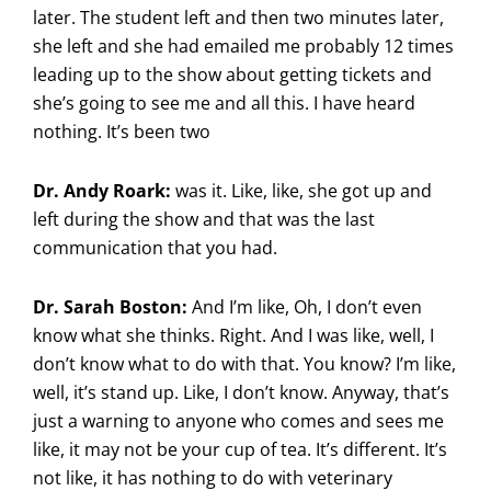
later. The student left and then two minutes later,
she left and she had emailed me probably 12 times
leading up to the show about getting tickets and
she’s going to see me and all this. I have heard
nothing. It’s been two
Dr. Andy Roark:
was it. Like, like, she got up and
left during the show and that was the last
communication that you had.
Dr. Sarah Boston:
And I’m like, Oh, I don’t even
know what she thinks. Right. And I was like, well, I
don’t know what to do with that. You know? I’m like,
well, it’s stand up. Like, I don’t know. Anyway, that’s
just a warning to anyone who comes and sees me
like, it may not be your cup of tea. It’s different. It’s
not like, it has nothing to do with veterinary