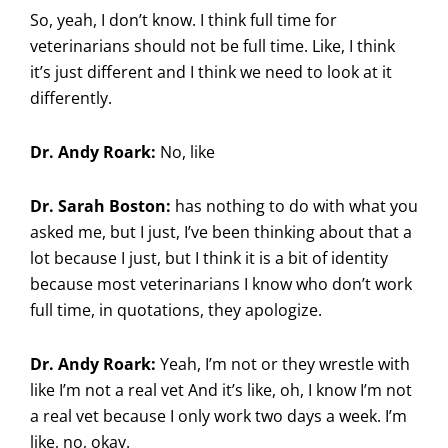
So, yeah, I don’t know. I think full time for
veterinarians should not be full time. Like, I think
it’s just different and I think we need to look at it
differently.
Dr. Andy Roark:
No, like
Dr. Sarah Boston:
has nothing to do with what you
asked me, but I just, I’ve been thinking about that a
lot because I just, but I think it is a bit of identity
because most veterinarians I know who don’t work
full time, in quotations, they apologize.
Dr. Andy Roark:
Yeah, I’m not or they wrestle with
like I’m not a real vet And it’s like, oh, I know I’m not
a real vet because I only work two days a week. I’m
like, no, okay.