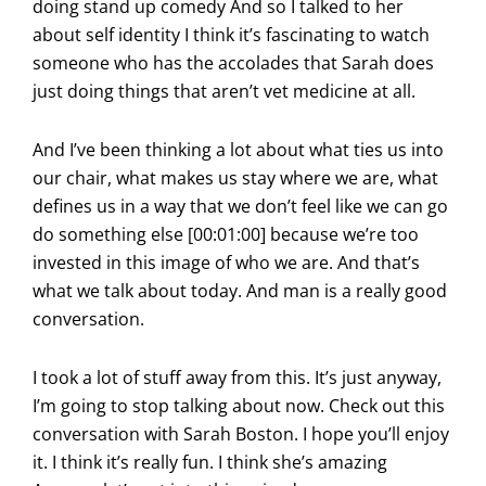
doing stand up comedy And so I talked to her
about self identity I think it’s fascinating to watch
someone who has the accolades that Sarah does
just doing things that aren’t vet medicine at all.
And I’ve been thinking a lot about what ties us into
our chair, what makes us stay where we are, what
defines us in a way that we don’t feel like we can go
do something else [00:01:00] because we’re too
invested in this image of who we are. And that’s
what we talk about today. And man is a really good
conversation.
I took a lot of stuff away from this. It’s just anyway,
I’m going to stop talking about now. Check out this
conversation with Sarah Boston. I hope you’ll enjoy
it. I think it’s really fun. I think she’s amazing