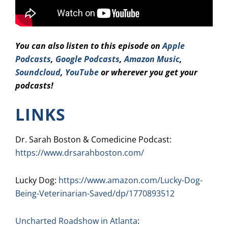
You can also listen to this episode on
Apple
Podcasts
,
Google Podcasts
,
Amazo
n Music
,
Soundcloud
,
YouTube
or wherever you get your
podcasts!
LINKS
Dr. Sarah Boston & Comedicine Podcast:
https://www.drsarahboston.com/
Lucky Dog:
https://www.amazon.com/Lucky-Dog-
Being-Veterinarian-Saved/dp/1770893512
Uncharted Roadshow in Atlanta
: