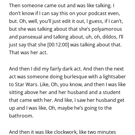
Then someone came out and was like talking. I
don’t know if I can say this on your podcast even,
but. Oh, well, you’ll just edit it out, I guess, if I can’t,
but she was talking about that she’s polyamorous
and pansexual and talking about, uh, oh, dildos, I’ll
just say that she [00:12:00] was talking about that.
That was her act.
And then I did my fairly dark act. And then the next
act was someone doing burlesque with a lightsaber
to Star Wars. Like, Oh, you know, and then I was like
sitting above her and her husband and a student
that came with her. And like, I saw her husband get
up and I was like, Oh, maybe he’s going to the
bathroom.
And then it was like clockwork, like two minutes