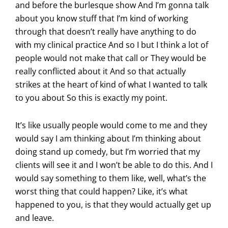
and before the burlesque show And I’m gonna talk
about you know stuff that I’m kind of working
through that doesn’t really have anything to do
with my clinical practice And so I but I think a lot of
people would not make that call or They would be
really conflicted about it And so that actually
strikes at the heart of kind of what I wanted to talk
to you about So this is exactly my point.
It’s like usually people would come to me and they
would say I am thinking about I’m thinking about
doing stand up comedy, but I’m worried that my
clients will see it and I won’t be able to do this. And I
would say something to them like, well, what’s the
worst thing that could happen? Like, it’s what
happened to you, is that they would actually get up
and leave.