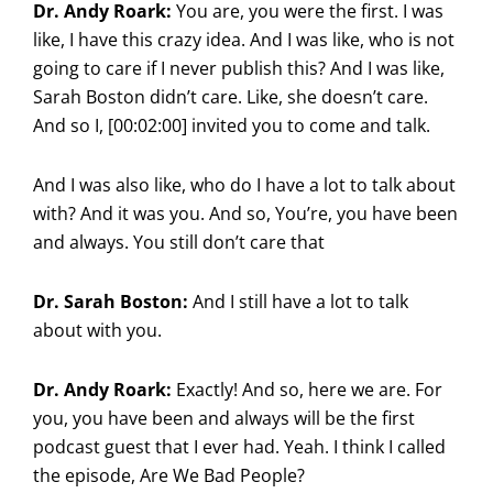
Dr. Andy Roark:
You are, you were the first. I was
like, I have this crazy idea. And I was like, who is not
going to care if I never publish this? And I was like,
Sarah Boston didn’t care. Like, she doesn’t care.
And so I, [00:02:00] invited you to come and talk.
And I was also like, who do I have a lot to talk about
with? And it was you. And so, You’re, you have been
and always. You still don’t care that
Dr. Sarah Boston:
And I still have a lot to talk
about with you.
Dr. Andy Roark:
Exactly! And so, here we are. For
you, you have been and always will be the first
podcast guest that I ever had. Yeah. I think I called
the episode, Are We Bad People?