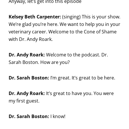
Anyway, let’s get into this episode
Kelsey Beth Carpenter:
(singing) This is your show.
We’re glad you’re here. We want to help you in your
veterinary career. Welcome to the Cone of Shame
with Dr. Andy Roark.
Dr. Andy Roark:
Welcome to the podcast. Dr.
Sarah Boston. How are you?
Dr. Sarah Boston:
I’m great. It’s great to be here.
Dr. Andy Roark:
It’s great to have you. You were
my first guest.
Dr. Sarah Boston:
I know!