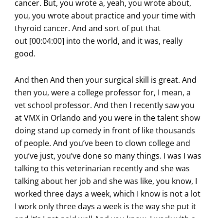
cancer. But, you wrote a, yeah, you wrote about,
you, you wrote about practice and your time with
thyroid cancer. And and sort of put that
out [00:04:00] into the world, and it was, really
good.
And then And then your surgical skill is great. And
then you, were a college professor for, I mean, a
vet school professor. And then I recently saw you
at VMX in Orlando and you were in the talent show
doing stand up comedy in front of like thousands
of people. And you’ve been to clown college and
you’ve just, you’ve done so many things. I was I was
talking to this veterinarian recently and she was
talking about her job and she was like, you know, I
worked three days a week, which I know is not a lot
I work only three days a week is the way she put it