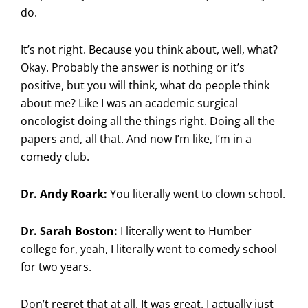
do.
It’s not right. Because you think about, well, what?
Okay. Probably the answer is nothing or it’s
positive, but you will think, what do people think
about me? Like I was an academic surgical
oncologist doing all the things right. Doing all the
papers and, all that. And now I’m like, I’m in a
comedy club.
Dr. Andy Roark:
You literally went to clown school.
Dr. Sarah Boston:
I literally went to Humber
college for, yeah, I literally went to comedy school
for two years.
Don’t regret that at all. It was great. I actually just