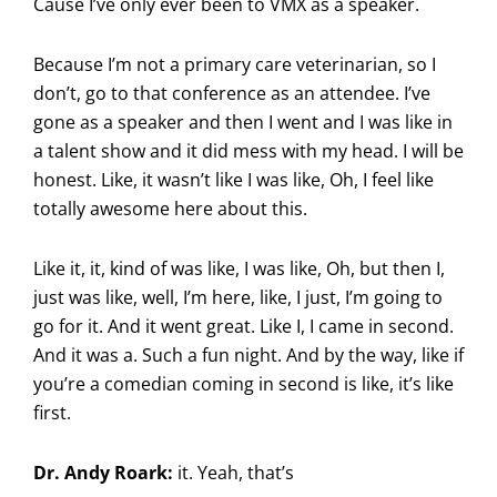
Cause I’ve only ever been to VMX as a speaker.
Because I’m not a primary care veterinarian, so I
don’t, go to that conference as an attendee. I’ve
gone as a speaker and then I went and I was like in
a talent show and it did mess with my head. I will be
honest. Like, it wasn’t like I was like, Oh, I feel like
totally awesome here about this.
Like it, it, kind of was like, I was like, Oh, but then I,
just was like, well, I’m here, like, I just, I’m going to
go for it. And it went great. Like I, I came in second.
And it was a. Such a fun night. And by the way, like if
you’re a comedian coming in second is like, it’s like
first.
Dr. Andy Roark:
it. Yeah, that’s