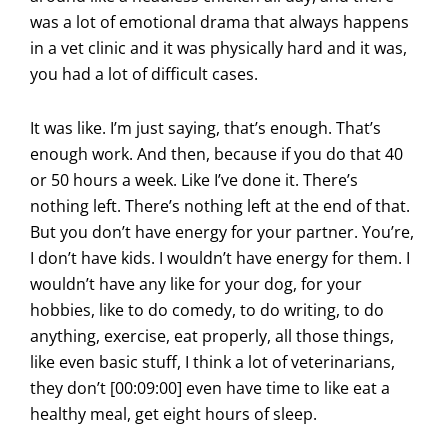
was a lot of emotional drama that always happens
in a vet clinic and it was physically hard and it was,
you had a lot of difficult cases.
It was like. I’m just saying, that’s enough. That’s
enough work. And then, because if you do that 40
or 50 hours a week. Like I’ve done it. There’s
nothing left. There’s nothing left at the end of that.
But you don’t have energy for your partner. You’re,
I don’t have kids. I wouldn’t have energy for them. I
wouldn’t have any like for your dog, for your
hobbies, like to do comedy, to do writing, to do
anything, exercise, eat properly, all those things,
like even basic stuff, I think a lot of veterinarians,
they don’t [00:09:00] even have time to like eat a
healthy meal, get eight hours of sleep.