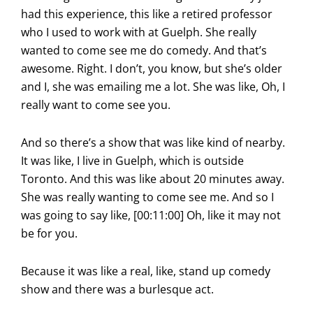
had this experience, this like a retired professor
who I used to work with at Guelph. She really
wanted to come see me do comedy. And that’s
awesome. Right. I don’t, you know, but she’s older
and I, she was emailing me a lot. She was like, Oh, I
really want to come see you.
And so there’s a show that was like kind of nearby.
It was like, I live in Guelph, which is outside
Toronto. And this was like about 20 minutes away.
She was really wanting to come see me. And so I
was going to say like, [00:11:00] Oh, like it may not
be for you.
Because it was like a real, like, stand up comedy
show and there was a burlesque act.