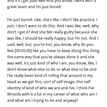
and it’s I get paid well And you know, I work with a
great team and I’m just bored.
I’m just bored. Like, she’s like, I don’t like practice. I
just, I don’t want to do this. And I was like, well, why
don’t I get it? And she felt really guilty because she
was like, I should be really happy, but I’m not. And I
said, well, but, you’re not, you know, why do you
feel [00:05:00] like you have to keep doing this thing
the same way that you’ve always done it and she
was well, it’s just kind of who I am, you know, like, I
don’t know what else to do or what else to be and
I’ve really been kind of rolling that around in my
head as we get this, sort of self image, this self
identity of kind of who we are and I’ve, I think I’ve
Wrestle with it a lot in my career of what who am I
and what am I trying to be and anyway?