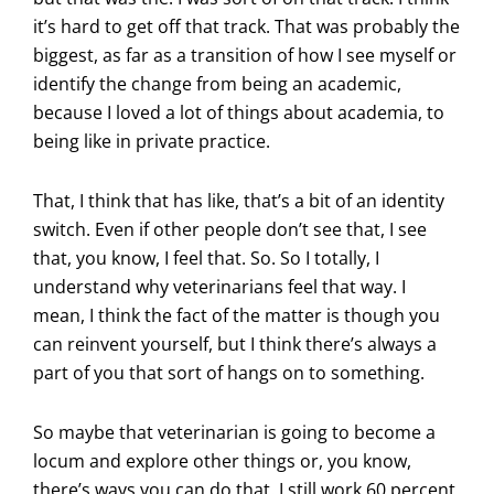
it’s hard to get off that track. That was probably the
biggest, as far as a transition of how I see myself or
identify the change from being an academic,
because I loved a lot of things about academia, to
being like in private practice.
That, I think that has like, that’s a bit of an identity
switch. Even if other people don’t see that, I see
that, you know, I feel that. So. So I totally, I
understand why veterinarians feel that way. I
mean, I think the fact of the matter is though you
can reinvent yourself, but I think there’s always a
part of you that sort of hangs on to something.
So maybe that veterinarian is going to become a
locum and explore other things or, you know,
there’s ways you can do that. I still work 60 percent