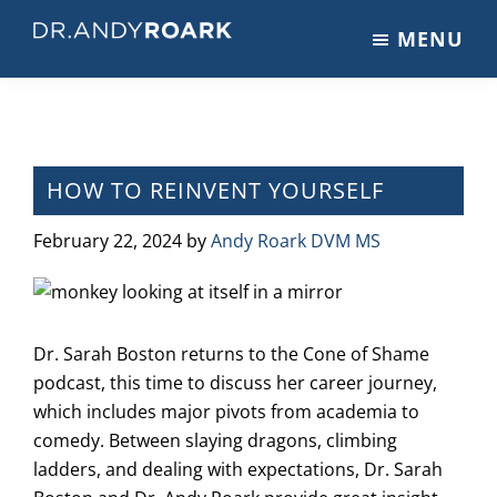
Skip
Skip
Skip
MENU
to
to
to
DRANDYROARK.COM
Articles,
main
primary
footer
Videos,
content
sidebar
&
Training
on
HOW TO REINVENT YOURSELF
Pets
&
February 22, 2024
by
Andy Roark DVM MS
Veterinary
Medicine
Dr. Sarah Boston returns to the Cone of Shame
podcast, this time to discuss her career journey,
which includes major pivots from academia to
comedy. Between slaying dragons, climbing
ladders, and dealing with expectations, Dr. Sarah