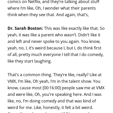
comics on Netflix, and they’re talking about stuff
where I’m like, Oh, I wonder what their parents
think when they see that. And again, that’s,
Dr. Sarah Boston:
This was like exactly like that. So
yeah, it was like a parent who wasn’t. Didn’t like it
and left and never spoke to you again. You know,
yeah, no, I, it’s weird because I, but I, do think first
of all, pretty much everyone I tell that I do comedy,
like they start laughing.
That’s a common thing. They’re like, really? Like at
VMX, I’m like, Oh yeah, I’m in the talent show. You
know, cause most [00:16:00] people saw me at VMX
and were like, Oh, you’re speaking here. And I was
like, no, I’m doing comedy and that was kind of
weird for me. Like, honestly, it felt a bit weird.