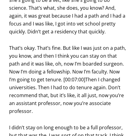
science. That’s what, she does, you know? And,
again, it was great because I had a path and I had a
focus and I was like, I got into vet school pretty
quickly. Didn’t get a residency that quickly.
That’s okay. That’s fine. But like I was just on a path,
you know, and then I think you can stay on that
path and it was like, oh, now I’m boarded surgeon.
Now I’m doing a fellowship. Now I’m faculty. Now
I’m going to get tenure. [00:07:00]Then I changed
universities. Then I had to do tenure again. Don’t
recommend that, but it’s like, it all just, now you’re
an assistant professor, now you’re associate
professor.
I didn’t stay on long enough to be a full professor,
but that was the. I was sort of on that track. I think