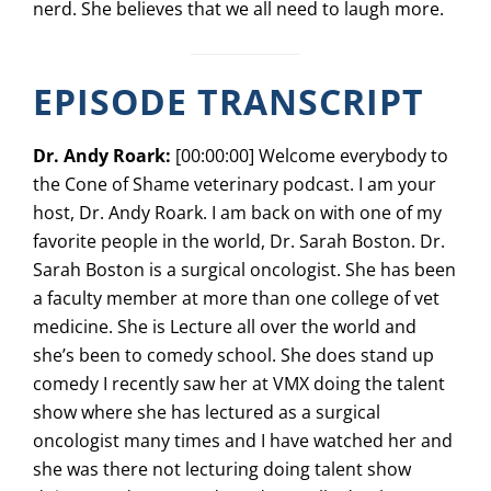
nerd. She believes that we all need to laugh more.
EPISODE TRANSCRIPT
Dr. Andy Roark:
[00:00:00] Welcome everybody to
the Cone of Shame veterinary podcast. I am your
host, Dr. Andy Roark. I am back on with one of my
favorite people in the world, Dr. Sarah Boston. Dr.
Sarah Boston is a surgical oncologist. She has been
a faculty member at more than one college of vet
medicine. She is Lecture all over the world and
she’s been to comedy school. She does stand up
comedy I recently saw her at VMX doing the talent
show where she has lectured as a surgical
oncologist many times and I have watched her and
she was there not lecturing doing talent show