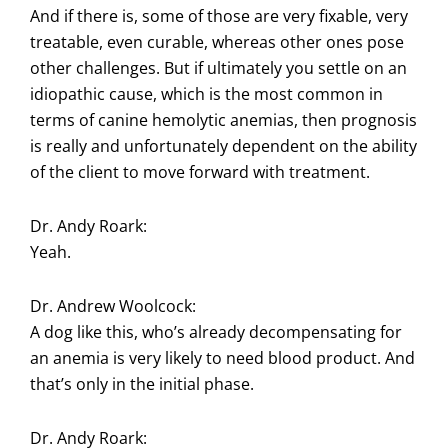
And if there is, some of those are very fixable, very
treatable, even curable, whereas other ones pose
other challenges. But if ultimately you settle on an
idiopathic cause, which is the most common in
terms of canine hemolytic anemias, then prognosis
is really and unfortunately dependent on the ability
of the client to move forward with treatment.
Dr. Andy Roark:
Yeah.
Dr. Andrew Woolcock:
A dog like this, who’s already decompensating for
an anemia is very likely to need blood product. And
that’s only in the initial phase.
Dr. Andy Roark: