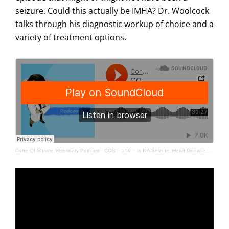
seizure. Could this actually be IMHA? Dr. Woolcock
talks through his diagnostic workup of choice and a
variety of treatment options.
Cone Of Shame Veterinary Podcast
·
COS – 150 – Is It A Seizure, Heart Disease… Or IMHA? (HDYTT)