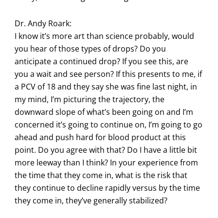
Dr. Andy Roark:
I know it’s more art than science probably, would
you hear of those types of drops? Do you
anticipate a continued drop? If you see this, are
you a wait and see person? If this presents to me, if
a PCV of 18 and they say she was fine last night, in
my mind, I’m picturing the trajectory, the
downward slope of what’s been going on and I’m
concerned it’s going to continue on, I’m going to go
ahead and push hard for blood product at this
point. Do you agree with that? Do I have a little bit
more leeway than I think? In your experience from
the time that they come in, what is the risk that
they continue to decline rapidly versus by the time
they come in, they’ve generally stabilized?