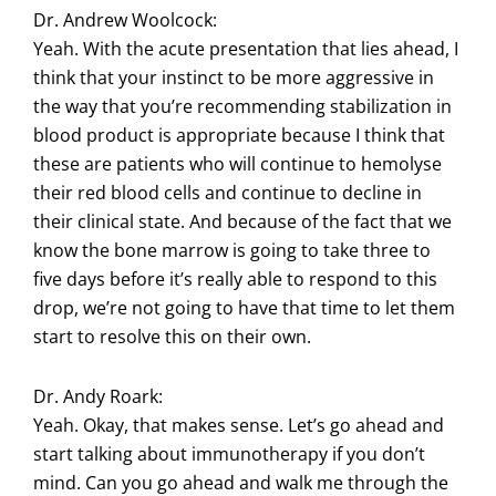
Dr. Andrew Woolcock:
Yeah. With the acute presentation that lies ahead, I
think that your instinct to be more aggressive in
the way that you’re recommending stabilization in
blood product is appropriate because I think that
these are patients who will continue to hemolyse
their red blood cells and continue to decline in
their clinical state. And because of the fact that we
know the bone marrow is going to take three to
five days before it’s really able to respond to this
drop, we’re not going to have that time to let them
start to resolve this on their own.
Dr. Andy Roark:
Yeah. Okay, that makes sense. Let’s go ahead and
start talking about immunotherapy if you don’t
mind. Can you go ahead and walk me through the