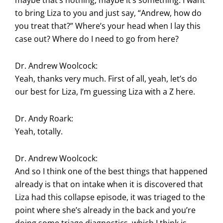
maybe that’s nothing, maybe it’s something. I want
to bring Liza to you and just say, “Andrew, how do
you treat that?” Where’s your head when I lay this
case out? Where do I need to go from here?
Dr. Andrew Woolcock:
Yeah, thanks very much. First of all, yeah, let’s do
our best for Liza, I’m guessing Liza with a Z here.
Dr. Andy Roark:
Yeah, totally.
Dr. Andrew Woolcock:
And so I think one of the best things that happened
already is that on intake when it is discovered that
Liza had this collapse episode, it was triaged to the
point where she’s already in the back and you’re