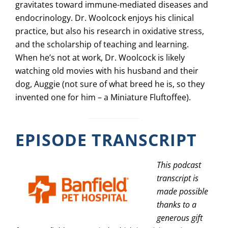
gravitates toward immune-mediated diseases and
endocrinology. Dr. Woolcock enjoys his clinical
practice, but also his research in oxidative stress,
and the scholarship of teaching and learning.
When he’s not at work, Dr. Woolcock is likely
watching old movies with his husband and their
dog, Auggie (not sure of what breed he is, so they
invented one for him – a Miniature Fluftoffee).
EPISODE TRANSCRIPT
This podcast
transcript is
made possible
thanks to a
generous gift