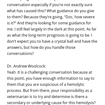
conversation especially if you’re not exactly sure
what has caused this? What guidance do you give
to them? Because they’re going, “Doc, how severe
is it?” And they’re looking for some guidance for
me. I still feel largely in the dark at this point. As far
as what the long-term prognosis is going to be. I
don’t expect you to have a crystal ball and have the
answers, but how do you handle those
conversations?
Dr. Andrew Woolcock:
Yeah. It is a challenging conversation because at
this point, you have enough information to say to
them that you are suspicious of a hemolytic
process. But from there, your responsibility as a
veterinarian is to try and determine is there a
secondary or underlying cause for this hemolysis?