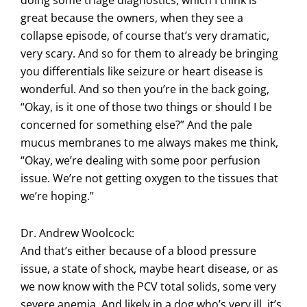
doing some triage diagnostics, which I think is
great because the owners, when they see a
collapse episode, of course that’s very dramatic,
very scary. And so for them to already be bringing
you differentials like seizure or heart disease is
wonderful. And so then you’re in the back going,
“Okay, is it one of those two things or should I be
concerned for something else?” And the pale
mucus membranes to me always makes me think,
“Okay, we’re dealing with some poor perfusion
issue. We’re not getting oxygen to the tissues that
we’re hoping.”
Dr. Andrew Woolcock:
And that’s either because of a blood pressure
issue, a state of shock, maybe heart disease, or as
we now know with the PCV total solids, some very
severe anemia. And likely in a dog who’s very ill, it’s