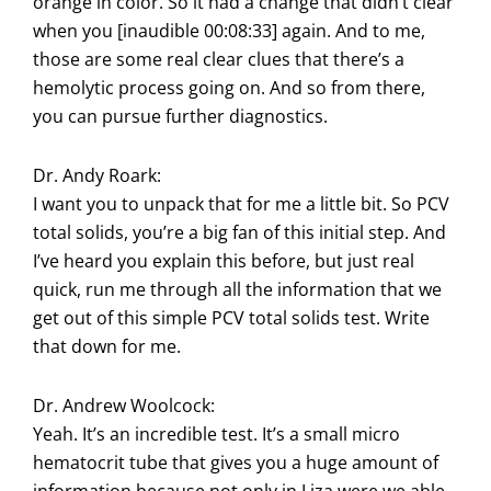
orange in color. So it had a change that didn’t clear
when you [inaudible 00:08:33] again. And to me,
those are some real clear clues that there’s a
hemolytic process going on. And so from there,
you can pursue further diagnostics.
Dr. Andy Roark:
I want you to unpack that for me a little bit. So PCV
total solids, you’re a big fan of this initial step. And
I’ve heard you explain this before, but just real
quick, run me through all the information that we
get out of this simple PCV total solids test. Write
that down for me.
Dr. Andrew Woolcock:
Yeah. It’s an incredible test. It’s a small micro
hematocrit tube that gives you a huge amount of