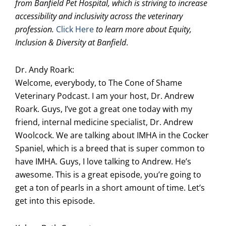
from Banfield Pet Hospital, which is striving to increase
accessibility and inclusivity across the veterinary
profession.
Click Here
to learn more about Equity,
Inclusion & Diversity at Banfield
.
Dr. Andy Roark:
Welcome, everybody, to The Cone of Shame
Veterinary Podcast. I am your host, Dr. Andrew
Roark. Guys, I’ve got a great one today with my
friend, internal medicine specialist, Dr. Andrew
Woolcock. We are talking about IMHA in the Cocker
Spaniel, which is a breed that is super common to
have IMHA. Guys, I love talking to Andrew. He’s
awesome. This is a great episode, you’re going to
get a ton of pearls in a short amount of time. Let’s
get into this episode.