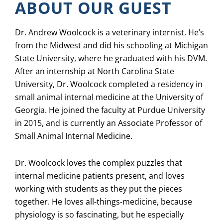
ABOUT OUR GUEST
Dr. Andrew Woolcock is a veterinary internist. He’s
from the Midwest and did his schooling at Michigan
State University, where he graduated with his DVM.
After an internship at North Carolina State
University, Dr. Woolcock completed a residency in
small animal internal medicine at the University of
Georgia. He joined the faculty at Purdue University
in 2015, and is currently an Associate Professor of
Small Animal Internal Medicine.
Dr. Woolcock loves the complex puzzles that
internal medicine patients present, and loves
working with students as they put the pieces
together. He loves all-things-medicine, because
physiology is so fascinating, but he especially