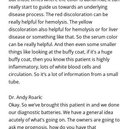
really start to guide us towards an underlying
disease process. The red discoloration can be
really helpful for hemolysis. The yellow
discoloration also helpful for hemolysis or for liver
disease or something like that. So the serum color
can be really helpful. And then even some smaller
things like looking at the buffy coat, if it’s a huge
buffy coat, then you know this patient is highly
inflammatory, lots of white blood cells and
circulation. So it’s a lot of information from a small
tube.
Dr. Andy Roark:
Okay. So we’ve brought this patient in and we done
our diagnostic batteries. We have a general idea
acutely of what’s going on. The owners are going to
ask me prognosis, how do you have that