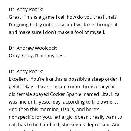
Dr. Andy Roark:
Great. This is a game I call how do you treat that?
I’m going to lay out a case and walk me through it
and make sure I don’t make a fool of myself.
Dr. Andrew Woolcock:
Okay. Okay, I’ll do my best.
Dr. Andy Roark:
Excellent. You’re like this is possibly a steep order. I
get it. Okay. I have in exam room three a six-year-
old female spayed Cocker Spaniel named Liza. Liza
was fine until yesterday, according to the owners.
And then this morning, Liza is, and here’s
nonspecific for you, lethargic, doesn’t really want to
eat, has to be hand fed, she seems depressed. And