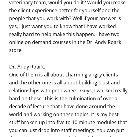
veterinary team, would you do it? Would you make
the client experience better for yourself and the
people that you work with? Well if your answer is
yes, I just want you to know that I have worked
really hard to help make this happen. I have two
online on demand courses in the Dr. Andy Roark
store.
Dr. Andy Roark:
One of them is all about charming angry clients
and the other one is all about building trust and
relationships with pet owners. Guys, I worked really
hard on these. This is the culmination of over a
decade of lecture that I have done around the
world and working on these topics. It is my best
stuff broken up into five to 10 minute modules that
you can just drop into staff meetings. You can put