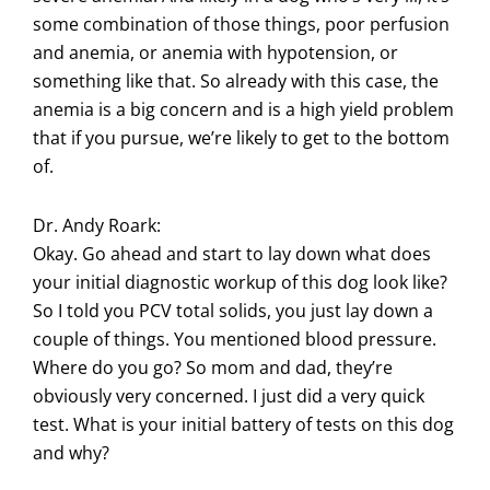
some combination of those things, poor perfusion
and anemia, or anemia with hypotension, or
something like that. So already with this case, the
anemia is a big concern and is a high yield problem
that if you pursue, we’re likely to get to the bottom
of.
Dr. Andy Roark:
Okay. Go ahead and start to lay down what does
your initial diagnostic workup of this dog look like?
So I told you PCV total solids, you just lay down a
couple of things. You mentioned blood pressure.
Where do you go? So mom and dad, they’re
obviously very concerned. I just did a very quick
test. What is your initial battery of tests on this dog
and why?