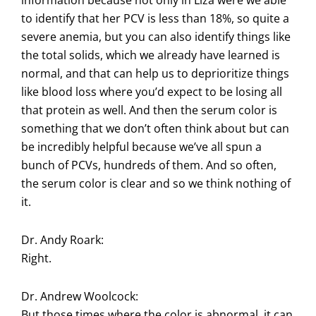
information because not only in Liza were we able
to identify that her PCV is less than 18%, so quite a
severe anemia, but you can also identify things like
the total solids, which we already have learned is
normal, and that can help us to deprioritize things
like blood loss where you’d expect to be losing all
that protein as well. And then the serum color is
something that we don’t often think about but can
be incredibly helpful because we’ve all spun a
bunch of PCVs, hundreds of them. And so often,
the serum color is clear and so we think nothing of
it.
Dr. Andy Roark:
Right.
Dr. Andrew Woolcock:
But those times where the color is abnormal, it can