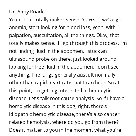
Dr. Andy Roark:
Yeah. That totally makes sense. So yeah, we’ve got
anemia, start looking for blood loss, yeah, with
palpation, auscultation, all the things. Okay, that
totally makes sense. If I go through this process, I’m
not finding fluid in the abdomen. I stuck an
ultrasound probe on there, just looked around
looking for free fluid in the abdomen. I don’t see
anything. The lungs generally auscult normally
other than rapid heart rate that I can hear. So at
this point, I’m getting interested in hemolytic
disease. Let’s talk root cause analysis. So if I have a
hemolytic disease in this dog, right, there’s
idiopathic hemolytic disease, there’s also cancer
related hemolysis, where do you go from there?
Does it matter to you in the moment what you’re