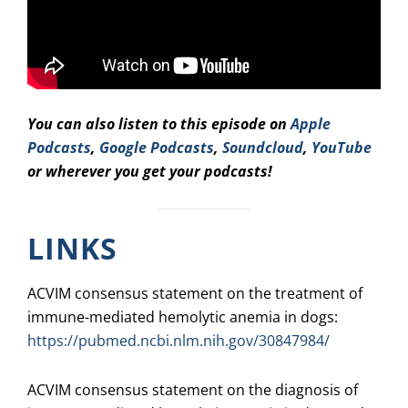
You can also listen to this episode on
Apple
Podcasts
,
Google Podcasts
,
Soundcloud
,
YouTube
or wherever you get your podcasts!
LINKS
ACVIM consensus statement on the treatment of
immune-mediated hemolytic anemia in dogs:
https://pubmed.ncbi.nlm.nih.gov/30847984/
ACVIM consensus statement on the diagnosis of