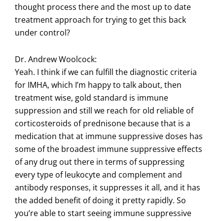
thought process there and the most up to date
treatment approach for trying to get this back
under control?
Dr. Andrew Woolcock:
Yeah. I think if we can fulfill the diagnostic criteria
for IMHA, which I’m happy to talk about, then
treatment wise, gold standard is immune
suppression and still we reach for old reliable of
corticosteroids of prednisone because that is a
medication that at immune suppressive doses has
some of the broadest immune suppressive effects
of any drug out there in terms of suppressing
every type of leukocyte and complement and
antibody responses, it suppresses it all, and it has
the added benefit of doing it pretty rapidly. So
you’re able to start seeing immune suppressive