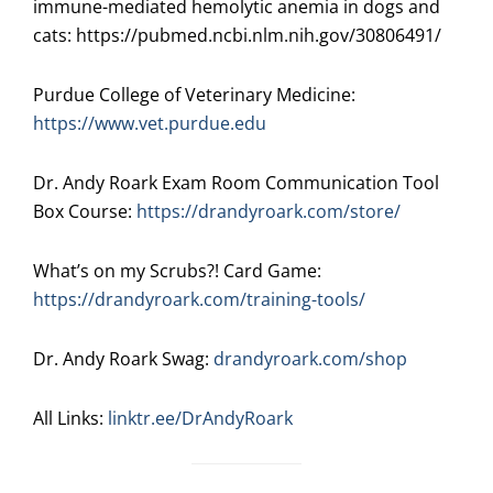
immune-mediated hemolytic anemia in dogs and
cats: https://pubmed.ncbi.nlm.nih.gov/30806491/
Purdue College of Veterinary Medicine:
https://www.vet.purdue.edu
Dr. Andy Roark Exam Room Communication Tool
Box Course:
https://drandyroark.com/store/
What’s on my Scrubs?! Card Game:
https://drandyroark.com/training-tools/
Dr. Andy Roark Swag:
drandyroark.com/shop
All Links:
linktr.ee/DrAndyRoark