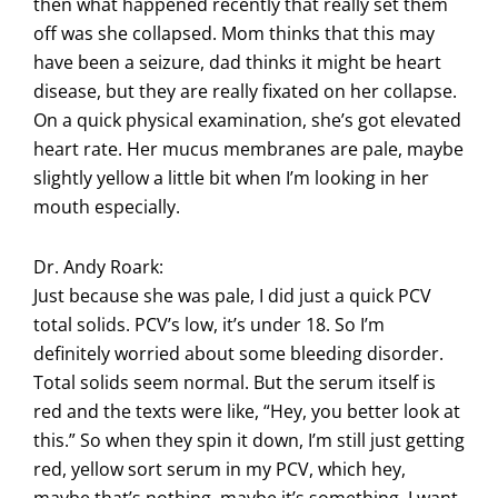
then what happened recently that really set them
off was she collapsed. Mom thinks that this may
have been a seizure, dad thinks it might be heart
disease, but they are really fixated on her collapse.
On a quick physical examination, she’s got elevated
heart rate. Her mucus membranes are pale, maybe
slightly yellow a little bit when I’m looking in her
mouth especially.
Dr. Andy Roark:
Just because she was pale, I did just a quick PCV
total solids. PCV’s low, it’s under 18. So I’m
definitely worried about some bleeding disorder.
Total solids seem normal. But the serum itself is
red and the texts were like, “Hey, you better look at
this.” So when they spin it down, I’m still just getting
red, yellow sort serum in my PCV, which hey,