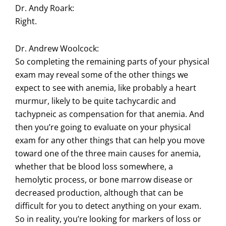
Dr. Andy Roark:
Right.
Dr. Andrew Woolcock:
So completing the remaining parts of your physical
exam may reveal some of the other things we
expect to see with anemia, like probably a heart
murmur, likely to be quite tachycardic and
tachypneic as compensation for that anemia. And
then you’re going to evaluate on your physical
exam for any other things that can help you move
toward one of the three main causes for anemia,
whether that be blood loss somewhere, a
hemolytic process, or bone marrow disease or
decreased production, although that can be
difficult for you to detect anything on your exam.
So in reality, you’re looking for markers of loss or