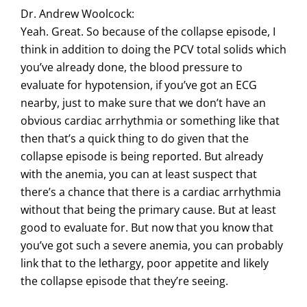
Dr. Andrew Woolcock:
Yeah. Great. So because of the collapse episode, I
think in addition to doing the PCV total solids which
you’ve already done, the blood pressure to
evaluate for hypotension, if you’ve got an ECG
nearby, just to make sure that we don’t have an
obvious cardiac arrhythmia or something like that
then that’s a quick thing to do given that the
collapse episode is being reported. But already
with the anemia, you can at least suspect that
there’s a chance that there is a cardiac arrhythmia
without that being the primary cause. But at least
good to evaluate for. But now that you know that
you’ve got such a severe anemia, you can probably
link that to the lethargy, poor appetite and likely
the collapse episode that they’re seeing.