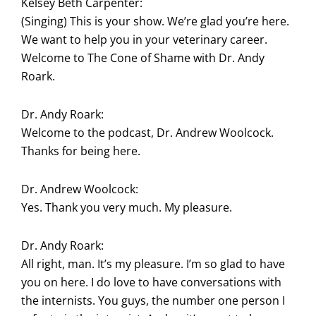
Kelsey Beth Carpenter:
(Singing) This is your show. We’re glad you’re here.
We want to help you in your veterinary career.
Welcome to The Cone of Shame with Dr. Andy
Roark.
Dr. Andy Roark:
Welcome to the podcast, Dr. Andrew Woolcock.
Thanks for being here.
Dr. Andrew Woolcock:
Yes. Thank you very much. My pleasure.
Dr. Andy Roark:
All right, man. It’s my pleasure. I’m so glad to have
you on here. I do love to have conversations with
the internists. You guys, the number one person I