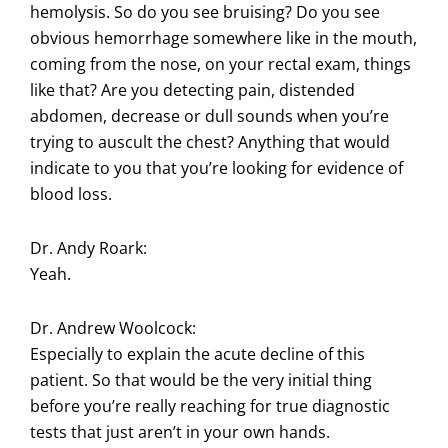
hemolysis. So do you see bruising? Do you see
obvious hemorrhage somewhere like in the mouth,
coming from the nose, on your rectal exam, things
like that? Are you detecting pain, distended
abdomen, decrease or dull sounds when you’re
trying to auscult the chest? Anything that would
indicate to you that you’re looking for evidence of
blood loss.
Dr. Andy Roark:
Yeah.
Dr. Andrew Woolcock:
Especially to explain the acute decline of this
patient. So that would be the very initial thing
before you’re really reaching for true diagnostic
tests that just aren’t in your own hands.