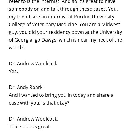
refer to is the internist. And so it’s great to have
somebody on and talk through these cases. You,
my friend, are an internist at Purdue University
College of Veterinary Medicine. You are a Midwest
guy, you did your residency down at the University
of Georgia, go Dawgs, which is near my neck of the
woods.
Dr. Andrew Woolcock:
Yes.
Dr. Andy Roark:
And I wanted to bring you in today and share a
case with you. Is that okay?
Dr. Andrew Woolcock:
That sounds great.