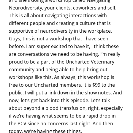
and she’s doing a workshop called Navigating
Neurodiversity, your clients, coworkers and self.
This is all about navigating interactions with
different people and creating a culture that is
supportive of neurodiversity in the workplace.
Guys, this is not a workshop that I have seen
before. I am super excited to have it, I think these
are conversations we need to be having. I’m really
proud to be a part of the Uncharted Veterinary
community and being able to help bring out
workshops like this. As always, this workshop is
free to our Uncharted members. It is $99 to the
public. I will put a link down in the show notes. And
now, let’s get back into this episode. Let’s talk
about beyond a blood transfusion, right, especially
if we’re having what seems to be a rapid drop in
the PCV since no concerns last night. And then
today, we’re having these things.