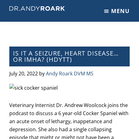
Skip
Skip
Skip
MENU
to
to
to
DRANDYROARK.COM
Articles,
main
primary
footer
Videos,
content
sidebar
&
Training
on
IS IT A SEIZURE, HEART DISEASE…
OR IMHA? (HDYTT)
Pets
&
July 20, 2022
by
Andy Roark DVM MS
Veterinary
Medicine
Veterinary Internist Dr. Andrew Woolcock joins the
podcast to discuss a 6 year-old Cocker Spaniel with
an acute onset of lethargy, inappetance and
depression. She also had a single collapsing
episode that might or might not have been a