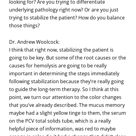
looking for? Are you trying to differentiate
underlying pathology right now? Or are you just
trying to stabilize the patient? How do you balance
those things?
Dr. Andrew Woolcock:
I think that right now, stabilizing the patient is
going to be key. But some of the root causes or the
causes for hemolysis are going to be really
important in determining the steps immediately
following stabilization because they’re really going
to guide the long-term therapy. So I think at this
point, we turn our attention to the color changes
that you’ve already described. The mucus memory
maybe had a slight yellow tinge to them, the serum
on the PCV total solids tube, which is a really
helpful piece of information, was red to maybe