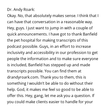
Dr. Andy Roark:
Okay. No, that absolutely makes sense. I think that I
can have that conversation in a reasonable way.
Hey, guys. I just want to jump in with a couple of
quick announcements. I have got to thank Banfield
the pet hospital for making transcripts of this
podcast possible. Guys, in an effort to increase
inclusivity and accessibility in our profession to get
people the information and to make sure everyone
is included, Banfield has stepped up and made
transcripts possible. You can find them at
drandyroark.com. Thank you to them, this is
something I wouldn’t be able to do without their
help. God, it makes me feel so good to be able to
offer this. Hey, gang, let me ask you a question. If
you could make clients easier to handle for your