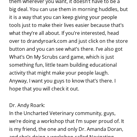
them wherever you want, it doesn’t have to be a
big deal. You can use them in morning huddles, but
it is a way that you can keep giving your people
tools just to make their lives easier because that’s
what they’re all about. If you’re interested, head
over to drandyroark.com and just click on the store
button and you can see what’s there. I’ve also got
What’s On My Scrubs card game, which is just
something fun, little team building educational
activity that might make your people laugh.
Anyway, I want you guys to know that’s there. I
hope that you will check it out.
Dr. Andy Roark:
In the Uncharted Veterinary community, guys,
we’re doing a workshop that I’m super proud of. It
is my friend, the one and only Dr. Amanda Doran,