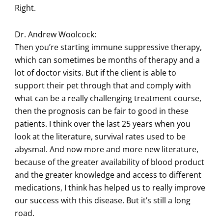
Right.
Dr. Andrew Woolcock:
Then you’re starting immune suppressive therapy,
which can sometimes be months of therapy and a
lot of doctor visits. But if the client is able to
support their pet through that and comply with
what can be a really challenging treatment course,
then the prognosis can be fair to good in these
patients. I think over the last 25 years when you
look at the literature, survival rates used to be
abysmal. And now more and more new literature,
because of the greater availability of blood product
and the greater knowledge and access to different
medications, I think has helped us to really improve
our success with this disease. But it’s still a long
road.