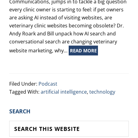
Communications, jumps in to tackle a big question
every clinic owner is starting to feel: if pet owners
are asking AI instead of visiting websites, are
veterinary clinic websites becoming obsolete? Dr.
Andy Roark and Bill unpack how AI search and
conversational search are changing veterinary
website marketing, why…
READ MORE
Filed Under:
Podcast
Tagged With:
artificial intelligence
,
technology
PRIMARY
SEARCH
SIDEBAR
Search
this