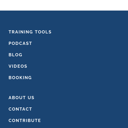
website
FOOTER
TRAINING TOOLS
PODCAST
BLOG
VIDEOS
BOOKING
ABOUT US
CONTACT
CONTRIBUTE