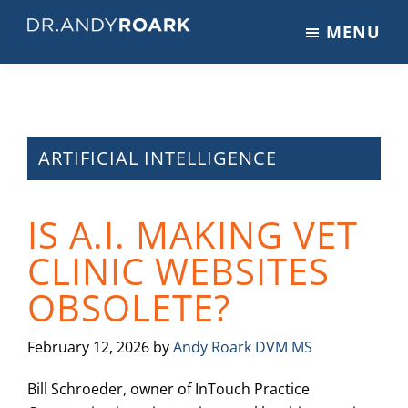
Skip
Skip
Skip
MENU
to
to
to
DRANDYROARK.COM
Articles,
main
primary
footer
Videos,
content
sidebar
&
Training
on
ARTIFICIAL INTELLIGENCE
Pets
&
IS A.I. MAKING VET
Veterinary
Medicine
CLINIC WEBSITES
OBSOLETE?
February 12, 2026
by
Andy Roark DVM MS
Bill Schroeder, owner of InTouch Practice