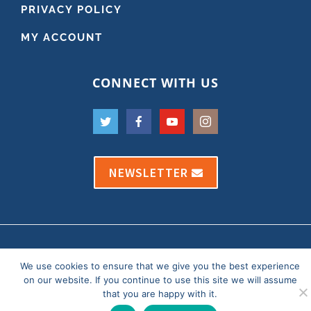
PRIVACY POLICY
MY ACCOUNT
CONNECT WITH US
NEWSLETTER
Copyright 2021 Dr. Andy Roark
We use cookies to ensure that we give you the best experience
Our Privacy Policy
|
Website by OfficeThug
on our website. If you continue to use this site we will assume
that you are happy with it.