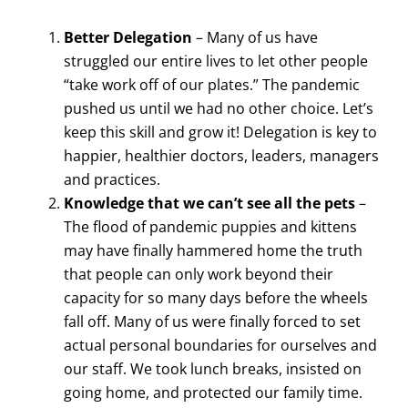
Better Delegation
– Many of us have
struggled our entire lives to let other people
“take work off of our plates.” The pandemic
pushed us until we had no other choice. Let’s
keep this skill and grow it! Delegation is key to
happier, healthier doctors, leaders, managers
and practices.
Knowledge that we can’t see all the pets
–
The flood of pandemic puppies and kittens
may have finally hammered home the truth
that people can only work beyond their
capacity for so many days before the wheels
fall off. Many of us were finally forced to set
actual personal boundaries for ourselves and
our staff. We took lunch breaks, insisted on
going home, and protected our family time.