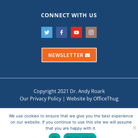
CONNECT WITH US
NEWSLETTER
Copyright 2021 Dr. Andy Roark
Our Privacy Policy
|
Website by OfficeThug
We use cookies to ensure that we give you the best experience
on our website. If you continue to use this site we will assume
that you are happy with it.
Ok
Privacy policy