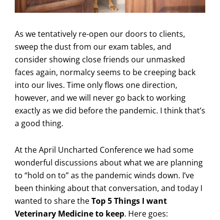
As we tentatively re-open our doors to clients,
sweep the dust from our exam tables, and
consider showing close friends our unmasked
faces again, normalcy seems to be creeping back
into our lives. Time only flows one direction,
however, and we will never go back to working
exactly as we did before the pandemic. I think that’s
a good thing.
At the April Uncharted Conference we had some
wonderful discussions about what we are planning
to “hold on to” as the pandemic winds down. I’ve
been thinking about that conversation, and today I
wanted to share the
Top 5 Things I want
Veterinary Medicine to keep
. Here goes: