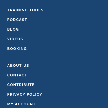
FOOTER
TRAINING TOOLS
PODCAST
BLOG
VIDEOS
BOOKING
ABOUT US
CONTACT
CONTRIBUTE
PRIVACY POLICY
MY ACCOUNT