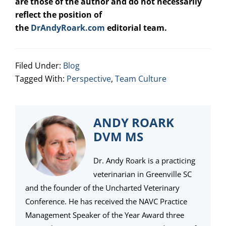
are those of the author and do not necessarily
reflect the position of
the
DrAndyRoark.com
editorial team.
Filed Under:
Blog
Tagged With:
Perspective
,
Team Culture
ANDY ROARK
DVM MS
Dr. Andy Roark is a practicing
veterinarian in Greenville SC
and the founder of the Uncharted Veterinary
Conference. He has received the NAVC Practice
Management Speaker of the Year Award three