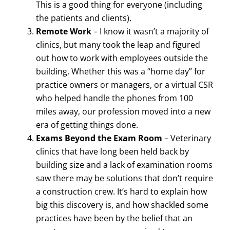
This is a good thing for everyone (including
the patients and clients).
Remote Work
– I know it wasn’t a majority of
clinics, but many took the leap and figured
out how to work with employees outside the
building. Whether this was a “home day” for
practice owners or managers, or a virtual CSR
who helped handle the phones from 100
miles away, our profession moved into a new
era of getting things done.
Exams Beyond the Exam Room
– Veterinary
clinics that have long been held back by
building size and a lack of examination rooms
saw there may be solutions that don’t require
a construction crew. It’s hard to explain how
big this discovery is, and how shackled some
practices have been by the belief that an