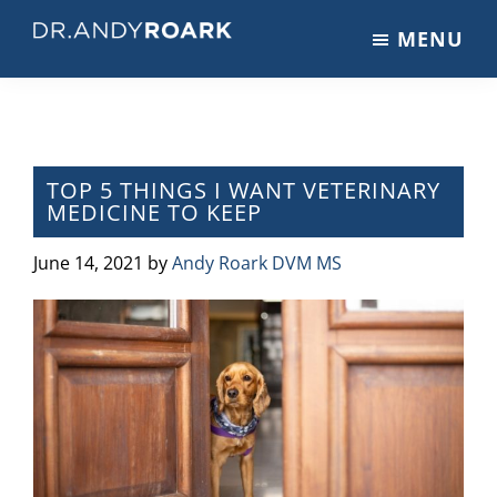
Skip
Skip
Skip
MENU
to
to
to
DRANDYROARK.COM
Articles,
main
primary
footer
Videos,
content
sidebar
&
Training
on
TOP 5 THINGS I WANT VETERINARY
MEDICINE TO KEEP
Pets
&
June 14, 2021
by
Andy Roark DVM MS
Veterinary
Medicine