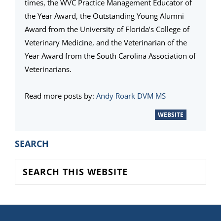
times, the WVC Practice Management Educator of
the Year Award, the Outstanding Young Alumni
Award from the University of Florida’s College of
Veterinary Medicine, and the Veterinarian of the
Year Award from the South Carolina Association of
Veterinarians.
Read more posts by:
Andy Roark DVM MS
WEBSITE
PRIMARY
SEARCH
SIDEBAR
Search
this
website