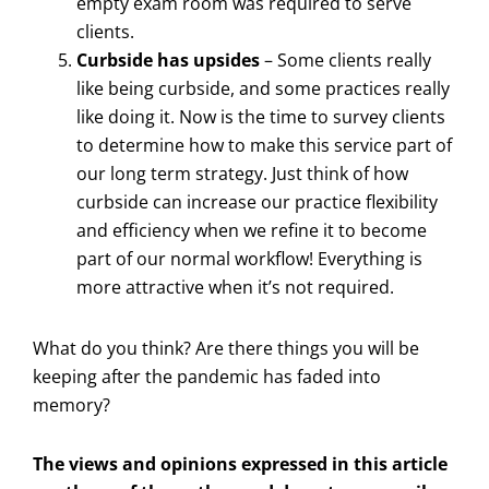
empty exam room was required to serve
clients.
Curbside has upsides
– Some clients really
like being curbside, and some practices really
like doing it. Now is the time to survey clients
to determine how to make this service part of
our long term strategy. Just think of how
curbside can increase our practice flexibility
and efficiency when we refine it to become
part of our normal workflow! Everything is
more attractive when it’s not required.
What do you think? Are there things you will be
keeping after the pandemic has faded into
memory?
The views and opinions expressed in this article