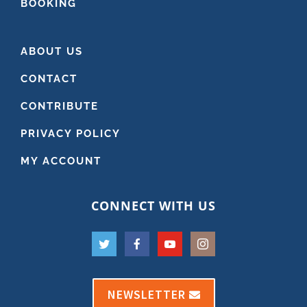
BOOKING
ABOUT US
CONTACT
CONTRIBUTE
PRIVACY POLICY
MY ACCOUNT
CONNECT WITH US
NEWSLETTER