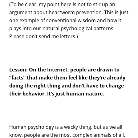
(To be clear, my point here is not to stir up an
argument about heartworm prevention. This is just
one example of conventional wisdom and how it
plays into our natural psychological patterns.
Please don’t send me letters.)
Lesson: On the Internet, people are drawn to
“facts” that make them feel like they’re already
doing the right thing and don’t have to change
their behavior. It’s just human nature.
Human psychology is a wacky thing, but as we all
know, people are the most complex animals of all.