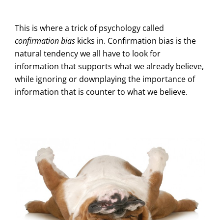
This is where a trick of psychology called
confirmation bias
kicks in. Confirmation bias is the
natural tendency we all have to look for
information that supports what we already believe,
while ignoring or downplaying the importance of
information that is counter to what we believe.