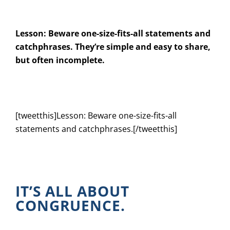
Lesson: Beware one-size-fits-all statements and
catchphrases. They’re simple and easy to share,
but often incomplete.
[tweetthis]Lesson: Beware one-size-fits-all
statements and catchphrases.[/tweetthis]
IT’S ALL ABOUT
CONGRUENCE.