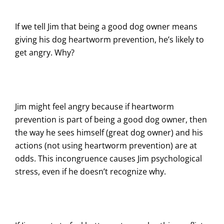
If we tell Jim that being a good dog owner means
giving his dog heartworm prevention, he’s likely to
get angry. Why?
Jim might feel angry because if heartworm
prevention is part of being a good dog owner, then
the way he sees himself (great dog owner) and his
actions (not using heartworm prevention) are at
odds. This incongruence causes Jim psychological
stress, even if he doesn’t recognize why.