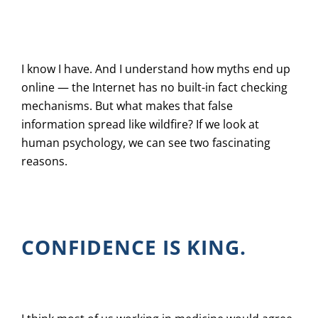
I know I have. And I understand how myths end up
online — the Internet has no built-in fact checking
mechanisms. But what makes that false
information spread like wildfire? If we look at
human psychology, we can see two fascinating
reasons.
CONFIDENCE IS KING.