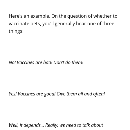
Here’s an example. On the question of whether to
vaccinate pets, you’ll generally hear one of three
things:
No! Vaccines are bad! Don’t do them!
Yes! Vaccines are good! Give them all and often!
Well, it depends… Really, we need to talk about