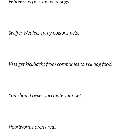
Febreeze is poisonous to dogs.
Swiffer Wet Jets spray poisons pets.
Vets get kickbacks from companies to sell dog food.
You should never vaccinate your pet.
Heartworms aren’t real.