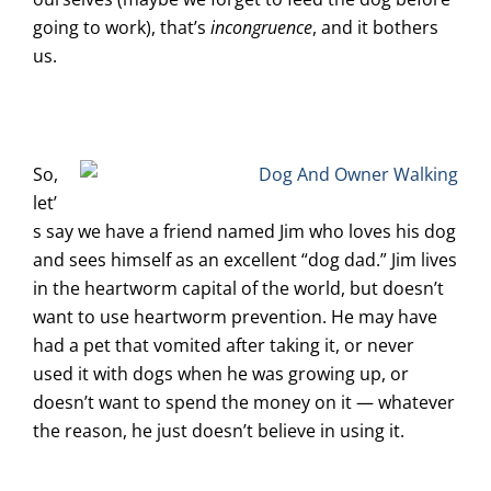
going to work), that’s
incongruence
, and it bothers
us.
So,
let’
s say we have a friend named Jim who loves his dog
and sees himself as an excellent “dog dad.” Jim lives
in the heartworm capital of the world, but doesn’t
want to use heartworm prevention. He may have
had a pet that vomited after taking it, or never
used it with dogs when he was growing up, or
doesn’t want to spend the money on it — whatever
the reason, he just doesn’t believe in using it.