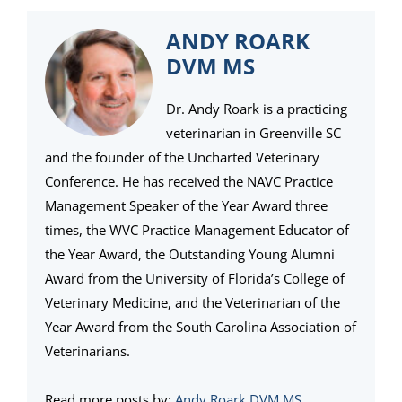
ANDY ROARK
DVM MS
Dr. Andy Roark is a practicing
veterinarian in Greenville SC
and the founder of the Uncharted Veterinary
Conference. He has received the NAVC Practice
Management Speaker of the Year Award three
times, the WVC Practice Management Educator of
the Year Award, the Outstanding Young Alumni
Award from the University of Florida’s College of
Veterinary Medicine, and the Veterinarian of the
Year Award from the South Carolina Association of
Veterinarians.
Read more posts by:
Andy Roark DVM MS