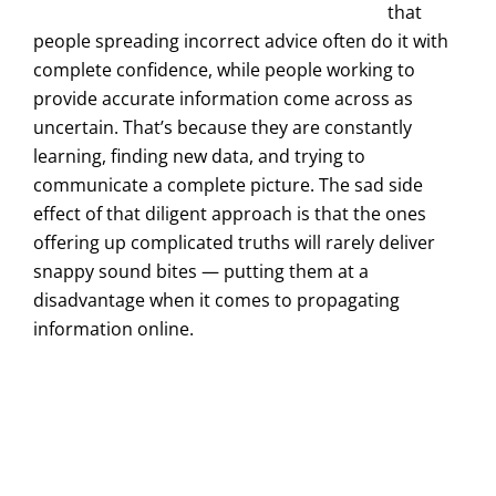
that
people spreading incorrect advice often do it with
complete confidence, while people working to
provide accurate information come across as
uncertain. That’s because they are constantly
learning, finding new data, and trying to
communicate a complete picture. The sad side
effect of that diligent approach is that the ones
offering up complicated truths will rarely deliver
snappy sound bites — putting them at a
disadvantage when it comes to propagating
information online.