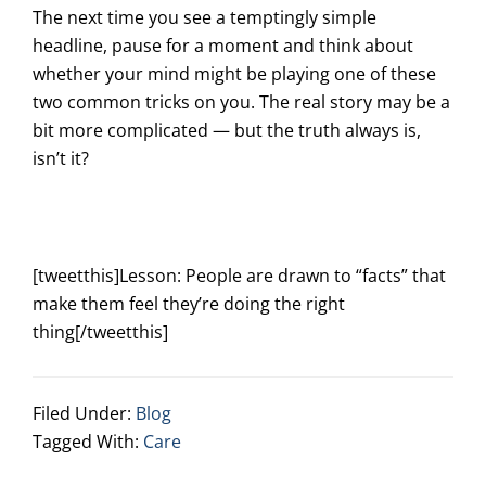
The next time you see a temptingly simple
headline, pause for a moment and think about
whether your mind might be playing one of these
two common tricks on you. The real story may be a
bit more complicated — but the truth always is,
isn’t it?
[tweetthis]Lesson: People are drawn to “facts” that
make them feel they’re doing the right
thing[/tweetthis]
Filed Under:
Blog
Tagged With:
Care