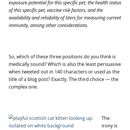
exposure potential for this specific pet, the health status
of this specific pet, vaccine risk factors, and the
availability and reliability of titers for measuring current
immunity, among other considerations.
So, which of these three positions do you think is
medically sound? Which is also the least persuasive
when tweeted out in 140 characters or used as the
title of a blog post? Exactly. The third choice — the
complex one.
The
irony is