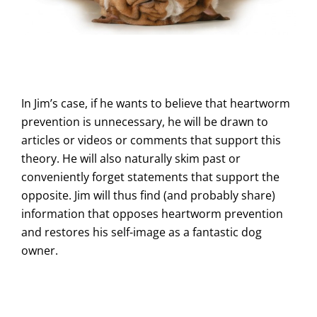
In Jim’s case, if he wants to believe that heartworm
prevention is unnecessary, he will be drawn to
articles or videos or comments that support this
theory. He will also naturally skim past or
conveniently forget statements that support the
opposite. Jim will thus find (and probably share)
information that opposes heartworm prevention
and restores his self-image as a fantastic dog
owner.