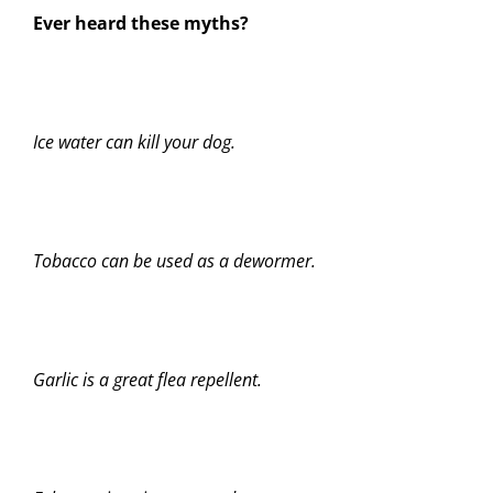
Ever heard these myths?
Ice water can kill your dog.
Tobacco can be used as a dewormer.
Garlic is a great flea repellent.