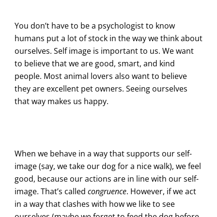
You don’t have to be a psychologist to know
humans put a lot of stock in the way we think about
ourselves. Self image is important to us. We want
to believe that we are good, smart, and kind
people. Most animal lovers also want to believe
they are excellent pet owners. Seeing ourselves
that way makes us happy.
When we behave in a way that supports our self-
image (say, we take our dog for a nice walk), we feel
good, because our actions are in line with our self-
image. That’s called
congruence
. However, if we act
in a way that clashes with how we like to see
ourselves (maybe we forget to feed the dog before