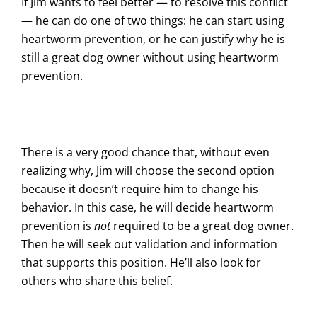
If Jim wants to feel better — to resolve this conflict
— he can do one of two things: he can start using
heartworm prevention, or he can justify why he is
still a great dog owner without using heartworm
prevention.
There is a very good chance that, without even
realizing why, Jim will choose the second option
because it doesn’t require him to change his
behavior. In this case, he will decide heartworm
prevention is
not
required to be a great dog owner.
Then he will seek out validation and information
that supports this position. He’ll also look for
others who share this belief.