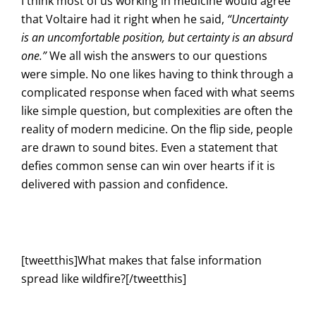
I think most of us working in medicine would agree
that Voltaire had it right when he said,
“Uncertainty
is an uncomfortable position, but certainty is an absurd
one.”
We all wish the answers to our questions
were simple. No one likes having to think through a
complicated response when faced with what seems
like simple question, but complexities are often the
reality of modern medicine. On the flip side, people
are drawn to sound bites. Even a statement that
defies common sense can win over hearts if it is
delivered with passion and confidence.
[tweetthis]What makes that false information
spread like wildfire?[/tweetthis]