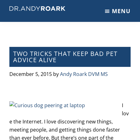
Skip
Skip
Skip
MENU
to
to
to
DRANDYROARK.COM
Articles,
main
primary
footer
Videos,
content
sidebar
&
Training
on
TWO TRICKS THAT KEEP BAD PET
ADVICE ALIVE
Pets
&
December 5, 2015
by
Andy Roark DVM MS
Veterinary
Medicine
I
lov
e the Internet. I love discovering new things,
meeting people, and getting things done faster
than ever before. But there’s one part of the