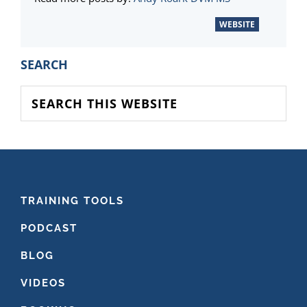
WEBSITE
PRIMARY
SEARCH
SIDEBAR
Search
this
website
FOOTER
TRAINING TOOLS
PODCAST
BLOG
VIDEOS