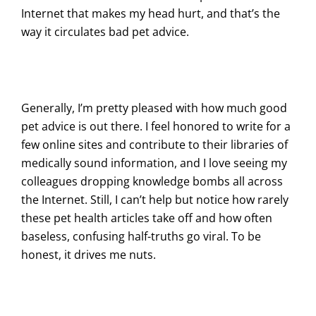
Internet that makes my head hurt, and that’s the
way it circulates bad pet advice.
Generally, I’m pretty pleased with how much good
pet advice is out there. I feel honored to write for a
few online sites and contribute to their libraries of
medically sound information, and I love seeing my
colleagues dropping knowledge bombs all across
the Internet. Still, I can’t help but notice how rarely
these pet health articles take off and how often
baseless, confusing half-truths go viral. To be
honest, it drives me nuts.