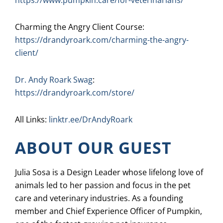
https://www.pumpkin.care/for-veterinarians/
Charming the Angry Client Course:
https://drandyroark.com/charming-the-angry-
client/
Dr. Andy Roark Swag
:
https://drandyroark.com/store/
All Links:
linktr.ee/DrAndyRoark
ABOUT OUR GUEST
Julia Sosa is a Design Leader whose lifelong love of
animals led to her passion and focus in the pet
care and veterinary industries. As a founding
member and Chief Experience Officer of Pumpkin,