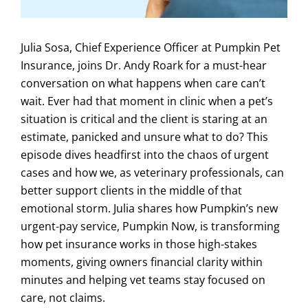
Julia Sosa, Chief Experience Officer at Pumpkin Pet
Insurance, joins Dr. Andy Roark for a must-hear
conversation on what happens when care can’t
wait. Ever had that moment in clinic when a pet’s
situation is critical and the client is staring at an
estimate, panicked and unsure what to do? This
episode dives headfirst into the chaos of urgent
cases and how we, as veterinary professionals, can
better support clients in the middle of that
emotional storm. Julia shares how Pumpkin’s new
urgent-pay service, Pumpkin Now, is transforming
how pet insurance works in those high-stakes
moments, giving owners financial clarity within
minutes and helping vet teams stay focused on
care, not claims.