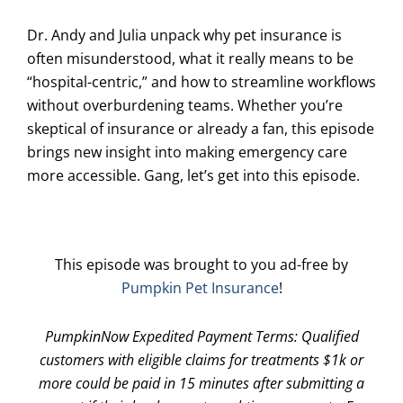
Dr. Andy and Julia unpack why pet insurance is
often misunderstood, what it really means to be
“hospital-centric,” and how to streamline workflows
without overburdening teams. Whether you’re
skeptical of insurance or already a fan, this episode
brings new insight into making emergency care
more accessible. Gang, let’s get into this episode.
This episode was brought to you ad-free by
Pumpkin Pet Insurance
!
PumpkinNow Expedited Payment Terms: Qualified
customers with eligible claims for treatments $1k or
more could be paid in 15 minutes after submitting a