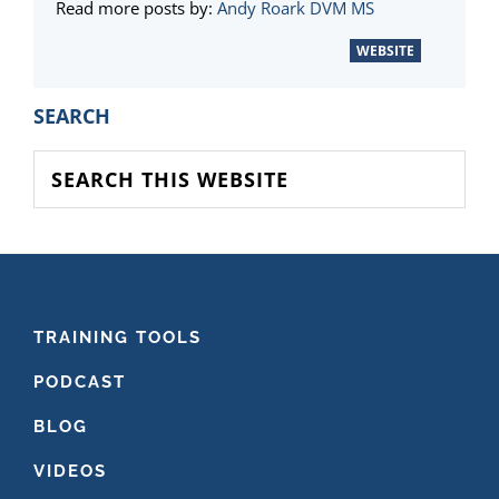
Read more posts by:
Andy Roark DVM MS
WEBSITE
PRIMARY
SEARCH
SIDEBAR
Search
this
website
FOOTER
TRAINING TOOLS
PODCAST
BLOG
VIDEOS