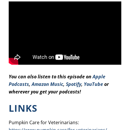
You can also listen to this episode on
Apple
Podcasts
,
Amazon Music
,
Spotify
,
YouTube
or
wherever you get your podcasts!
LINKS
Pumpkin Care for Veterinarians: