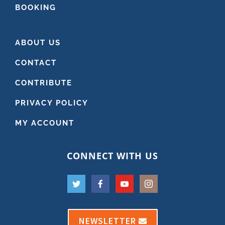
BOOKING
ABOUT US
CONTACT
CONTRIBUTE
PRIVACY POLICY
MY ACCOUNT
CONNECT WITH US
NEWSLETTER