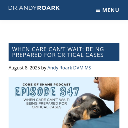
Skip
Skip
Skip
MENU
to
to
to
DRANDYROARK.COM
Articles,
main
primary
footer
Videos,
content
sidebar
&
Training
on
WHEN CARE CAN’T WAIT: BEING
PREPARED FOR CRITICAL CASES
Pets
&
August 8, 2025
by
Andy Roark DVM MS
Veterinary
Medicine