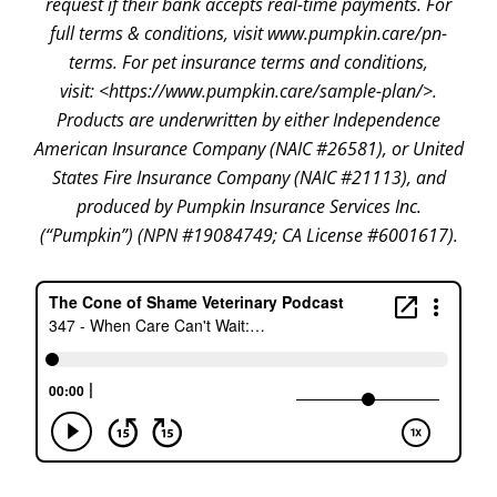
request if their bank accepts real-time payments. For
full terms & conditions, visit www.pumpkin.care/pn-
terms. For pet insurance terms and conditions,
visit: <https://www.pumpkin.care/sample-plan/>.
Products are underwritten by either Independence
American Insurance Company (NAIC #26581), or United
States Fire Insurance Company (NAIC #21113), and
produced by Pumpkin Insurance Services Inc.
(“Pumpkin”) (NPN #19084749; CA License #6001617).