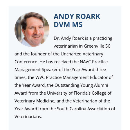
ANDY ROARK
DVM MS
Dr. Andy Roark is a practicing
veterinarian in Greenville SC
and the founder of the Uncharted Veterinary
Conference. He has received the NAVC Practice
Management Speaker of the Year Award three
times, the WVC Practice Management Educator of
the Year Award, the Outstanding Young Alumni
Award from the University of Florida’s College of
Veterinary Medicine, and the Veterinarian of the
Year Award from the South Carolina Association of
Veterinarians.