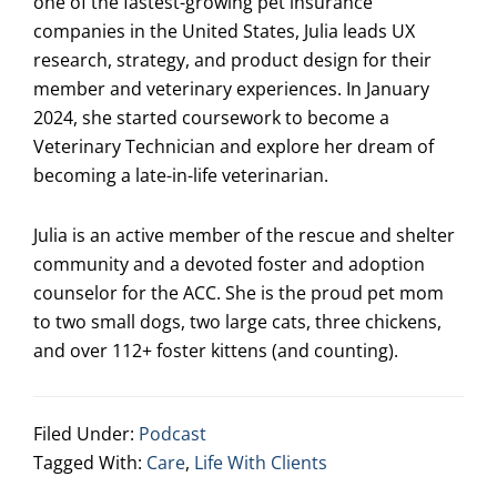
one of the fastest-growing pet insurance
companies in the United States, Julia leads UX
research, strategy, and product design for their
member and veterinary experiences. In January
2024, she started coursework to become a
Veterinary Technician and explore her dream of
becoming a late-in-life veterinarian.
Julia is an active member of the rescue and shelter
community and a devoted foster and adoption
counselor for the ACC. She is the proud pet mom
to two small dogs, two large cats, three chickens,
and over 112+ foster kittens (and counting).
Filed Under:
Podcast
Tagged With:
Care
,
Life With Clients