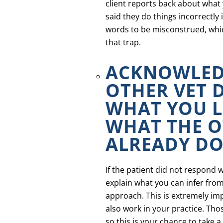
client reports back about what y
said they do things incorrectly 
words to be misconstrued, whic
that trap.
ACKNOWLED
OTHER VET 
WHAT YOU 
WHAT THE O
ALREADY DO
If the patient did not respond w
explain what you can infer from
approach. This is extremely imp
also work in your practice. Th
so this is your chance to take 