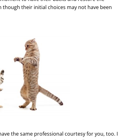
n though their initial choices may not have been
have the same professional courtesy for you, too. I