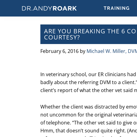
Skip
Skip
Skip
Skip
TRAINING
to
to
to
to
DRANDYROARK.COM
Articles,
primary
main
primary
footer
Videos,
navigation
content
sidebar
ARE YOU BREAKING THE 6 
&
COURTESY?
Training
on
February 6, 2016
by
Michael W. Miller, DV
Pets
&
Veterinary
In veterinary school, our ER clinicians had 
Medicine
badly about the referring DVM to a client.
client’s report of what the other vet said 
Whether the client was distracted by emoti
not uncommon for the original veterinari
of telephone. “The other vet said to give
Hmm, that doesn’t sound quite right. (An