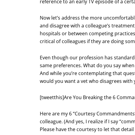
reference to an early TV episode of a certa
Now let’s address the more uncomfortabl
and disagree with a colleague’s treatment
hospitals or between competing practices. 
critical of colleagues if they are doing so
Even though our profession has standards 
same preferences. What do you say when y
And while you’re contemplating that quest
would you want a vet who disagrees with y
[tweetthis]Are You Breaking the 6 Comma
Here are my 6 “Courtesy Commandments” fo
colleague. (And yes, I realize if I say “c
Please have the courtesy to let that detail 