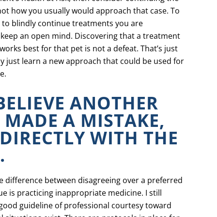
 not how you usually would approach that case. To
u to blindly continue treatments you are
to keep an open mind. Discovering that a treatment
orks best for that pet is not a defeat. That’s just
y just learn a new approach that could be used for
e.
 BELIEVE ANOTHER
 MADE A MISTAKE,
 DIRECTLY WITH THE
.
ge difference between disagreeing over a preferred
 is practicing inappropriate medicine. I still
 good guideline of professional courtesy toward