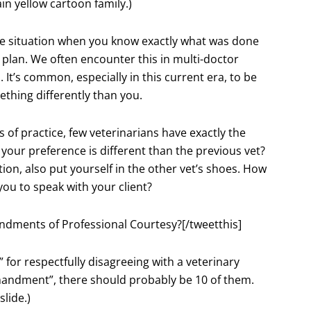
in yellow cartoon family.)
e situation when you know exactly what was done
 plan. We often encounter this in multi-doctor
It’s common, especially in this current era, to be
mething differently than you.
of practice, few veterinarians have exactly the
our preference is different than the previous vet?
ion, also put yourself in the other vet’s shoes. How
ou to speak with your client?
ndments of Professional Courtesy?[/tweetthis]
r respectfully disagreeing with a veterinary
ommandment”, there should probably be 10 of them.
slide.)