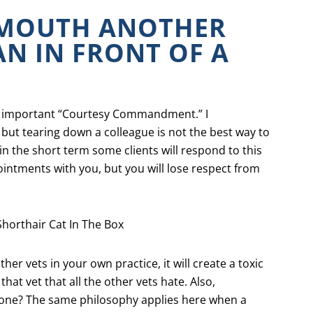
-MOUTH ANOTHER
AN IN FRONT OF A
ost important “Courtesy Commandment.” I
but tearing down a colleague is not the best way to
in the short term some clients will respond to this
intments with you, but you will lose respect from
other vets in your own practice, it will create a toxic
at vet that all the other vets hate. Also,
one? The same philosophy applies here when a