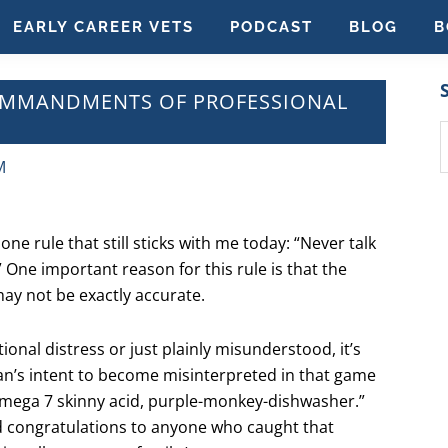
EARLY CAREER VETS
PODCAST
BLOG
B
COMMANDMENTS OF PROFESSIONAL
S
t
M
w
one rule that still sticks with me today: “Never talk
” One important reason for this rule is that the
may not be exactly accurate.
onal distress or just plainly misunderstood, it’s
an’s intent to become misinterpreted in that game
 omega 7 skinny acid, purple-monkey-dishwasher.”
d congratulations to anyone who caught that