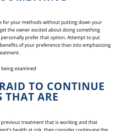
te for your methods without putting down your
o get the owner excited about doing something
 personally prefer that option. Attempt to put
 benefits of your preference than into emphasizing
reatment.
FRAID TO CONTINUE
 THAT ARE
 a previous treatment that is working and that
ent’s health at risk, then consider continuing the