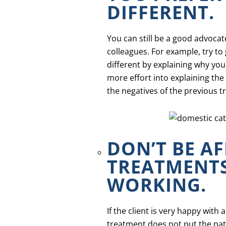
DIFFERENT.
You can still be a good advoca
colleagues. For example, try t
different by explaining why you
more effort into explaining the
the negatives of the previous t
DON’T BE A
TREATMENTS
WORKING.
If the client is very happy with
treatment does not put the pati