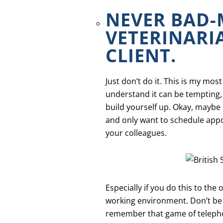
NEVER BAD
VETERINARI
CLIENT.
Just don’t do it. This is my m
understand it can be tempting, 
build yourself up. Okay, maybe 
and only want to schedule appo
your colleagues.
Especially if you do this to the 
working environment. Don’t be th
remember that game of teleph