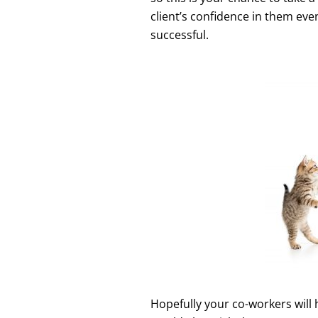
client’s confidence in them eve
successful.
Hopefully your co-workers will 