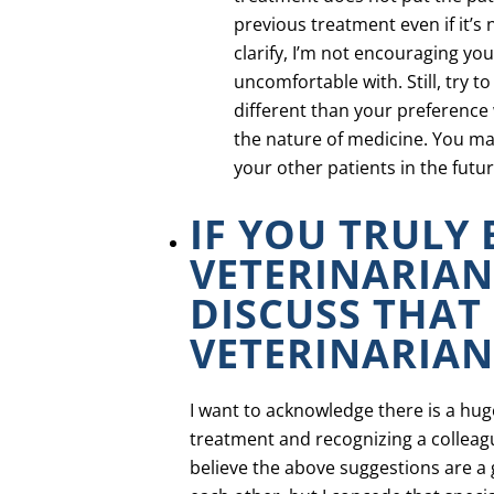
previous treatment even if it’s
clarify, I’m not encouraging yo
uncomfortable with. Still, try 
different than your preference w
the nature of medicine. You ma
your other patients in the futur
IF YOU TRULY
VETERINARIAN
DISCUSS THAT
VETERINARIAN
I want to acknowledge there is a hu
treatment and recognizing a colleague
believe the above suggestions are a