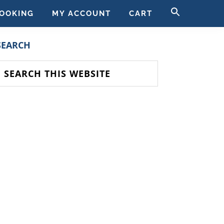
SEARCH
OOKING
MY ACCOUNT
CART
FOR:
SEARCH BUTT
PRIMARY
SEARCH
SIDEBAR
earch
his
ebsite