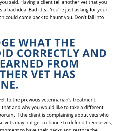
ou said. Having a client tell another vet that you
is a bad idea. Bad idea. You’re just asking for your
h could come back to haunt you. Don’t fall into
GE WHAT THE
DID CORRECTLY AND
LEARNED FROM
THER VET HAS
NE.
ell to the previous veterinarian’s treatment,
 that and why you would like to take a different
ortant if the client is complaining about vets who
ose vets may not get a chance to defend themselves,
a moment to have their backs and restore the