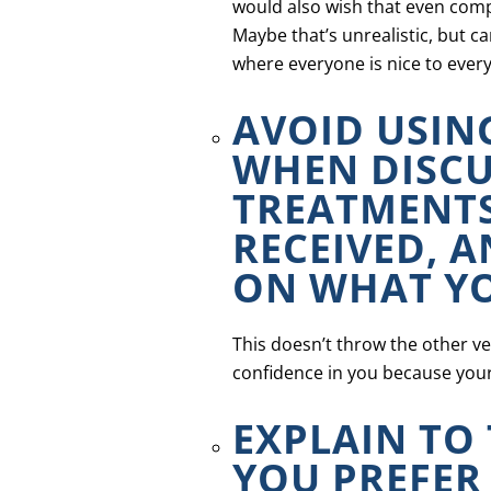
would also wish that even comp
Maybe that’s unrealistic, but c
where everyone is nice to ever
AVOID USIN
WHEN DISCU
TREATMENTS
RECEIVED, 
ON WHAT YO
This doesn’t throw the other vet
confidence in you because your
EXPLAIN TO
YOU PREFER