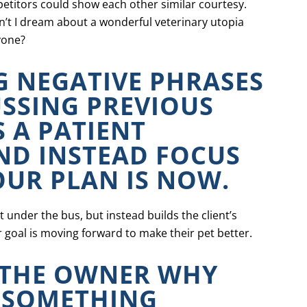
etitors could show each other similar courtesy.
an’t I dream about a wonderful veterinary utopia
yone?
G NEGATIVE PHRASES
SSING PREVIOUS
 A PATIENT
AND INSTEAD FOCUS
UR PLAN IS NOW.
 under the bus, but instead builds the client’s
 goal is moving forward to make their pet better.
 THE OWNER WHY
 SOMETHING