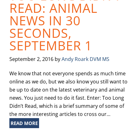
READ: ANIMAL
NEWS IN 30
SECONDS,
SEPTEMBER 1
September 2, 2016
by
Andy Roark DVM MS
We know that not everyone spends as much time
online as we do, but we also know you still want to
be up to date on the latest veterinary and animal
news. You just need to do it fast. Enter: Too Long
Didn’t Read, which is a brief summary of some of
the more interesting articles to cross our…
READ MORE