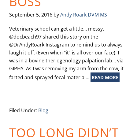
BOSS
September 5, 2016
by
Andy Roark DVM MS
Veterinary school can get a little… messy.
@docbeach97 shared this story on the
@DrAndyRoark Instagram to remind us to always
laugh it off. (Even when “it” is all over our face). I
was in a bovine theriogenology palpation lab… via
GIPHY As I was removing my arm from the cow, it
farted and sprayed fecal material…
READ MORE
Filed Under:
Blog
TOO LONG DIDN’T