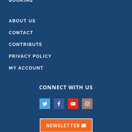
BOOKING
ABOUT US
CONTACT
CONTRIBUTE
PRIVACY POLICY
MY ACCOUNT
CONNECT WITH US
NEWSLETTER