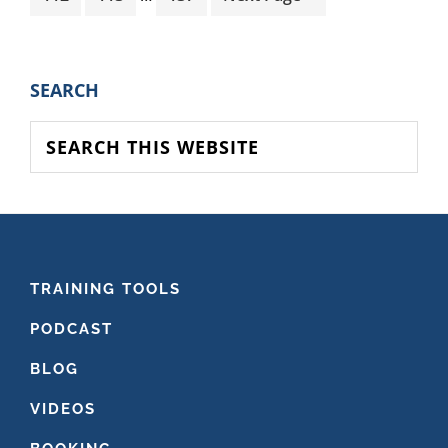
pages
to
omitted
PRIMARY
SEARCH
SIDEBAR
Search
this
website
FOOTER
TRAINING TOOLS
PODCAST
BLOG
VIDEOS