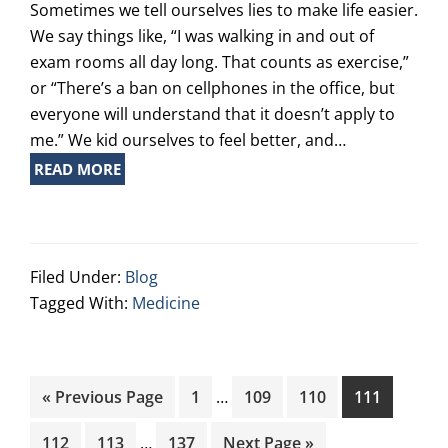
Sometimes we tell ourselves lies to make life easier.
We say things like, “I was walking in and out of
exam rooms all day long. That counts as exercise,”
or “There’s a ban on cellphones in the office, but
everyone will understand that it doesn’t apply to
me.” We kid ourselves to feel better, and…
READ MORE
Filed Under:
Blog
Tagged With:
Medicine
Interim
Go
Page
Page
Page
Page
«
Previous Page
1
…
109
110
111
pages
to
Interim
omitted
Page
Page
Page
Go
112
113
…
137
Next Page »