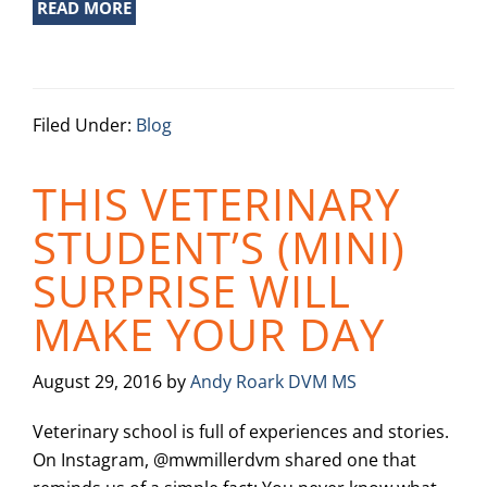
READ MORE
Filed Under:
Blog
THIS VETERINARY
STUDENT’S (MINI)
SURPRISE WILL
MAKE YOUR DAY
August 29, 2016
by
Andy Roark DVM MS
Veterinary school is full of experiences and stories.
On Instagram, @mwmillerdvm shared one that