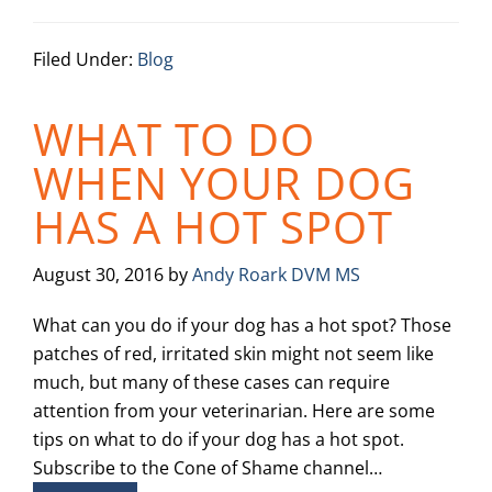
Filed Under:
Blog
WHAT TO DO
WHEN YOUR DOG
HAS A HOT SPOT
August 30, 2016
by
Andy Roark DVM MS
What can you do if your dog has a hot spot? Those
patches of red, irritated skin might not seem like
much, but many of these cases can require
attention from your veterinarian. Here are some
tips on what to do if your dog has a hot spot.
Subscribe to the Cone of Shame channel…