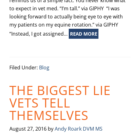
reminds us of a simple fact: You never know what
to expect in vet med. “I’m tall.” via GIPHY “I was
looking forward to actually being eye to eye with
my patients on my equine rotation.” via GIPHY
“Instead, I got assigned…
READ MORE
Filed Under:
Blog
THE BIGGEST LIE
VETS TELL
THEMSELVES
August 27, 2016
by
Andy Roark DVM MS