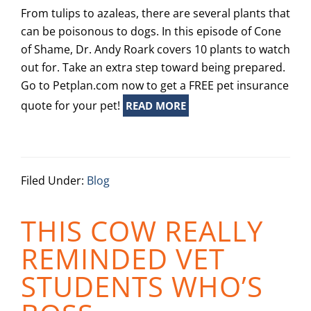
From tulips to azaleas, there are several plants that
can be poisonous to dogs. In this episode of Cone
of Shame, Dr. Andy Roark covers 10 plants to watch
out for. Take an extra step toward being prepared.
Go to Petplan.com now to get a FREE pet insurance
quote for your pet!
READ MORE
Filed Under:
Blog
THIS COW REALLY
REMINDED VET
STUDENTS WHO’S