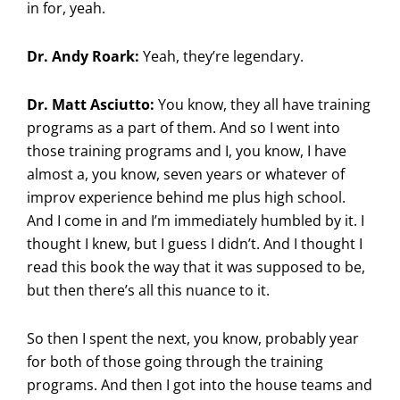
in for, yeah.
Dr. Andy Roark:
Yeah, they’re legendary.
Dr. Matt Asciutto:
You know, they all have training
programs as a part of them. And so I went into
those training programs and I, you know, I have
almost a, you know, seven years or whatever of
improv experience behind me plus high school.
And I come in and I’m immediately humbled by it. I
thought I knew, but I guess I didn’t. And I thought I
read this book the way that it was supposed to be,
but then there’s all this nuance to it.
So then I spent the next, you know, probably year
for both of those going through the training
programs. And then I got into the house teams and