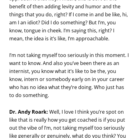
benefit of then adding levity and humor and the
things that you do, right? If I come in and be like, hi,
am I an idiot? Did I do something? But I’m, you
know, tongue in cheek. I’m saying this, right? I
mean, the idea is it’s like, I’m approachable.
I’m not taking myself too seriously in this moment. I
want to know. And also you’ve been there as an
internist, you know what it’s like to be the, you
know, intern or somebody early on in your career
who has no idea what they’re doing. Who just has
to do something.
Dr. Andy Roark:
Well, I love I think you’re spot on
like that is really how you get coached is if you put
out the vibe of I’m, not taking myself too seriously
like generally or genuinely, what do you think? You