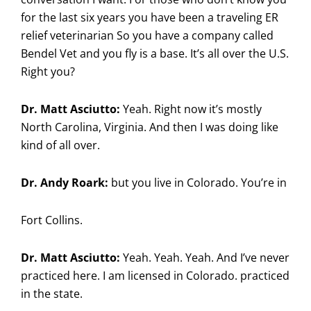
for the last six years you have been a traveling ER
relief veterinarian So you have a company called
Bendel Vet and you fly is a base. It’s all over the U.S.
Right you?
Dr. Matt Asciutto:
Yeah. Right now it’s mostly
North Carolina, Virginia. And then I was doing like
kind of all over.
Dr. Andy Roark:
but you live in Colorado. You’re in
Fort Collins.
Dr. Matt Asciutto:
Yeah. Yeah. Yeah. And I’ve never
practiced here. I am licensed in Colorado. practiced
in the state.