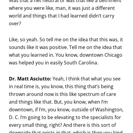
Was that a net neutral or was that like a detriment
where you were like, man, it was just a different
world and things that I had learned didn’t carry
over?
Like, so yeah. So tell me on the idea that this was, it
sounds like it was positive. Tell me on the idea that
what you learned in. You know, downtown Chicago
was helped you in easily South Carolina.
Dr. Matt Asciutto:
Yeah, I think that what you see
in real time is, you know, this thing that’s being
thrown around now is this like spectrum of care
and things like that. But, you know, when I’m
downtown, if I’m, you know, outside of Washington,
D. C. I’m going to be elevating to the specialists for
every small thing, right? And there is this sort of
downside that exists in that, which is then you kind