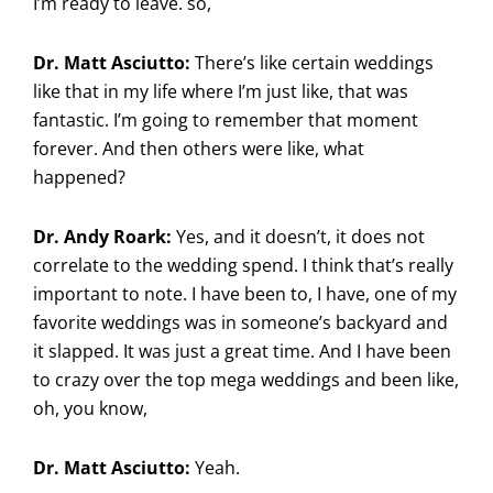
I’m ready to leave. so,
Dr. Matt Asciutto:
There’s like certain weddings
like that in my life where I’m just like, that was
fantastic. I’m going to remember that moment
forever. And then others were like, what
happened?
Dr. Andy Roark:
Yes, and it doesn’t, it does not
correlate to the wedding spend. I think that’s really
important to note. I have been to, I have, one of my
favorite weddings was in someone’s backyard and
it slapped. It was just a great time. And I have been
to crazy over the top mega weddings and been like,
oh, you know,
Dr. Matt Asciutto:
Yeah.