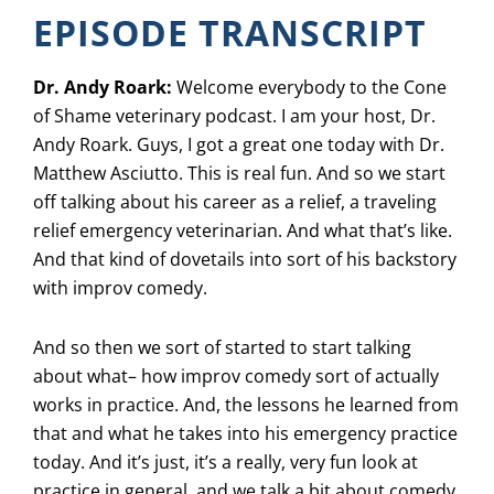
EPISODE TRANSCRIPT
Dr. Andy Roark:
Welcome everybody to the Cone
of Shame veterinary podcast. I am your host, Dr.
Andy Roark. Guys, I got a great one today with Dr.
Matthew Asciutto. This is real fun. And so we start
off talking about his career as a relief, a traveling
relief emergency veterinarian. And what that’s like.
And that kind of dovetails into sort of his backstory
with improv comedy.
And so then we sort of started to start talking
about what– how improv comedy sort of actually
works in practice. And, the lessons he learned from
that and what he takes into his emergency practice
today. And it’s just, it’s a really, very fun look at
practice in general, and we talk a bit about comedy