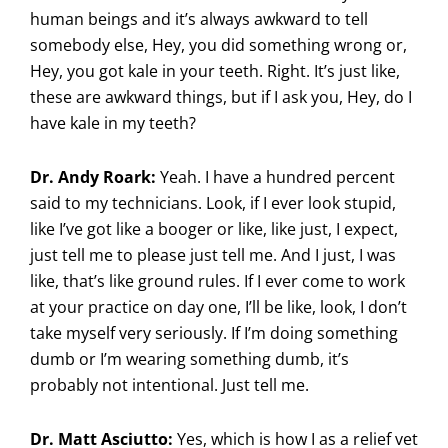
human beings and it’s always awkward to tell
somebody else, Hey, you did something wrong or,
Hey, you got kale in your teeth. Right. It’s just like,
these are awkward things, but if I ask you, Hey, do I
have kale in my teeth?
Dr. Andy Roark:
Yeah. I have a hundred percent
said to my technicians. Look, if I ever look stupid,
like I’ve got like a booger or like, like just, I expect,
just tell me to please just tell me. And I just, I was
like, that’s like ground rules. If I ever come to work
at your practice on day one, I’ll be like, look, I don’t
take myself very seriously. If I’m doing something
dumb or I’m wearing something dumb, it’s
probably not intentional. Just tell me.
Dr. Matt Asciutto:
Yes, which is how I as a relief vet