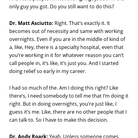
only guy you got. Do you still want to do this?
Dr. Matt Asciutto:
Right. That’s exactly it. It
becomes out of necessity and same with working
overnights. Even if you are in the middle of kind of
a, like, Hey, there is a specialty hospital, even that
you’re working in it for whatever reason you can’t
call people in, it’s like, it’s just you. And I started
doing relief so early in my career.
I had so much of the. Am I doing this right? Like
there’s, I need somebody to tell me that I’m doing it
right. But in doing overnights, you’re just like, I
guess it’s me. Like, there are no other people that I
can talk to. So I have to make this decision.
Dr. Andy Roark:
Yeah. Unless someone comes