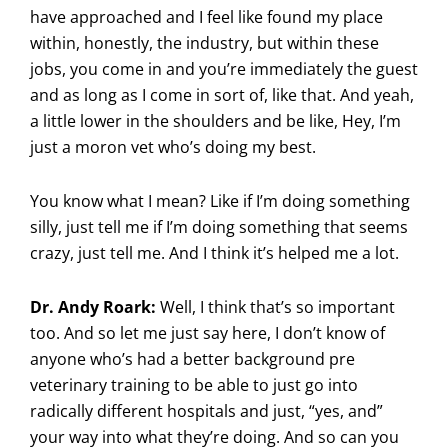
have approached and I feel like found my place
within, honestly, the industry, but within these
jobs, you come in and you’re immediately the guest
and as long as I come in sort of, like that. And yeah,
a little lower in the shoulders and be like, Hey, I’m
just a moron vet who’s doing my best.
You know what I mean? Like if I’m doing something
silly, just tell me if I’m doing something that seems
crazy, just tell me. And I think it’s helped me a lot.
Dr. Andy Roark:
Well, I think that’s so important
too. And so let me just say here, I don’t know of
anyone who’s had a better background pre
veterinary training to be able to just go into
radically different hospitals and just, “yes, and”
your way into what they’re doing. And so can you