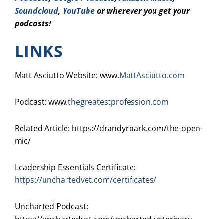
Soundcloud
,
YouTube
or wherever you get your
podcasts!
LINKS
Matt Asciutto Website: www.
MattAsciutto.com
Podcast: www.
thegreatestprofession.com
Related Article: https://drandyroark.com/the-open-
mic/
Leadership Essentials Certificate:
https://unchartedvet.com/certificates/
Uncharted Podcast: