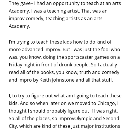
They gave– I had an opportunity to teach at an arts
Academy. I was a teaching artist. That was an
improv comedy, teaching artists as an arts
Academy.
I’m trying to teach these kids how to do kind of
more advanced improv. But I was just the fool who
was, you know, doing the sportscaster games on a
Friday night in front of drunk people. So I actually
read all of the books, you know, truth and comedy
and impro by Keith Johnstone and all that stuff.
I, to try to figure out what am I going to teach these
kids. And so when later on we moved to Chicago, I
thought I should probably figure out if I was right.
So all of the places, so ImprovOlympic and Second
City, which are kind of these Just major institutions