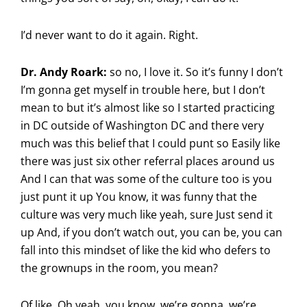
I’d never want to do it again. Right.
Dr. Andy Roark:
so no, I love it. So it’s funny I don’t
I’m gonna get myself in trouble here, but I don’t
mean to but it’s almost like so I started practicing
in DC outside of Washington DC and there very
much was this belief that I could punt so Easily like
there was just six other referral places around us
And I can that was some of the culture too is you
just punt it up You know, it was funny that the
culture was very much like yeah, sure Just send it
up And, if you don’t watch out, you can be, you can
fall into this mindset of like the kid who defers to
the grownups in the room, you mean?
Of like, Oh yeah, you know, we’re gonna, we’re