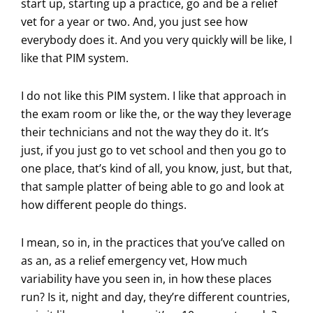
start up, starting up a practice, go and be a relief
vet for a year or two. And, you just see how
everybody does it. And you very quickly will be like, I
like that PIM system.
I do not like this PIM system. I like that approach in
the exam room or like the, or the way they leverage
their technicians and not the way they do it. It’s
just, if you just go to vet school and then you go to
one place, that’s kind of all, you know, just, but that,
that sample platter of being able to go and look at
how different people do things.
I mean, so in, in the practices that you’ve called on
as an, as a relief emergency vet, How much
variability have you seen in, in how these places
run? Is it, night and day, they’re different countries,