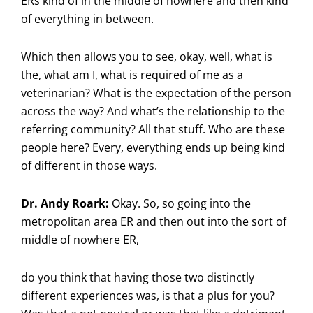
ERs kind of in the middle of nowhere and then kind
of everything in between.
Which then allows you to see, okay, well, what is
the, what am I, what is required of me as a
veterinarian? What is the expectation of the person
across the way? And what’s the relationship to the
referring community? All that stuff. Who are these
people here? Every, everything ends up being kind
of different in those ways.
Dr. Andy Roark:
Okay. So, so going into the
metropolitan area ER and then out into the sort of
middle of nowhere ER,
do you think that having those two distinctly
different experiences was, is that a plus for you?