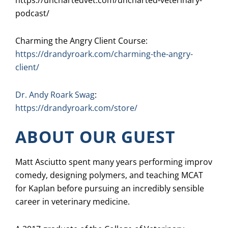
https://unchartedvet.com/uncharted-veterinary-
podcast/
Charming the Angry Client Course:
https://drandyroark.com/charming-the-angry-
client/
Dr. Andy Roark Swag
:
https://drandyroark.com/store/
ABOUT OUR GUEST
Matt Asciutto spent many years performing improv
comedy, designing polymers, and teaching MCAT
for Kaplan before pursuing an incredibly sensible
career in veterinary medicine.