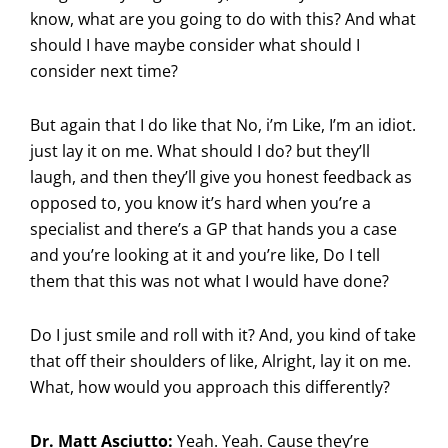
know, what are you going to do with this? And what
should I have maybe consider what should I
consider next time?
But again that I do like that No, i’m Like, I’m an idiot.
just lay it on me. What should I do? but they’ll
laugh, and then they’ll give you honest feedback as
opposed to, you know it’s hard when you’re a
specialist and there’s a GP that hands you a case
and you’re looking at it and you’re like, Do I tell
them that this was not what I would have done?
Do I just smile and roll with it? And, you kind of take
that off their shoulders of like, Alright, lay it on me.
What, how would you approach this differently?
Dr. Matt Asciutto:
Yeah. Yeah. Cause they’re