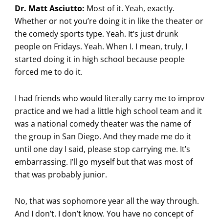
Dr. Matt Asciutto:
Most of it. Yeah, exactly.
Whether or not you’re doing it in like the theater or
the comedy sports type. Yeah. It’s just drunk
people on Fridays. Yeah. When I. I mean, truly, I
started doing it in high school because people
forced me to do it.
I had friends who would literally carry me to improv
practice and we had a little high school team and it
was a national comedy theater was the name of
the group in San Diego. And they made me do it
until one day I said, please stop carrying me. It’s
embarrassing. I’ll go myself but that was most of
that was probably junior.
No, that was sophomore year all the way through.
And I don’t. I don’t know. You have no concept of