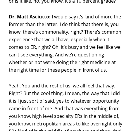
or is it like, no, you know, it’s a 10 percent grade?
Dr. Matt Asciutto:
I would say it’s kind of more the
former than the latter. I do think that there is, you
know, there’s commonality, right? There’s common
experience that we all have, especially when it
comes to ER, right? Oh, it’s busy and we feel like we
can’t see everything. And we’re questioning
whether or not we’re doing the right medicine at
the right time for these people in front of us.
Yeah. You and the rest of us, we all feel that way.
Right? But the cool thing, I mean, the way that I did
it is I just sort of said, yes to whatever opportunity
came in front of me. And that was everything from,
you know, high level specialty ERs in the middle of,
you know, metropolitan areas to like overnight only