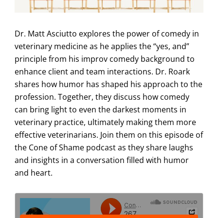
Dr. Matt Asciutto explores the power of comedy in
veterinary medicine as he applies the “yes, and”
principle from his improv comedy background to
enhance client and team interactions. Dr. Roark
shares how humor has shaped his approach to the
profession. Together, they discuss how comedy
can bring light to even the darkest moments in
veterinary practice, ultimately making them more
effective veterinarians. Join them on this episode of
the Cone of Shame podcast as they share laughs
and insights in a conversation filled with humor
and heart.