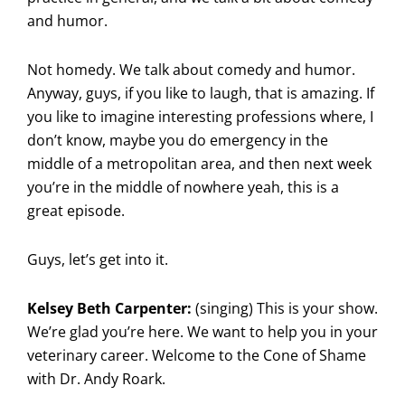
and humor.
Not homedy. We talk about comedy and humor.
Anyway, guys, if you like to laugh, that is amazing. If
you like to imagine interesting professions where, I
don’t know, maybe you do emergency in the
middle of a metropolitan area, and then next week
you’re in the middle of nowhere yeah, this is a
great episode.
Guys, let’s get into it.
Kelsey Beth Carpenter:
(singing) This is your show.
We’re glad you’re here. We want to help you in your
veterinary career. Welcome to the Cone of Shame
with Dr. Andy Roark.