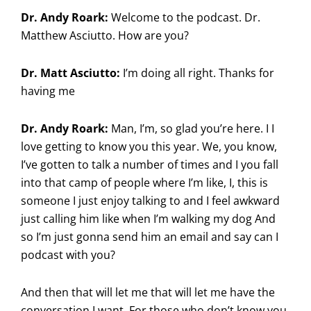
Dr. Andy Roark:
Welcome to the podcast. Dr.
Matthew Asciutto. How are you?
Dr. Matt Asciutto:
I’m doing all right. Thanks for
having me
Dr. Andy Roark:
Man, I’m, so glad you’re here. I I
love getting to know you this year. We, you know,
I’ve gotten to talk a number of times and I you fall
into that camp of people where I’m like, I, this is
someone I just enjoy talking to and I feel awkward
just calling him like when I’m walking my dog And
so I’m just gonna send him an email and say can I
podcast with you?
And then that will let me that will let me have the
conversation I want. For those who don’t know you