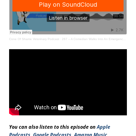
Cone Of Shame Veterinary Podcast
·
267 – A Comedian Walks Into An Emergency Room
You can also listen to this episode on
Apple
Podcasts
,
Google Podcasts
,
Amazo
n Music
,