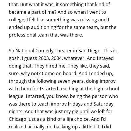
that. But what it was, it something that kind of
became a part of me? And so when I went to
college, I felt like something was missing and I
ended up auditioning for the same team, but the
professional team that was there.
So National Comedy Theater in San Diego. This is,
gosh, I guess 2003, 2004, whatever. And I stayed
doing that. They hired me. They like, they said,
sure, why not? Come on board. And I ended up,
through the following seven years, doing improv
with them for I started teaching at the high school
league. I started, you know, being the person who
was there to teach improv fridays and Saturday
nights. And that was just my gig until we left for
Chicago just as a kind of a life choice. And I’d
realized actually, no backing up a little bit. I did.