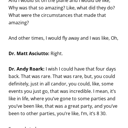
And I would sit on the plane and I would be like,
Why was that so amazing? Like, what did they do?
What were the circumstances that made that
amazing?
And other times, I would fly away and I was like, Oh,
Dr. Matt Asciutto:
Right.
Dr. Andy Roark:
I wish I could have that four days
back. That was rare. That was rare, but, you could
definitely, just in all candor, you could, like, some
events you just go, that was incredible. I mean, it’s
like in life, where you’ve gone to some parties and
you’ve been like, that was a great party, and you’ve
been to other parties, you’re like, I’m, it’s 8 30.