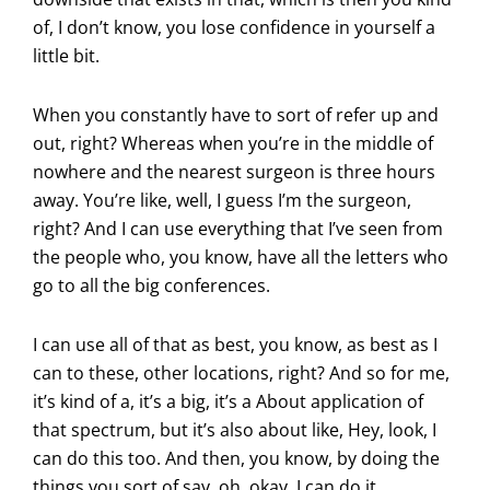
of, I don’t know, you lose confidence in yourself a
little bit.
When you constantly have to sort of refer up and
out, right? Whereas when you’re in the middle of
nowhere and the nearest surgeon is three hours
away. You’re like, well, I guess I’m the surgeon,
right? And I can use everything that I’ve seen from
the people who, you know, have all the letters who
go to all the big conferences.
I can use all of that as best, you know, as best as I
can to these, other locations, right? And so for me,
it’s kind of a, it’s a big, it’s a About application of
that spectrum, but it’s also about like, Hey, look, I
can do this too. And then, you know, by doing the
things you sort of say, oh, okay, I can do it.