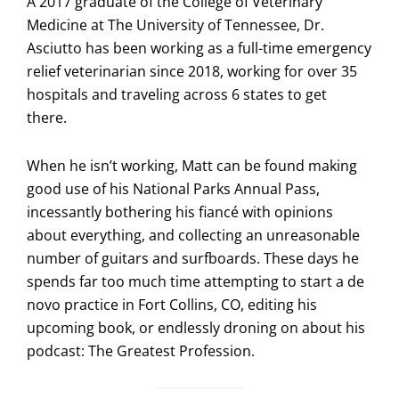
A 2017 graduate of the College of Veterinary
Medicine at The University of Tennessee, Dr.
Asciutto has been working as a full-time emergency
relief veterinarian since 2018, working for over 35
hospitals and traveling across 6 states to get
there.
When he isn’t working, Matt can be found making
good use of his National Parks Annual Pass,
incessantly bothering his fiancé with opinions
about everything, and collecting an unreasonable
number of guitars and surfboards. These days he
spends far too much time attempting to start a de
novo practice in Fort Collins, CO, editing his
upcoming book, or endlessly droning on about his
podcast: The Greatest Profession.