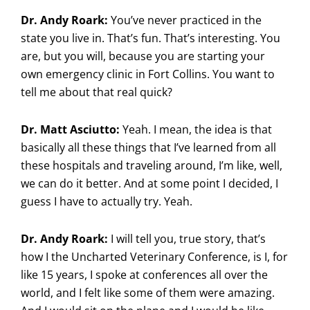
Dr. Andy Roark:
You’ve never practiced in the
state you live in. That’s fun. That’s interesting. You
are, but you will, because you are starting your
own emergency clinic in Fort Collins. You want to
tell me about that real quick?
Dr. Matt Asciutto:
Yeah. I mean, the idea is that
basically all these things that I’ve learned from all
these hospitals and traveling around, I’m like, well,
we can do it better. And at some point I decided, I
guess I have to actually try. Yeah.
Dr. Andy Roark:
I will tell you, true story, that’s
how I the Uncharted Veterinary Conference, is I, for
like 15 years, I spoke at conferences all over the
world, and I felt like some of them were amazing.