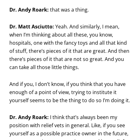
Dr. Andy Roark:
that was a thing.
Dr. Matt Asciutto:
Yeah. And similarly, I mean,
when I’m thinking about all these, you know,
hospitals, one with the fancy toys and all that kind
of stuff, there’s pieces of it that are great. And then
there’s pieces of it that are not so great. And you
can take all those little things.
And if you, I don’t know, if you think that you have
enough of a point of view, trying to institute it
yourself seems to be the thing to do so I’m doing it.
Dr. Andy Roark:
I think that’s always been my
position with relief vets in general. Like, if you see
yourself as a possible practice owner in the future,