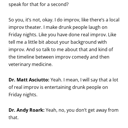
speak for that for a second?
So you, it’s not, okay. I do improv, like there’s a local
improv theater. I make drunk people laugh on
Friday nights. Like you have done real improv. Like
tell me a little bit about your background with
improv. And so talk to me about that and kind of
the timeline between improv comedy and then
veterinary medicine.
Dr. Matt Asciutto:
Yeah. I mean, I will say that a lot
of real improv is entertaining drunk people on
Friday nights.
Dr. Andy Roark:
Yeah, no, you don’t get away from
that.