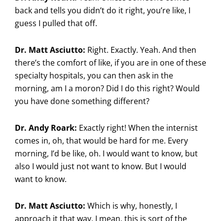
back and tells you didn’t do it right, you’re like, I
guess I pulled that off.
Dr. Matt Asciutto:
Right. Exactly. Yeah. And then
there’s the comfort of like, if you are in one of these
specialty hospitals, you can then ask in the
morning, am I a moron? Did I do this right? Would
you have done something different?
Dr. Andy Roark:
Exactly right! When the internist
comes in, oh, that would be hard for me. Every
morning, I’d be like, oh. I would want to know, but
also I would just not want to know. But I would
want to know.
Dr. Matt Asciutto:
Which is why, honestly, I
approach it that way. I mean, this is sort of the