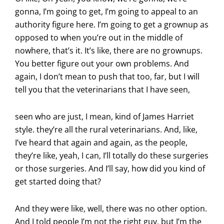
gonna, I’m going to get, I’m going to appeal to an
authority figure here. I’m going to get a grownup as
opposed to when you’re out in the middle of
nowhere, that’s it. It’s like, there are no grownups.
You better figure out your own problems. And
again, I don’t mean to push that too, far, but I will
tell you that the veterinarians that I have seen,
seen who are just, I mean, kind of James Harriet
style. they’re all the rural veterinarians. And, like,
I’ve heard that again and again, as the people,
they’re like, yeah, I can, I’ll totally do these surgeries
or those surgeries. And I’ll say, how did you kind of
get started doing that?
And they were like, well, there was no other option.
And I told people I’m not the right guy, but I’m the