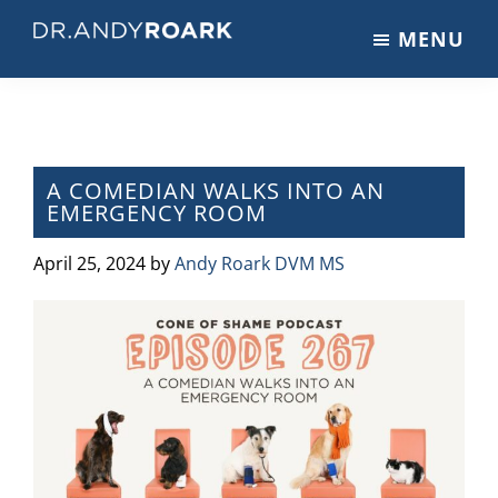
Skip
Skip
Skip
MENU
to
to
to
DRANDYROARK.COM
Articles,
main
primary
footer
Videos,
content
sidebar
&
Training
on
A COMEDIAN WALKS INTO AN
EMERGENCY ROOM
Pets
&
April 25, 2024
by
Andy Roark DVM MS
Veterinary
Medicine