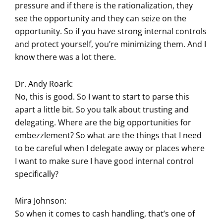
pressure and if there is the rationalization, they
see the opportunity and they can seize on the
opportunity. So if you have strong internal controls
and protect yourself, you’re minimizing them. And I
know there was a lot there.
Dr. Andy Roark:
No, this is good. So I want to start to parse this
apart a little bit. So you talk about trusting and
delegating. Where are the big opportunities for
embezzlement? So what are the things that I need
to be careful when I delegate away or places where
I want to make sure I have good internal control
specifically?
Mira Johnson:
So when it comes to cash handling, that’s one of