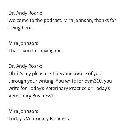
Dr. Andy Roark:
Welcome to the podcast. Mira Johnson, thanks for
being here.
Mira Johnson:
Thank you for having me.
Dr. Andy Roark:
Oh, it’s my pleasure. I became aware of you
through your writing. You write for dvm360, you
write for Today’s Veterinary Practice or Today’s
Veterinary Business?
Mira Johnson:
Today’s Veterinary Business.