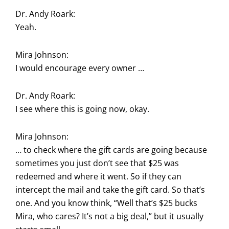
Dr. Andy Roark:
Yeah.
Mira Johnson:
I would encourage every owner …
Dr. Andy Roark:
I see where this is going now, okay.
Mira Johnson:
… to check where the gift cards are going because
sometimes you just don’t see that $25 was
redeemed and where it went. So if they can
intercept the mail and take the gift card. So that’s
one. And you know think, “Well that’s $25 bucks
Mira, who cares? It’s not a big deal,” but it usually