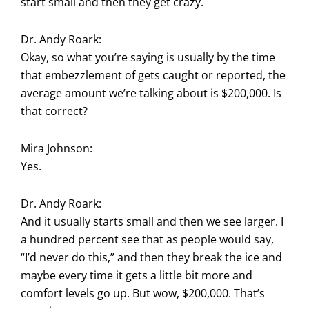
start small and then they get crazy.
Dr. Andy Roark:
Okay, so what you’re saying is usually by the time
that embezzlement of gets caught or reported, the
average amount we’re talking about is $200,000. Is
that correct?
Mira Johnson:
Yes.
Dr. Andy Roark:
And it usually starts small and then we see larger. I
a hundred percent see that as people would say,
“I’d never do this,” and then they break the ice and
maybe every time it gets a little bit more and
comfort levels go up. But wow, $200,000. That’s