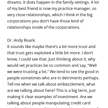
dreams. It does happen in the family settings. A lot
of my best friend is now my practice manager, so
very close relationships, which I think in the big
corporations you don’t have those kind of
relationships inside of the corporations.
Dr. Andy Roark:
It sounds like maybe there’s a bit more trust and
that trust gets exploited a little bit more. I don’t
know, I could see that. Just thinking about it, why
would vet practices be so common and say, “Well
we were trusting a lot.” We tend to see the good in
people sometimes who are in detriments perhaps.
Tell me when we talk about embezzlement, what
are we talking about here? This is a big term, just
making it clear examples of investment. Are we
talking about people manipulating credit card