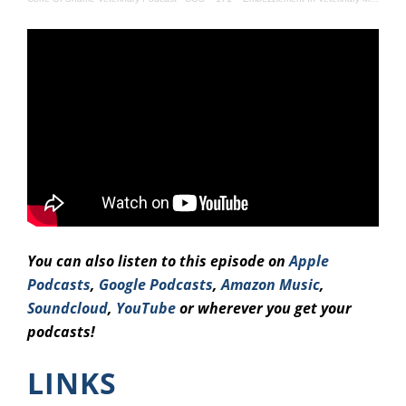
You can also listen to this episode on
Apple
Podcasts
,
Google Podcasts
,
Amazo
n Music
,
Soundcloud
,
YouTube
or wherever you get your
podcasts!
LINKS