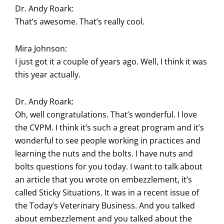
Dr. Andy Roark:
That’s awesome. That’s really cool.
Mira Johnson:
I just got it a couple of years ago. Well, I think it was
this year actually.
Dr. Andy Roark:
Oh, well congratulations. That’s wonderful. I love
the CVPM. I think it’s such a great program and it’s
wonderful to see people working in practices and
learning the nuts and the bolts. I have nuts and
bolts questions for you today. I want to talk about
an article that you wrote on embezzlement, it’s
called Sticky Situations. It was in a recent issue of
the Today’s Veterinary Business. And you talked
about embezzlement and you talked about the