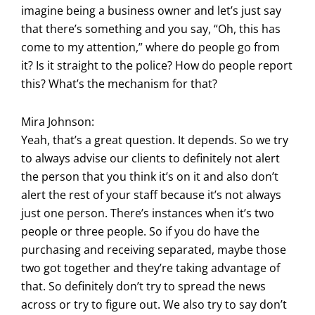
imagine being a business owner and let’s just say
that there’s something and you say, “Oh, this has
come to my attention,” where do people go from
it? Is it straight to the police? How do people report
this? What’s the mechanism for that?
Mira Johnson:
Yeah, that’s a great question. It depends. So we try
to always advise our clients to definitely not alert
the person that you think it’s on it and also don’t
alert the rest of your staff because it’s not always
just one person. There’s instances when it’s two
people or three people. So if you do have the
purchasing and receiving separated, maybe those
two got together and they’re taking advantage of
that. So definitely don’t try to spread the news
across or try to figure out. We also try to say don’t