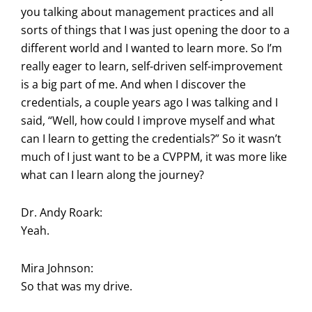
you talking about management practices and all
sorts of things that I was just opening the door to a
different world and I wanted to learn more. So I’m
really eager to learn, self-driven self-improvement
is a big part of me. And when I discover the
credentials, a couple years ago I was talking and I
said, “Well, how could I improve myself and what
can I learn to getting the credentials?” So it wasn’t
much of I just want to be a CVPPM, it was more like
what can I learn along the journey?
Dr. Andy Roark:
Yeah.
Mira Johnson:
So that was my drive.