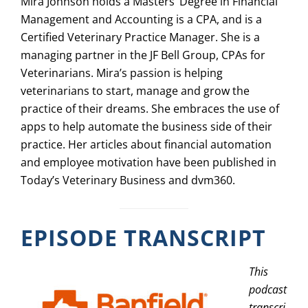
Mira Johnson holds a Masters’ Degree in Financial
Management and Accounting is a CPA, and is a
Certified Veterinary Practice Manager. She is a
managing partner in the JF Bell Group, CPAs for
Veterinarians. Mira’s passion is helping
veterinarians to start, manage and grow the
practice of their dreams. She embraces the use of
apps to help automate the business side of their
practice. Her articles about financial automation
and employee motivation have been published in
Today’s Veterinary Business and dvm360.
EPISODE TRANSCRIPT
This
podcast
transcri