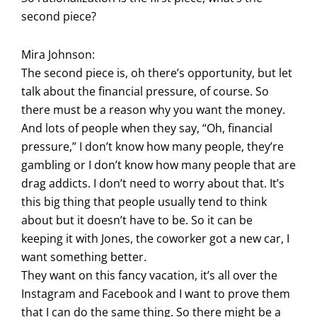
second piece?
Mira Johnson:
The second piece is, oh there’s opportunity, but let
talk about the financial pressure, of course. So
there must be a reason why you want the money.
And lots of people when they say, “Oh, financial
pressure,” I don’t know how many people, they’re
gambling or I don’t know how many people that are
drag addicts. I don’t need to worry about that. It’s
this big thing that people usually tend to think
about but it doesn’t have to be. So it can be
keeping it with Jones, the coworker got a new car, I
want something better.
They want on this fancy vacation, it’s all over the
Instagram and Facebook and I want to prove them
that I can do the same thing. So there might be a