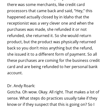
there was some merchants, like credit card
processors that came back and said, “Hey,” this
happened actually closed by in Idaho that the
receptionist was a very clever one and when the
purchases was made, she refunded it or not
refunded, she returned it. So she would return
product, but the product was physically returned
back so you don’t miss anything but the refund,
she issued it to a different form of payment. So all
these purchases are coming for the business credit
card and are being refunded to her personal bank
account.
Dr. Andy Roark:
Gotcha. Oh wow. Okay. All right. That makes a lot of
sense. What steps do practices usually take if they
know or if they suspect that this is going on? So I