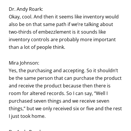
Dr. Andy Roark:
Okay, cool. And then it seems like inventory would
also be on that same path if we’re talking about
two-thirds of embezzlement is it sounds like
inventory controls are probably more important
than a lot of people think.
Mira Johnson:
Yes, the purchasing and accepting. So it shouldn’t
be the same person that can purchase the product
and receive the product because then there is
room for altered records. So I can say, “Well I
purchased seven things and we receive seven
things,” but we only received six or five and the rest
I just took home.