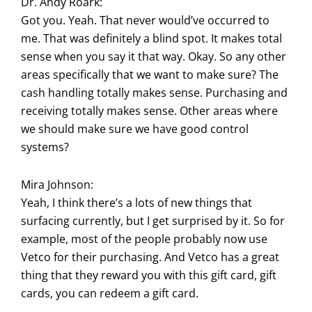
Dr. Andy Roark:
Got you. Yeah. That never would’ve occurred to
me. That was definitely a blind spot. It makes total
sense when you say it that way. Okay. So any other
areas specifically that we want to make sure? The
cash handling totally makes sense. Purchasing and
receiving totally makes sense. Other areas where
we should make sure we have good control
systems?
Mira Johnson:
Yeah, I think there’s a lots of new things that
surfacing currently, but I get surprised by it. So for
example, most of the people probably now use
Vetco for their purchasing. And Vetco has a great
thing that they reward you with this gift card, gift
cards, you can redeem a gift card.