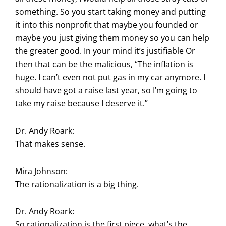
something. So you start taking money and putting
it into this nonprofit that maybe you founded or
maybe you just giving them money so you can help
the greater good. In your mind it’s justifiable Or
then that can be the malicious, “The inflation is
huge. I can’t even not put gas in my car anymore. I
should have got a raise last year, so I’m going to
take my raise because I deserve it.”
Dr. Andy Roark:
That makes sense.
Mira Johnson:
The rationalization is a big thing.
Dr. Andy Roark:
So rationalization is the first piece, what’s the