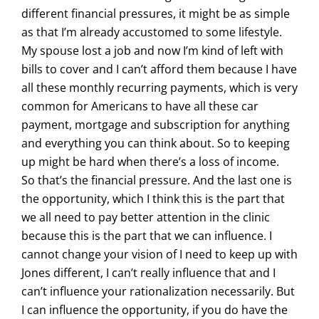
different financial pressures, it might be as simple
as that I’m already accustomed to some lifestyle.
My spouse lost a job and now I’m kind of left with
bills to cover and I can’t afford them because I have
all these monthly recurring payments, which is very
common for Americans to have all these car
payment, mortgage and subscription for anything
and everything you can think about. So to keeping
up might be hard when there’s a loss of income.
So that’s the financial pressure. And the last one is
the opportunity, which I think this is the part that
we all need to pay better attention in the clinic
because this is the part that we can influence. I
cannot change your vision of I need to keep up with
Jones different, I can’t really influence that and I
can’t influence your rationalization necessarily. But
I can influence the opportunity, if you do have the