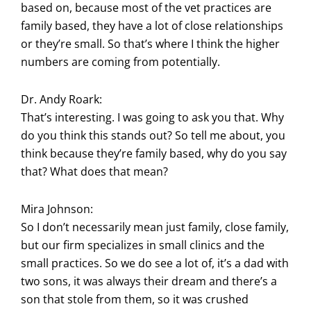
based on, because most of the vet practices are
family based, they have a lot of close relationships
or they’re small. So that’s where I think the higher
numbers are coming from potentially.
Dr. Andy Roark:
That’s interesting. I was going to ask you that. Why
do you think this stands out? So tell me about, you
think because they’re family based, why do you say
that? What does that mean?
Mira Johnson:
So I don’t necessarily mean just family, close family,
but our firm specializes in small clinics and the
small practices. So we do see a lot of, it’s a dad with
two sons, it was always their dream and there’s a
son that stole from them, so it was crushed