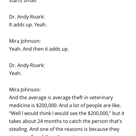
starts small.
Dr. Andy Roark:
It adds up. Yeah.
Mira Johnson:
Yeah. And then it adds up.
Dr. Andy Roark:
Yeah.
Mira Johnson:
And the average is average theft in veterinary
medicine is $200,000. And a lot of people are like,
“Well I would think I would see the $200,000,” but it
takes about 24 months to catch the person that’s
stealing. And one of the reasons is because they