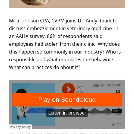
Mira Johnson CPA, CVPM joins Dr. Andy Roark to
discuss embezzlement in veterinary medicine. In
an AAHA survey, 86% of respondents said
employees had stolen from their clinic. Why does
this happen so commonly in our industry? Who is
responsible and what motivates the behavior?
What can practices do about it?
Cone Of Shame Veterinary Podcast
·
COS – 171 – Embezzlement In Veterinary Medicine