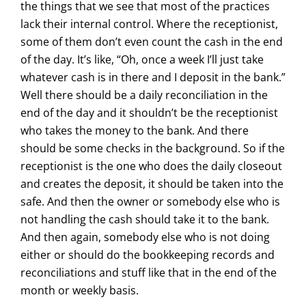
the things that we see that most of the practices
lack their internal control. Where the receptionist,
some of them don’t even count the cash in the end
of the day. It’s like, “Oh, once a week I’ll just take
whatever cash is in there and I deposit in the bank.”
Well there should be a daily reconciliation in the
end of the day and it shouldn’t be the receptionist
who takes the money to the bank. And there
should be some checks in the background. So if the
receptionist is the one who does the daily closeout
and creates the deposit, it should be taken into the
safe. And then the owner or somebody else who is
not handling the cash should take it to the bank.
And then again, somebody else who is not doing
either or should do the bookkeeping records and
reconciliations and stuff like that in the end of the
month or weekly basis.