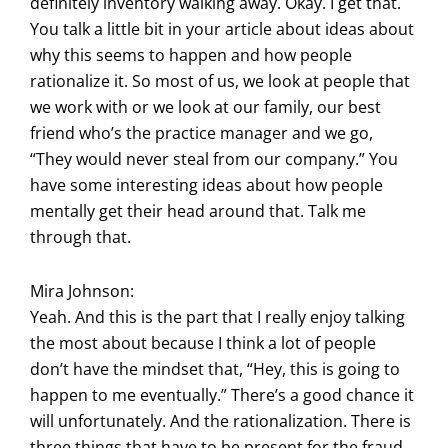
definitely inventory walking away. Okay. I get that.
You talk a little bit in your article about ideas about
why this seems to happen and how people
rationalize it. So most of us, we look at people that
we work with or we look at our family, our best
friend who’s the practice manager and we go,
“They would never steal from our company.” You
have some interesting ideas about how people
mentally get their head around that. Talk me
through that.
Mira Johnson:
Yeah. And this is the part that I really enjoy talking
the most about because I think a lot of people
don’t have the mindset that, “Hey, this is going to
happen to me eventually.” There’s a good chance it
will unfortunately. And the rationalization. There is
three things that have to be present for the fraud