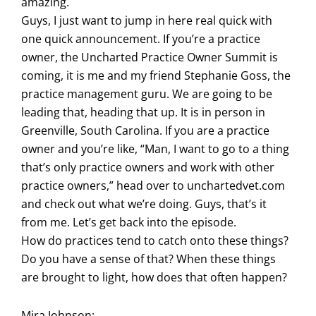
amazing.
Guys, I just want to jump in here real quick with
one quick announcement. If you’re a practice
owner, the Uncharted Practice Owner Summit is
coming, it is me and my friend Stephanie Goss, the
practice management guru. We are going to be
leading that, heading that up. It is in person in
Greenville, South Carolina. If you are a practice
owner and you’re like, “Man, I want to go to a thing
that’s only practice owners and work with other
practice owners,” head over to unchartedvet.com
and check out what we’re doing. Guys, that’s it
from me. Let’s get back into the episode.
How do practices tend to catch onto these things?
Do you have a sense of that? When these things
are brought to light, how does that often happen?
Mira Johnson: