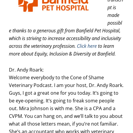
pt is
made
possibl
e thanks to a generous gift from Banfield Pet Hospital,
which is striving to increase accessibility and inclusivity
across the veterinary profession.
Click here
to learn
more about Equity, Inclusion & Diversity at Banfield.
Dr. Andy Roark:
Welcome everybody to the Cone of Shame
Veterinary Podcast. I am your host, Dr. Andy Roark.
Guys, I got a great one for you today. It’s going to
be eye-opening. It’s going to freak some people
out. Mira Johnson is with me. She is a CPA and a
CVPM. You can hang on, and we’ll talk to you about
what all those letters mean, if you’re not familiar.
She’s an accountant who works with veterinary