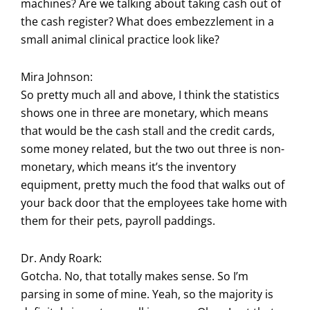
machines? Are we talking about taking cash out of
the cash register? What does embezzlement in a
small animal clinical practice look like?
Mira Johnson:
So pretty much all and above, I think the statistics
shows one in three are monetary, which means
that would be the cash stall and the credit cards,
some money related, but the two out three is non-
monetary, which means it’s the inventory
equipment, pretty much the food that walks out of
your back door that the employees take home with
them for their pets, payroll paddings.
Dr. Andy Roark:
Gotcha. No, that totally makes sense. So I’m
parsing in some of mine. Yeah, so the majority is