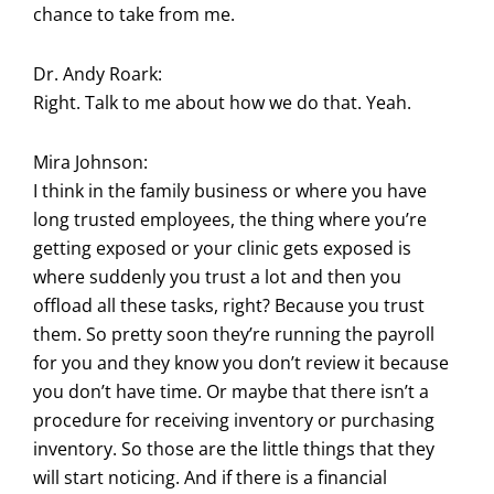
chance to take from me.
Dr. Andy Roark:
Right. Talk to me about how we do that. Yeah.
Mira Johnson:
I think in the family business or where you have
long trusted employees, the thing where you’re
getting exposed or your clinic gets exposed is
where suddenly you trust a lot and then you
offload all these tasks, right? Because you trust
them. So pretty soon they’re running the payroll
for you and they know you don’t review it because
you don’t have time. Or maybe that there isn’t a
procedure for receiving inventory or purchasing
inventory. So those are the little things that they
will start noticing. And if there is a financial