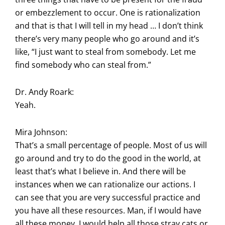
or embezzlement to occur. One is rationalization
and that is that I will tell in my head … I don’t think
there’s very many people who go around and it’s
like, “I just want to steal from somebody. Let me
find somebody who can steal from.”
Dr. Andy Roark:
Yeah.
Mira Johnson:
That’s a small percentage of people. Most of us will
go around and try to do the good in the world, at
least that’s what I believe in. And there will be
instances when we can rationalize our actions. I
can see that you are very successful practice and
you have all these resources. Man, if I would have
all these money, I would help all those stray cats or