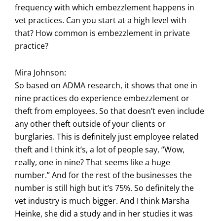
frequency with which embezzlement happens in
vet practices. Can you start at a high level with
that? How common is embezzlement in private
practice?
Mira Johnson:
So based on ADMA research, it shows that one in
nine practices do experience embezzlement or
theft from employees. So that doesn’t even include
any other theft outside of your clients or
burglaries. This is definitely just employee related
theft and I think it’s, a lot of people say, “Wow,
really, one in nine? That seems like a huge
number.” And for the rest of the businesses the
number is still high but it’s 75%. So definitely the
vet industry is much bigger. And I think Marsha
Heinke, she did a study and in her studies it was