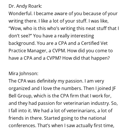
Dr. Andy Roark:
Wonderful. I became aware of you because of your
writing there. I like a lot of your stuff. I was like,
“Wow, who is this who’s writing this neat stuff that I
don’t see?” You have a really interesting
background. You are a CPA and a Certified Vet
Practice Manager, a CVPM. How did you come to
have a CPA and a CVPM? How did that happen?
Mira Johnson:
The CPA was definitely my passion. I am very
organized and I love the numbers. Then I joined JF
Bell Group, which is the CPA firm that I work for,
and they had passion for veterinarian industry. So,
I fall into it. We had a lot of veterinarians, a lot of
friends in there. Started going to the national
conferences. That’s when I saw actually first time,