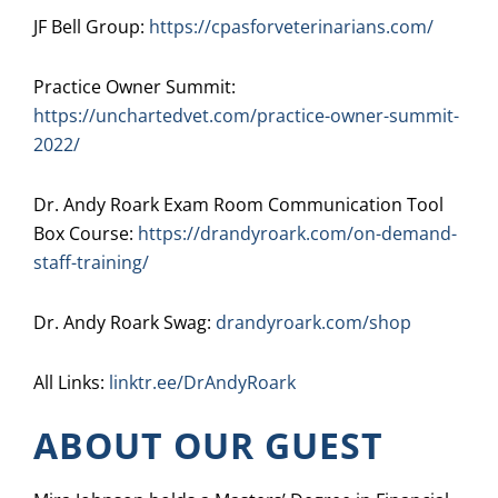
JF Bell Group:
https://cpasforveterinarians.com/
Practice Owner Summit:
https://unchartedvet.com/practice-owner-summit-
2022/
Dr. Andy Roark Exam Room Communication Tool
Box Course:
https://drandyroark.com/on-demand-
staff-training/
Dr. Andy Roark Swag:
drandyroark.com/shop
All Links:
linktr.ee/DrAndyRoark
ABOUT OUR GUEST