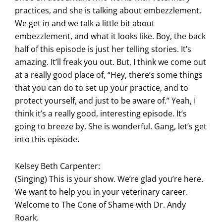
practices, and she is talking about embezzlement.
We get in and we talk a little bit about
embezzlement, and what it looks like. Boy, the back
half of this episode is just her telling stories. It’s
amazing. It’ll freak you out. But, I think we come out
at a really good place of, “Hey, there’s some things
that you can do to set up your practice, and to
protect yourself, and just to be aware of.” Yeah, I
think it’s a really good, interesting episode. It’s
going to breeze by. She is wonderful. Gang, let’s get
into this episode.
Kelsey Beth Carpenter:
(Singing) This is your show. We’re glad you’re here.
We want to help you in your veterinary career.
Welcome to The Cone of Shame with Dr. Andy
Roark.