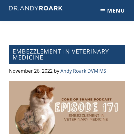
Skip
Skip
Skip
MENU
to
to
to
DRANDYROARK.COM
Articles,
main
primary
footer
Videos,
content
sidebar
&
Training
on
EMBEZZLEMENT IN VETERINARY
MEDICINE
Pets
&
November 26, 2022
by
Andy Roark DVM MS
Veterinary
Medicine