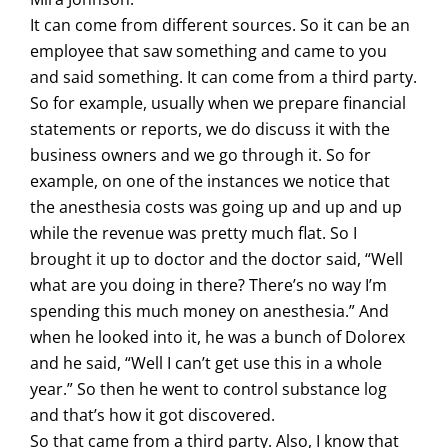
It can come from different sources. So it can be an
employee that saw something and came to you
and said something. It can come from a third party.
So for example, usually when we prepare financial
statements or reports, we do discuss it with the
business owners and we go through it. So for
example, on one of the instances we notice that
the anesthesia costs was going up and up and up
while the revenue was pretty much flat. So I
brought it up to doctor and the doctor said, “Well
what are you doing in there? There’s no way I’m
spending this much money on anesthesia.” And
when he looked into it, he was a bunch of Dolorex
and he said, “Well I can’t get use this in a whole
year.” So then he went to control substance log
and that’s how it got discovered.
So that came from a third party. Also, I know that