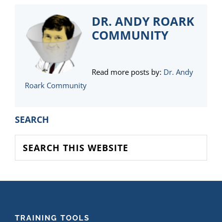
DR. ANDY ROARK
COMMUNITY
Read more posts by:
Dr. Andy
Roark Community
PRIMARY
SEARCH
SIDEBAR
Search
this
website
FOOTER
TRAINING TOOLS