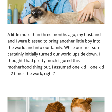
A little more than three months ago, my husband
and I were blessed to bring another little boy into
the world and into our family. While our first son
certainly initially turned our world upside down, I
thought I had pretty much figured this
motherhood thing out. I assumed one kid + one kid
= 2 times the work, right?