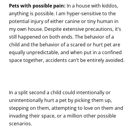
Pets with possible pain:
In a house with kiddos,
anything is possible. I am hyper-sensitive to the
potential injury of either canine or tiny human in
my own house. Despite extensive precautions, it’s
still happened on both ends. The behavior of a
child and the behavior of a scared or hurt pet are
equally unpredictable, and when put in a confined
space together, accidents can’t be entirely avoided.
In a split second a child could intentionally or
unintentionally hurt a pet by picking them up,
stepping on them, attempting to love on them and
invading their space, or a million other possible
scenarios.