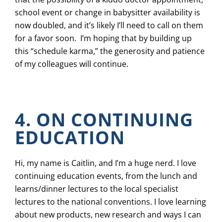
school event or change in babysitter availability is
now doubled, and it’s likely I’ll need to call on them
for a favor soon. I’m hoping that by building up
this “schedule karma,” the generosity and patience
of my colleagues will continue.
4. ON CONTINUING
EDUCATION
Hi, my name is Caitlin, and I’m a huge nerd. I love
continuing education events, from the lunch and
learns/dinner lectures to the local specialist
lectures to the national conventions. I love learning
about new products, new research and ways I can