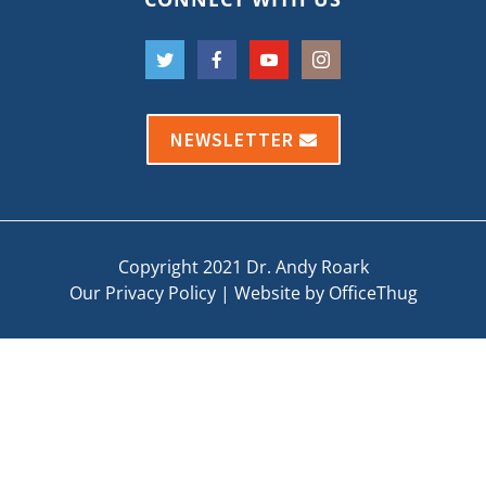
NEWSLETTER
Copyright 2021 Dr. Andy Roark
Our Privacy Policy
|
Website by OfficeThug