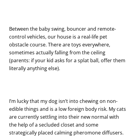
Between the baby swing, bouncer and remote-
control vehicles, our house is a real-life pet
obstacle course. There are toys everywhere,
sometimes actually falling from the ceiling
(parents: if your kid asks for a splat ball, offer them
literally anything else).
I’m lucky that my dog isn’t into chewing on non-
edible things and is a low foreign body risk. My cats
are currently settling into their new normal with
the help of a secluded closet and some
strategically placed calming pheromone diffusers.