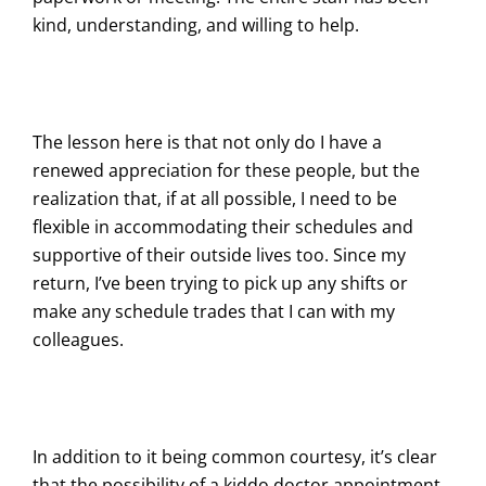
kind, understanding, and willing to help.
The lesson here is that not only do I have a
renewed appreciation for these people, but the
realization that, if at all possible, I need to be
flexible in accommodating their schedules and
supportive of their outside lives too. Since my
return, I’ve been trying to pick up any shifts or
make any schedule trades that I can with my
colleagues.
In addition to it being common courtesy, it’s clear
that the possibility of a kiddo doctor appointment,