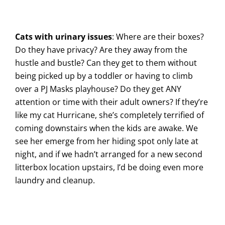
Cats with urinary issues
: Where are their boxes?
Do they have privacy? Are they away from the
hustle and bustle? Can they get to them without
being picked up by a toddler or having to climb
over a PJ Masks playhouse? Do they get ANY
attention or time with their adult owners? If they’re
like my cat Hurricane, she’s completely terrified of
coming downstairs when the kids are awake. We
see her emerge from her hiding spot only late at
night, and if we hadn’t arranged for a new second
litterbox location upstairs, I’d be doing even more
laundry and cleanup.