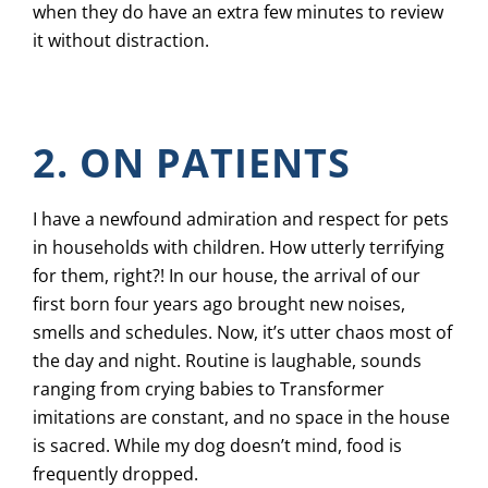
when they do have an extra few minutes to review
it without distraction.
2. ON PATIENTS
I have a newfound admiration and respect for pets
in households with children. How utterly terrifying
for them, right?! In our house, the arrival of our
first born four years ago brought new noises,
smells and schedules. Now, it’s utter chaos most of
the day and night. Routine is laughable, sounds
ranging from crying babies to Transformer
imitations are constant, and no space in the house
is sacred. While my dog doesn’t mind, food is
frequently dropped.