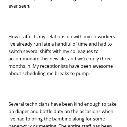
ever seen.
How it affects my relationship with my co-workers:
I’ve already run late a handful of time and had to
switch several shifts with my colleagues to
accommodate this new life, and we’re only three
months in. My receptionists have been awesome
about scheduling me breaks to pump.
Several technicians have been kind enough to take
on diaper and bottle duty on the occasions when
I’ve had to bring the bambino along for some
paperwork or meeting. The entire staff has been