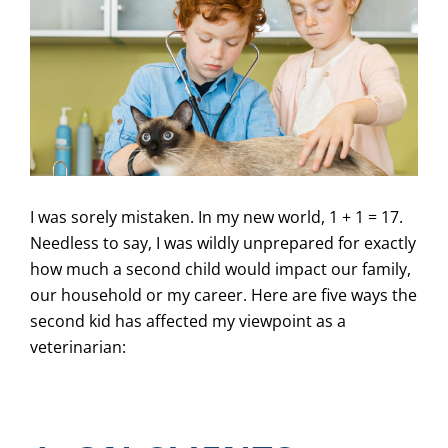
I was sorely mistaken. In my new world, 1 + 1 = 17.
Needless to say, I was wildly unprepared for exactly
how much a second child would impact our family,
our household or my career. Here are five ways the
second kid has affected my viewpoint as a
veterinarian: