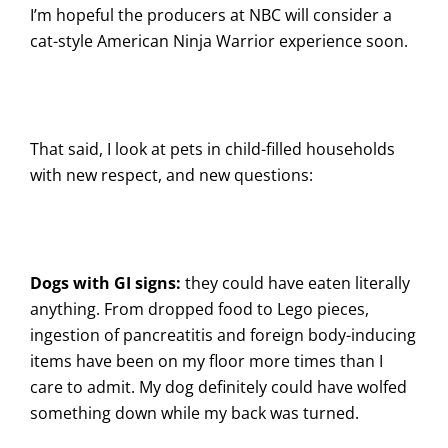
I’m hopeful the producers at NBC will consider a
cat-style American Ninja Warrior experience soon.
That said, I look at pets in child-filled households
with new respect, and new questions:
Dogs with GI signs:
they could have eaten literally
anything. From dropped food to Lego pieces,
ingestion of pancreatitis and foreign body-inducing
items have been on my floor more times than I
care to admit. My dog definitely could have wolfed
something down while my back was turned.