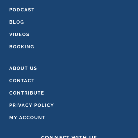
PODCAST
BLOG
VIDEOS
BOOKING
ABOUT US
CONTACT
CONTRIBUTE
PRIVACY POLICY
MY ACCOUNT
CONNECT WITH US