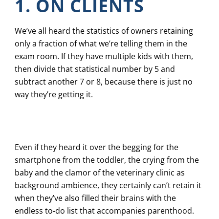
1. ON CLIENTS
We’ve all heard the statistics of owners retaining
only a fraction of what we’re telling them in the
exam room. If they have multiple kids with them,
then divide that statistical number by 5 and
subtract another 7 or 8, because there is just no
way they’re getting it.
Even if they heard it over the begging for the
smartphone from the toddler, the crying from the
baby and the clamor of the veterinary clinic as
background ambience, they certainly can’t retain it
when they’ve also filled their brains with the
endless to-do list that accompanies parenthood.