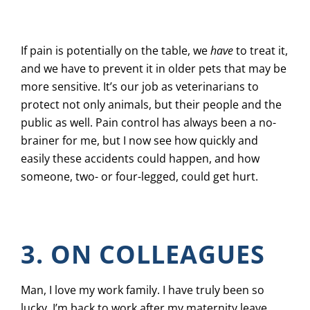
If pain is potentially on the table, we
have
to treat it,
and we have to prevent it in older pets that may be
more sensitive. It’s our job as veterinarians to
protect not only animals, but their people and the
public as well. Pain control has always been a no-
brainer for me, but I now see how quickly and
easily these accidents could happen, and how
someone, two- or four-legged, could get hurt.
3. ON COLLEAGUES
Man, I love my work family. I have truly been so
lucky. I’m back to work after my maternity leave,