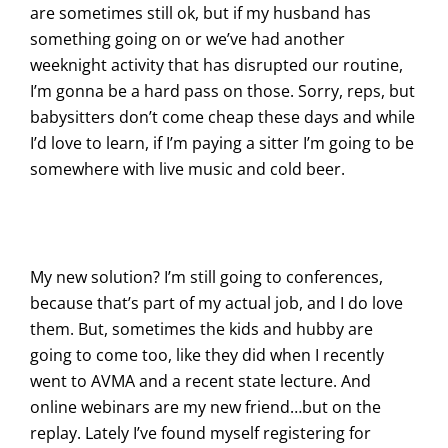
are sometimes still ok, but if my husband has
something going on or we’ve had another
weeknight activity that has disrupted our routine,
I’m gonna be a hard pass on those. Sorry, reps, but
babysitters don’t come cheap these days and while
I’d love to learn, if I’m paying a sitter I’m going to be
somewhere with live music and cold beer.
My new solution? I’m still going to conferences,
because that’s part of my actual job, and I do love
them. But, sometimes the kids and hubby are
going to come too, like they did when I recently
went to AVMA and a recent state lecture. And
online webinars are my new friend…but on the
replay. Lately I’ve found myself registering for