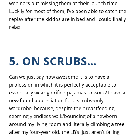
webinars but missing them at their launch time.
Luckily for most of them, I’ve been able to catch the
replay after the kiddos are in bed and I could finally
relax.
5. ON SCRUBS…
Can we just say how awesome it is to have a
profession in which it is perfectly acceptable to
essentially wear glorified pajamas to work? I have a
new found appreciation for a scrubs-only
wardrobe, because, despite the breastfeeding,
seemingly endless walk/bouncing of a newborn
around my living room and literally climbing a tree
after my four-year old, the LB’s just aren’t falling