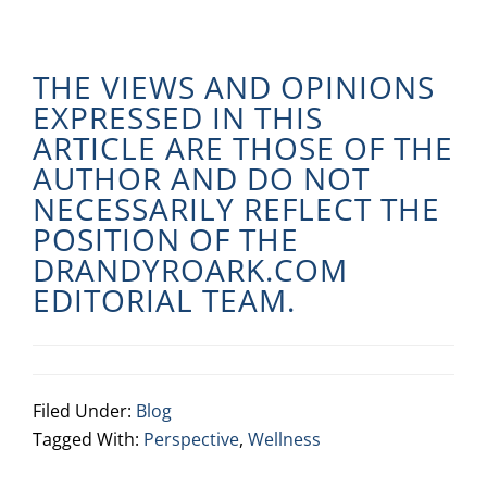
THE VIEWS AND OPINIONS
EXPRESSED IN THIS
ARTICLE ARE THOSE OF THE
AUTHOR AND DO NOT
NECESSARILY REFLECT THE
POSITION OF THE
DRANDYROARK.COM
EDITORIAL TEAM.
Filed Under:
Blog
Tagged With:
Perspective
,
Wellness