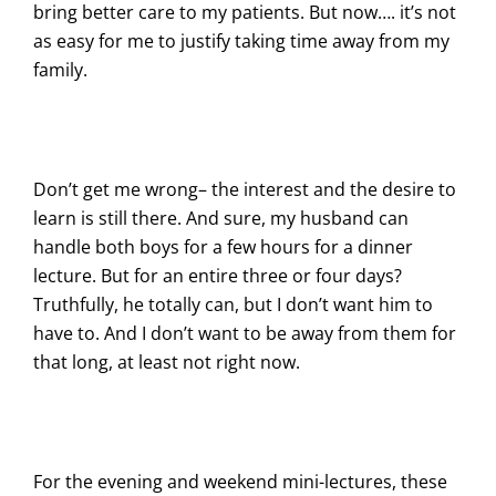
bring better care to my patients. But now…. it’s not
as easy for me to justify taking time away from my
family.
Don’t get me wrong– the interest and the desire to
learn is still there. And sure, my husband can
handle both boys for a few hours for a dinner
lecture. But for an entire three or four days?
Truthfully, he totally can, but I don’t want him to
have to. And I don’t want to be away from them for
that long, at least not right now.
For the evening and weekend mini-lectures, these