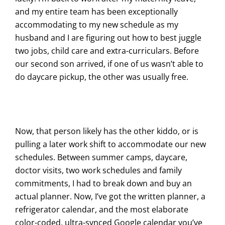
and my entire team has been exceptionally
accommodating to my new schedule as my
husband and I are figuring out how to best juggle
two jobs, child care and extra-curriculars. Before
our second son arrived, if one of us wasn’t able to
do daycare pickup, the other was usually free.
Now, that person likely has the other kiddo, or is
pulling a later work shift to accommodate our new
schedules. Between summer camps, daycare,
doctor visits, two work schedules and family
commitments, I had to break down and buy an
actual planner. Now, I’ve got the written planner, a
refrigerator calendar, and the most elaborate
color-coded, ultra-synced Google calendar you’ve