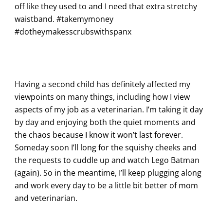
off like they used to and I need that extra stretchy
waistband. #takemymoney
#dotheymakesscrubswithspanx
Having a second child has definitely affected my
viewpoints on many things, including how I view
aspects of my job as a veterinarian. I’m taking it day
by day and enjoying both the quiet moments and
the chaos because I know it won’t last forever.
Someday soon I’ll long for the squishy cheeks and
the requests to cuddle up and watch Lego Batman
(again). So in the meantime, I’ll keep plugging along
and work every day to be a little bit better of mom
and veterinarian.