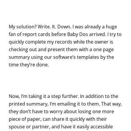
My solution? Write. It. Down. I was already a huge
fan of report cards before Baby Dos arrived. I try to
quickly complete my records while the owner is
checking out and present them with a one page
summary using our software’s templates by the
time they’re done.
Now, I’m taking it a step further. In addition to the
printed summary, I’m emailing it to them. That way,
they don’t have to worry about losing one more
piece of paper, can share it quickly with their
spouse or partner, and have it easily accessible