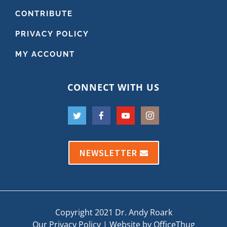
CONTRIBUTE
PRIVACY POLICY
MY ACCOUNT
CONNECT WITH US
NEWSLETTER
Copyright 2021 Dr. Andy Roark
Our Privacy Policy
|
Website by OfficeThug