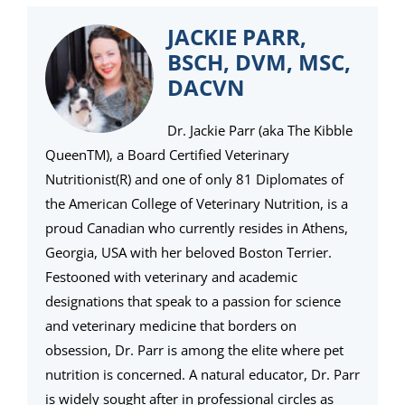
JACKIE PARR,
BSCH, DVM, MSC,
DACVN
Dr. Jackie Parr (aka The Kibble
QueenTM), a Board Certified Veterinary
Nutritionist(R) and one of only 81 Diplomates of
the American College of Veterinary Nutrition, is a
proud Canadian who currently resides in Athens,
Georgia, USA with her beloved Boston Terrier.
Festooned with veterinary and academic
designations that speak to a passion for science
and veterinary medicine that borders on
obsession, Dr. Parr is among the elite where pet
nutrition is concerned. A natural educator, Dr. Parr
is widely sought after in professional circles as