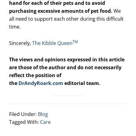
hand for each of their pets and to avoid
purchasing excessive amounts of pet food.
We
all need to support each other during this difficult
time.
TM
Sincerely,
The Kibble Queen
The views and opinions expressed in this article
are those of the author and do not necessarily
reflect the position of
the
DrAndyRoark.com
editorial team.
Filed Under:
Blog
Tagged With:
Care