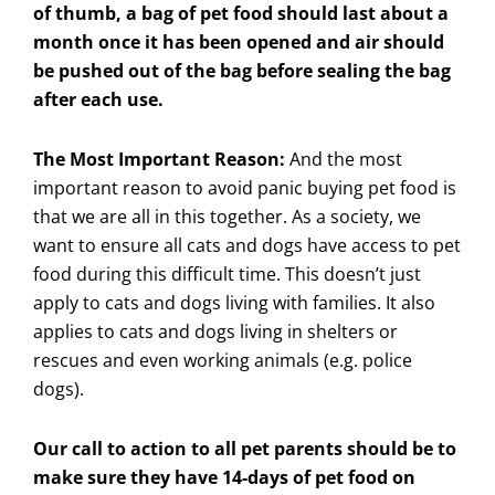
of thumb, a bag of pet food should last about a
month once it has been opened and air should
be pushed out of the bag before sealing the bag
after each use.
The Most Important Reason:
And the most
important reason to avoid panic buying pet food is
that we are all in this together. As a society, we
want to ensure all cats and dogs have access to pet
food during this difficult time. This doesn’t just
apply to cats and dogs living with families. It also
applies to cats and dogs living in shelters or
rescues and even working animals (e.g. police
dogs).
Our call to action to all pet parents should be to
make sure they have 14-days of pet food on