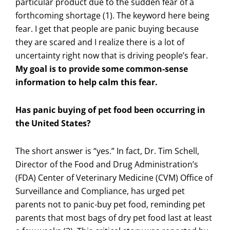
particular product due to the sudden fear of a
forthcoming shortage (1). The keyword here being
fear. I get that people are panic buying because
they are scared and I realize there is a lot of
uncertainty right now that is driving people’s fear.
My goal is to provide some common-sense
information to help calm this fear.
Has panic buying of pet food been occurring in
the United States?
The short answer is “yes.” In fact, Dr. Tim Schell,
Director of the Food and Drug Administration’s
(FDA) Center of Veterinary Medicine (CVM) Office of
Surveillance and Compliance, has urged pet
parents not to panic-buy pet food, reminding pet
parents that most bags of dry pet food last at least