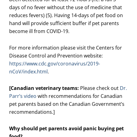
days of no fever without the use of medicine that
reduces fevers) (5). Having 14-days of pet food on
hand will provide sufficient buffer if pet parents
become ill from COVID-19.
For more information please visit the Centers for
Disease Control and Prevention website:
https://www.cdc.gov/coronavirus/2019-
nCoV/index.html
.
[Canadian veterinary teams:
Please check out
Dr.
Parr’s video
with recommendations for Canadian
pet parents based on the Canadian Government’s
recommendations.]
Why should pet parents avoid panic buying pet
food?