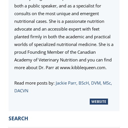
both a public speaker, and as a specialist for
consults on the most unique and emergent
nutritional cases. She is a passionate nutrition
advocate and an accessible expert with feet
planted firmly in both the academic and practical
worlds of specialized nutritional medicine. She is a
proud Founding Member of the Canadian
Academy of Veterinary Nutrition and you can find
more about Dr. Parr at www.kibblequeen.com.
Read more posts by:
Jackie Parr, BScH, DVM, MSc,
DACVN
WEBSITE
PRIMARY
SEARCH