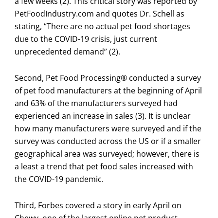
a few weeks (2). This critical story was reported by
PetFoodIndustry.com and quotes Dr. Schell as
stating, “There are no actual pet food shortages
due to the COVID-19 crisis, just current
unprecedented demand” (2).
Second, Pet Food Processing® conducted a survey
of pet food manufacturers at the beginning of April
and 63% of the manufacturers surveyed had
experienced an increase in sales (3). It is unclear
how many manufacturers were surveyed and if the
survey was conducted across the US or if a smaller
geographical area was surveyed; however, there is
a least a trend that pet food sales increased with
the COVID-19 pandemic.
Third, Forbes covered a story in early April on
Chewy, one of the largest online pet product