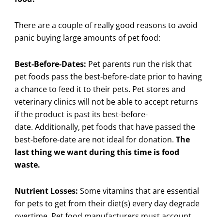
There are a couple of really good reasons to avoid
panic buying large amounts of pet food:
Best-Before-Dates:
Pet parents run the risk that
pet foods pass the best-before-date prior to having
a chance to feed it to their pets. Pet stores and
veterinary clinics will not be able to accept returns
if the product is past its best-before-
date. Additionally, pet foods that have passed the
best-before-date are not ideal for donation.
The
last thing we want during this time is food
waste.
Nutrient Losses:
Some vitamins that are essential
for pets to get from their diet(s) every day degrade
overtime. Pet food manufacturers must account