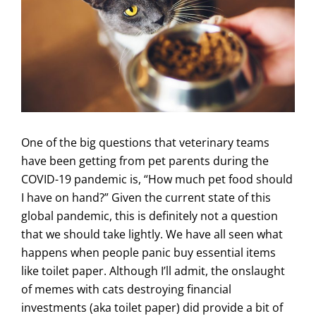
One of the big questions that veterinary teams
have been getting from pet parents during the
COVID-19 pandemic is, “How much pet food should
I have on hand?” Given the current state of this
global pandemic, this is definitely not a question
that we should take lightly. We have all seen what
happens when people panic buy essential items
like toilet paper. Although I’ll admit, the onslaught
of memes with cats destroying financial
investments (aka toilet paper) did provide a bit of