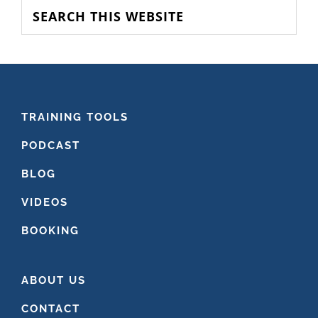
SIDEBAR
Search
this
website
FOOTER
TRAINING TOOLS
PODCAST
BLOG
VIDEOS
BOOKING
ABOUT US
CONTACT