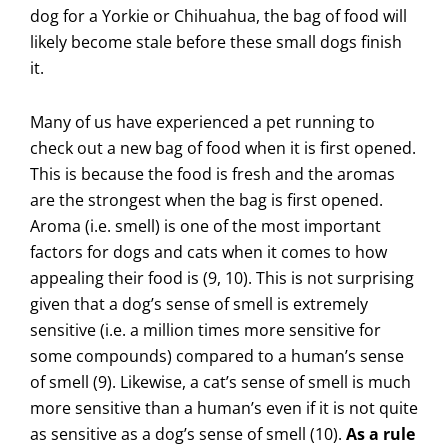
dog for a Yorkie or Chihuahua, the bag of food will
likely become stale before these small dogs finish
it.
Many of us have experienced a pet running to
check out a new bag of food when it is first opened.
This is because the food is fresh and the aromas
are the strongest when the bag is first opened.
Aroma (i.e. smell) is one of the most important
factors for dogs and cats when it comes to how
appealing their food is (9, 10). This is not surprising
given that a dog’s sense of smell is extremely
sensitive (i.e. a million times more sensitive for
some compounds) compared to a human’s sense
of smell (9). Likewise, a cat’s sense of smell is much
more sensitive than a human’s even if it is not quite
as sensitive as a dog’s sense of smell (10).
As a rule