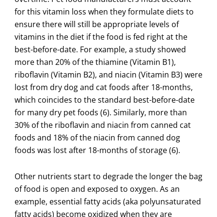
for this vitamin loss when they formulate diets to
ensure there will still be appropriate levels of
vitamins in the diet if the food is fed right at the
best-before-date. For example, a study showed
more than 20% of the thiamine (Vitamin B1),
riboflavin (Vitamin B2), and niacin (Vitamin B3) were
lost from dry dog and cat foods after 18-months,
which coincides to the standard best-before-date
for many dry pet foods (6). Similarly, more than
30% of the riboflavin and niacin from canned cat
foods and 18% of the niacin from canned dog
foods was lost after 18-months of storage (6).
Other nutrients start to degrade the longer the bag
of food is open and exposed to oxygen. As an
example, essential fatty acids (aka polyunsaturated
fatty acids) become oxidized when they are