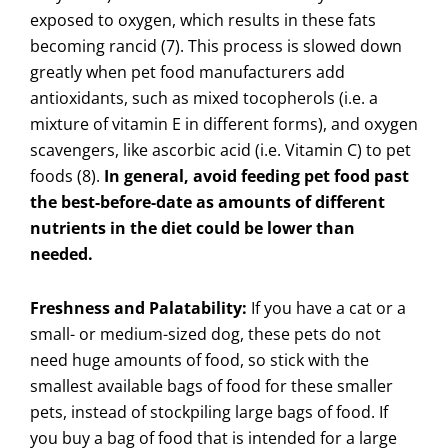
exposed to oxygen, which results in these fats
becoming rancid (7). This process is slowed down
greatly when pet food manufacturers add
antioxidants, such as mixed tocopherols (i.e. a
mixture of vitamin E in different forms), and oxygen
scavengers, like ascorbic acid (i.e. Vitamin C) to pet
foods (8).
In general, avoid feeding pet food past
the best-before-date as amounts of different
nutrients in the diet could be lower than
needed.
Freshness and Palatability:
If you have a cat or a
small- or medium-sized dog, these pets do not
need huge amounts of food, so stick with the
smallest available bags of food for these smaller
pets, instead of stockpiling large bags of food. If
you buy a bag of food that is intended for a large