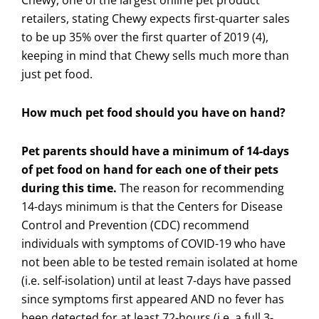
retailers, stating Chewy expects first-quarter sales
to be up 35% over the first quarter of 2019 (4),
keeping in mind that Chewy sells much more than
just pet food.
How much pet food should you have on hand?
Pet parents should have a minimum of 14-days
of pet food on hand for each one of their pets
during this time.
The reason for recommending
14-days minimum is that the Centers for Disease
Control and Prevention (CDC) recommend
individuals with symptoms of COVID-19 who have
not been able to be tested remain isolated at home
(i.e. self-isolation) until at least 7-days have passed
since symptoms first appeared AND no fever has
been detected for at least 72-hours (i.e. a full 3-