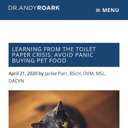
Skip
Skip
Skip
MENU
to
to
to
DRANDYROARK.COM
Articles,
main
primary
footer
Videos,
content
sidebar
&
Training
on
LEARNING FROM THE TOILET
PAPER CRISIS: AVOID PANIC
Pets
BUYING PET FOOD
&
Veterinary
April 21, 2020
by
Jackie Parr, BScH, DVM, MSc,
Medicine
DACVN