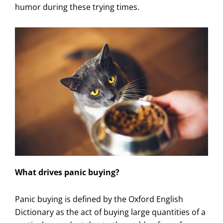
humor during these trying times.
What drives panic buying?
Panic buying is defined by the Oxford English
Dictionary as the act of buying large quantities of a