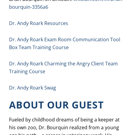
bourquin-3356a6
Dr. Andy Roark Resources
Dr. Andy Roark Exam Room Communication Tool
Box Team Training Course
Dr. Andy Roark Charming the Angry Client Team
Training Course
Dr. Andy Roark Swag
ABOUT OUR GUEST
Fueled by childhood dreams of being a keeper at
his own zoo, Dr. Bourquin realized from a young