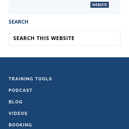
WEBSITE
PRIMARY
SEARCH
SIDEBAR
Search
this
website
FOOTER
TRAINING TOOLS
PODCAST
BLOG
VIDEOS
BOOKING