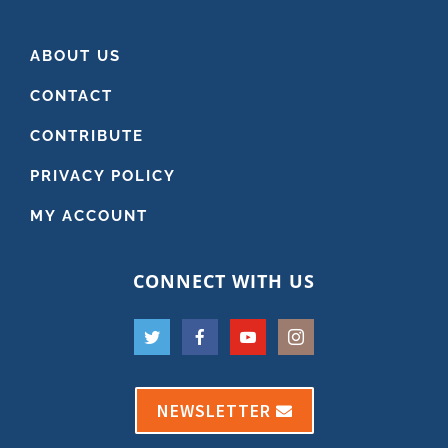
ABOUT US
CONTACT
CONTRIBUTE
PRIVACY POLICY
MY ACCOUNT
CONNECT WITH US
NEWSLETTER