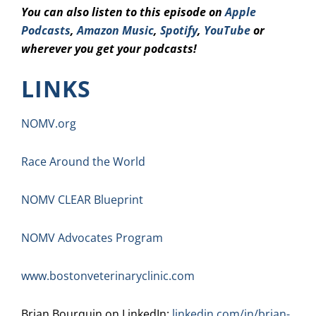
You can also listen to this episode on
Apple
Podcasts
,
Amazon Music
,
Spotify
,
YouTube
or
wherever you get your podcasts!
LINKS
NOMV.org
Race Around the World
NOMV CLEAR Blueprint
NOMV Advocates Program
www.bostonveterinaryclinic.com
Brian Bourquin on LinkedIn:
linkedin.com/in/brian-