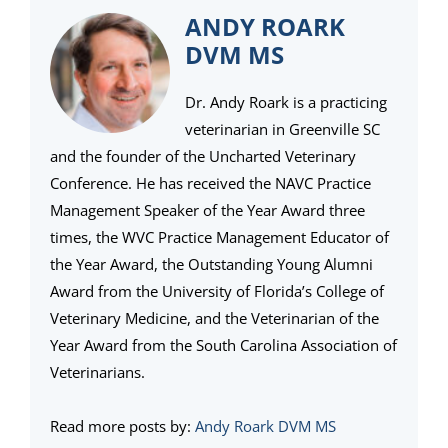
ANDY ROARK
DVM MS
Dr. Andy Roark is a practicing
veterinarian in Greenville SC
and the founder of the Uncharted Veterinary
Conference. He has received the NAVC Practice
Management Speaker of the Year Award three
times, the WVC Practice Management Educator of
the Year Award, the Outstanding Young Alumni
Award from the University of Florida’s College of
Veterinary Medicine, and the Veterinarian of the
Year Award from the South Carolina Association of
Veterinarians.
Read more posts by:
Andy Roark DVM MS