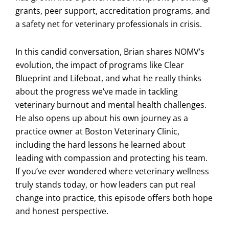
grants, peer support, accreditation programs, and
a safety net for veterinary professionals in crisis.
In this candid conversation, Brian shares NOMV’s
evolution, the impact of programs like Clear
Blueprint and Lifeboat, and what he really thinks
about the progress we’ve made in tackling
veterinary burnout and mental health challenges.
He also opens up about his own journey as a
practice owner at Boston Veterinary Clinic,
including the hard lessons he learned about
leading with compassion and protecting his team.
If you’ve ever wondered where veterinary wellness
truly stands today, or how leaders can put real
change into practice, this episode offers both hope
and honest perspective.