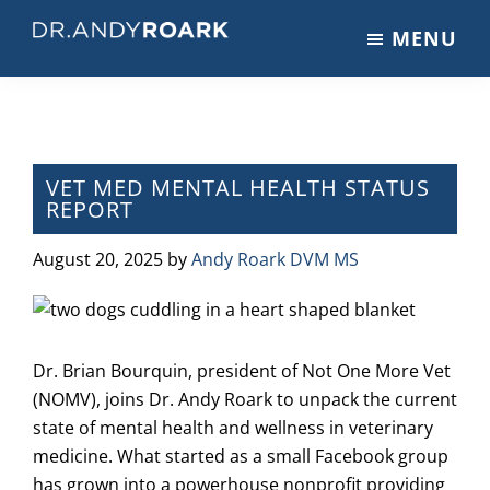
Skip
Skip
Skip
MENU
to
to
to
DRANDYROARK.COM
Articles,
main
primary
footer
Videos,
content
sidebar
&
Training
on
VET MED MENTAL HEALTH STATUS
REPORT
Pets
&
August 20, 2025
by
Andy Roark DVM MS
Veterinary
Medicine
Dr. Brian Bourquin, president of Not One More Vet
(NOMV), joins Dr. Andy Roark to unpack the current
state of mental health and wellness in veterinary
medicine. What started as a small Facebook group
has grown into a powerhouse nonprofit providing