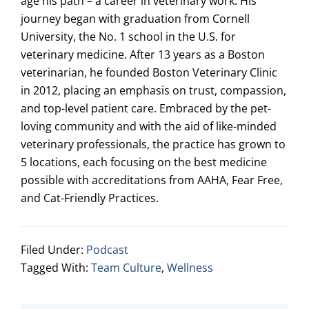
age his path – a career in veterinary work. His
journey began with graduation from Cornell
University, the No. 1 school in the U.S. for
veterinary medicine. After 13 years as a Boston
veterinarian, he founded Boston Veterinary Clinic
in 2012, placing an emphasis on trust, compassion,
and top-level patient care. Embraced by the pet-
loving community and with the aid of like-minded
veterinary professionals, the practice has grown to
5 locations, each focusing on the best medicine
possible with accreditations from AAHA, Fear Free,
and Cat-Friendly Practices.
Filed Under:
Podcast
Tagged With:
Team Culture
,
Wellness