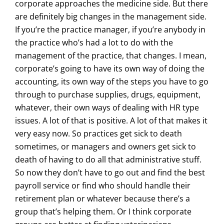
corporate approaches the medicine side. But there
are definitely big changes in the management side.
If you’re the practice manager, if you’re anybody in
the practice who’s had a lot to do with the
management of the practice, that changes. I mean,
corporate’s going to have its own way of doing the
accounting, its own way of the steps you have to go
through to purchase supplies, drugs, equipment,
whatever, their own ways of dealing with HR type
issues. A lot of that is positive. A lot of that makes it
very easy now. So practices get sick to death
sometimes, or managers and owners get sick to
death of having to do all that administrative stuff.
So now they don’t have to go out and find the best
payroll service or find who should handle their
retirement plan or whatever because there’s a
group that’s helping them. Or I think corporate