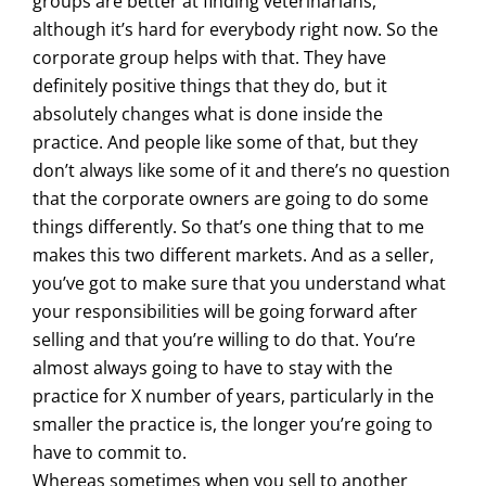
groups are better at finding veterinarians,
although it’s hard for everybody right now. So the
corporate group helps with that. They have
definitely positive things that they do, but it
absolutely changes what is done inside the
practice. And people like some of that, but they
don’t always like some of it and there’s no question
that the corporate owners are going to do some
things differently. So that’s one thing that to me
makes this two different markets. And as a seller,
you’ve got to make sure that you understand what
your responsibilities will be going forward after
selling and that you’re willing to do that. You’re
almost always going to have to stay with the
practice for X number of years, particularly in the
smaller the practice is, the longer you’re going to
have to commit to.
Whereas sometimes when you sell to another