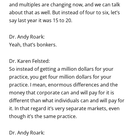
and multiples are changing now, and we can talk
about that as well. But instead of four to six, let’s
say last year it was 15 to 20.
Dr. Andy Roark:
Yeah, that’s bonkers.
Dr. Karen Felsted:
So instead of getting a million dollars for your
practice, you get four million dollars for your
practice. I mean, enormous differences and the
money that corporate can and will pay for it is
different than what individuals can and will pay for
it. In that regard it’s very separate markets, even
though it’s the same practice.
Dr. Andy Roark: