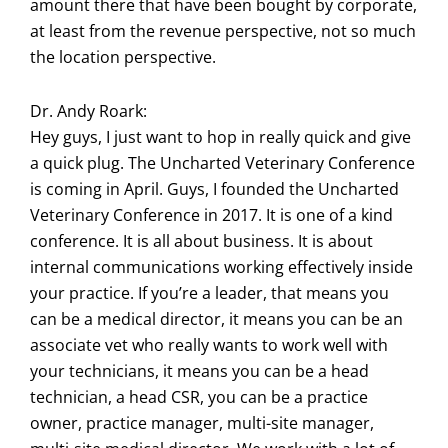
amount there that have been bought by corporate,
at least from the revenue perspective, not so much
the location perspective.
Dr. Andy Roark:
Hey guys, I just want to hop in really quick and give
a quick plug. The Uncharted Veterinary Conference
is coming in April. Guys, I founded the Uncharted
Veterinary Conference in 2017. It is one of a kind
conference. It is all about business. It is about
internal communications working effectively inside
your practice. If you’re a leader, that means you
can be a medical director, it means you can be an
associate vet who really wants to work well with
your technicians, it means you can be a head
technician, a head CSR, you can be a practice
owner, practice manager, multi-site manager,