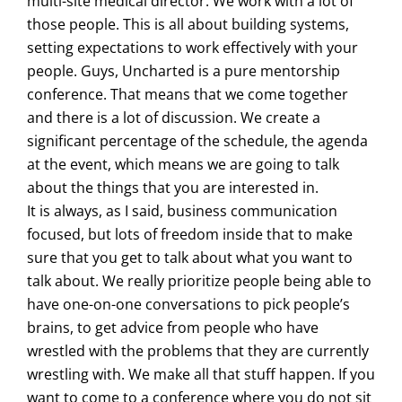
multi-site medical director. We work with a lot of
those people. This is all about building systems,
setting expectations to work effectively with your
people. Guys, Uncharted is a pure mentorship
conference. That means that we come together
and there is a lot of discussion. We create a
significant percentage of the schedule, the agenda
at the event, which means we are going to talk
about the things that you are interested in.
It is always, as I said, business communication
focused, but lots of freedom inside that to make
sure that you get to talk about what you want to
talk about. We really prioritize people being able to
have one-on-one conversations to pick people’s
brains, to get advice from people who have
wrestled with the problems that they are currently
wrestling with. We make all that stuff happen. If you
want to come to a conference where you do not sit