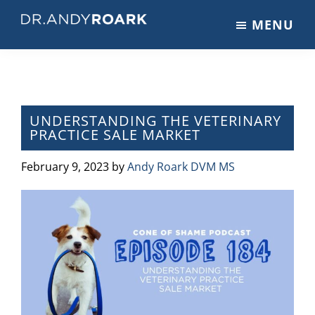
Skip
Skip
Skip
MENU
to
to
to
DRANDYROARK.COM
Articles,
main
primary
footer
Videos,
content
sidebar
&
Training
on
UNDERSTANDING THE VETERINARY
PRACTICE SALE MARKET
Pets
&
February 9, 2023
by
Andy Roark DVM MS
Veterinary
Medicine