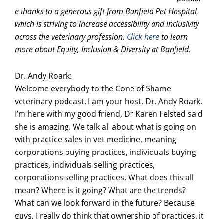
e thanks to a generous gift from Banfield Pet Hospital,
which is striving to increase accessibility and inclusivity
across the veterinary profession.
Click here
to learn
more about Equity, Inclusion & Diversity at Banfield.
Dr. Andy Roark:
Welcome everybody to the Cone of Shame
veterinary podcast. I am your host, Dr. Andy Roark.
I’m here with my good friend, Dr Karen Felsted said
she is amazing. We talk all about what is going on
with practice sales in vet medicine, meaning
corporations buying practices, individuals buying
practices, individuals selling practices,
corporations selling practices. What does this all
mean? Where is it going? What are the trends?
What can we look forward in the future? Because
guys, I really do think that ownership of practices, it