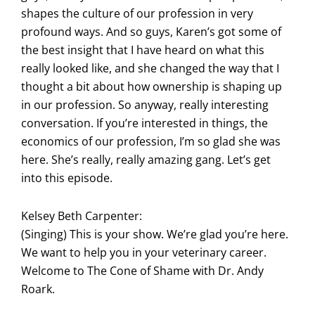
shapes the culture of our profession in very
profound ways. And so guys, Karen’s got some of
the best insight that I have heard on what this
really looked like, and she changed the way that I
thought a bit about how ownership is shaping up
in our profession. So anyway, really interesting
conversation. If you’re interested in things, the
economics of our profession, I’m so glad she was
here. She’s really, really amazing gang. Let’s get
into this episode.
Kelsey Beth Carpenter:
(Singing) This is your show. We’re glad you’re here.
We want to help you in your veterinary career.
Welcome to The Cone of Shame with Dr. Andy
Roark.