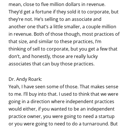
mean, close to five million dollars in revenue.
They’d get a fortune if they sold it to corporate, but
they’re not. He’s selling to an associate and
another one that’s a little smaller, a couple million
in revenue. Both of those though, most practices of
that size, and similar to these practices, I’m
thinking of sell to corporate, but you get a few that
don’t, and honestly, those are really lucky
associates that can buy those practices.
Dr. Andy Roark:
Yeah, I have seen some of those. That makes sense
to me. I’ll buy into that. I used to think that we were
going in a direction where independent practices
would either, if you wanted to be an independent
practice owner, you were going to need a startup
or you were going to need to do a turnaround. But