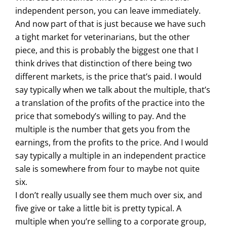
independent person, you can leave immediately.
And now part of that is just because we have such
a tight market for veterinarians, but the other
piece, and this is probably the biggest one that I
think drives that distinction of there being two
different markets, is the price that’s paid. I would
say typically when we talk about the multiple, that’s
a translation of the profits of the practice into the
price that somebody’s willing to pay. And the
multiple is the number that gets you from the
earnings, from the profits to the price. And I would
say typically a multiple in an independent practice
sale is somewhere from four to maybe not quite
six.
I don’t really usually see them much over six, and
five give or take a little bit is pretty typical. A
multiple when you’re selling to a corporate group,