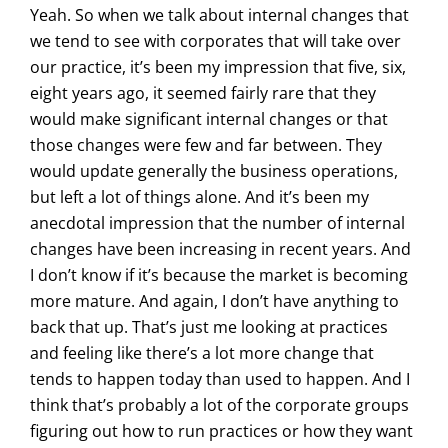
Yeah. So when we talk about internal changes that
we tend to see with corporates that will take over
our practice, it’s been my impression that five, six,
eight years ago, it seemed fairly rare that they
would make significant internal changes or that
those changes were few and far between. They
would update generally the business operations,
but left a lot of things alone. And it’s been my
anecdotal impression that the number of internal
changes have been increasing in recent years. And
I don’t know if it’s because the market is becoming
more mature. And again, I don’t have anything to
back that up. That’s just me looking at practices
and feeling like there’s a lot more change that
tends to happen today than used to happen. And I
think that’s probably a lot of the corporate groups
figuring out how to run practices or how they want