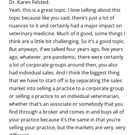
Dr. Karen Felsted:
Yeah, this is a great topic. I love talking about this
topic because like you said, there’s just a lot of
nuances to it and certainly had a major impact on
veterinary medicine. Much of it good, some things I
think are a little bit challenging. So it’s a good topic.
But anyways, if we talked four years ago, five years
ago, whatever, pre-pandemic, there were certainly
a lot of corporate groups around then, you also
had individual sales. And I think the biggest thing
that we have to start off is by separating the sales
market into selling a practice to a corporate group
or selling a practice to an individual veterinarian,
whether that’s an associate or somebody that you
find through a broker and comes in and buys all of
your practice because it’s the same in that you’re
selling your practice, but the markets are very, very