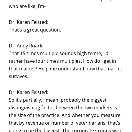
who are like, I’m-
Dr. Karen Felsted:
That’s a great question.
Dr. Andy Roark:
That 15 times multiple sounds high to me, I’d
rather have four times multiples. How do I get in
that market? Help me understand how that market
survives.
Dr. Karen Felsted:
So it’s partially, I mean, probably the biggest
distinguishing factor between the two markets is
the size of the practice. And whether you measure
that by revenue or number of veterinarians, that’s
going to be the biggest. The corporate groups want