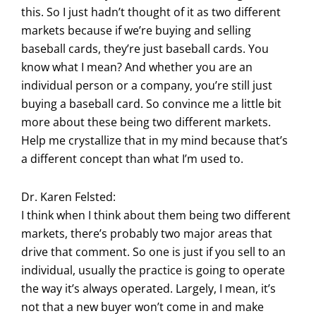
this. So I just hadn’t thought of it as two different
markets because if we’re buying and selling
baseball cards, they’re just baseball cards. You
know what I mean? And whether you are an
individual person or a company, you’re still just
buying a baseball card. So convince me a little bit
more about these being two different markets.
Help me crystallize that in my mind because that’s
a different concept than what I’m used to.
Dr. Karen Felsted:
I think when I think about them being two different
markets, there’s probably two major areas that
drive that comment. So one is just if you sell to an
individual, usually the practice is going to operate
the way it’s always operated. Largely, I mean, it’s
not that a new buyer won’t come in and make