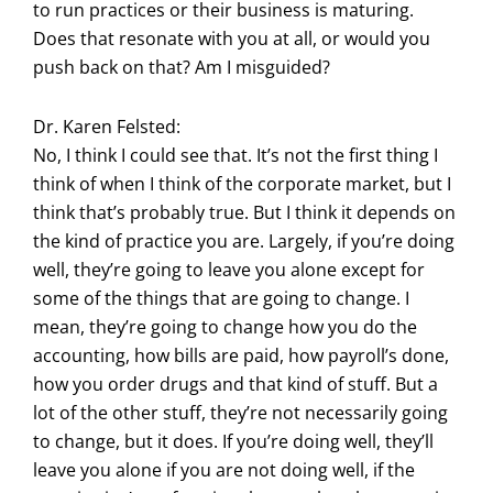
to run practices or their business is maturing.
Does that resonate with you at all, or would you
push back on that? Am I misguided?
Dr. Karen Felsted:
No, I think I could see that. It’s not the first thing I
think of when I think of the corporate market, but I
think that’s probably true. But I think it depends on
the kind of practice you are. Largely, if you’re doing
well, they’re going to leave you alone except for
some of the things that are going to change. I
mean, they’re going to change how you do the
accounting, how bills are paid, how payroll’s done,
how you order drugs and that kind of stuff. But a
lot of the other stuff, they’re not necessarily going
to change, but it does. If you’re doing well, they’ll
leave you alone if you are not doing well, if the