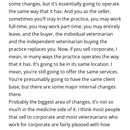
some changes, but it’s essentially going to operate
the same way that it has. And you as the seller,
sometimes you’ll stay in the practice, you may work
full-time, you may work part-time, you may entirely
leave, and the buyer, the individual veterinarian
and the independent veterinarian buying the
practice replaces you. Now, if you sell corporate, I
mean, in many ways the practice operates the way
that it has. It’s going to be in its same location. I
mean, you’re still going to offer the same services.
You’re presumably going to have the same client
base, but there are some major internal changes
there.
Probably the biggest area of changes, it’s not so
much in the medicine side of it. I think most people
that sell to corporate and most veterinarians who
work for corporate are fairly pleased with how