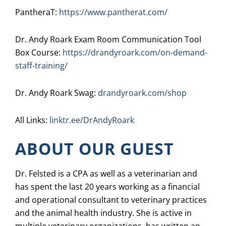
PantheraT:
https://www.pantherat.com/
Dr. Andy Roark Exam Room Communication Tool
Box Course:
https://drandyroark.com/on-demand-
staff-training/
Dr. Andy Roark Swag:
drandyroark.com/shop
All Links:
linktr.ee/DrAndyRoark
ABOUT OUR GUEST
Dr. Felsted is a CPA as well as a veterinarian and
has spent the last 20 years working as a financial
and operational consultant to veterinary practices
and the animal health industry. She is active in