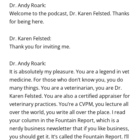
Dr. Andy Roark:
Welcome to the podcast, Dr. Karen Felsted. Thanks
for being here.
Dr. Karen Felsted:
Thank you for inviting me.
Dr. Andy Roark:
It is absolutely my pleasure. You are a legend in vet
medicine. For those who don’t know you, you do
many things. You are a veterinarian, you are Dr.
Karen Felsted. You are also a certified appraiser for
veterinary practices. You’re a CVPM, you lecture all
over the world, you write all over the place. I read
your column in the Fountain Report, which is a
nerdy business newsletter that if you like business,
you should get it. It’s called the Fountain Report. I’ll