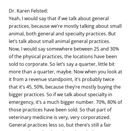
Dr. Karen Felsted:
Yeah, I would say that if we talk about general
practices, because we’re mostly talking about small
animal, both general and specialty practices. But
let’s talk about small animal general practices.
Now, I would say somewhere between 25 and 30%
of the physical practices, the locations have been
sold to corporate. So let’s say a quarter, little bit
more than a quarter, maybe. Now when you look at
it from a revenue standpoint, it’s probably twice
that it’s 45, 50%, because they’re mostly buying the
bigger practices. So if we talk about specialty in
emergency, it’s a much bigger number. 70%, 80% of
those practices have been sold. So that part of
veterinary medicine is very, very corporatized.
General practices less so, but there’s still a fair