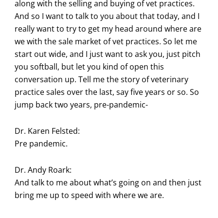
along with the selling and buying of vet practices.
And so I want to talk to you about that today, and I
really want to try to get my head around where are
we with the sale market of vet practices. So let me
start out wide, and I just want to ask you, just pitch
you softball, but let you kind of open this
conversation up. Tell me the story of veterinary
practice sales over the last, say five years or so. So
jump back two years, pre-pandemic-
Dr. Karen Felsted:
Pre pandemic.
Dr. Andy Roark:
And talk to me about what’s going on and then just
bring me up to speed with where we are.