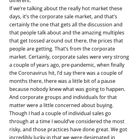
different.
If we’re talking about the really hot market these
days, it’s the corporate sale market, and that’s
certainly the one that gets all the discussion and
that people talk about and the amazing multiples
that get tossed around out there, the prices that
people are getting. That’s from the corporate
market. Certainly, corporate sales were very strong
a couple of years ago, pre-pandemic, when finally
the Coronavirus hit, I’d say there was a couple of
months there, there was a little bit of a pause
because nobody knew what was going to happen.
And corporate groups and individuals for that
matter were a little concerned about buying.
Though I had a couple of individual sales go
through at a time I would’ve considered the most
risky, and those practices have done great. We got
incredibly lucky in that we were designated in