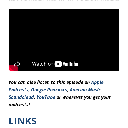
You can also listen to this episode on
Apple
Podcasts
,
Google Podcasts
,
Amazo
n Music
,
Soundcloud
,
YouTube
or wherever you get your
podcasts!
LINKS