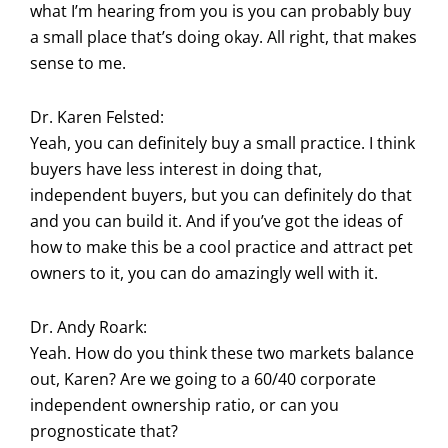
what I’m hearing from you is you can probably buy
a small place that’s doing okay. All right, that makes
sense to me.
Dr. Karen Felsted:
Yeah, you can definitely buy a small practice. I think
buyers have less interest in doing that,
independent buyers, but you can definitely do that
and you can build it. And if you’ve got the ideas of
how to make this be a cool practice and attract pet
owners to it, you can do amazingly well with it.
Dr. Andy Roark:
Yeah. How do you think these two markets balance
out, Karen? Are we going to a 60/40 corporate
independent ownership ratio, or can you
prognosticate that?