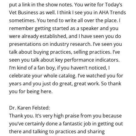
put a link in the show notes. You write for Today’s
Vet Business as well. I think I see you in AHA Trends
sometimes. You tend to write all over the place. I
remember getting started as a speaker and you
were already established, and I have seen you do
presentations on industry research. I’ve seen you
talk about buying practices, selling practices. I’ve
seen you talk about key performance indicators.
I’m kind of a fan boy, if you haven’t noticed, I
celebrate your whole catalog. I’ve watched you for
years and you just do great, great work. So thank
you for being here.
Dr. Karen Felsted:
Thank you. It’s very high praise from you because
you’ve certainly done a fantastic job in getting out
there and talking to practices and sharing