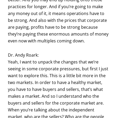
practices for longer. And if you’re going to make
any money out of it, it means operations have to
be strong. And also with the prices that corporate
are paying, profits have to be strong because
they’re paying these enormous amounts of money
even now with multiples coming down.
Dr. Andy Roark:
Yeah, I want to unpack the changes that we’re
seeing in some corporate pressures, but first I just
want to explore this. This is a little bit more in the
two markets. In order to have a healthy market,
you have to have buyers and sellers, that’s what
makes a market. And so I understand who the
buyers and sellers for the corporate market are.
When you’re talking about the independent
market, who are the sellers? Who are the people