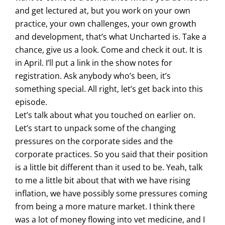
and get lectured at, but you work on your own
practice, your own challenges, your own growth
and development, that’s what Uncharted is. Take a
chance, give us a look. Come and check it out. It is
in April. I’ll put a link in the show notes for
registration. Ask anybody who’s been, it’s
something special. All right, let’s get back into this
episode.
Let’s talk about what you touched on earlier on.
Let’s start to unpack some of the changing
pressures on the corporate sides and the
corporate practices. So you said that their position
is a little bit different than it used to be. Yeah, talk
to me a little bit about that with we have rising
inflation, we have possibly some pressures coming
from being a more mature market. I think there
was a lot of money flowing into vet medicine, and I