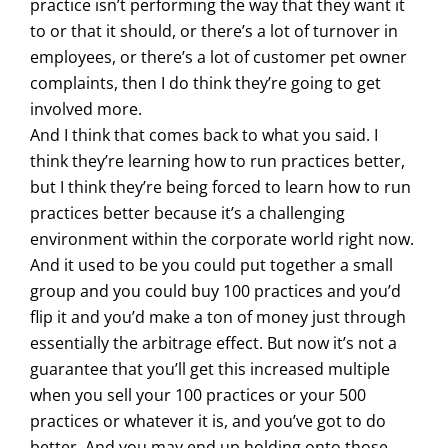
practice isn’t performing the way that they want it
to or that it should, or there’s a lot of turnover in
employees, or there’s a lot of customer pet owner
complaints, then I do think they’re going to get
involved more.
And I think that comes back to what you said. I
think they’re learning how to run practices better,
but I think they’re being forced to learn how to run
practices better because it’s a challenging
environment within the corporate world right now.
And it used to be you could put together a small
group and you could buy 100 practices and you’d
flip it and you’d make a ton of money just through
essentially the arbitrage effect. But now it’s not a
guarantee that you’ll get this increased multiple
when you sell your 100 practices or your 500
practices or whatever it is, and you’ve got to do
better. And you may end up holding onto those