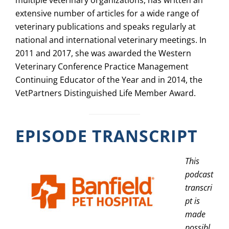
multiple veterinary organizations, has written an
extensive number of articles for a wide range of
veterinary publications and speaks regularly at
national and international veterinary meetings. In
2011 and 2017, she was awarded the Western
Veterinary Conference Practice Management
Continuing Educator of the Year and in 2014, the
VetPartners Distinguished Life Member Award.
EPISODE TRANSCRIPT
This
podcast
transcri
pt is
made
possibl