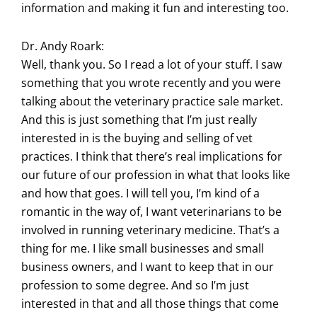
information and making it fun and interesting too.
Dr. Andy Roark:
Well, thank you. So I read a lot of your stuff. I saw
something that you wrote recently and you were
talking about the veterinary practice sale market.
And this is just something that I’m just really
interested in is the buying and selling of vet
practices. I think that there’s real implications for
our future of our profession in what that looks like
and how that goes. I will tell you, I’m kind of a
romantic in the way of, I want veterinarians to be
involved in running veterinary medicine. That’s a
thing for me. I like small businesses and small
business owners, and I want to keep that in our
profession to some degree. And so I’m just
interested in that and all those things that come