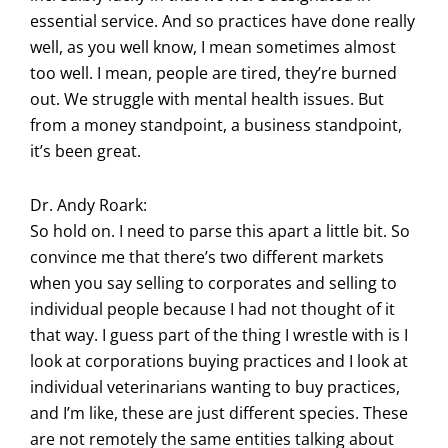
essential service. And so practices have done really
well, as you well know, I mean sometimes almost
too well. I mean, people are tired, they’re burned
out. We struggle with mental health issues. But
from a money standpoint, a business standpoint,
it’s been great.
Dr. Andy Roark:
So hold on. I need to parse this apart a little bit. So
convince me that there’s two different markets
when you say selling to corporates and selling to
individual people because I had not thought of it
that way. I guess part of the thing I wrestle with is I
look at corporations buying practices and I look at
individual veterinarians wanting to buy practices,
and I’m like, these are just different species. These
are not remotely the same entities talking about