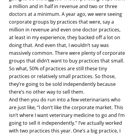
a million and in half in revenue and two or three
doctors at a minimum. A year ago, we were seeing
corporate groups by practices that were, say a
million in revenue and even one doctor practices,
at least in my experience, they backed off a lot on
doing that. And even that, I wouldn’t say was
massively common. There were plenty of corporate
groups that didn’t want to buy practices that small.
So what, 50% of practices are still these tiny
practices or relatively small practices. So those,
they’re going to be sold independently because
there’s no other way to sell them.
And then you do run into a few veterinarians who
are just like, “I don’t like the corporate market. This
isn’t where I want veterinary medicine to go and I’m
going to sell it independently.” I’ve actually worked
with two practices this year. One’s a big practice, I