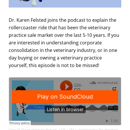
Dr. Karen Felsted joins the podcast to explain the
rollercoaster ride that has been the veterinary
practice sale market over the last 5-10 years. If you
are interested in understanding corporate
consolidation in the veterinary industry, or in one
day buying or owning a veterinary practice
yourself, this episode is not to be missed!
Cone Of Shame Veterinary Podcast
·
COS – 184 – Understanding The Veterinary Practice Sale Market