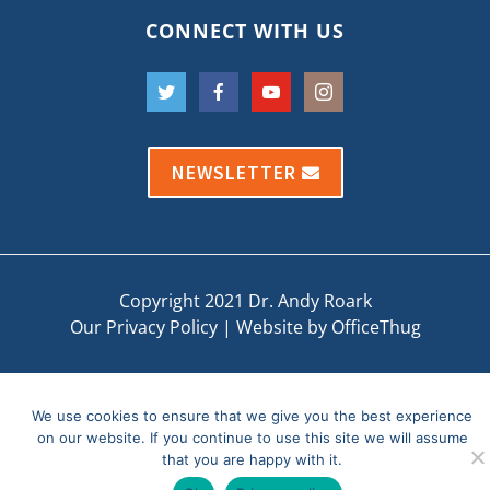
CONNECT WITH US
NEWSLETTER
Copyright 2021 Dr. Andy Roark
Our Privacy Policy
|
Website by OfficeThug
We use cookies to ensure that we give you the best experience
on our website. If you continue to use this site we will assume
that you are happy with it.