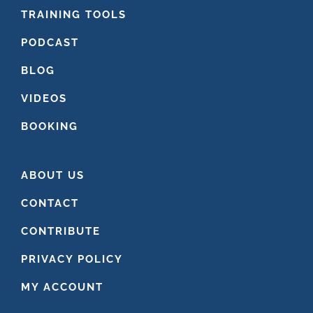
FOOTER
TRAINING TOOLS
PODCAST
BLOG
VIDEOS
BOOKING
ABOUT US
CONTACT
CONTRIBUTE
PRIVACY POLICY
MY ACCOUNT