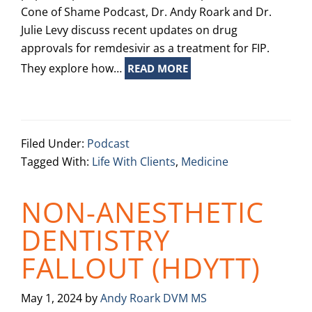
Cone of Shame Podcast, Dr. Andy Roark and Dr.
Julie Levy discuss recent updates on drug
approvals for remdesivir as a treatment for FIP.
They explore how…
READ MORE
Filed Under:
Podcast
Tagged With:
Life With Clients
,
Medicine
NON-ANESTHETIC
DENTISTRY
FALLOUT (HDYTT)
May 1, 2024
by
Andy Roark DVM MS