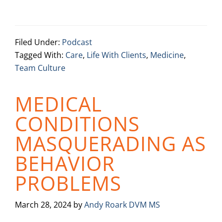
Filed Under:
Podcast
Tagged With:
Care
,
Life With Clients
,
Medicine
,
Team Culture
MEDICAL
CONDITIONS
MASQUERADING AS
BEHAVIOR
PROBLEMS
March 28, 2024
by
Andy Roark DVM MS