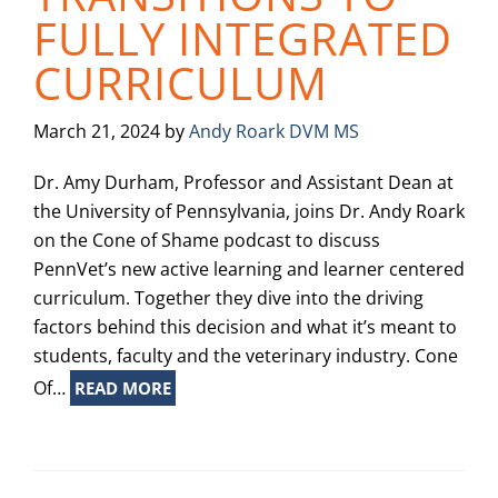
FULLY INTEGRATED
CURRICULUM
March 21, 2024
by
Andy Roark DVM MS
Dr. Amy Durham, Professor and Assistant Dean at
the University of Pennsylvania, joins Dr. Andy Roark
on the Cone of Shame podcast to discuss
PennVet’s new active learning and learner centered
curriculum. Together they dive into the driving
factors behind this decision and what it’s meant to
students, faculty and the veterinary industry. Cone
Of…
READ MORE