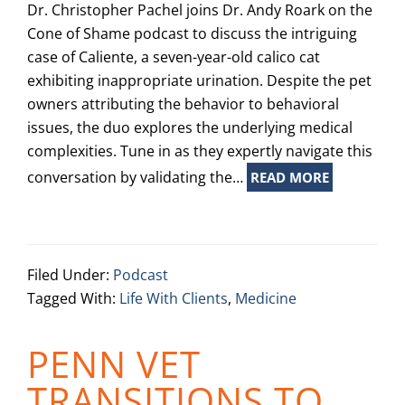
Dr. Christopher Pachel joins Dr. Andy Roark on the
Cone of Shame podcast to discuss the intriguing
case of Caliente, a seven-year-old calico cat
exhibiting inappropriate urination. Despite the pet
owners attributing the behavior to behavioral
issues, the duo explores the underlying medical
complexities. Tune in as they expertly navigate this
conversation by validating the…
READ MORE
Filed Under:
Podcast
Tagged With:
Life With Clients
,
Medicine
PENN VET
TRANSITIONS TO