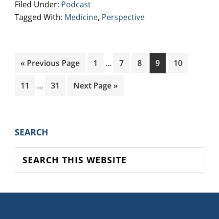
Filed Under:
Podcast
Tagged With:
Medicine
,
Perspective
Interim
Go
Page
Page
Page
Page
Page
«
Previous Page
1
…
7
8
9
10
pages
to
Interim
omitted
Page
Page
Go
11
…
31
Next Page »
pages
to
omitted
PRIMARY
SEARCH
SIDEBAR
Search
this
website