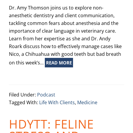
Dr. Amy Thomson joins us to explore non-
anesthetic dentistry and client communication,
tackling common fears about anesthesia and the
importance of clear language in veterinary care.
Learn from her expertise as she and Dr. Andy
Roark discuss how to effectively manage cases like
Nico, a Chihuahua with good teeth but bad breath
on this week’s…
READ MORE
Filed Under:
Podcast
Tagged With:
Life With Clients
,
Medicine
HDYTT: FELINE