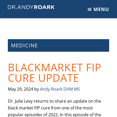
Skip
Skip
Skip
MENU
to
to
to
DRANDYROARK.COM
Articles,
main
primary
footer
Videos,
content
sidebar
&
Training
on
MEDICINE
Pets
&
BLACKMARKET FIP
Veterinary
Medicine
CURE UPDATE
May 29, 2024
by
Andy Roark DVM MS
Dr. Julie Levy returns to share an update on the
black market FIP cure from one of the most
popular episodes of 2022. In this episode of the