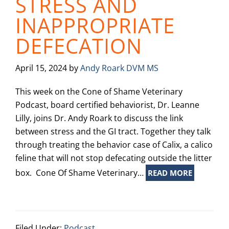
STRESS AND
INAPPROPRIATE
DEFECATION
April 15, 2024
by
Andy Roark DVM MS
This week on the Cone of Shame Veterinary
Podcast, board certified behaviorist, Dr. Leanne
Lilly, joins Dr. Andy Roark to discuss the link
between stress and the GI tract. Together they talk
through treating the behavior case of Calix, a calico
feline that will not stop defecating outside the litter
box. Cone Of Shame Veterinary…
READ MORE
Filed Under:
Podcast