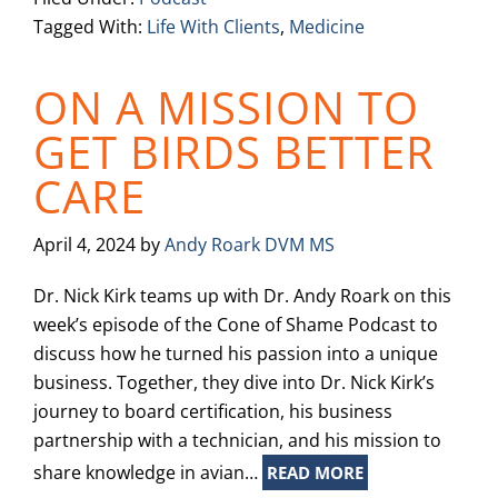
Tagged With:
Life With Clients
,
Medicine
ON A MISSION TO
GET BIRDS BETTER
CARE
April 4, 2024
by
Andy Roark DVM MS
Dr. Nick Kirk teams up with Dr. Andy Roark on this
week’s episode of the Cone of Shame Podcast to
discuss how he turned his passion into a unique
business. Together, they dive into Dr. Nick Kirk’s
journey to board certification, his business
partnership with a technician, and his mission to
share knowledge in avian…
READ MORE