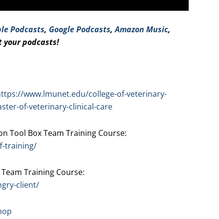
le Podcasts
,
Google Podcasts
,
Amazo
n Music
,
t your podcasts!
ttps://www.lmunet.edu/college-of-veterinary-
er-of-veterinary-clinical-care
n Tool Box Team Training Course:
-training/
 Team Training Course:
gry-client/
hop