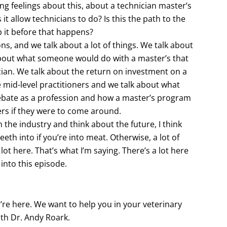
ong feelings about this, about a technician master’s
t allow technicians to do? Is this the path to the
p it before that happens?
ons, and we talk about a lot of things. We talk about
out what someone would do with a master’s that
ician. We talk about the return on investment on a
he mid-level practitioners and we talk about what
debate as a profession and how a master’s program
oners if they were to come around.
 the industry and think about the future, I think
teeth into if you’re into meat. Otherwise, a lot of
 lot here. That’s what I’m saying. There’s a lot here
t into this episode.
u’re here. We want to help you in your veterinary
th Dr. Andy Roark.