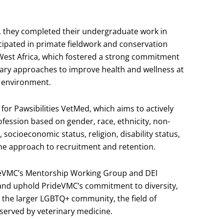
th, they completed their undergraduate work in
ipated in primate fieldwork and conservation
West Africa, which fostered a strong commitment
nary approaches to improve health and wellness at
e environment.
 for Pawsibilities VetMed, which aims to actively
rofession based on gender, race, ethnicity, non-
, socioeconomic status, religion, disability status,
ine approach to recruitment and retention.
ideVMC’s Mentorship Working Group and DEI
and uphold PrideVMC’s commitment to diversity,
 the larger LGBTQ+ community, the field of
served by veterinary medicine.