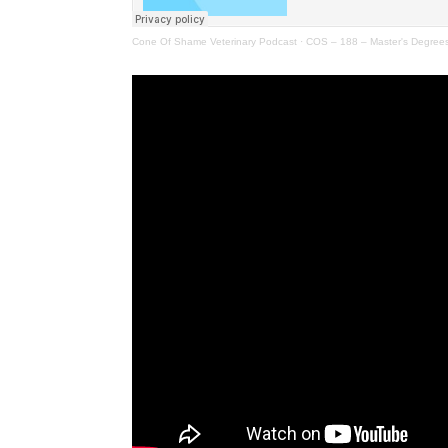
Cone Of Shame Veterinary Podcast
·
COS – 188 – Master's Degrees,