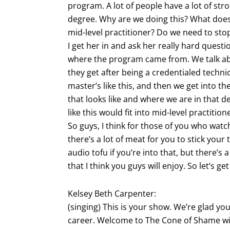
program. A lot of people have a lot of str
degree. Why are we doing this? What does i
mid-level practitioner? Do we need to sto
I get her in and ask her really hard questi
where the program came from. We talk ab
they get after being a credentialed techn
master’s like this, and then we get into t
that looks like and where we are in that 
like this would fit into mid-level practiti
So guys, I think for those of you who watch
there’s a lot of meat for you to stick your 
audio tofu if you’re into that, but there’s a
that I think you guys will enjoy. So let’s ge
Kelsey Beth Carpenter:
(singing) This is your show. We’re glad yo
career. Welcome to The Cone of Shame wi