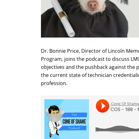
Dr. Bonnie Price, Director of Lincoln Memo
Program, joins the podcast to discuss LMU
objectives and the pushback against the p
the current state of technician credentiali
profession.