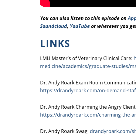
You can also listen to this episode on
App
Soundcloud
,
YouTube
or wherever you ge
LINKS
LMU Master’s of Veterinary Clinical Care:
h
medicine/academics/graduate-studies/mast
Dr. Andy Roark Exam Room Communicatio
https://drandyroark.com/on-demand-staff
Dr. Andy Roark Charming the Angry Client
https://drandyroark.com/charming-the-an
Dr. Andy Roark Swag:
drandyroark.com/s