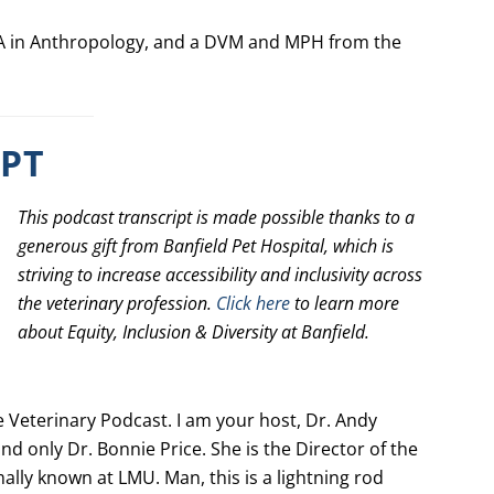
 BA in Anthropology, and a DVM and MPH from the
IPT
This podcast transcript is made possible thanks to a
generous gift from Banfield Pet Hospital, which is
striving to increase accessibility and inclusivity across
the veterinary profession.
Click here
to learn more
about Equity, Inclusion & Diversity at Banfield.
Veterinary Podcast. I am your host, Dr. Andy
nd only Dr. Bonnie Price. She is the Director of the
ally known at LMU. Man, this is a lightning rod