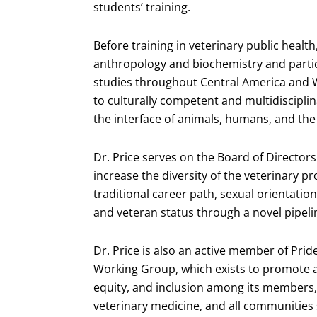
students’ training.
Before training in veterinary public heal
anthropology and biochemistry and partic
studies throughout Central America and 
to culturally competent and multidiscipli
the interface of animals, humans, and th
Dr. Price serves on the Board of Directors
increase the diversity of the veterinary p
traditional career path, sexual orientation
and veteran status through a novel pipel
Dr. Price is also an active member of Pr
Working Group, which exists to promote 
equity, and inclusion among its members,
veterinary medicine, and all communities 