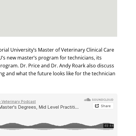
rial University’s Master of Veterinary Clinical Care
’s new master’s program for technicians, its
rogram. Dr. Price and Dr. Andy Roark also discuss
ng and what the future looks like for the technician