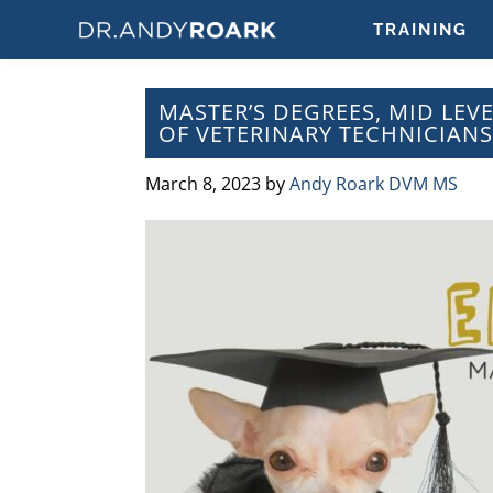
Skip
Skip
Skip
Skip
TRAINING
to
to
to
to
DRANDYROARK.COM
Articles,
primary
main
primary
footer
Videos,
navigation
content
sidebar
MASTER’S DEGREES, MID LEV
&
OF VETERINARY TECHNICIANS
Training
on
March 8, 2023
by
Andy Roark DVM MS
Pets
&
Veterinary
Medicine