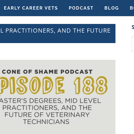
EARLY CAREER VETS
PODCAST
BLOG
B
EL PRACTITIONERS, AND THE FUTURE
S
t
w