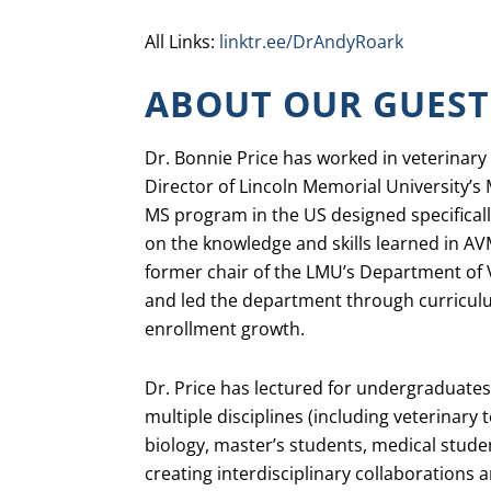
All Links:
linktr.ee/DrAndyRoark
ABOUT OUR GUEST
Dr. Bonnie Price has worked in veterinary
Director of Lincoln Memorial University’s 
MS program in the US designed specifically
on the knowledge and skills learned in AV
former chair of the LMU’s Department of 
and led the department through curricul
enrollment growth.
Dr. Price has lectured for undergraduates
multiple disciplines (including veterinary
biology, master’s students, medical studen
creating interdisciplinary collaborations a