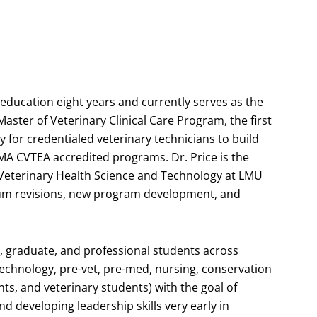
 education eight years and currently serves as the
Master of Veterinary Clinical Care Program, the first
 for credentialed veterinary technicians to build
MA CVTEA accredited programs. Dr. Price is the
Veterinary Health Science and Technology at LMU
um revisions, new program development, and
, graduate, and professional students across
 technology, pre-vet, pre-med, nursing, conservation
ts, and veterinary students) with the goal of
nd developing leadership skills very early in