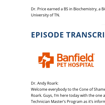
Dr. Price earned a BS in Biochemistry, a
University of TN.
EPISODE TRANSCR
Dr. Andy Roark:
Welcome everybody to the Cone of Shame 
Roark. Guys, I’m here today with the one a
Technician Master’s Program as it’s inform