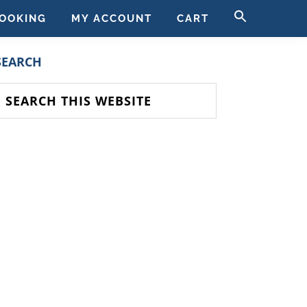
SEARCH
OOKING
MY ACCOUNT
CART
FOR:
SEARCH BUTT
PRIMARY
SEARCH
SIDEBAR
earch
his
ebsite