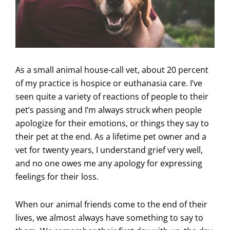
As a small animal house-call vet, about 20 percent
of my practice is hospice or euthanasia care. I’ve
seen quite a variety of reactions of people to their
pet’s passing and I’m always struck when people
apologize for their emotions, or things they say to
their pet at the end. As a lifetime pet owner and a
vet for twenty years, I understand grief very well,
and no one owes me any apology for expressing
feelings for their loss.
When our animal friends come to the end of their
lives, we almost always have something to say to