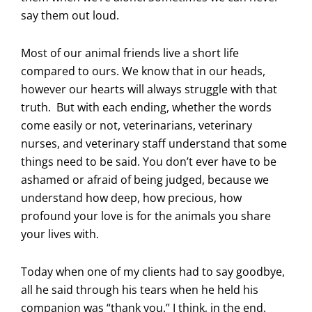
say them out loud.
Most of our animal friends live a short life
compared to ours. We know that in our heads,
however our hearts will always struggle with that
truth. But with each ending, whether the words
come easily or not, veterinarians, veterinary
nurses, and veterinary staff understand that some
things need to be said. You don’t ever have to be
ashamed or afraid of being judged, because we
understand how deep, how precious, how
profound your love is for the animals you share
your lives with.
Today when one of my clients had to say goodbye,
all he said through his tears when he held his
companion was “thank you.” I think, in the end,