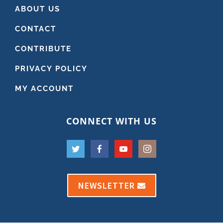
ABOUT US
CONTACT
CONTRIBUTE
PRIVACY POLICY
MY ACCOUNT
CONNECT WITH US
NEWSLETTER