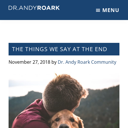
Skip
Skip
Skip
MENU
to
to
to
DRANDYROARK.COM
Articles,
main
primary
footer
Videos,
content
sidebar
&
Training
on
THE THINGS WE SAY AT THE END
Pets
&
November 27, 2018
by
Dr. Andy Roark Community
Veterinary
Medicine