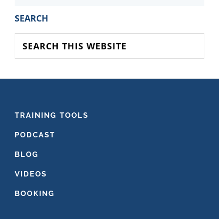
PRIMARY
SEARCH
SIDEBAR
Search
this
website
FOOTER
TRAINING TOOLS
PODCAST
BLOG
VIDEOS
BOOKING