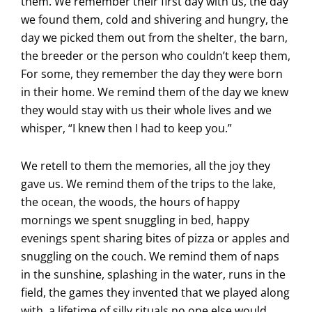
them. We remember their first day with us, the day
we found them, cold and shivering and hungry, the
day we picked them out from the shelter, the barn,
the breeder or the person who couldn’t keep them,
For some, they remember the day they were born
in their home. We remind them of the day we knew
they would stay with us their whole lives and we
whisper, “I knew then I had to keep you.”
We retell to them the memories, all the joy they
gave us. We remind them of the trips to the lake,
the ocean, the woods, the hours of happy
mornings we spent snuggling in bed, happy
evenings spent sharing bites of pizza or apples and
snuggling on the couch. We remind them of naps
in the sunshine, splashing in the water, runs in the
field, the games they invented that we played along
with, a lifetime of silly rituals no one else would