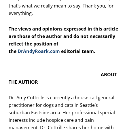
that’s what we really mean to say. Thank you, for
everything.
The views and opinions expressed in this article
are those of the author and do not necessarily
reflect the position of
the
DrAndyRoark.com
editorial team.
ABOUT
THE AUTHOR
Dr.
Amy
Cottrille
is currently a house call general
practitioner for dogs and cats in Seattle’s
suburban Eastside area. Her professional special
interests include hospice care and pain
management. Dr.
Cottrille
shares her home with