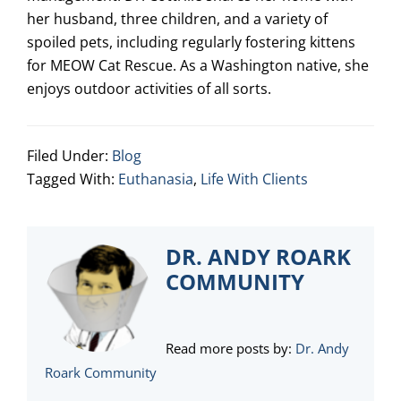
her husband, three children, and a variety of
spoiled pets, including regularly fostering kittens
for MEOW Cat Rescue. As a Washington native, she
enjoys outdoor activities of all sorts.
Filed Under:
Blog
Tagged With:
Euthanasia
,
Life With Clients
DR. ANDY ROARK
COMMUNITY
Read more posts by:
Dr. Andy
Roark Community