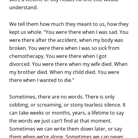
understand.
We tell them how much they meant to us, how they
kept us whole. “You were there when I was sad. You
were there after the accident, when my body was
broken. You were there when I was so sick from
chemotherapy. You were there when I got
divorced. You were there when my wife died. When
my brother died. When my child died. You were
there when I wanted to die.”
Sometimes, there are no words. There is only
sobbing, or screaming, or stony tearless silence. It
can take weeks or months, years, a lifetime to say
the words we just can’t find at that moment.
Sometimes we can write them down later, or say
them when we’re alone. Sometimes we can never