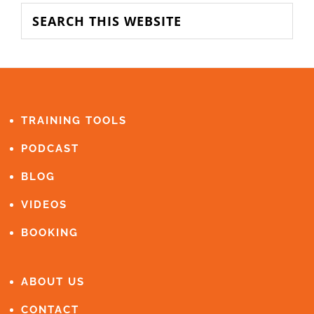
SIDEBAR
Search
this
website
FOOTER
TRAINING TOOLS
PODCAST
BLOG
VIDEOS
BOOKING
ABOUT US
CONTACT