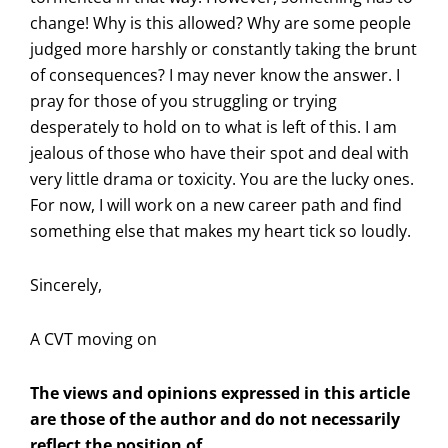
change! Why is this allowed? Why are some people
judged more harshly or constantly taking the brunt
of consequences? I may never know the answer. I
pray for those of you struggling or trying
desperately to hold on to what is left of this. I am
jealous of those who have their spot and deal with
very little drama or toxicity. You are the lucky ones.
For now, I will work on a new career path and find
something else that makes my heart tick so loudly.
Sincerely,
A CVT moving on
The views and opinions expressed in this article
are those of the author and do not necessarily
reflect the position of