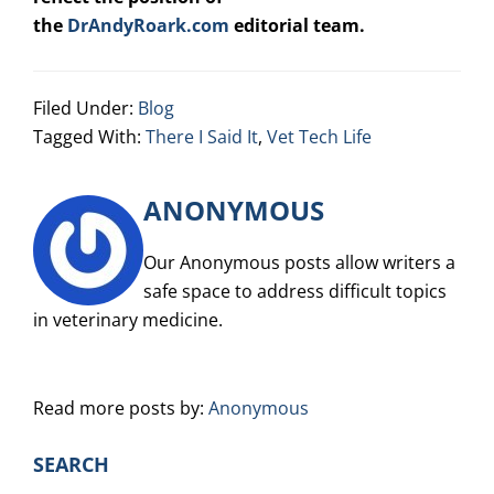
the
DrAndyRoark.com
editorial team.
Filed Under:
Blog
Tagged With:
There I Said It
,
Vet Tech Life
ANONYMOUS
Our Anonymous posts allow writers a
safe space to address difficult topics
in veterinary medicine.
Read more posts by:
Anonymous
PRIMARY
SEARCH