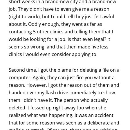
short weeks in a brand-new city and a brand-new
job. They didn’t have to even give me a reason
(right to work), but I could tell they just felt awful
about it. Oddly enough, they went as far as
contacting 5 other clinics and telling them that I
would be looking for a job. Is that even legal? It
seems so wrong, and that then made five less
clinics I would even consider applying to.
Second time, I got the blame for deleting a file on a
computer. Again, they can just fire you without a
reason. However, I got the reason out of them and
handed over my flash drive immediately to show
them I didn’t have it. The person who actually
deleted it fessed up right away too when she
realized what was happening. It was an accident
that for some reason was seen as a deliberate and