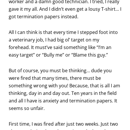
worker and a damn good technician. I tried, I really
gave it my all. And I didn’t even get a lousy T-shirt… I
got termination papers instead.
All I can think is that every time I stepped foot into
a veterinary job, I had big ol’ target on my
forehead. It must’ve said something like “I’m an
easy target” or “Bully me” or “Blame this guy.”
But of course, you must be thinking… dude you
were fired that many times, there must be
something wrong with you! Because, that is all I am
thinking, day in and day out. Ten years in the field
and all I have is anxiety and termination papers. It
seems so unfair.
First time, I was fired after just two weeks. Just two