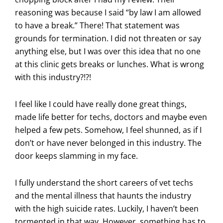
reasoning was because I said “by law I am allowed
to have a break.” There! That statement was
grounds for termination. I did not threaten or say
anything else, but I was over this idea that no one
at this clinic gets breaks or lunches. What is wrong
with this industry?!?!
I feel like I could have really done great things,
made life better for techs, doctors and maybe even
helped a few pets. Somehow, I feel shunned, as if I
don’t or have never belonged in this industry. The
door keeps slamming in my face.
I fully understand the short careers of vet techs
and the mental illness that haunts the industry
with the high suicide rates. Luckily, I haven’t been
tormented in that way. However, something has to