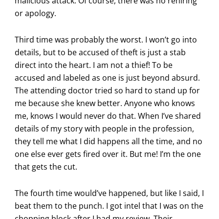
malicious attack. Of course, there was no rehiring
or apology.
Third time was probably the worst. I won’t go into
details, but to be accused of theft is just a stab
direct into the heart. I am not a thief! To be
accused and labeled as one is just beyond absurd.
The attending doctor tried so hard to stand up for
me because she knew better. Anyone who knows
me, knows I would never do that. When I’ve shared
details of my story with people in the profession,
they tell me what I did happens all the time, and no
one else ever gets fired over it. But me! I’m the one
that gets the cut.
The fourth time would’ve happened, but like I said, I
beat them to the punch. I got intel that I was on the
chopping block after I had my review. Their