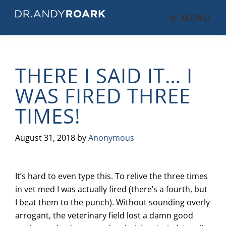
Skip
Skip
Skip
MENU
to
to
to
DRANDYROARK.COM
Articles,
main
primary
footer
Videos,
content
sidebar
&
THERE I SAID IT… I
Training
on
WAS FIRED THREE
Pets
TIMES!
&
Veterinary
Medicine
August 31, 2018
by
Anonymous
It’s hard to even type this. To relive the three times
in vet med I was actually fired (there’s a fourth, but
I beat them to the punch). Without sounding overly
arrogant, the veterinary field lost a damn good