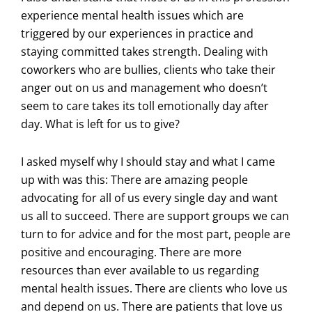
experience mental health issues which are
triggered by our experiences in practice and
staying committed takes strength. Dealing with
coworkers who are bullies, clients who take their
anger out on us and management who doesn’t
seem to care takes its toll emotionally day after
day. What is left for us to give?
I asked myself why I should stay and what I came
up with was this: There are amazing people
advocating for all of us every single day and want
us all to succeed. There are support groups we can
turn to for advice and for the most part, people are
positive and encouraging. There are more
resources than ever available to us regarding
mental health issues. There are clients who love us
and depend on us. There are patients that love us