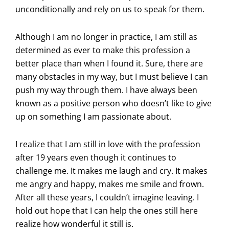
unconditionally and rely on us to speak for them.
Although I am no longer in practice, I am still as
determined as ever to make this profession a
better place than when I found it. Sure, there are
many obstacles in my way, but I must believe I can
push my way through them. I have always been
known as a positive person who doesn’t like to give
up on something I am passionate about.
I realize that I am still in love with the profession
after 19 years even though it continues to
challenge me. It makes me laugh and cry. It makes
me angry and happy, makes me smile and frown.
After all these years, I couldn’t imagine leaving. I
hold out hope that I can help the ones still here
realize how wonderful it still is.