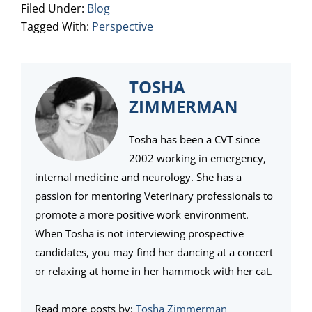
Filed Under:
Blog
Tagged With:
Perspective
TOSHA
ZIMMERMAN
Tosha has been a CVT since
2002 working in emergency,
internal medicine and neurology. She has a
passion for mentoring Veterinary professionals to
promote a more positive work environment.
When Tosha is not interviewing prospective
candidates, you may find her dancing at a concert
or relaxing at home in her hammock with her cat.
Read more posts by:
Tosha Zimmerman