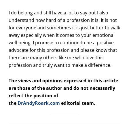
I do belong and still have a lot to say but I also
understand how hard of a profession it is. It is not
for everyone and sometimes it is just better to walk
away especially when it comes to your emotional
well-being. I promise to continue to be a positive
advocate for this profession and please know that
there are many others like me who love this
profession and truly want to make a difference.
The views and opinions expressed in this article
are those of the author and do not necessarily
reflect the position of
the
DrAndyRoark.com
editorial team.