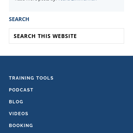
PRIMARY
SEARCH
SIDEBAR
Search
this
website
FOOTER
TRAINING TOOLS
PODCAST
BLOG
VIDEOS
BOOKING