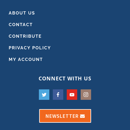
ABOUT US
CONTACT
CONTRIBUTE
PRIVACY POLICY
MY ACCOUNT
CONNECT WITH US
NEWSLETTER