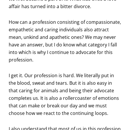
affair has turned into a bitter divorce.
How can a profession consisting of compassionate,
empathetic and caring individuals also attract
mean, unkind and apathetic ones? We may never
have an answer, but I do know what category I fall
into which is why I continue to advocate for this
profession.
I get it. Our profession is hard. We literally put in
the blood, sweat and tears. But it is also easy in
that caring for animals and being their advocate
completes us. It is also a rollercoaster of emotions
that can make or break our day and we must
choose how we react to the continuing loops.
I also understand that most of us in this profession