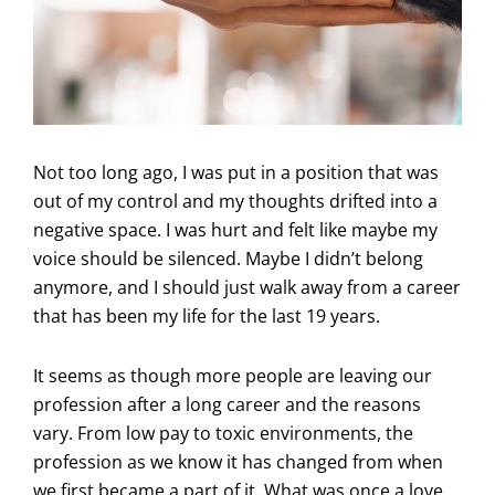
Not too long ago, I was put in a position that was
out of my control and my thoughts drifted into a
negative space. I was hurt and felt like maybe my
voice should be silenced. Maybe I didn’t belong
anymore, and I should just walk away from a career
that has been my life for the last 19 years.
It seems as though more people are leaving our
profession after a long career and the reasons
vary. From low pay to toxic environments, the
profession as we know it has changed from when
we first became a part of it. What was once a love