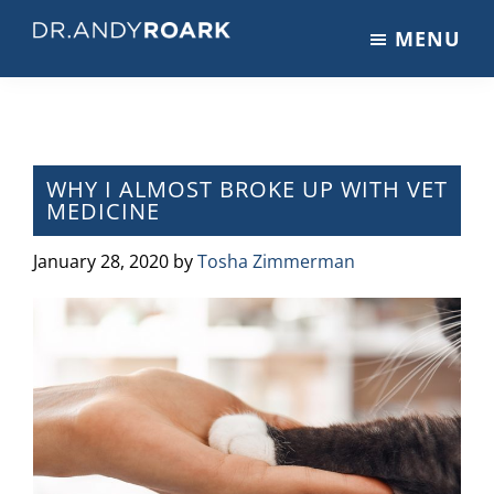
Skip
Skip
Skip
MENU
to
to
to
DRANDYROARK.COM
Articles,
main
primary
footer
Videos,
content
sidebar
&
Training
on
WHY I ALMOST BROKE UP WITH VET
MEDICINE
Pets
&
January 28, 2020
by
Tosha Zimmerman
Veterinary
Medicine