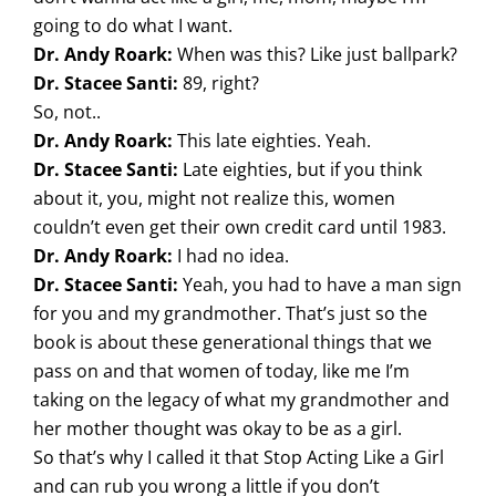
going to do what I want.
Dr. Andy Roark:
When was this? Like just ballpark?
Dr. Stacee Santi:
89, right?
So, not..
Dr. Andy Roark:
This late eighties. Yeah.
Dr. Stacee Santi:
Late eighties, but if you think
about it, you, might not realize this, women
couldn’t even get their own credit card until 1983.
Dr. Andy Roark:
I had no idea.
Dr. Stacee Santi:
Yeah, you had to have a man sign
for you and my grandmother. That’s just so the
book is about these generational things that we
pass on and that women of today, like me I’m
taking on the legacy of what my grandmother and
her mother thought was okay to be as a girl.
So that’s why I called it that Stop Acting Like a Girl
and can rub you wrong a little if you don’t