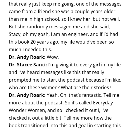
that really just keep me going. one of the messages
came from a friend she was a couple years older
than me in high school, so I knew her, but not well.
But she randomly messaged me and she said,
Stacy, oh my gosh, I am an engineer, and if I’d had
this book 20 years ago, my life would’ve been so
much I needed this.
Dr. Andy Roark:
Wow.
Dr. Stacee Santi:
I’m giving it to every girl in my life
and I’ve heard messages like this that really
prompted me to start the podcast because I’m like,
who are these women? What are their stories?
Dr. Andy Roark:
Yeah. Oh, that’s fantastic. Tell me
more about the podcast. So it’s called Everyday
Wonder Women, and so I checked it out I, I’ve
checked it out a little bit. Tell me more how the
book transitioned into this and goal in starting this