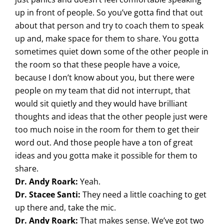
up in front of people. So you’ve gotta find that out
about that person and try to coach them to speak
up and, make space for them to share. You gotta
sometimes quiet down some of the other people in
the room so that these people have a voice,
because I don’t know about you, but there were
people on my team that did not interrupt, that
would sit quietly and they would have brilliant
thoughts and ideas that the other people just were
too much noise in the room for them to get their
word out. And those people have a ton of great
ideas and you gotta make it possible for them to
share.
Dr. Andy Roark:
Yeah.
Dr. Stacee Santi:
They need a little coaching to get
up there and, take the mic.
Dr. Andy Roark:
That makes sense. We’ve got two