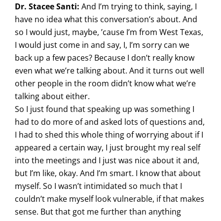
Dr. Stacee Santi:
And I’m trying to think, saying, I
have no idea what this conversation’s about. And
so I would just, maybe, ’cause I’m from West Texas,
I would just come in and say, I, I’m sorry can we
back up a few paces? Because I don’t really know
even what we’re talking about. And it turns out well
other people in the room didn’t know what we’re
talking about either.
So I just found that speaking up was something I
had to do more of and asked lots of questions and,
I had to shed this whole thing of worrying about if I
appeared a certain way, I just brought my real self
into the meetings and I just was nice about it and,
but I’m like, okay. And I’m smart. I know that about
myself. So I wasn’t intimidated so much that I
couldn’t make myself look vulnerable, if that makes
sense. But that got me further than anything