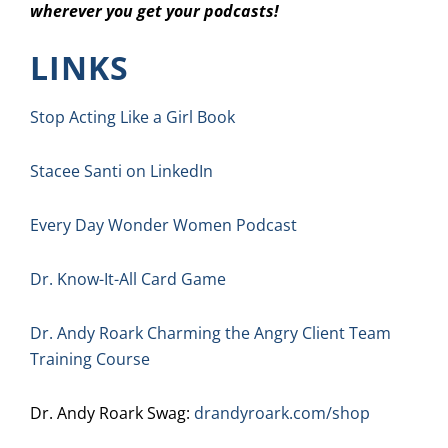
wherever you get your podcasts!
LINKS
Stop Acting Like a Girl Book
Stacee Santi on LinkedIn
Every Day Wonder Women Podcast
Dr. Know-It-All Card Game
Dr. Andy Roark Charming the Angry Client Team
Training Course
Dr. Andy Roark Swag:
drandyroark.com/shop