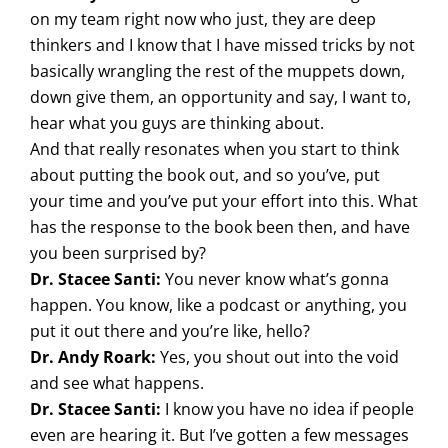
on my team right now who just, they are deep
thinkers and I know that I have missed tricks by not
basically wrangling the rest of the muppets down,
down give them, an opportunity and say, I want to,
hear what you guys are thinking about.
And that really resonates when you start to think
about putting the book out, and so you’ve, put
your time and you’ve put your effort into this. What
has the response to the book been then, and have
you been surprised by?
Dr. Stacee Santi:
You never know what’s gonna
happen. You know, like a podcast or anything, you
put it out there and you’re like, hello?
Dr. Andy Roark:
Yes, you shout out into the void
and see what happens.
Dr. Stacee Santi:
I know you have no idea if people
even are hearing it. But I’ve gotten a few messages