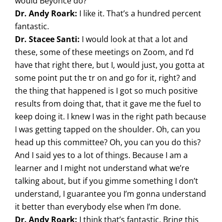
would Beyonce do?
Dr. Andy Roark:
I like it. That’s a hundred percent
fantastic.
Dr. Stacee Santi:
I would look at that a lot and
these, some of these meetings on Zoom, and I’d
have that right there, but I, would just, you gotta at
some point put the tr on and go for it, right? and
the thing that happened is I got so much positive
results from doing that, that it gave me the fuel to
keep doing it. I knew I was in the right path because
I was getting tapped on the shoulder. Oh, can you
head up this committee? Oh, you can you do this?
And I said yes to a lot of things. Because I am a
learner and I might not understand what we’re
talking about, but if you gimme something I don’t
understand, I guarantee you I’m gonna understand
it better than everybody else when I’m done.
Dr. Andy Roark:
I think that’s fantastic. Bring this