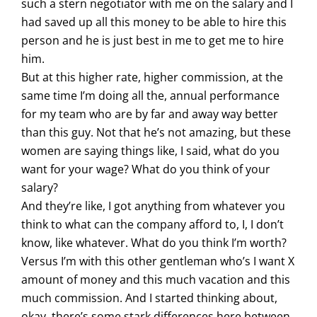
such a stern negotiator with me on the salary and I
had saved up all this money to be able to hire this
person and he is just best in me to get me to hire
him.
But at this higher rate, higher commission, at the
same time I’m doing all the, annual performance
for my team who are by far and away way better
than this guy. Not that he’s not amazing, but these
women are saying things like, I said, what do you
want for your wage? What do you think of your
salary?
And they’re like, I got anything from whatever you
think to what can the company afford to, I, I don’t
know, like whatever. What do you think I’m worth?
Versus I’m with this other gentleman who’s I want X
amount of money and this much vacation and this
much commission. And I started thinking about,
okay, there’s some stark differences here between