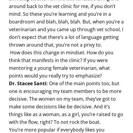
around back to the vet clinic for me, if you don’t
mind. So these you’re learning and you’re in a
boardroom and blah, blah, blah. But, when you’re a
veterinarian and you came up through vet school, I
don’t expect that there’s a lot of language getting
thrown around that, you’re not a privy to.
How does this change in mindset. How do you
think that manifests in the clinic? If you were
mentoring a young female veterinarian, what
points would you really try to emphasize?
Dr. Stacee Santi:
One of the main points too, but
one is encouraging my team members to be more
decisive. The women on my team, they’ve got to
make some decisions like be decisive. And it’s
things like as a woman, as a girl, you’re raised to go
with the flow, right? To not rock the boat.
You’re more popular if everybody likes you