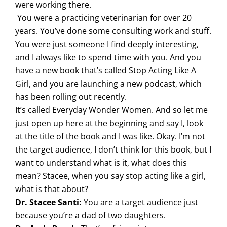
were working there.
You were a practicing veterinarian for over 20
years. You’ve done some consulting work and stuff.
You were just someone I find deeply interesting,
and I always like to spend time with you. And you
have a new book that’s called Stop Acting Like A
Girl, and you are launching a new podcast, which
has been rolling out recently.
It’s called Everyday Wonder Women. And so let me
just open up here at the beginning and say I, look
at the title of the book and I was like. Okay. I’m not
the target audience, I don’t think for this book, but I
want to understand what is it, what does this
mean? Stacee, when you say stop acting like a girl,
what is that about?
Dr. Stacee Santi:
You are a target audience just
because you’re a dad of two daughters.