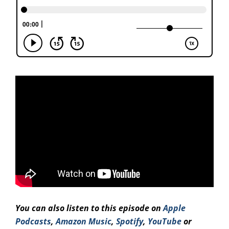
You can also listen to this episode on
Apple
Podcasts
,
Amazon Music
,
Spotify
,
YouTube
or