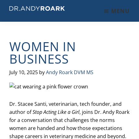
Skip
Skip
Skip
MENU
to
to
to
DRANDYROARK.COM
Articles,
main
primary
footer
Videos,
content
sidebar
&
WOMEN IN
Training
on
BUSINESS
Pets
&
July 10, 2025
by
Andy Roark DVM MS
Veterinary
Medicine
Dr. Stacee Santi, veterinarian, tech founder, and
author of
Stop Acting Like a Girl
, joins Dr. Andy Roark
for a conversation that challenges the norms
women are handed and how those expectations
shape careers in veterinary medicine and beyond.