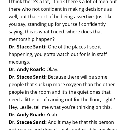
I think there’s a lot, I think there’s a lot of men out
there who not confident in making decisions as
well, but that sort of be being assertive. Just like
you say, standing up for yourself confidently
saying, this is what I need. where does that
mentorship happen?
Dr. Stacee Santi:
One of the places I see it
happening, you gotta watch out for is in staff
meetings.
Dr. Andy Roark:
Okay.
Dr. Stacee Santi:
Because there will be some
people that suck up more oxygen than the other
people in the room and it’s the quiet ones that
need a little bit of carving out for the floor, right?
Hey, Leslie, tell me what you’re thinking on this.
Dr. Andy Roark:
Yeah.
Dr. Stacee Santi:
And it may be that this person
just panics and doesn’t feel comfortable speaking