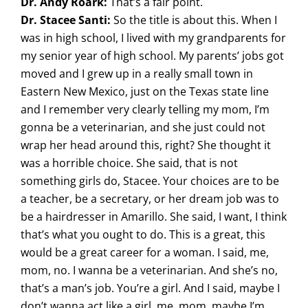
Dr. Andy Roark:
That’s a fair point.
Dr. Stacee Santi:
So the title is about this. When I
was in high school, I lived with my grandparents for
my senior year of high school. My parents’ jobs got
moved and I grew up in a really small town in
Eastern New Mexico, just on the Texas state line
and I remember very clearly telling my mom, I’m
gonna be a veterinarian, and she just could not
wrap her head around this, right? She thought it
was a horrible choice. She said, that is not
something girls do, Stacee. Your choices are to be
a teacher, be a secretary, or her dream job was to
be a hairdresser in Amarillo. She said, I want, I think
that’s what you ought to do. This is a great, this
would be a great career for a woman. I said, me,
mom, no. I wanna be a veterinarian. And she’s no,
that’s a man’s job. You’re a girl. And I said, maybe I
don’t wanna act like a girl, me, mom, maybe I’m