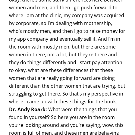
women and men, and then I go push forward to
where I am at the clinic, my company was acquired
by corporate, so I’m dealing with mothership,
who’s mostly men, and then I go to raise money for
my app company and eventually sell it. And I’m in
the room with mostly men, but there are some
women in there, not a lot, but they’re there and
they do things differently and I start pay attention
to okay, what are these differences that these
women that are really going forward are doing
different than the other women that are trying, but
struggling to get there. So that’s my perspective in
where I came up with these things for the book.
Dr. Andy Roark:
What were the things that you
found in yourself? So here you are in the room
you’re looking around and you’re saying, wow, this
room is full of men, and these men are behaving