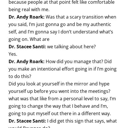
because people at that point felt like comfortable
being real with me.
Dr. Andy Roark:
Was that a scary transition when
you said, I’m just gonna go and be my authentic
self, and I’m gonna say I don’t understand what’s
going on. What are
Dr. Stacee Santi:
we talking about here?
Yes.
Dr. Andy Roark:
How did you manage that? Did
you make an intentional effort going in if I’m going
to do this?
Did you look at yourself in the mirror and hype
yourself up before you went into the meetings?
what was that like from a personal level to say, I’m
going to change the way that I behave and I’m,
going to put myself out there in a different way.
Dr. Stacee Santi:
I did get this sign that says, what