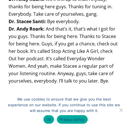
thanks for being here guys. Thanks for tuning in.
Everybody. Take care of yourselves, gang.
Dr. Stacee Santi:
Bye everybody.
Dr. Andy Roark:
And that’s it, that’s what I got for
you guys. Thanks for being here. Thanks to Stacee
for being here. Guys, if you get a chance, check out
her book. It’s called Stop Acting Like A Girl, check
Out her podcast. It’s called Everyday Wonder
Women. And yeah, make Stacee a regular part of
your listening routine. Anyway, guys, take care of
yourselves, everybody. I’ll talk to you later. Bye.
We use cookies to ensure that we give you the best
Filed Under:
Podcast
experience on our website. If you continue to use this site we
Tagged With:
Perspective
,
Team Culture
will assume that you are happy with it.
Ok
Privacy policy