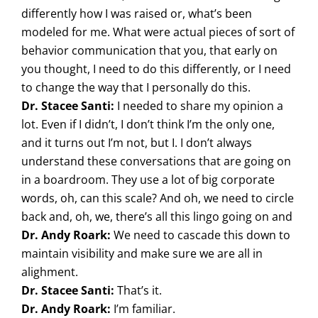
differently how I was raised or, what’s been
modeled for me. What were actual pieces of sort of
behavior communication that you, that early on
you thought, I need to do this differently, or I need
to change the way that I personally do this.
Dr. Stacee Santi:
I needed to share my opinion a
lot. Even if I didn’t, I don’t think I’m the only one,
and it turns out I’m not, but I. I don’t always
understand these conversations that are going on
in a boardroom. They use a lot of big corporate
words, oh, can this scale? And oh, we need to circle
back and, oh, we, there’s all this lingo going on and
Dr. Andy Roark:
We need to cascade this down to
maintain visibility and make sure we are all in
alighment.
Dr. Stacee Santi:
That’s it.
Dr. Andy Roark:
I’m familiar.