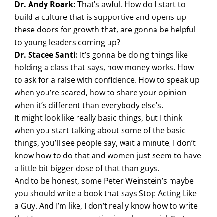
Dr. Andy Roark:
That’s awful. How do I start to
build a culture that is supportive and opens up
these doors for growth that, are gonna be helpful
to young leaders coming up?
Dr. Stacee Santi:
It’s gonna be doing things like
holding a class that says, how money works. How
to ask for a raise with confidence. How to speak up
when you’re scared, how to share your opinion
when it’s different than everybody else’s.
It might look like really basic things, but I think
when you start talking about some of the basic
things, you’ll see people say, wait a minute, I don’t
know how to do that and women just seem to have
a little bit bigger dose of that than guys.
And to be honest, some Peter Weinstein’s maybe
you should write a book that says Stop Acting Like
a Guy. And I’m like, I don’t really know how to write