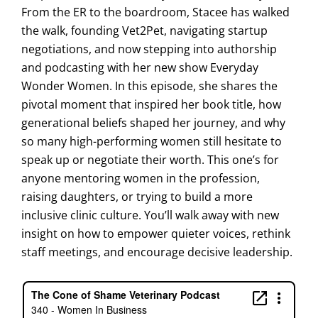
From the ER to the boardroom, Stacee has walked
the walk, founding Vet2Pet, navigating startup
negotiations, and now stepping into authorship
and podcasting with her new show Everyday
Wonder Women. In this episode, she shares the
pivotal moment that inspired her book title, how
generational beliefs shaped her journey, and why
so many high-performing women still hesitate to
speak up or negotiate their worth. This one’s for
anyone mentoring women in the profession,
raising daughters, or trying to build a more
inclusive clinic culture. You’ll walk away with new
insight on how to empower quieter voices, rethink
staff meetings, and encourage decisive leadership.