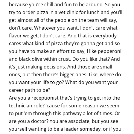
because you’re chill and fun to be around. So you
try to order pizza in a vet clinic for lunch and you’ll
get almost all of the people on the team will say, I
don’t care. Whatever you want. I don’t care what
flavor we get, I don’t care. And that is everybody
cares what kind of pizza they’re gonna get and so
you have to make an effort to say, I like pepperoni
and black olive within crust. Do you like that? And
it’s just making decisions. And those are small
ones, but then there’s bigger ones. Like, where do
you want your life to go? What do you want your
career path to be?
Are you a receptionist that’s trying to get into the
technician role? ’cause for some reason we seem
to put ’em through this pathway a lot of times. Or
are you a doctor? You are associate, but you see
yourself wanting to be a leader someday, or if you