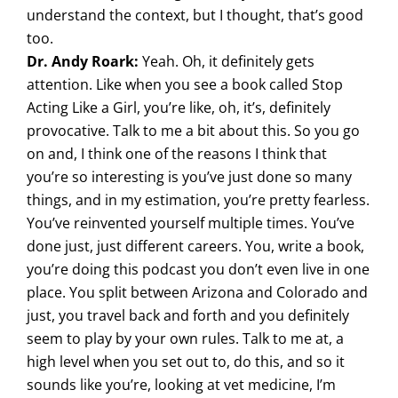
understand the context, but I thought, that’s good
too.
Dr. Andy Roark:
Yeah. Oh, it definitely gets
attention. Like when you see a book called Stop
Acting Like a Girl, you’re like, oh, it’s, definitely
provocative. Talk to me a bit about this. So you go
on and, I think one of the reasons I think that
you’re so interesting is you’ve just done so many
things, and in my estimation, you’re pretty fearless.
You’ve reinvented yourself multiple times. You’ve
done just, just different careers. You, write a book,
you’re doing this podcast you don’t even live in one
place. You split between Arizona and Colorado and
just, you travel back and forth and you definitely
seem to play by your own rules. Talk to me at, a
high level when you set out to, do this, and so it
sounds like you’re, looking at vet medicine, I’m