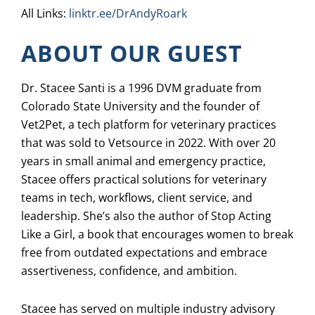
All Links:
linktr.ee/DrAndyRoark
ABOUT OUR GUEST
Dr. Stacee Santi is a 1996 DVM graduate from
Colorado State University and the founder of
Vet2Pet, a tech platform for veterinary practices
that was sold to Vetsource in 2022. With over 20
years in small animal and emergency practice,
Stacee offers practical solutions for veterinary
teams in tech, workflows, client service, and
leadership. She’s also the author of Stop Acting
Like a Girl, a book that encourages women to break
free from outdated expectations and embrace
assertiveness, confidence, and ambition.
Stacee has served on multiple industry advisory