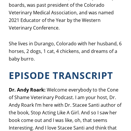
boards, was past president of the Colorado
Veterinary Medical Association, and was named
2021 Educator of the Year by the Western
Veterinary Conference.
She lives in Durango, Colorado with her husband, 6
horses, 2 dogs, 1 cat, 4 chickens, and dreams of a
baby burro.
EPISODE TRANSCRIPT
Dr. Andy Roark:
Welcome everybody to the Cone
of Shame Veterinary Podcast. I am your host, Dr.
Andy Roark I’m here with Dr. Stacee Santi author of
the book, Stop Acting Like A Girl. And so I saw her
book come out and I was like, oh, that seems
Interesting. And I love Stacee Santi and think that