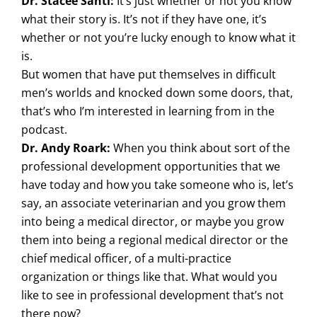
Dr. Stacee Santi:
It’s just whether or not you know
what their story is. It’s not if they have one, it’s
whether or not you’re lucky enough to know what it
is.
But women that have put themselves in difficult
men’s worlds and knocked down some doors, that,
that’s who I’m interested in learning from in the
podcast.
Dr. Andy Roark:
When you think about sort of the
professional development opportunities that we
have today and how you take someone who is, let’s
say, an associate veterinarian and you grow them
into being a medical director, or maybe you grow
them into being a regional medical director or the
chief medical officer, of a multi-practice
organization or things like that. What would you
like to see in professional development that’s not
there now?