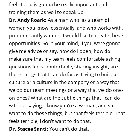
feel stupid is gonna be really important and
training them as well to speak up.
Dr. Andy Roark:
As a man who, as a team of
women you know, essentially, and who works with,
predominantly women, I would like to create these
opportunities. So in your mind, if you were gonna
give me advice or say, how do I open, how do I
make sure that my team feels comfortable asking
questions feels comfortable, sharing insight, are
there things that I can do far as trying to build a
culture or a culture in the company or a way that
we do our team meetings or a way that we do one-
on-ones? What are the subtle things that I can do
without saying, I know you’re a woman, and so I
want to do these things, but that feels terrible. That
feels terrible, I don’t want to do that.
Dr. Stacee Santi:
You can’t do that.