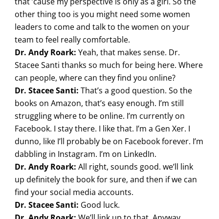
that ’cause my perspective is only as a girl. So the
other thing too is you might need some women
leaders to come and talk to the women on your
team to feel really comfortable.
Dr. Andy Roark:
Yeah, that makes sense. Dr.
Stacee Santi thanks so much for being here. Where
can people, where can they find you online?
Dr. Stacee Santi:
That’s a good question. So the
books on Amazon, that’s easy enough. I’m still
struggling where to be online. I’m currently on
Facebook. I stay there. I like that. I’m a Gen Xer. I
dunno, like I’ll probably be on Facebook forever. I’m
dabbling in Instagram. I’m on LinkedIn.
Dr. Andy Roark:
All right, sounds good. we’ll link
up definitely the book for sure, and then if we can
find your social media accounts.
Dr. Stacee Santi:
Good luck.
Dr. Andy Roark:
We’ll link up to that. Anyway,