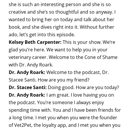
she is such an interesting person and she is so
creative and she’s so thoughtful and so anyway. I
wanted to bring her on today and talk about her
book, and she dives right into it. Without further
ado, let’s get into this episode.
Kelsey Beth Carpenter:
This is your show. We’re
glad you’re here. We want to help you in your
veterinary career. Welcome to the Cone of Shame
with Dr. Andy Roark.
Dr. Andy Roark:
Welcome to the podcast, Dr.
Stacee Santi. How are you my friend?
Dr. Stacee Santi:
Doing good. How are you today?
Dr. Andy Roark:
I am great. I love having you on
the podcast. You’re someone I always enjoy
spending time with. You and I have been friends for
a long time. I met you when you were the founder
of Vet2Pet, the loyalty app, and I met you when you