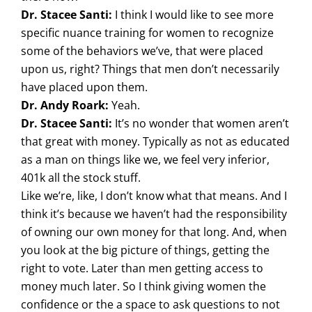
Dr. Stacee Santi:
I think I would like to see more
specific nuance training for women to recognize
some of the behaviors we’ve, that were placed
upon us, right? Things that men don’t necessarily
have placed upon them.
Dr. Andy Roark:
Yeah.
Dr. Stacee Santi:
It’s no wonder that women aren’t
that great with money. Typically as not as educated
as a man on things like we, we feel very inferior,
401k all the stock stuff.
Like we’re, like, I don’t know what that means. And I
think it’s because we haven’t had the responsibility
of owning our own money for that long. And, when
you look at the big picture of things, getting the
right to vote. Later than men getting access to
money much later. So I think giving women the
confidence or the a space to ask questions to not