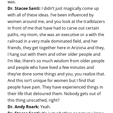
was.
Dr. Stacee Santi:
I didn’t just magically come up
with all of these ideas. I’ve been influenced by
women around me, and you look at the trailblazers
in front of me that have had to carve out certain
paths, my mom, she was an executive or a with the
railroad in a very male dominated field, and her
friends, they get together here in Arizona and they,
I hang out with them and other older people and
I’m like, there’s so much wisdom from older people
and people who have lived a few minutes and
they’ve done some things and you, you realize that.
And this isn’t unique for women but I find that
people have pain. They have experienced things in
their life that detoured them. Nobody gets out of
this thing unscathed, right?
Dr. Andy Roark:
Yeah.