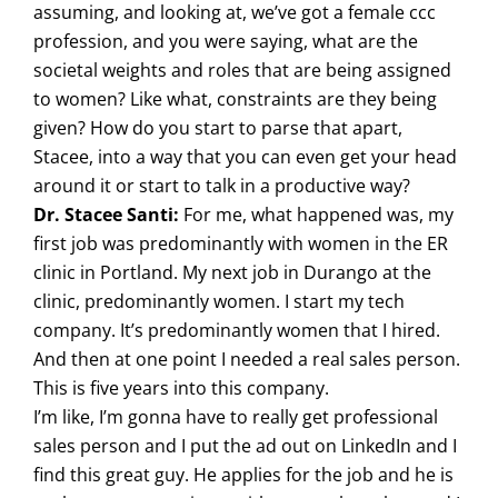
assuming, and looking at, we’ve got a female ccc
profession, and you were saying, what are the
societal weights and roles that are being assigned
to women? Like what, constraints are they being
given? How do you start to parse that apart,
Stacee, into a way that you can even get your head
around it or start to talk in a productive way?
Dr. Stacee Santi:
For me, what happened was, my
first job was predominantly with women in the ER
clinic in Portland. My next job in Durango at the
clinic, predominantly women. I start my tech
company. It’s predominantly women that I hired.
And then at one point I needed a real sales person.
This is five years into this company.
I’m like, I’m gonna have to really get professional
sales person and I put the ad out on LinkedIn and I
find this great guy. He applies for the job and he is