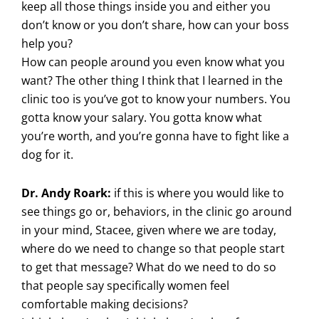
keep all those things inside you and either you
don’t know or you don’t share, how can your boss
help you?
How can people around you even know what you
want? The other thing I think that I learned in the
clinic too is you’ve got to know your numbers. You
gotta know your salary. You gotta know what
you’re worth, and you’re gonna have to fight like a
dog for it.
Dr. Andy Roark:
if this is where you would like to
see things go or, behaviors, in the clinic go around
in your mind, Stacee, given where we are today,
where do we need to change so that people start
to get that message? What do we need to do so
that people say specifically women feel
comfortable making decisions?