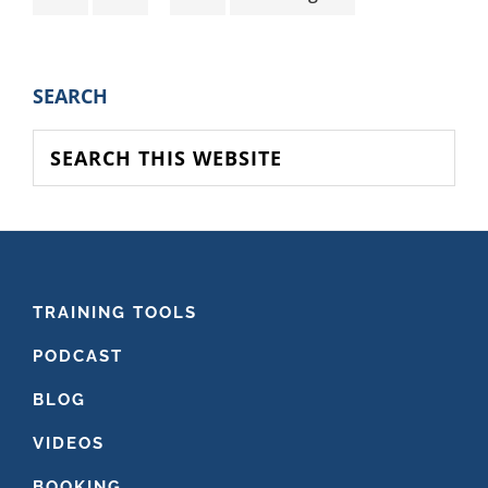
pages
to
omitted
PRIMARY
SEARCH
SIDEBAR
Search
this
website
FOOTER
TRAINING TOOLS
PODCAST
BLOG
VIDEOS
BOOKING