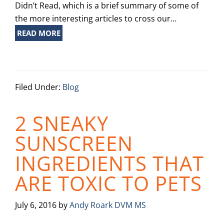
Didn’t Read, which is a brief summary of some of
the more interesting articles to cross our…
READ MORE
Filed Under:
Blog
2 SNEAKY
SUNSCREEN
INGREDIENTS THAT
ARE TOXIC TO PETS
July 6, 2016
by
Andy Roark DVM MS