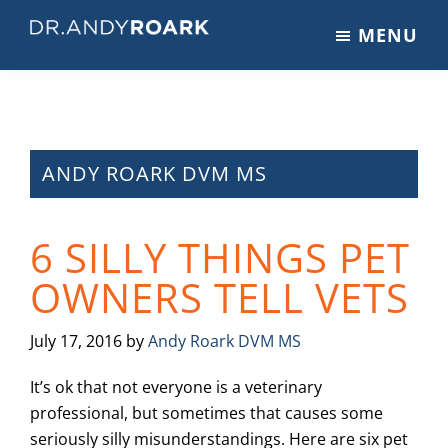
Skip
Skip
Skip
MENU
to
to
to
DRANDYROARK.COM
Articles,
main
primary
footer
Videos,
content
sidebar
&
Training
on
ANDY ROARK DVM MS
Pets
&
6 SILLY THINGS PET
Veterinary
Medicine
OWNERS TELL VETS
July 17, 2016
by
Andy Roark DVM MS
It’s ok that not everyone is a veterinary
professional, but sometimes that causes some
seriously silly misunderstandings. Here are six pet