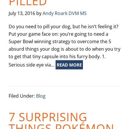
PILLED
July 13, 2016
by
Andy Roark DVM MS
Do you need to pill your dog, but he isn’t feeling it?
Put your game face on: you’re going to need a
Super Bowl winning strategy to overcome the 5
absurd things your dog is about to do when you try
to get that tiny capsule into his furry body. 1.
Serious side eye via…
READ MORE
Filed Under:
Blog
7 SURPRISING
THINGS POKÉMON