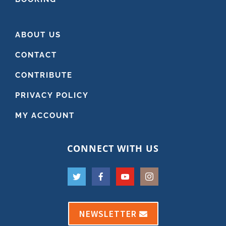
ABOUT US
CONTACT
CONTRIBUTE
PRIVACY POLICY
MY ACCOUNT
CONNECT WITH US
NEWSLETTER