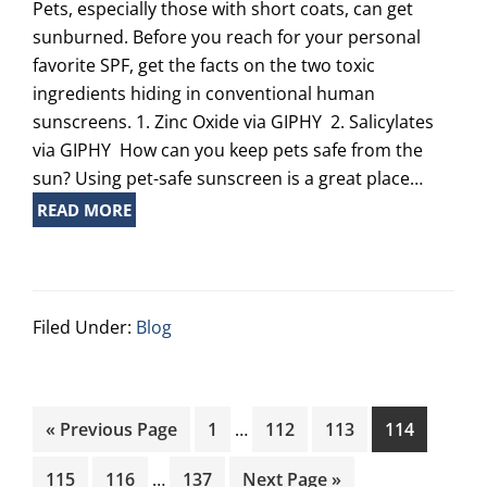
Pets, especially those with short coats, can get
sunburned. Before you reach for your personal
favorite SPF, get the facts on the two toxic
ingredients hiding in conventional human
sunscreens. 1. Zinc Oxide via GIPHY 2. Salicylates
via GIPHY How can you keep pets safe from the
sun? Using pet-safe sunscreen is a great place…
READ MORE
Filed Under:
Blog
Interim
Go
Page
Page
Page
Page
«
Previous Page
1
…
112
113
114
pages
to
Interim
omitted
Page
Page
Page
Go
115
116
…
137
Next Page »