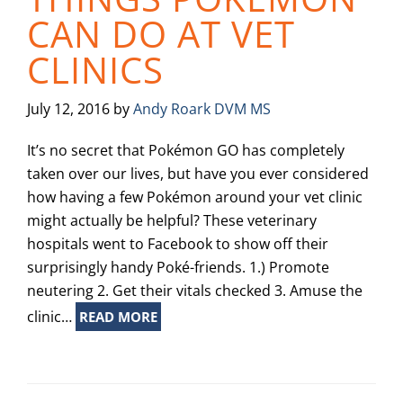
CAN DO AT VET
CLINICS
July 12, 2016
by
Andy Roark DVM MS
It’s no secret that Pokémon GO has completely
taken over our lives, but have you ever considered
how having a few Pokémon around your vet clinic
might actually be helpful? These veterinary
hospitals went to Facebook to show off their
surprisingly handy Poké-friends. 1.) Promote
neutering 2. Get their vitals checked 3. Amuse the
clinic…
READ MORE