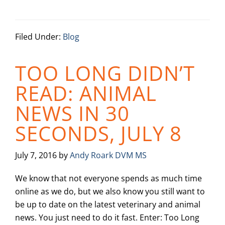
Filed Under:
Blog
TOO LONG DIDN’T
READ: ANIMAL
NEWS IN 30
SECONDS, JULY 8
July 7, 2016
by
Andy Roark DVM MS
We know that not everyone spends as much time
online as we do, but we also know you still want to
be up to date on the latest veterinary and animal
news. You just need to do it fast. Enter: Too Long