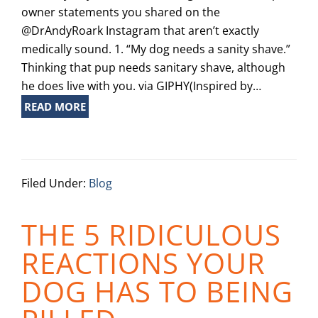
owner statements you shared on the
@DrAndyRoark Instagram that aren’t exactly
medically sound. 1. “My dog needs a sanity shave.”
Thinking that pup needs sanitary shave, although
he does live with you. via GIPHY(Inspired by…
READ MORE
Filed Under:
Blog
THE 5 RIDICULOUS
REACTIONS YOUR
DOG HAS TO BEING