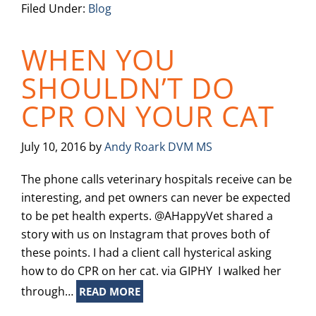
Filed Under:
Blog
WHEN YOU
SHOULDN’T DO
CPR ON YOUR CAT
July 10, 2016
by
Andy Roark DVM MS
The phone calls veterinary hospitals receive can be
interesting, and pet owners can never be expected
to be pet health experts. @AHappyVet shared a
story with us on Instagram that proves both of
these points. I had a client call hysterical asking
how to do CPR on her cat. via GIPHY I walked her
through…
READ MORE