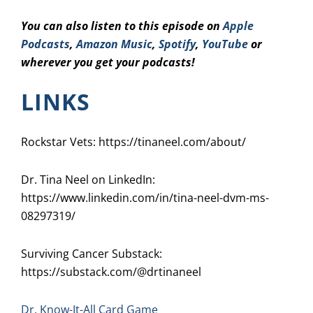
You can also listen to this episode on
Apple
Podcasts
,
Amazon Music
,
Spotify
,
YouTube
or
wherever you get your podcasts!
LINKS
Rockstar Vets: https://tinaneel.com/about/
Dr. Tina Neel on LinkedIn:
https://www.linkedin.com/in/tina-neel-dvm-ms-
08297319/
Surviving Cancer Substack:
https://substack.com/@drtinaneel
Dr. Know-It-All Card Game