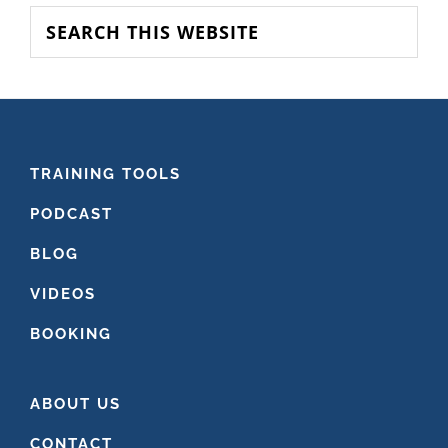
SIDEBAR
Search
this
website
FOOTER
TRAINING TOOLS
PODCAST
BLOG
VIDEOS
BOOKING
ABOUT US
CONTACT