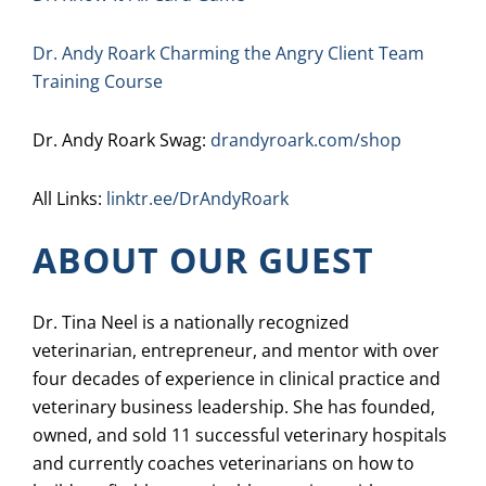
Dr. Andy Roark Charming the Angry Client Team
Training Course
Dr. Andy Roark Swag:
drandyroark.com/shop
All Links:
linktr.ee/DrAndyRoark
ABOUT OUR GUEST
Dr. Tina Neel is a nationally recognized
veterinarian, entrepreneur, and mentor with over
four decades of experience in clinical practice and
veterinary business leadership. She has founded,
owned, and sold 11 successful veterinary hospitals
and currently coaches veterinarians on how to