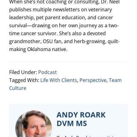
When she’s not coaching or consulting, Dr. Neel
publishes multiple newsletters on veterinary
leadership, pet parent education, and cancer
survival—drawing on her own journey as a two-
time cancer survivor. She’s also a devoted
grandmother, OSU fan, and herb-growing, quilt-
making Oklahoma native.
Filed Under:
Podcast
Tagged With:
Life With Clients
,
Perspective
,
Team
Culture
ANDY ROARK
DVM MS