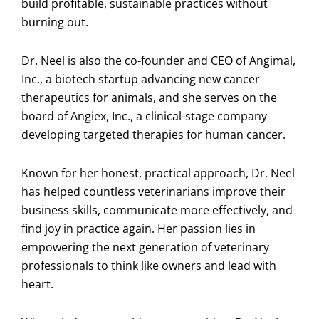
build profitable, sustainable practices without
burning out.
Dr. Neel is also the co-founder and CEO of Angimal,
Inc., a biotech startup advancing new cancer
therapeutics for animals, and she serves on the
board of Angiex, Inc., a clinical-stage company
developing targeted therapies for human cancer.
Known for her honest, practical approach, Dr. Neel
has helped countless veterinarians improve their
business skills, communicate more effectively, and
find joy in practice again. Her passion lies in
empowering the next generation of veterinary
professionals to think like owners and lead with
heart.