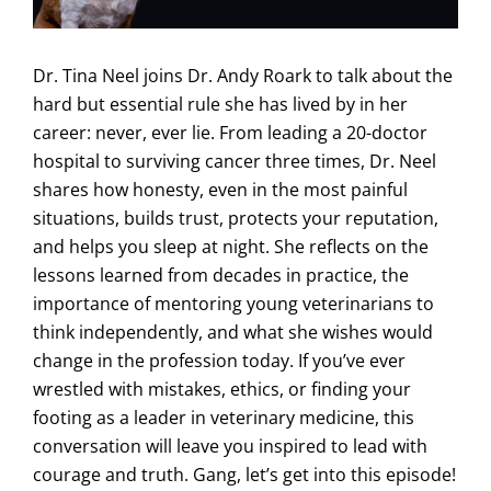
Dr. Tina Neel joins Dr. Andy Roark to talk about the
hard but essential rule she has lived by in her
career: never, ever lie. From leading a 20-doctor
hospital to surviving cancer three times, Dr. Neel
shares how honesty, even in the most painful
situations, builds trust, protects your reputation,
and helps you sleep at night. She reflects on the
lessons learned from decades in practice, the
importance of mentoring young veterinarians to
think independently, and what she wishes would
change in the profession today. If you’ve ever
wrestled with mistakes, ethics, or finding your
footing as a leader in veterinary medicine, this
conversation will leave you inspired to lead with
courage and truth. Gang, let’s get into this episode!