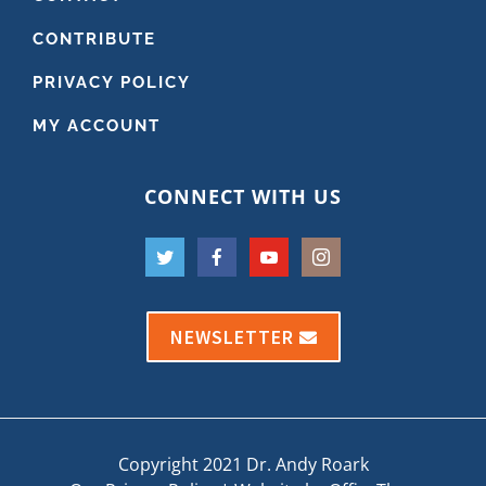
CONTRIBUTE
PRIVACY POLICY
MY ACCOUNT
CONNECT WITH US
NEWSLETTER
Copyright 2021 Dr. Andy Roark