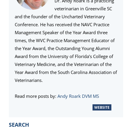
Dr. Andy Roark is a practicing
veterinarian in Greenville SC
and the founder of the Uncharted Veterinary
Conference. He has received the NAVC Practice
Management Speaker of the Year Award three
times, the WVC Practice Management Educator of
the Year Award, the Outstanding Young Alumni
Award from the University of Florida’s College of
Veterinary Medicine, and the Veterinarian of the
Year Award from the South Carolina Association of
Veterinarians.
Read more posts by:
Andy Roark DVM MS
WEBSITE
PRIMARY
SEARCH