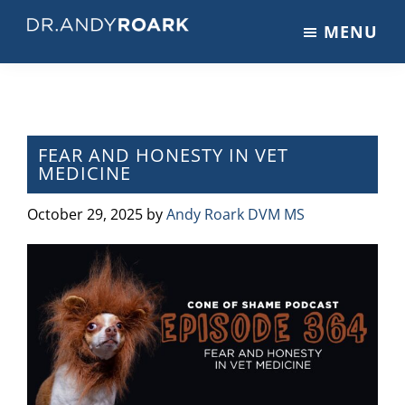
Skip
Skip
Skip
MENU
to
to
to
DRANDYROARK.COM
Articles,
main
primary
footer
Videos,
content
sidebar
&
Training
on
FEAR AND HONESTY IN VET
MEDICINE
Pets
&
October 29, 2025
by
Andy Roark DVM MS
Veterinary
Medicine