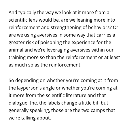
And typically the way we look at it more from a
scientific lens would be, are we leaning more into
reinforcement and strengthening of behaviors? Or
are we using aversives in some way that carries a
greater risk of poisoning the experience for the
animal and we’re leveraging aversives within our
training more so than the reinforcement or at least
as much so as the reinforcement.
So depending on whether you’re coming at it from
the layperson’s angle or whether you’re coming at
it more from the scientific literature and that
dialogue, the, the labels change a little bit, but
generally speaking, those are the two camps that
we’re talking about.