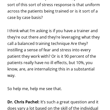
sort of this sort of stress response is that uniform
across the patients being trained or is it sort of a
case by case basis?
I think what I’m asking is if you have a trainer and
they’re out there and they’re leveraging what they
call a balanced training technique Are they?
instilling a sense of fear and stress into every
patient they work with? Or is it 90 percent of the
patients really have no ill effects, but 10%, you
know, are, are internalizing this in a substantial
way.
So help me, help me see that.
Dr. Chris Pachel:
It’s such a great question and it
does vary a lot based on the skill of the individual