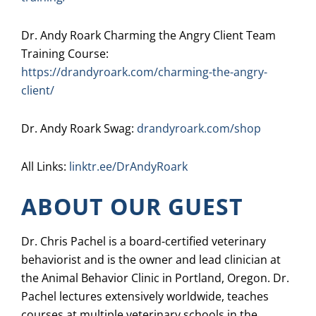
Dr. Andy Roark Charming the Angry Client Team
Training Course:
https://drandyroark.com/charming-the-angry-
client/
Dr. Andy Roark Swag:
drandyroark.com/shop
All Links:
linktr.ee/DrAndyRoark
ABOUT OUR GUEST
Dr. Chris Pachel is a board-certified veterinary
behaviorist and is the owner and lead clinician at
the Animal Behavior Clinic in Portland, Oregon. Dr.
Pachel lectures extensively worldwide, teaches
courses at multiple veterinary schools in the