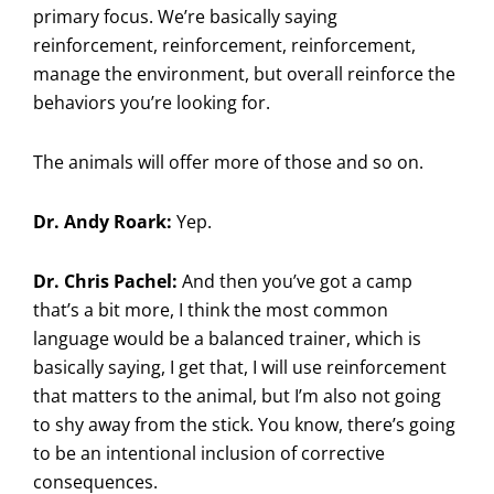
primary focus. We’re basically saying
reinforcement, reinforcement, reinforcement,
manage the environment, but overall reinforce the
behaviors you’re looking for.
The animals will offer more of those and so on.
Dr. Andy Roark:
Yep.
Dr. Chris Pachel:
And then you’ve got a camp
that’s a bit more, I think the most common
language would be a balanced trainer, which is
basically saying, I get that, I will use reinforcement
that matters to the animal, but I’m also not going
to shy away from the stick. You know, there’s going
to be an intentional inclusion of corrective
consequences.