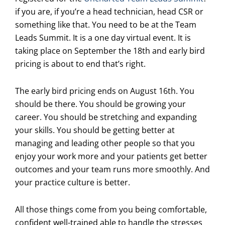
if you are, if you’re a head technician, head CSR or
something like that. You need to be at the Team
Leads Summit. It is a one day virtual event. It is
taking place on September the 18th and early bird
pricing is about to end that’s right.
The early bird pricing ends on August 16th. You
should be there. You should be growing your
career. You should be stretching and expanding
your skills. You should be getting better at
managing and leading other people so that you
enjoy your work more and your patients get better
outcomes and your team runs more smoothly. And
your practice culture is better.
All those things come from you being comfortable,
confident well-trained able to handle the stresses