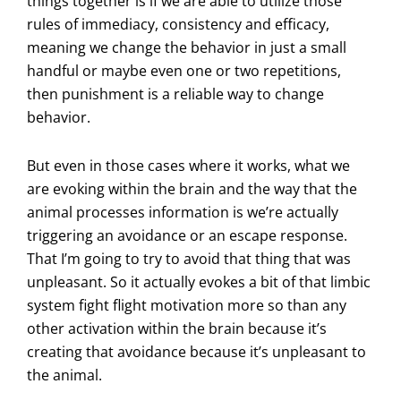
things together is if we are able to utilize those
rules of immediacy, consistency and efficacy,
meaning we change the behavior in just a small
handful or maybe even one or two repetitions,
then punishment is a reliable way to change
behavior.
But even in those cases where it works, what we
are evoking within the brain and the way that the
animal processes information is we’re actually
triggering an avoidance or an escape response.
That I’m going to try to avoid that thing that was
unpleasant. So it actually evokes a bit of that limbic
system fight flight motivation more so than any
other activation within the brain because it’s
creating that avoidance because it’s unpleasant to
the animal.