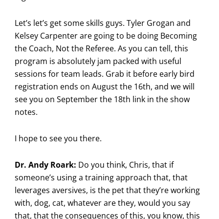
Let’s let’s get some skills guys. Tyler Grogan and
Kelsey Carpenter are going to be doing Becoming
the Coach, Not the Referee. As you can tell, this
program is absolutely jam packed with useful
sessions for team leads. Grab it before early bird
registration ends on August the 16th, and we will
see you on September the 18th link in the show
notes.
I hope to see you there.
Dr. Andy Roark:
Do you think, Chris, that if
someone’s using a training approach that, that
leverages aversives, is the pet that they’re working
with, dog, cat, whatever are they, would you say
that, that the consequences of this, you know, this