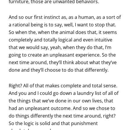
furniture, those are unwanted behaviors.
And so our first instinct as, as a human, as a sort of
a rational being is to say, well, I want to stop that.
So when the, when the animal does that, it seems
completely and totally logical and even intuitive
that we would say, yeah, when they do that, I’m
going to create an unpleasant experience. So the
next time around, they’ll think about what they’ve
done and they’ll choose to do that differently.
Right? All of that makes complete and total sense.
And you and I could go down a laundry list of all of
the things that we’ve done in our own lives, that
had an unpleasant outcome. And so we chose to
do things differently the next time around, right?
So the logic is solid and that punishment