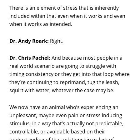
There is an element of stress that is inherently
included within that even when it works and even
when it works as intended.
Dr. Andy Roark:
Right.
Dr. Chris Pachel:
And because most people in a
real world scenario are going to struggle with
timing consistency or they get into that loop where
they’re continuing to reprimand, tug the leash,
squirt with water, whatever the case may be.
We now have an animal who’s experiencing an
unpleasant, maybe even pain or stress inducing
stimulus. In a way that’s actually not predictable,
controllable, or avoidable based on their
understanding of that relationship or lack of