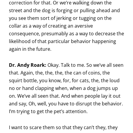
correction for that. Or we’re walking down the
street and the dog is forging or pulling ahead and
you see them sort of jerking or tugging on the
collar as a way of creating an aversive
consequence, presumably as a way to decrease the
likelihood of that particular behavior happening
again in the future.
Dr. Andy Roark:
Okay. Talk to me. So we’ve all seen
that. Again, the, the, the, the can of coins, the
squirt bottle, you know, for, for cats, the, the loud
no or hand clapping when, when a dog jumps up
on. We’ve all seen that. And when people lay it out
and say, Oh, well, you have to disrupt the behavior.
I’m trying to get the pet’s attention.
I want to scare them so that they can’t they, they