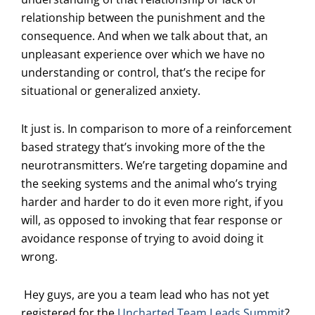
relationship between the punishment and the
consequence. And when we talk about that, an
unpleasant experience over which we have no
understanding or control, that’s the recipe for
situational or generalized anxiety.
It just is. In comparison to more of a reinforcement
based strategy that’s invoking more of the the
neurotransmitters. We’re targeting dopamine and
the seeking systems and the animal who’s trying
harder and harder to do it even more right, if you
will, as opposed to invoking that fear response or
avoidance response of trying to avoid doing it
wrong.
Hey guys, are you a team lead who has not yet
registered for the
Uncharted Team Leads Summit
?