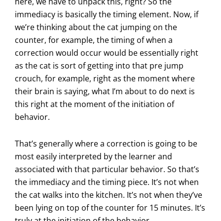
here, we have to unpack this, right? So the
immediacy is basically the timing element. Now, if
we’re thinking about the cat jumping on the
counter, for example, the timing of when a
correction would occur would be essentially right
as the cat is sort of getting into that pre jump
crouch, for example, right as the moment where
their brain is saying, what I’m about to do next is
this right at the moment of the initiation of
behavior.
That’s generally where a correction is going to be
most easily interpreted by the learner and
associated with that particular behavior. So that’s
the immediacy and the timing piece. It’s not when
the cat walks into the kitchen. It’s not when they’ve
been lying on top of the counter for 15 minutes. It’s
truly at the initiation of the behavior.