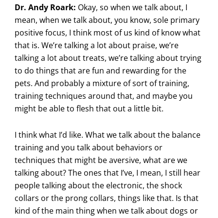
Dr. Andy Roark:
Okay, so when we talk about, I
mean, when we talk about, you know, sole primary
positive focus, I think most of us kind of know what
that is. We’re talking a lot about praise, we’re
talking a lot about treats, we’re talking about trying
to do things that are fun and rewarding for the
pets. And probably a mixture of sort of training,
training techniques around that, and maybe you
might be able to flesh that out a little bit.
I think what I’d like. What we talk about the balance
training and you talk about behaviors or
techniques that might be aversive, what are we
talking about? The ones that I’ve, I mean, I still hear
people talking about the electronic, the shock
collars or the prong collars, things like that. Is that
kind of the main thing when we talk about dogs or