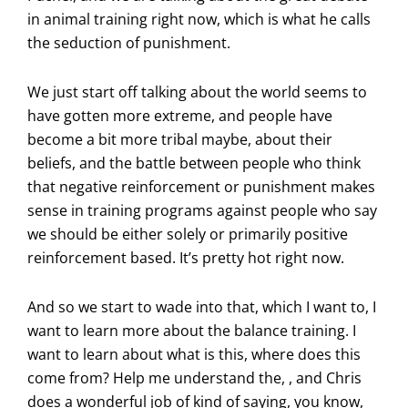
in animal training right now, which is what he calls
the seduction of punishment.
We just start off talking about the world seems to
have gotten more extreme, and people have
become a bit more tribal maybe, about their
beliefs, and the battle between people who think
that negative reinforcement or punishment makes
sense in training programs against people who say
we should be either solely or primarily positive
reinforcement based. It’s pretty hot right now.
And so we start to wade into that, which I want to, I
want to learn more about the balance training. I
want to learn about what is this, where does this
come from? Help me understand the, , and Chris
does a wonderful job of kind of saying, you know,