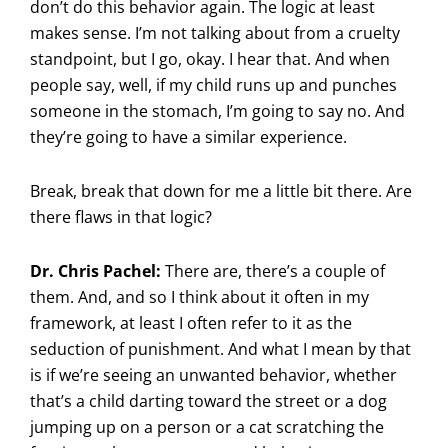
don’t do this behavior again. The logic at least
makes sense. I’m not talking about from a cruelty
standpoint, but I go, okay. I hear that. And when
people say, well, if my child runs up and punches
someone in the stomach, I’m going to say no. And
they’re going to have a similar experience.
Break, break that down for me a little bit there. Are
there flaws in that logic?
Dr. Chris Pachel:
There are, there’s a couple of
them. And, and so I think about it often in my
framework, at least I often refer to it as the
seduction of punishment. And what I mean by that
is if we’re seeing an unwanted behavior, whether
that’s a child darting toward the street or a dog
jumping up on a person or a cat scratching the