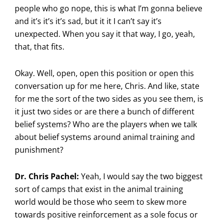
people who go nope, this is what I’m gonna believe
and it’s it’s it’s sad, but it it I can’t say it’s
unexpected. When you say it that way, I go, yeah,
that, that fits.
Okay. Well, open, open this position or open this
conversation up for me here, Chris. And like, state
for me the sort of the two sides as you see them, is
it just two sides or are there a bunch of different
belief systems? Who are the players when we talk
about belief systems around animal training and
punishment?
Dr. Chris Pachel:
Yeah, I would say the two biggest
sort of camps that exist in the animal training
world would be those who seem to skew more
towards positive reinforcement as a sole focus or