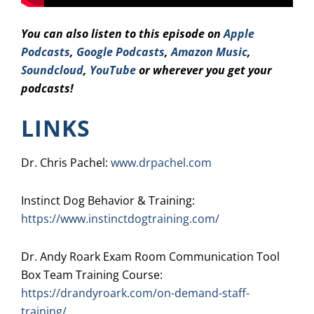
You can also listen to this episode on
Apple
Podcasts
,
Google Podcasts
,
Amazo
n Music
,
Soundcloud
,
YouTube
or wherever you get your
podcasts!
LINKS
Dr. Chris Pachel:
www.drpachel.com
Instinct Dog Behavior & Training:
https://www.instinctdogtraining.com/
Dr. Andy Roark Exam Room Communication Tool
Box Team Training Course:
https://drandyroark.com/on-demand-staff-
training/