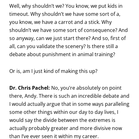
Well, why shouldn’t we? You know, we put kids in
timeout. Why shouldn’t we have some sort of a,
you know, we have a carrot and a stick. Why
shouldn’t we have some sort of consequence? And
so anyway, can we just start there? And so, first of
all, can you validate the scenery? Is there still a
debate about punishment in animal training?
Or is, am I just kind of making this up?
Dr. Chris Pachel:
No, you’re absolutely on point
there, Andy. There is such an incredible debate and
I would actually argue that in some ways paralleling
some other things within our day to day lives, I
would say the divide between the extremes is
actually probably greater and more divisive now
than I’ve ever seen it within my career.