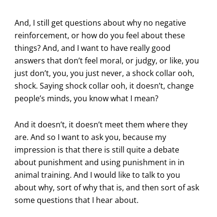
And, I still get questions about why no negative
reinforcement, or how do you feel about these
things? And, and I want to have really good
answers that don’t feel moral, or judgy, or like, you
just don’t, you, you just never, a shock collar ooh,
shock. Saying shock collar ooh, it doesn’t, change
people’s minds, you know what I mean?
And it doesn’t, it doesn’t meet them where they
are. And so I want to ask you, because my
impression is that there is still quite a debate
about punishment and using punishment in in
animal training. And I would like to talk to you
about why, sort of why that is, and then sort of ask
some questions that I hear about.