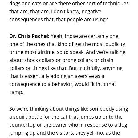
dogs and cats or are there other sort of techniques
that are, that are, I don’t know, negative
consequences that, that people are using?
Dr. Chris Pachel:
Yeah, those are certainly one,
one of the ones that kind of get the most publicity
or the most airtime, so to speak. And we’re talking
about shock collars or prong collars or chain
collars or things like that. But truthfully, anything
that is essentially adding an aversive as a
consequence to a behavior, would fit into that
camp.
So we’re thinking about things like somebody using
a squirt bottle for the cat that jumps up onto the
countertop or the owner who in response to a dog
jumping up and the visitors, they yell, no, as the