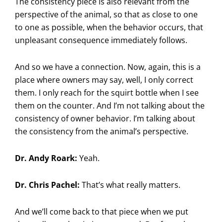
The consistency piece is also relevant from the
perspective of the animal, so that as close to one
to one as possible, when the behavior occurs, that
unpleasant consequence immediately follows.
And so we have a connection. Now, again, this is a
place where owners may say, well, I only correct
them. I only reach for the squirt bottle when I see
them on the counter. And I’m not talking about the
consistency of owner behavior. I’m talking about
the consistency from the animal’s perspective.
Dr. Andy Roark:
Yeah.
Dr. Chris Pachel:
That’s what really matters.
And we’ll come back to that piece when we put