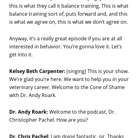
this is what they call it balance training. This is what
balance training sort of, puts forward and, and this
is what we agree on, this is what we don’t agree on.
Anyway, it’s a really great episode if you are at all
interested in behavior. You’re gonna love it. Let’s
get into it.
Kelsey Beth Carpenter:
(singing) This is your show.
We’re glad you’re here. We want to help you in your
veterinary career. Welcome to the Cone of Shame
with Dr. Andy Roark.
Dr. Andy Roark:
Welcome to the podcast, Dr.
Christopher Pachel. How are you?
Dr. Chris Pachel:
I am doing fantastic, sir. Thanks