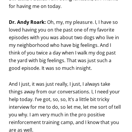
for having me on today.
Dr. Andy Roark:
Oh, my, my pleasure. I, I have so
loved having you on the past one of my favorite
episodes with you was about two dogs who live in
my neighborhood who have big feelings. And I
think of you twice a day when I walk my dog past
the yard with big feelings. That was just such a
good episode. It was so much insight.
And I just, it was just really, I just, I always take
things away from our conversations. I, I need your
help today. I’ve got, so, so, It’s a little bit tricky
interview for me to do, so let me, let me sort of tell
you why. I am very much in the pro positive
reinforcement training camp, and I know that you
are as well.