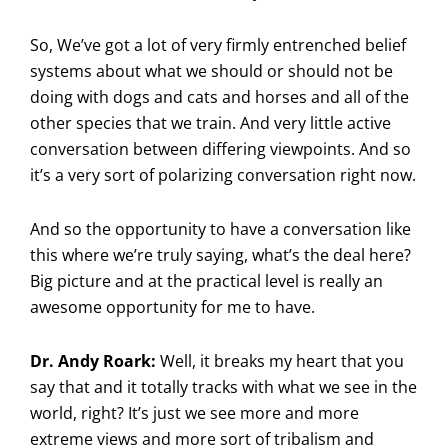
So, We’ve got a lot of very firmly entrenched belief
systems about what we should or should not be
doing with dogs and cats and horses and all of the
other species that we train. And very little active
conversation between differing viewpoints. And so
it’s a very sort of polarizing conversation right now.
And so the opportunity to have a conversation like
this where we’re truly saying, what’s the deal here?
Big picture and at the practical level is really an
awesome opportunity for me to have.
Dr. Andy Roark:
Well, it breaks my heart that you
say that and it totally tracks with what we see in the
world, right? It’s just we see more and more
extreme views and more sort of tribalism and