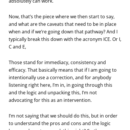
absolutely can work.
Now, that’s the piece where we then start to say,
and what are the caveats that need to be in place
when and if we’re going down that pathway? And I
typically break this down with the acronym ICE. Or I,
C and E,
Those stand for immediacy, consistency and
efficacy. That basically means that if I am going to
intentionally use a correction, and for anybody
listening right here, I’m in, in going through this
and the logic and unpacking this, I’m not
advocating for this as an intervention.
I’m not saying that we should do this, but in order
to understand the pros and cons and the logic