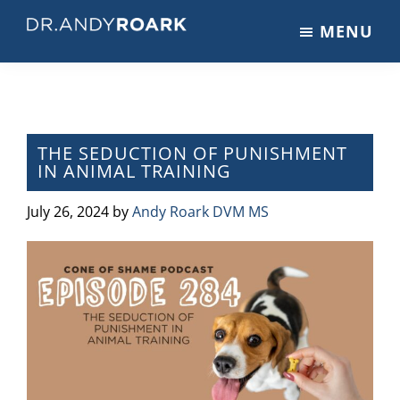
Skip
Skip
Skip
MENU
to
to
to
DRANDYROARK.COM
Articles,
main
primary
footer
Videos,
content
sidebar
&
Training
on
THE SEDUCTION OF PUNISHMENT
IN ANIMAL TRAINING
Pets
&
July 26, 2024
by
Andy Roark DVM MS
Veterinary
Medicine