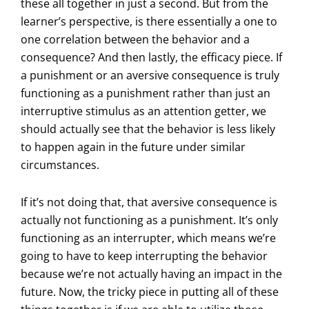
these all together in just a second. But from the
learner’s perspective, is there essentially a one to
one correlation between the behavior and a
consequence? And then lastly, the efficacy piece. If
a punishment or an aversive consequence is truly
functioning as a punishment rather than just an
interruptive stimulus as an attention getter, we
should actually see that the behavior is less likely
to happen again in the future under similar
circumstances.
If it’s not doing that, that aversive consequence is
actually not functioning as a punishment. It’s only
functioning as an interrupter, which means we’re
going to have to keep interrupting the behavior
because we’re not actually having an impact in the
future. Now, the tricky piece in putting all of these