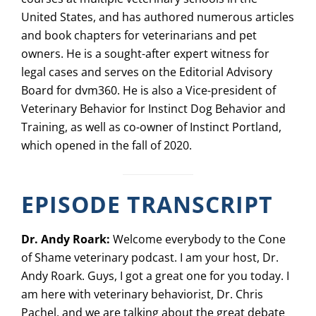
United States, and has authored numerous articles
and book chapters for veterinarians and pet
owners. He is a sought-after expert witness for
legal cases and serves on the Editorial Advisory
Board for dvm360. He is also a Vice-president of
Veterinary Behavior for Instinct Dog Behavior and
Training, as well as co-owner of Instinct Portland,
which opened in the fall of 2020.
EPISODE TRANSCRIPT
Dr. Andy Roark:
Welcome everybody to the Cone
of Shame veterinary podcast. I am your host, Dr.
Andy Roark. Guys, I got a great one for you today. I
am here with veterinary behaviorist, Dr. Chris
Pachel, and we are talking about the great debate