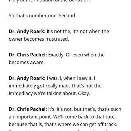
So that’s number one. Second
Dr. Andy Roark:
It’s not the, it’s not when the
owner becomes frustrated.
Dr. Chris Pachel:
Exactly. Or even when the
becomes aware.
Dr. Andy Roark:
I was, I, when I saw it, I
immediately got really mad. That’s not the
immediacy we’re talking about. Okay.
Dr. Chris Pachel:
It’s, it’s not, but that’s, that’s such
an important point. We’ll come back to that too,
because that is, that’s where we can get off track.