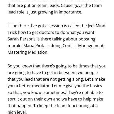
that are put on team leads. Cause guys, the team
lead role is just growing in importance.
I’ll be there. I’ve got a session is called the Jedi Mind
Trick how to get doctors to do what you want.
Sarah Parsons is there talking about boosting
morale. Maria Pirita is doing Conflict Management,
Mastering Mediation.
So you know that there’s going to be times that you
are going to have to get in between two people
that you lead that are not getting along. Let’s make
you a better mediator. Let me give you the basics
so that, you know, sometimes. They’re not able to
sort it out on their own and we have to help make
that happen. To keep the team functioning at a
high level.