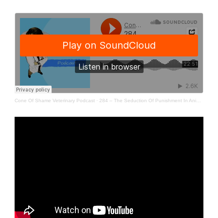
Cone Of Shame Veterinary Podcast
·
284 – The Seduction Of Punishment In Animal Training