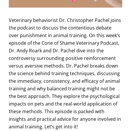
Veterinary behaviorist Dr. Christopher Pachel joins
the podcast to discuss the contentious debate
over punishment in animal training. On this week’s
episode of the Cone of Shame Veterinary Podcast,
Dr. Andy Roark and Dr. Pachel dive into the
controversy surrounding positive reinforcement
versus aversive methods. Dr. Pachel breaks down
the science behind training techniques, discussing
the immediacy, consistency, and efficacy of animal
training and why balanced training might not be
the best approach. They explore the psychological
impacts on pets and the real-world application of
these methods. This episode is packed with
insights and practical advice for anyone involved in
animal training. Let’s get into it!