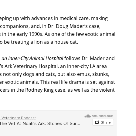
 keeping up with advances in medical care, making
d companions, and, in Dr. Doug Mader’s case,
 in the early 1990s. As one of the few exotic animal
to be treating a lion as a house cat.
m an Inner-City Animal Hospital
follows Dr. Mader and
’s Ark Veterinary Hospital, an inner-city LA area
s not only dogs and cats, but also emus, skunks,
 exotic animals. This real life drama is set against
icers in the Rodney King case, as well as the violent