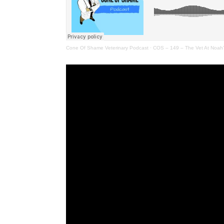
Cone Of Shame Veterinary Podcast
·
COS – 149 – The Vet At Noah’s 