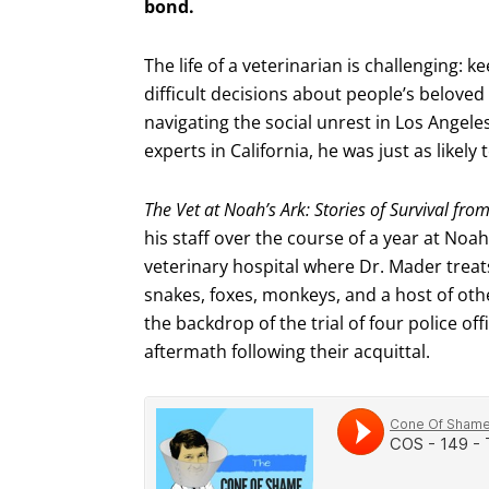
bond.
The life of a veterinarian is challenging:
difficult decisions about people’s belove
navigating the social unrest in Los Angeles
experts in California, he was just as likely 
The Vet at Noah’s Ark: Stories of Survival fro
his staff over the course of a year at Noah
veterinary hospital where Dr. Mader treat
snakes, foxes, monkeys, and a host of other
the backdrop of the trial of four police off
aftermath following their acquittal.