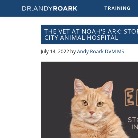
Skip
Skip
Skip
Skip
TRAINING
to
to
to
to
DRANDYROARK.COM
Articles,
primary
main
primary
footer
Videos,
navigation
content
sidebar
THE VET AT NOAH’S ARK: STO
&
CITY ANIMAL HOSPITAL
Training
on
July 14, 2022
by
Andy Roark DVM MS
Pets
&
Veterinary
Medicine