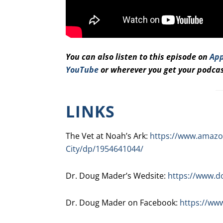
You can also listen to this episode on
App
YouTube
or wherever you get your podcas
LINKS
The Vet at Noah’s Ark:
https://www.amazon
City/dp/1954641044/
Dr. Doug Mader’s Wedsite:
https://www.
Dr. Doug Mader on Facebook:
https://ww