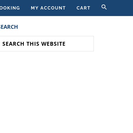
SEARCH
OOKING
MY ACCOUNT
CART
FOR:
SEARCH BUTT
PRIMARY
SEARCH
SIDEBAR
earch
his
ebsite