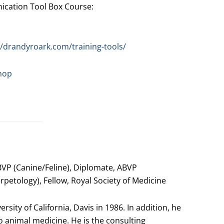
ation Tool Box Course:
//drandyroark.com/training-tools/
hop
VP (Canine/Feline), Diplomate, ABVP
petology), Fellow, Royal Society of Medicine
sity of California, Davis in 1986. In addition, he
 animal medicine. He is the consulting