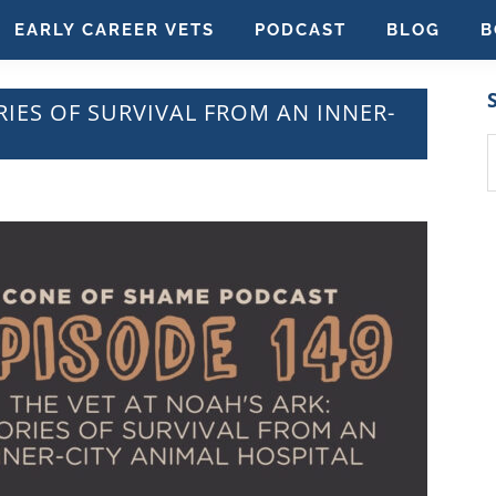
EARLY CAREER VETS
PODCAST
BLOG
B
RIES OF SURVIVAL FROM AN INNER-
S
t
w