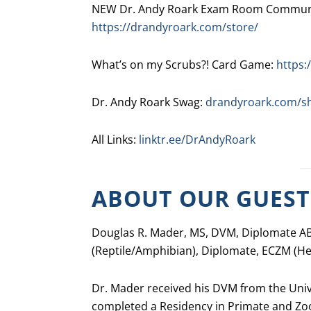
NEW Dr. Andy Roark Exam Room Communic
https://drandyroark.com/store/
What’s on my Scrubs?! Card Game:
https:
Dr. Andy Roark Swag:
drandyroark.com/s
All Links:
linktr.ee/DrAndyRoark
ABOUT OUR GUEST
Douglas R. Mader, MS, DVM, Diplomate AB
(Reptile/Amphibian), Diplomate, ECZM (Her
Dr. Mader received his DVM from the Univer
completed a Residency in Primate and Zoo