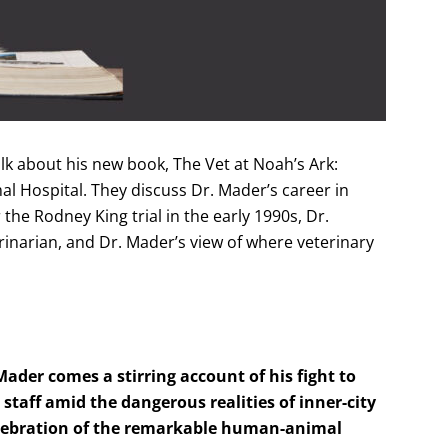
lk about his new book, The Vet at Noah’s Ark:
mal Hospital. They discuss Dr. Mader’s career in
the Rodney King trial in the early 1990s, Dr.
rinarian, and Dr. Mader’s view of where veterinary
der comes a stirring account of his fight to
taff amid the dangerous realities of inner-city
celebration of the remarkable human-animal