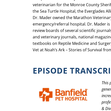
veterinarian for the Monroe County Sheri
the Sea Turtle Hospital, the Everglades Al
Dr. Mader owned the Marathon Veterinary
emergency/referral hospital. Dr. Mader is 
review boards of several scientific journal
and veterinary journals, national magazine
textbooks on Reptile Medicine and Surgery.
Vet at Noah’s Ark – Stories of Survival fro
EPISODE TRANSCR
This 
gener
incre
profe
& Div