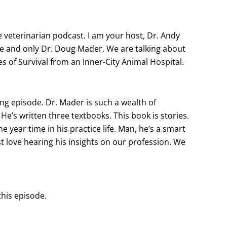
eterinarian podcast. I am your host, Dr. Andy
ne and only Dr. Doug Mader. We are talking about
es of Survival from an Inner-City Animal Hospital.
ting episode. Dr. Mader is such a wealth of
He’s written three textbooks. This book is stories.
 one year time in his practice life. Man, he’s a smart
just love hearing his insights on our profession. We
this episode.