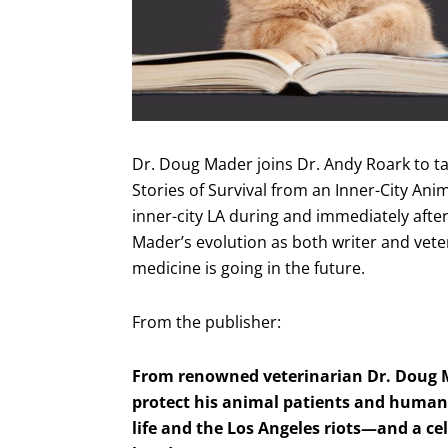
Dr. Doug Mader joins Dr. Andy Roark to ta
Stories of Survival from an Inner-City Ani
inner-city LA during and immediately after 
Mader’s evolution as both writer and vete
medicine is going in the future.
From the publisher:
From renowned veterinarian Dr. Doug Ma
protect his animal patients and human s
life and the Los Angeles riots—and a 