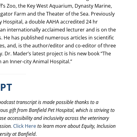
ff’s Zoo, the Key West Aquarium, Dynasty Marine,
ligator Farm and the Theater of the Sea. Previously
 Hospital, a double AAHA accredited 24 hr
an internationally acclaimed lecturer and is on the
s. He has published numerous articles in scientific
s, and, is the author/editor and co-editor of three
­­ Dr. Mader’s latest project is his new book “The
m an Inner-city Animal Hospital.”
IPT
podcast transcript is made possible thanks to a
ous gift from Banfield Pet Hospital, which is striving to
ase accessibility and inclusivity across the veterinary
ssion.
Click Here
to learn more about Equity, Inclusion
ersity at Banfield
.