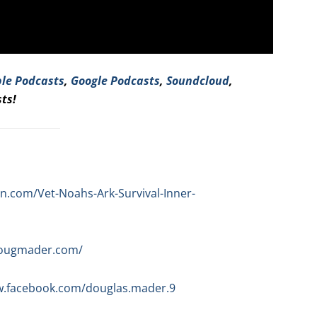
le Podcasts
,
Google Podcasts
,
Soundcloud
,
ts!
.com/Vet-Noahs-Ark-Survival-Inner-
dougmader.com/
w.facebook.com/douglas.mader.9