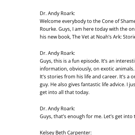
Dr. Andy Roark:
Welcome everybody to the Cone of Shame v
Rourke. Guys, I am here today with the o
his new book, The Vet at Noah’s Ark: Stori
Dr. Andy Roark:
Guys, this is a fun episode. It’s an interes
information, obviously, on exotic animals. 
It’s stories from his life and career. It’s a
guy. He also gives fantastic life advice. I 
get into all that today.
Dr. Andy Roark:
Guys, that’s enough for me. Let’s get into 
Kelsey Beth Carpenter: