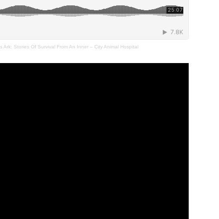
Ark: Stories Of Survival From An Inner – City Animal Hospital