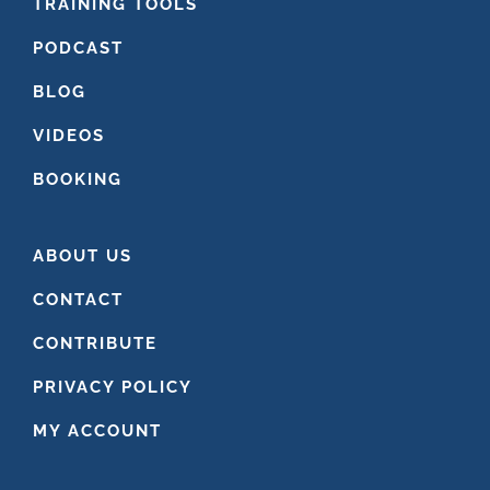
FOOTER
TRAINING TOOLS
PODCAST
BLOG
VIDEOS
BOOKING
ABOUT US
CONTACT
CONTRIBUTE
PRIVACY POLICY
MY ACCOUNT