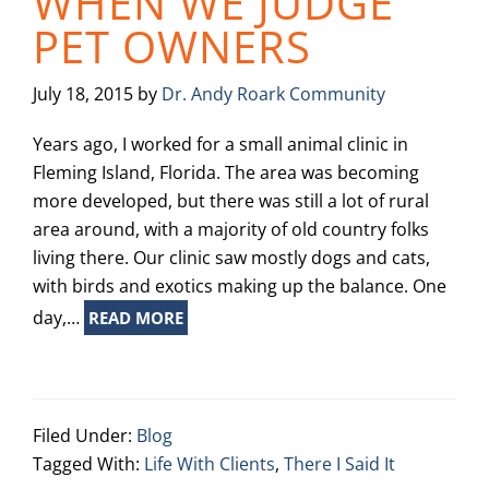
WHEN WE JUDGE
PET OWNERS
July 18, 2015
by
Dr. Andy Roark Community
Years ago, I worked for a small animal clinic in
Fleming Island, Florida. The area was becoming
more developed, but there was still a lot of rural
area around, with a majority of old country folks
living there. Our clinic saw mostly dogs and cats,
with birds and exotics making up the balance. One
day,…
READ MORE
Filed Under:
Blog
Tagged With:
Life With Clients
,
There I Said It