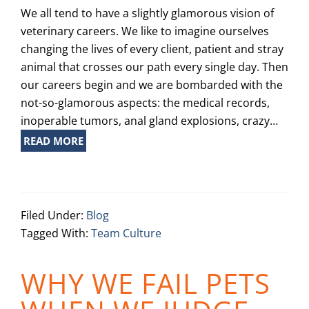
We all tend to have a slightly glamorous vision of
veterinary careers. We like to imagine ourselves
changing the lives of every client, patient and stray
animal that crosses our path every single day. Then
our careers begin and we are bombarded with the
not-so-glamorous aspects: the medical records,
inoperable tumors, anal gland explosions, crazy…
READ MORE
Filed Under:
Blog
Tagged With:
Team Culture
WHY WE FAIL PETS