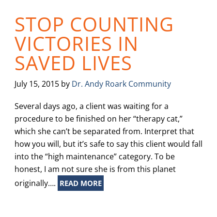
STOP COUNTING
VICTORIES IN
SAVED LIVES
July 15, 2015
by
Dr. Andy Roark Community
Several days ago, a client was waiting for a
procedure to be finished on her “therapy cat,”
which she can’t be separated from. Interpret that
how you will, but it’s safe to say this client would fall
into the “high maintenance” category. To be
honest, I am not sure she is from this planet
originally….
READ MORE