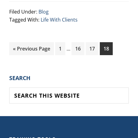
Filed Under:
Blog
Tagged With:
Life With Clients
Interim
Go
Page
Page
Page
Page
«
Previous Page
1
…
16
17
18
pages
to
omitted
PRIMARY
SEARCH
SIDEBAR
Search
this
website