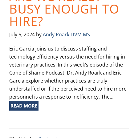
BUSY ENOUGH TO
HIRE?
July 5, 2024
by
Andy Roark DVM MS
Eric Garcia joins us to discuss staffing and
technology efficiency versus the need for hiring in
veterinary practices. In this week’s episode of the
Cone of Shame Podcast, Dr. Andy Roark and Eric
Garcia explore whether practices are truly
understaffed or if the perceived need to hire more
personnel is a response to inefficiency. The…
READ MORE