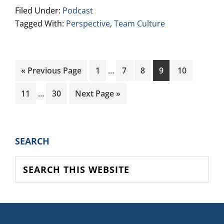
Filed Under:
Podcast
Tagged With:
Perspective
,
Team Culture
Interim
Go
Page
Page
Page
Page
Page
«
Previous Page
1
…
7
8
9
10
pages
to
Interim
omitted
Page
Page
Go
11
…
30
Next Page »
pages
to
omitted
PRIMARY
SEARCH
SIDEBAR
Search
this
website