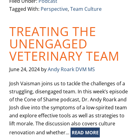
Filed Under:
Podcast
Tagged With:
Perspective
,
Team Culture
TREATING THE
UNENGAGED
VETERINARY TEAM
June 24, 2024
by
Andy Roark DVM MS
Josh Vaisman joins us to tackle the challenges of a
struggling, disengaged team. In this week’s episode
of the Cone of Shame podcast, Dr. Andy Roark and
Josh dive into the symptoms of a low-spirited team
and explore effective tools as well as strategies to
lift morale. The discussion also covers culture
renovation and whether…
READ MORE