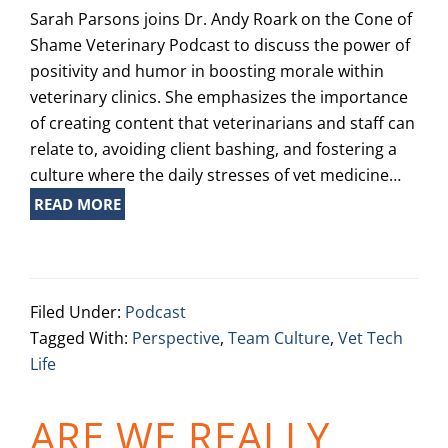
Sarah Parsons joins Dr. Andy Roark on the Cone of
Shame Veterinary Podcast to discuss the power of
positivity and humor in boosting morale within
veterinary clinics. She emphasizes the importance
of creating content that veterinarians and staff can
relate to, avoiding client bashing, and fostering a
culture where the daily stresses of vet medicine…
READ MORE
Filed Under:
Podcast
Tagged With:
Perspective
,
Team Culture
,
Vet Tech
Life
ARE WE REALLY