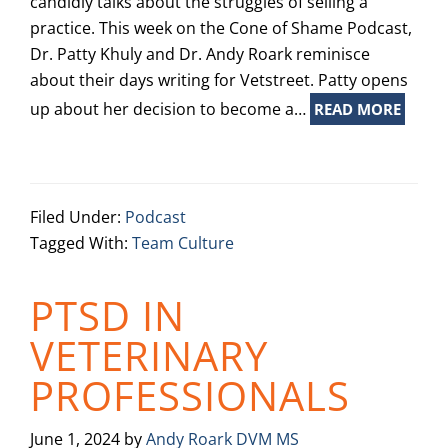
candidly talks about the struggles of selling a
practice. This week on the Cone of Shame Podcast,
Dr. Patty Khuly and Dr. Andy Roark reminisce
about their days writing for Vetstreet. Patty opens
up about her decision to become a…
READ MORE
Filed Under:
Podcast
Tagged With:
Team Culture
PTSD IN
VETERINARY
PROFESSIONALS
June 1, 2024
by
Andy Roark DVM MS