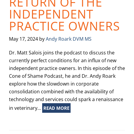
RETURN OF THE
INDEPENDENT
PRACTICE OWNERS
May 17, 2024
by
Andy Roark DVM MS
Dr. Matt Salois joins the podcast to discuss the
currently perfect conditions for an influx of new
independent practice owners. In this episode of the
Cone of Shame Podcast, he and Dr. Andy Roark
explore how the slowdown in corporate
consolidation combined with the availability of
technology and services could spark a renaissance
in veterinary…
READ MORE