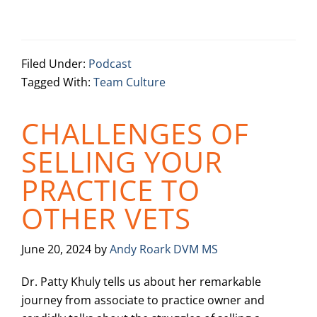
Filed Under:
Podcast
Tagged With:
Team Culture
CHALLENGES OF
SELLING YOUR
PRACTICE TO
OTHER VETS
June 20, 2024
by
Andy Roark DVM MS
Dr. Patty Khuly tells us about her remarkable
journey from associate to practice owner and