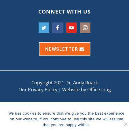
CONNECT WITH US
NEWSLETTER
Copyright 2021 Dr. Andy Roark
Our Privacy Policy
|
Website by OfficeThug
We use cookies to ensure that we give you the best experience
on our website. If you continue to use this site we will assume
that you are happy with it.