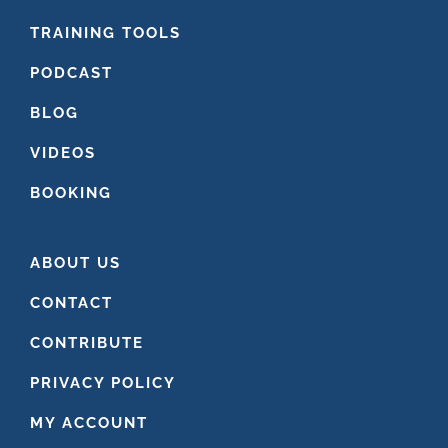
FOOTER
TRAINING TOOLS
PODCAST
BLOG
VIDEOS
BOOKING
ABOUT US
CONTACT
CONTRIBUTE
PRIVACY POLICY
MY ACCOUNT