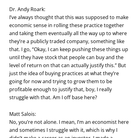
Dr. Andy Roark:
I’ve always thought that this was supposed to make
economic sense in rolling these practice together
and taking them eventually all the way up to where
they’re a publicly traded company, something like
that. I go, “Okay, I can keep pushing these things up
until they have stock that people can buy and the
level of return on that can actually justify this.” But
just the idea of buying practices at what they’re
going for now and trying to grow them to be
profitable enough to justify that, boy, I really
struggle with that. Am I off base here?
Matt Salois:
No, you’re not alone. I mean, I’m an economist here
and sometimes I struggle with it, which is why I
didn’t make a career as an investor. I made a