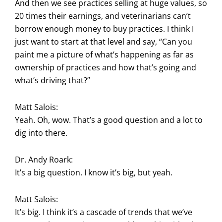
And then we see practices selling at huge values, so
20 times their earnings, and veterinarians can’t
borrow enough money to buy practices. I think I
just want to start at that level and say, “Can you
paint me a picture of what’s happening as far as
ownership of practices and how that’s going and
what’s driving that?”
Matt Salois:
Yeah. Oh, wow. That’s a good question and a lot to
dig into there.
Dr. Andy Roark:
It’s a big question. I know it’s big, but yeah.
Matt Salois:
It’s big. I think it’s a cascade of trends that we’ve