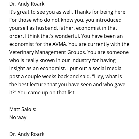
Dr. Andy Roark:
It’s great to see you as well. Thanks for being here.
For those who do not know you, you introduced
yourself as husband, father, economist in that
order. I think that’s wonderful. You have been an
economist for the AVMA. You are currently with the
Veterinary Management Groups. You are someone
who is really known in our industry for having
insight as an economist. I put out a social media
post a couple weeks back and said, “Hey, what is
the best lecture that you have seen and who gave
it?” You came up on that list.
Matt Salois:
No way.
Dr. Andy Roark: