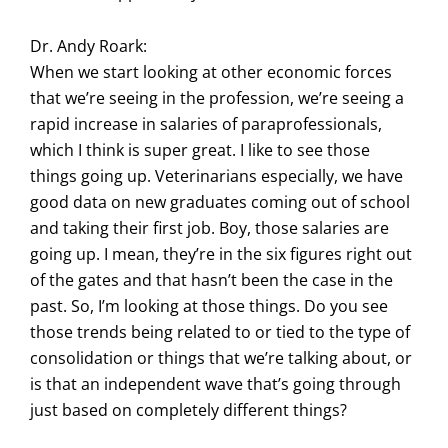
Dr. Andy Roark:
When we start looking at other economic forces
that we’re seeing in the profession, we’re seeing a
rapid increase in salaries of paraprofessionals,
which I think is super great. I like to see those
things going up. Veterinarians especially, we have
good data on new graduates coming out of school
and taking their first job. Boy, those salaries are
going up. I mean, they’re in the six figures right out
of the gates and that hasn’t been the case in the
past. So, I’m looking at those things. Do you see
those trends being related to or tied to the type of
consolidation or things that we’re talking about, or
is that an independent wave that’s going through
just based on completely different things?