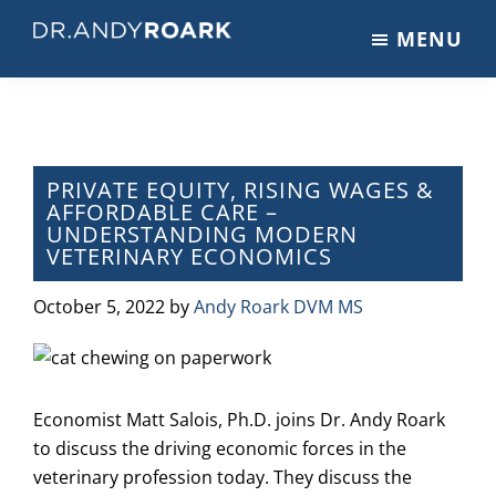
Skip
Skip
Skip
MENU
to
to
to
DRANDYROARK.COM
Articles,
main
primary
footer
Videos,
content
sidebar
&
Training
on
PRIVATE EQUITY, RISING WAGES &
AFFORDABLE CARE –
Pets
UNDERSTANDING MODERN
&
VETERINARY ECONOMICS
Veterinary
Medicine
October 5, 2022
by
Andy Roark DVM MS
Economist Matt Salois, Ph.D. joins Dr. Andy Roark
to discuss the driving economic forces in the
veterinary profession today. They discuss the