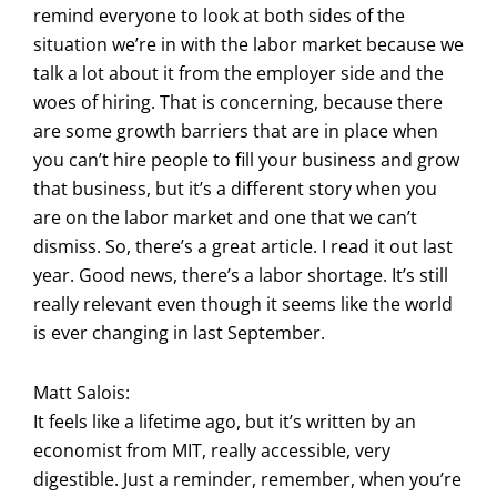
remind everyone to look at both sides of the
situation we’re in with the labor market because we
talk a lot about it from the employer side and the
woes of hiring. That is concerning, because there
are some growth barriers that are in place when
you can’t hire people to fill your business and grow
that business, but it’s a different story when you
are on the labor market and one that we can’t
dismiss. So, there’s a great article. I read it out last
year. Good news, there’s a labor shortage. It’s still
really relevant even though it seems like the world
is ever changing in last September.
Matt Salois:
It feels like a lifetime ago, but it’s written by an
economist from MIT, really accessible, very
digestible. Just a reminder, remember, when you’re