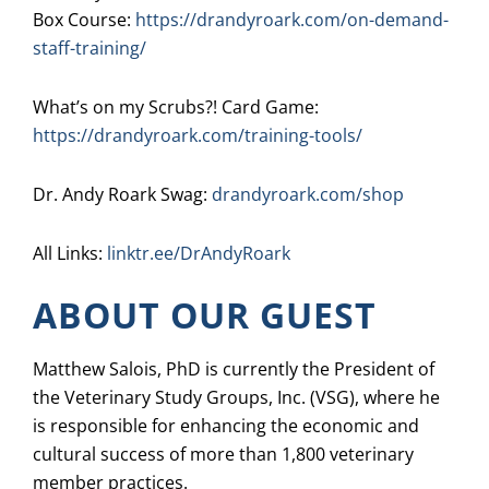
Box Course:
https://drandyroark.com/on-demand-
staff-training/
What’s on my Scrubs?! Card Game:
https://drandyroark.com/training-tools/
Dr. Andy Roark Swag:
drandyroark.com/shop
All Links:
linktr.ee/DrAndyRoark
ABOUT OUR GUEST
Matthew Salois, PhD is currently the President of
the Veterinary Study Groups, Inc. (VSG), where he
is responsible for enhancing the economic and
cultural success of more than 1,800 veterinary
member practices.