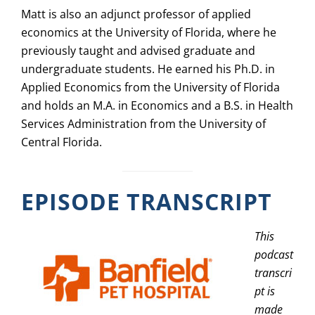
Matt is also an adjunct professor of applied
economics at the University of Florida, where he
previously taught and advised graduate and
undergraduate students. He earned his Ph.D. in
Applied Economics from the University of Florida
and holds an M.A. in Economics and a B.S. in Health
Services Administration from the University of
Central Florida.
EPISODE TRANSCRIPT
This
podcast
transcri
pt is
made