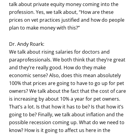
talk about private equity money coming into the
profession. Yes, we talk about, “How are these
prices on vet practices justified and how do people
plan to make money with this?”
Dr. Andy Roark:
We talk about rising salaries for doctors and
paraprofessionals. We both think that they’re great
and they’re really good. How do they make
economic sense? Also, does this mean absolutely
100% that prices are going to have to go up for pet
owners? We talk about the fact that the cost of care
is increasing by about 10% a year for pet owners.
That’s a lot. Is that how it has to be? Is that how it’s
going to be? Finally, we talk about inflation and the
possible recession coming up. What do we need to
know? How is it going to affect us here in the