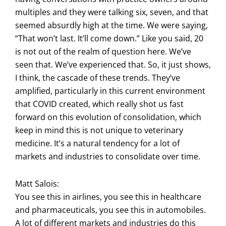
multiples and they were talking six, seven, and that
seemed absurdly high at the time. We were saying,
“That won’t last. It’ll come down.” Like you said, 20
is not out of the realm of question here. We’ve
seen that. We’ve experienced that. So, it just shows,
I think, the cascade of these trends. They’ve
amplified, particularly in this current environment
that COVID created, which really shot us fast
forward on this evolution of consolidation, which
keep in mind this is not unique to veterinary
medicine. It’s a natural tendency for a lot of
markets and industries to consolidate over time.
Matt Salois:
You see this in airlines, you see this in healthcare
and pharmaceuticals, you see this in automobiles.
A lot of different markets and industries do this