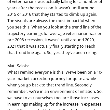
of veterinarians was actually falling for a number of
years after the recession. It wasn’t until around
2015 or 2016 that they started to climb up again.
The visuals are always the most impactful when
you see this. When you look at the trend line of the
trajectory earnings for average veterinarian was on
pre-2008 recession, it wasn’t until around 2020,
2021 that it was actually finally starting to reach
that trend line again. So, yes, they’ve been rising.
Matt Salois:
What I remind everyone is this. We’ve been on a 10-
year market correction journey for quite a while
when you go back to that trend line. Secondly,
remember, we’re in an environment of inflation. So,
we have to ask ourselves too, are those increases
in earnings making up for the increase in expenses