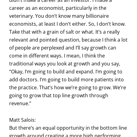
career as an economist, particularly in the
veterinary. You don’t know many billionaire
economists, at least I don’t either. So, I don’t know.
Take that with a grain of salt or what. It’s a really
relevant and pointed question, because I think a lot
of people are perplexed and I’ll say growth can
come in different ways. I mean, I think the
traditional ways you look at growth and you say,
“Okay, I’m going to build and expand. I’m going to
add doctors. I’m going to build more patients into
the practice. That’s how we’re going to grow. We’re
going to grow that top line growth through
revenue.”
Matt Salois:
But there’s an equal opportunity in the bottom line
growth around creating a more high performing