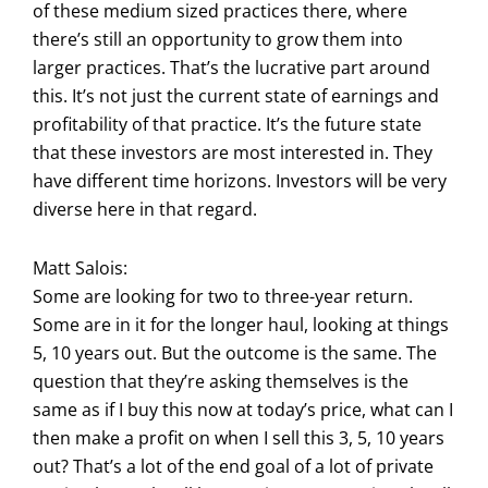
of these medium sized practices there, where
there’s still an opportunity to grow them into
larger practices. That’s the lucrative part around
this. It’s not just the current state of earnings and
profitability of that practice. It’s the future state
that these investors are most interested in. They
have different time horizons. Investors will be very
diverse here in that regard.
Matt Salois:
Some are looking for two to three-year return.
Some are in it for the longer haul, looking at things
5, 10 years out. But the outcome is the same. The
question that they’re asking themselves is the
same as if I buy this now at today’s price, what can I
then make a profit on when I sell this 3, 5, 10 years
out? That’s a lot of the end goal of a lot of private