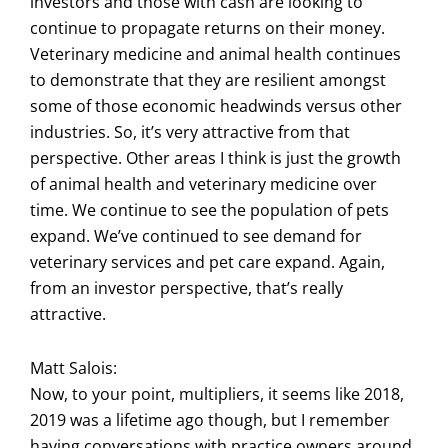
investors and those with cash are looking to
continue to propagate returns on their money.
Veterinary medicine and animal health continues
to demonstrate that they are resilient amongst
some of those economic headwinds versus other
industries. So, it’s very attractive from that
perspective. Other areas I think is just the growth
of animal health and veterinary medicine over
time. We continue to see the population of pets
expand. We’ve continued to see demand for
veterinary services and pet care expand. Again,
from an investor perspective, that’s really
attractive.
Matt Salois:
Now, to your point, multipliers, it seems like 2018,
2019 was a lifetime ago though, but I remember
having conversations with practice owners around