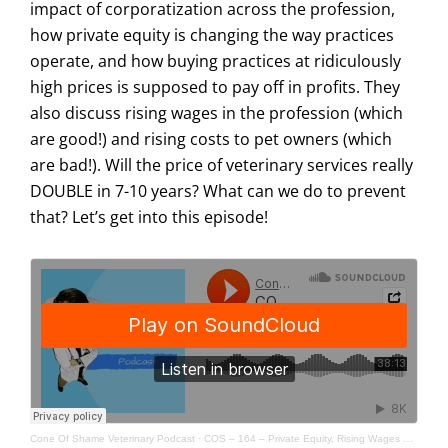
impact of corporatization across the profession,
how private equity is changing the way practices
operate, and how buying practices at ridiculously
high prices is supposed to pay off in profits. They
also discuss rising wages in the profession (which
are good!) and rising costs to pet owners (which
are bad!). Will the price of veterinary services really
DOUBLE in 7-10 years? What can we do to prevent
that? Let’s get into this episode!
Cone Of Shame Veterinary Podcast
·
COS – 164 – Private Equity, Rising Wages & Affordable Care Understanding Modern Veterinary Economics