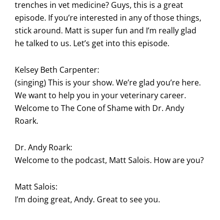
trenches in vet medicine? Guys, this is a great
episode. If you’re interested in any of those things,
stick around. Matt is super fun and I’m really glad
he talked to us. Let’s get into this episode.
Kelsey Beth Carpenter:
(singing) This is your show. We’re glad you’re here.
We want to help you in your veterinary career.
Welcome to The Cone of Shame with Dr. Andy
Roark.
Dr. Andy Roark:
Welcome to the podcast, Matt Salois. How are you?
Matt Salois:
I’m doing great, Andy. Great to see you.