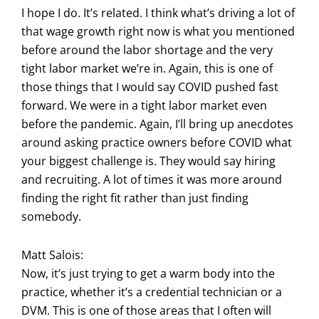
I hope I do. It’s related. I think what’s driving a lot of
that wage growth right now is what you mentioned
before around the labor shortage and the very
tight labor market we’re in. Again, this is one of
those things that I would say COVID pushed fast
forward. We were in a tight labor market even
before the pandemic. Again, I’ll bring up anecdotes
around asking practice owners before COVID what
your biggest challenge is. They would say hiring
and recruiting. A lot of times it was more around
finding the right fit rather than just finding
somebody.
Matt Salois:
Now, it’s just trying to get a warm body into the
practice, whether it’s a credential technician or a
DVM. This is one of those areas that I often will