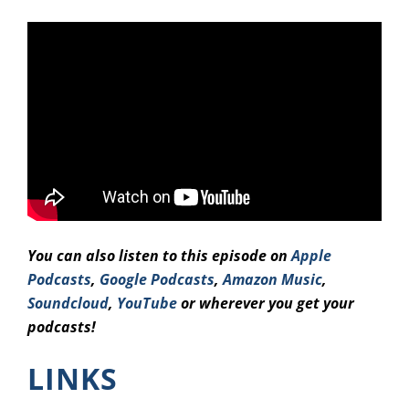
You can also listen to this episode on
Apple
Podcasts
,
Google Podcasts
,
Amazo
n Music
,
Soundcloud
,
YouTube
or wherever you get your
podcasts!
LINKS