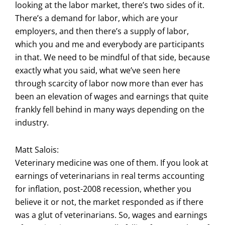
looking at the labor market, there’s two sides of it.
There’s a demand for labor, which are your
employers, and then there’s a supply of labor,
which you and me and everybody are participants
in that. We need to be mindful of that side, because
exactly what you said, what we’ve seen here
through scarcity of labor now more than ever has
been an elevation of wages and earnings that quite
frankly fell behind in many ways depending on the
industry.
Matt Salois:
Veterinary medicine was one of them. If you look at
earnings of veterinarians in real terms accounting
for inflation, post-2008 recession, whether you
believe it or not, the market responded as if there
was a glut of veterinarians. So, wages and earnings