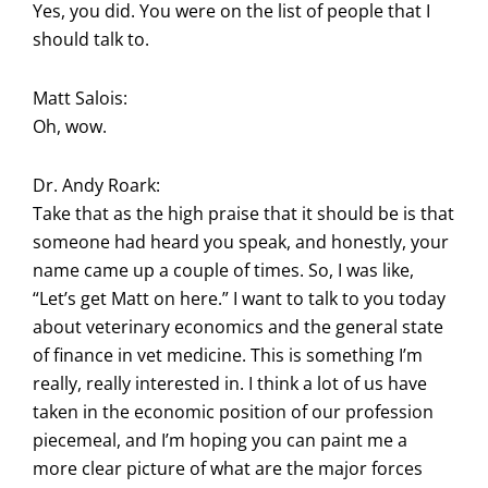
Yes, you did. You were on the list of people that I
should talk to.
Matt Salois:
Oh, wow.
Dr. Andy Roark:
Take that as the high praise that it should be is that
someone had heard you speak, and honestly, your
name came up a couple of times. So, I was like,
“Let’s get Matt on here.” I want to talk to you today
about veterinary economics and the general state
of finance in vet medicine. This is something I’m
really, really interested in. I think a lot of us have
taken in the economic position of our profession
piecemeal, and I’m hoping you can paint me a
more clear picture of what are the major forces