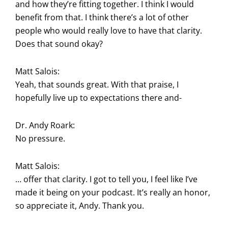
and how they’re fitting together. I think I would
benefit from that. I think there’s a lot of other
people who would really love to have that clarity.
Does that sound okay?
Matt Salois:
Yeah, that sounds great. With that praise, I
hopefully live up to expectations there and-
Dr. Andy Roark:
No pressure.
Matt Salois:
… offer that clarity. I got to tell you, I feel like I’ve
made it being on your podcast. It’s really an honor,
so appreciate it, Andy. Thank you.