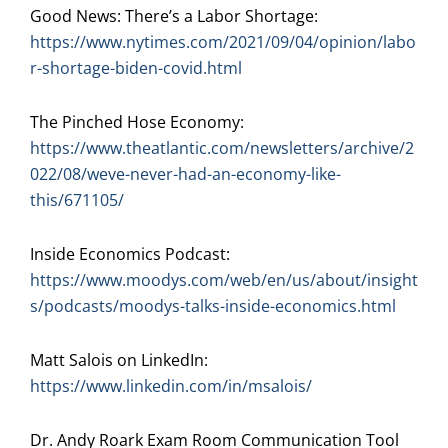
Good News: There’s a Labor Shortage:
https://www.nytimes.com/2021/09/04/opinion/labo
r-shortage-biden-covid.html
The Pinched Hose Economy:
https://www.theatlantic.com/newsletters/archive/2
022/08/weve-never-had-an-economy-like-
this/671105/
Inside Economics Podcast:
https://www.moodys.com/web/en/us/about/insight
s/podcasts/moodys-talks-inside-economics.html
Matt Salois on LinkedIn:
https://www.linkedin.com/in/msalois/
Dr. Andy Roark Exam Room Communication Tool