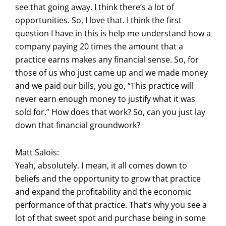
see that going away. I think there’s a lot of
opportunities. So, I love that. I think the first
question I have in this is help me understand how a
company paying 20 times the amount that a
practice earns makes any financial sense. So, for
those of us who just came up and we made money
and we paid our bills, you go, “This practice will
never earn enough money to justify what it was
sold for.” How does that work? So, can you just lay
down that financial groundwork?
Matt Salois:
Yeah, absolutely. I mean, it all comes down to
beliefs and the opportunity to grow that practice
and expand the profitability and the economic
performance of that practice. That’s why you see a
lot of that sweet spot and purchase being in some