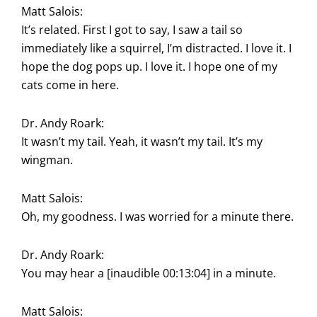
Matt Salois:
It’s related. First I got to say, I saw a tail so
immediately like a squirrel, I’m distracted. I love it. I
hope the dog pops up. I love it. I hope one of my
cats come in here.
Dr. Andy Roark:
It wasn’t my tail. Yeah, it wasn’t my tail. It’s my
wingman.
Matt Salois:
Oh, my goodness. I was worried for a minute there.
Dr. Andy Roark:
You may hear a [inaudible 00:13:04] in a minute.
Matt Salois: