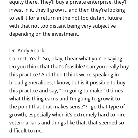
equity there. They’ll buy a private enterprise, they’ll
invest in it, they’ll grow it, and then they’re looking
to sell it for a return in the not too distant future
with that not too distant being very subjective
depending on the investment.
Dr. Andy Roark:
Correct. Yeah. So, okay, I hear what you’re saying.
Do you think that that’s feasible? Can you really buy
this practice? And then I think we’re speaking in
broad generalities, I know, but is it possible to buy
this practice and say, “I’m going to make 10 times
what this thing earns and I’m going to grow it to
the point that that makes sense”? I go that type of
growth, especially when it’s extremely hard to hire
veterinarians and things like that, that seemed so
difficult to me.