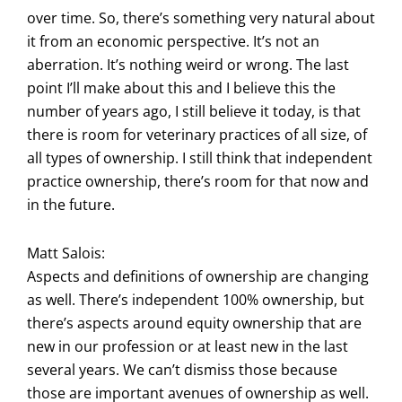
over time. So, there’s something very natural about
it from an economic perspective. It’s not an
aberration. It’s nothing weird or wrong. The last
point I’ll make about this and I believe this the
number of years ago, I still believe it today, is that
there is room for veterinary practices of all size, of
all types of ownership. I still think that independent
practice ownership, there’s room for that now and
in the future.
Matt Salois:
Aspects and definitions of ownership are changing
as well. There’s independent 100% ownership, but
there’s aspects around equity ownership that are
new in our profession or at least new in the last
several years. We can’t dismiss those because
those are important avenues of ownership as well.