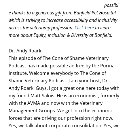
possibl
e thanks to a generous gift from Banfield Pet Hospital,
which is striving to increase accessibility and inclusivity
across the veterinary profession.
Click here
to learn
more about Equity, Inclusion & Diversity at Banfield.
Dr. Andy Roark:
This episode of The Cone of Shame Veterinary
Podcast has made possible ad free by the Purina
Institute. Welcome everybody to The Cone of
Shame Veterinary Podcast. I am your host, Dr.
Andy Roark. Guys, I got a great one here today with
my friend Matt Salois. He is an economist, formerly
with the AVMA and now with the Veterinary
Management Groups. We get into the economic
forces that are driving our profession right now.
Yes, we talk about corporate consolidation. Yes, we