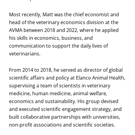
Most recently, Matt was the chief economist and
head of the veterinary economics division at the
AVMA between 2018 and 2022, where he applied
his skills in economics, business, and
communication to support the daily lives of
veterinarians.
From 2014 to 2018, he served as director of global
scientific affairs and policy at Elanco Animal Health,
supervising a team of scientists in veterinary
medicine, human medicine, animal welfare,
economics and sustainability. His group devised
and executed scientific engagement strategy, and
built collaborative partnerships with universities,
non-profit associations and scientific societies.