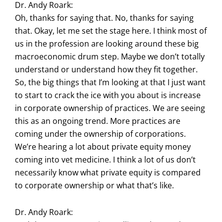
Dr. Andy Roark:
Oh, thanks for saying that. No, thanks for saying
that. Okay, let me set the stage here. I think most of
us in the profession are looking around these big
macroeconomic drum step. Maybe we don’t totally
understand or understand how they fit together.
So, the big things that I’m looking at that I just want
to start to crack the ice with you about is increase
in corporate ownership of practices. We are seeing
this as an ongoing trend. More practices are
coming under the ownership of corporations.
We’re hearing a lot about private equity money
coming into vet medicine. I think a lot of us don’t
necessarily know what private equity is compared
to corporate ownership or what that’s like.
Dr. Andy Roark: