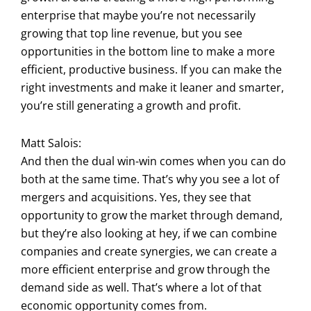
enterprise that maybe you’re not necessarily
growing that top line revenue, but you see
opportunities in the bottom line to make a more
efficient, productive business. If you can make the
right investments and make it leaner and smarter,
you’re still generating a growth and profit.
Matt Salois:
And then the dual win-win comes when you can do
both at the same time. That’s why you see a lot of
mergers and acquisitions. Yes, they see that
opportunity to grow the market through demand,
but they’re also looking at hey, if we can combine
companies and create synergies, we can create a
more efficient enterprise and grow through the
demand side as well. That’s where a lot of that
economic opportunity comes from.