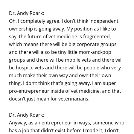
Dr. Andy Roark:
Oh, I completely agree. I don’t think independent
ownership is going away. My position as I like to
say, the future of vet medicine is fragmented,
which means there will be big corporate groups
and there will also be tiny little mom-and-pop
groups and there will be mobile vets and there will
be hospice vets and there will be people who very
much make their own way and own their own
thing. I don’t think that’s going away. I am super
pro-entrepreneur inside of vet medicine, and that
doesn’t just mean for veterinarians.
Dr. Andy Roark:
Anyway, as an entrepreneur in ways, someone who
has a job that didn’t exist before I made it, I don’t