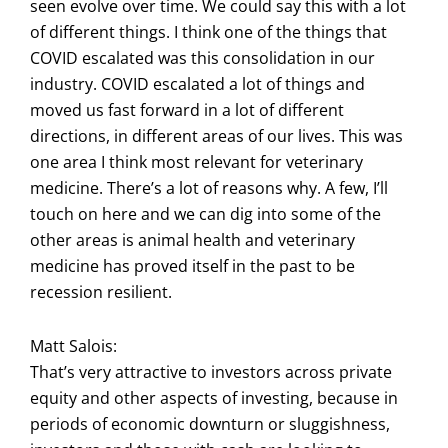
seen evolve over time. We could say this with a lot
of different things. I think one of the things that
COVID escalated was this consolidation in our
industry. COVID escalated a lot of things and
moved us fast forward in a lot of different
directions, in different areas of our lives. This was
one area I think most relevant for veterinary
medicine. There’s a lot of reasons why. A few, I’ll
touch on here and we can dig into some of the
other areas is animal health and veterinary
medicine has proved itself in the past to be
recession resilient.
Matt Salois:
That’s very attractive to investors across private
equity and other aspects of investing, because in
periods of economic downturn or sluggishness,