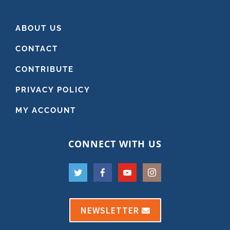
ABOUT US
CONTACT
CONTRIBUTE
PRIVACY POLICY
MY ACCOUNT
CONNECT WITH US
NEWSLETTER