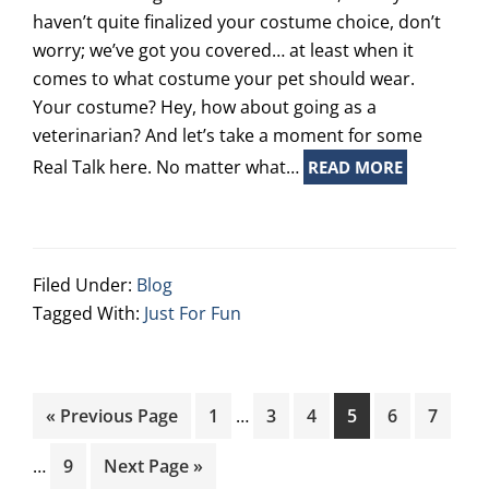
haven’t quite finalized your costume choice, don’t
worry; we’ve got you covered… at least when it
comes to what costume your pet should wear.
Your costume? Hey, how about going as a
veterinarian? And let’s take a moment for some
Real Talk here. No matter what…
READ MORE
Filed Under:
Blog
Tagged With:
Just For Fun
Interim
Inte
Go
Page
Page
Page
Page
Page
Page
«
Previous Page
1
…
3
4
5
6
7
pages
page
to
omitted
omit
Page
Go
…
9
Next Page »