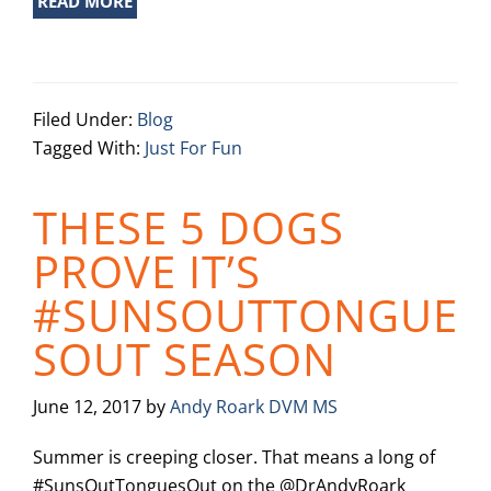
READ MORE
Filed Under:
Blog
Tagged With:
Just For Fun
THESE 5 DOGS
PROVE IT’S
#SUNSOUTTONGUE
SOUT SEASON
June 12, 2017
by
Andy Roark DVM MS
Summer is creeping closer. That means a long of
#SunsOutTonguesOut on the @DrAndyRoark