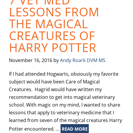
LESSONS FROM
THE MAGICAL
CREATURES OF
HARRY POTTER
November 16, 2016
by
Andy Roark DVM MS
If I had attended Hogwarts, obviously my favorite
subject would have been Care of Magical
Creatures. Hagrid would have written my
recommendation to get into magical veterinary
school. With magic on my mind, I wanted to share
lessons that apply to veterinary medicine that I
learned from seven of the magical creatures Harry
Potter encountered. …
READ MORE