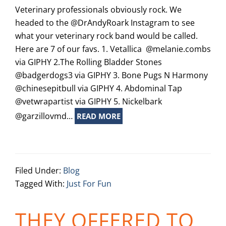
Veterinary professionals obviously rock. We
headed to the @DrAndyRoark Instagram to see
what your veterinary rock band would be called.
Here are 7 of our favs. 1. Vetallica @melanie.combs
via GIPHY 2.The Rolling Bladder Stones
@badgerdogs3 via GIPHY 3. Bone Pugs N Harmony
@chinesepitbull via GIPHY 4. Abdominal Tap
@vetwrapartist via GIPHY 5. Nickelbark
@garzillovmd…
READ MORE
Filed Under:
Blog
Tagged With:
Just For Fun
THEY OFFERED TO