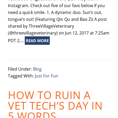
Instagram. Check out five of our favs below if you
need a quick smile. 1. A dynamic duo. Sun’s out,
tongue’s out! (Featuring Qin Qu and Bao Zi) A post
shared by ThreeVillageVeterinary
(@threevillageveterinary) on Jun 12, 2017 at 7:25am
PDT 2….
READ MORE
Filed Under:
Blog
Tagged With:
Just For Fun
HOW TO RUIN A
VET TECH’S DAY IN
5 WORDS