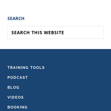
to
PRIMARY
SEARCH
SIDEBAR
Search
this
website
FOOTER
TRAINING TOOLS
PODCAST
BLOG
VIDEOS
BOOKING