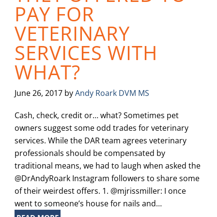
PAY FOR
VETERINARY
SERVICES WITH
WHAT?
June 26, 2017
by
Andy Roark DVM MS
Cash, check, credit or… what? Sometimes pet
owners suggest some odd trades for veterinary
services. While the DAR team agrees veterinary
professionals should be compensated by
traditional means, we had to laugh when asked the
@DrAndyRoark Instagram followers to share some
of their weirdest offers. 1. @mjrissmiller: I once
went to someone’s house for nails and…