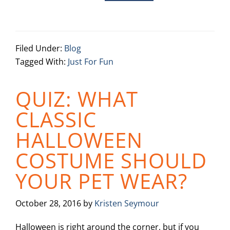
Filed Under:
Blog
Tagged With:
Just For Fun
QUIZ: WHAT
CLASSIC
HALLOWEEN
COSTUME SHOULD
YOUR PET WEAR?
October 28, 2016
by
Kristen Seymour
Halloween is right around the corner, but if you