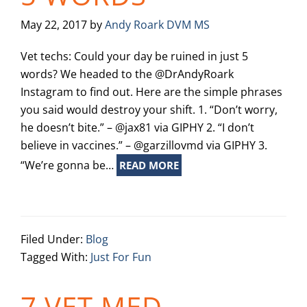
May 22, 2017
by
Andy Roark DVM MS
Vet techs: Could your day be ruined in just 5
words? We headed to the @DrAndyRoark
Instagram to find out. Here are the simple phrases
you said would destroy your shift. 1. “Don’t worry,
he doesn’t bite.” – @jax81 via GIPHY 2. “I don’t
believe in vaccines.” – @garzillovmd via GIPHY 3.
“We’re gonna be…
READ MORE
Filed Under:
Blog
Tagged With:
Just For Fun
7 VET MED